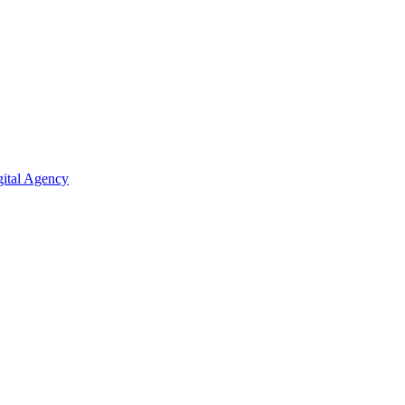
ital Agency