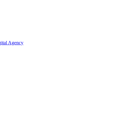
ital Agency