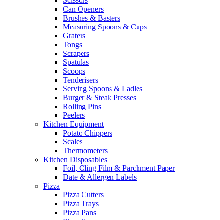
Scissors
Can Openers
Brushes & Basters
Measuring Spoons & Cups
Graters
Tongs
Scrapers
Spatulas
Scoops
Tenderisers
Serving Spoons & Ladles
Burger & Steak Presses
Rolling Pins
Peelers
Kitchen Equipment
Potato Chippers
Scales
Thermometers
Kitchen Disposables
Foil, Cling Film & Parchment Paper
Date & Allergen Labels
Pizza
Pizza Cutters
Pizza Trays
Pizza Pans