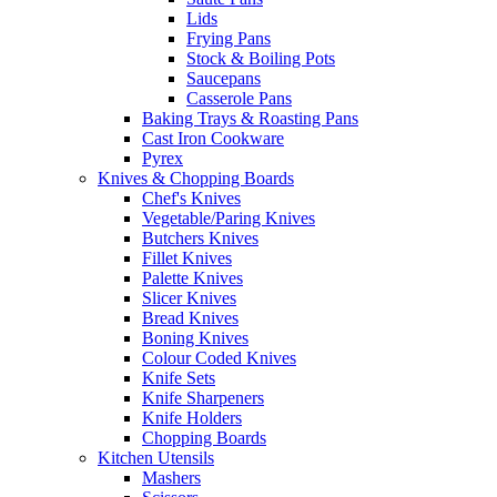
Lids
Frying Pans
Stock & Boiling Pots
Saucepans
Casserole Pans
Baking Trays & Roasting Pans
Cast Iron Cookware
Pyrex
Knives & Chopping Boards
Chef's Knives
Vegetable/Paring Knives
Butchers Knives
Fillet Knives
Palette Knives
Slicer Knives
Bread Knives
Boning Knives
Colour Coded Knives
Knife Sets
Knife Sharpeners
Knife Holders
Chopping Boards
Kitchen Utensils
Mashers