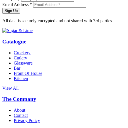
Email Address *
Sign Up
All data is securely encrypted and not shared with 3rd parties.
Catalogue
Crockery
Cutlery
Glassware
Bar
Front Of House
Kitchen
View All
The Company
About
Contact
Privacy Policy