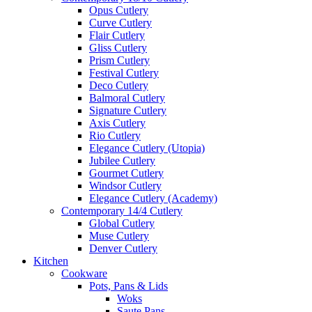
Opus Cutlery
Curve Cutlery
Flair Cutlery
Gliss Cutlery
Prism Cutlery
Festival Cutlery
Deco Cutlery
Balmoral Cutlery
Signature Cutlery
Axis Cutlery
Rio Cutlery
Elegance Cutlery (Utopia)
Jubilee Cutlery
Gourmet Cutlery
Windsor Cutlery
Elegance Cutlery (Academy)
Contemporary 14/4 Cutlery
Global Cutlery
Muse Cutlery
Denver Cutlery
Kitchen
Cookware
Pots, Pans & Lids
Woks
Saute Pans