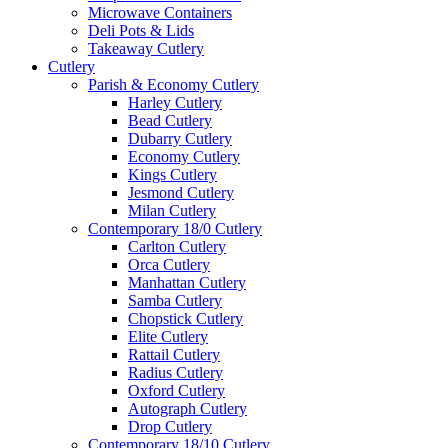
Microwave Containers
Deli Pots & Lids
Takeaway Cutlery
Cutlery
Parish & Economy Cutlery
Harley Cutlery
Bead Cutlery
Dubarry Cutlery
Economy Cutlery
Kings Cutlery
Jesmond Cutlery
Milan Cutlery
Contemporary 18/0 Cutlery
Carlton Cutlery
Orca Cutlery
Manhattan Cutlery
Samba Cutlery
Chopstick Cutlery
Elite Cutlery
Rattail Cutlery
Radius Cutlery
Oxford Cutlery
Autograph Cutlery
Drop Cutlery
Contemporary 18/10 Cutlery