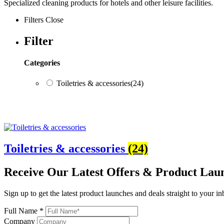
Specialized cleaning products for hotels and other leisure facilities.
Filters
Close
Filter
Categories
Toiletries & accessories
(24)
Categories
Toiletries & accessories
(24)
Toiletries & accessories
(24)
Receive Our
Latest Offers
& Product Lau
Sign up to get the latest product launches and deals straight to your i
Full Name *
Company