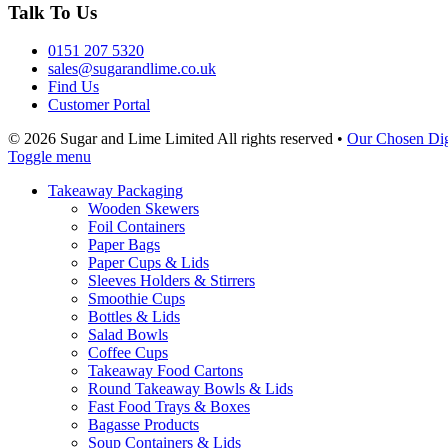
Talk To Us
0151 207 5320
sales@sugarandlime.co.uk
Find Us
Customer Portal
© 2026 Sugar and Lime Limited
All rights reserved
•
Our Chosen Dig
Toggle menu
Takeaway Packaging
Wooden Skewers
Foil Containers
Paper Bags
Paper Cups & Lids
Sleeves Holders & Stirrers
Smoothie Cups
Bottles & Lids
Salad Bowls
Coffee Cups
Takeaway Food Cartons
Round Takeaway Bowls & Lids
Fast Food Trays & Boxes
Bagasse Products
Soup Containers & Lids