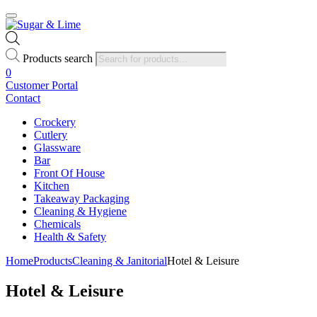
Products search
0
Customer Portal
Contact
Crockery
Cutlery
Glassware
Bar
Front Of House
Kitchen
Takeaway Packaging
Cleaning & Hygiene
Chemicals
Health & Safety
Home
Products
Cleaning & Janitorial
Hotel & Leisure
Hotel & Leisure