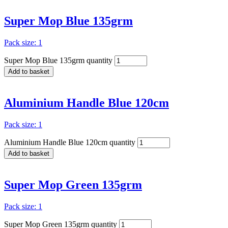
Super Mop Blue 135grm
Pack size: 1
Super Mop Blue 135grm quantity
Add to basket
Aluminium Handle Blue 120cm
Pack size: 1
Aluminium Handle Blue 120cm quantity
Add to basket
Super Mop Green 135grm
Pack size: 1
Super Mop Green 135grm quantity