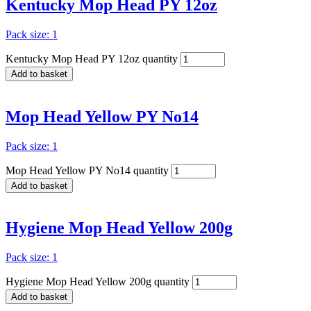
Kentucky Mop Head PY 12oz
Pack size: 1
Kentucky Mop Head PY 12oz quantity
Add to basket
Mop Head Yellow PY No14
Pack size: 1
Mop Head Yellow PY No14 quantity
Add to basket
Hygiene Mop Head Yellow 200g
Pack size: 1
Hygiene Mop Head Yellow 200g quantity
Add to basket