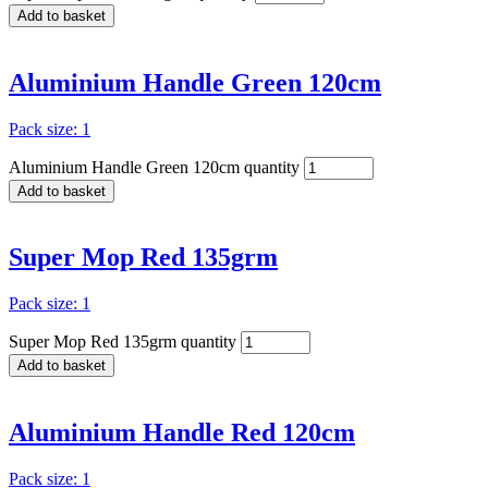
Add to basket
Aluminium Handle Green 120cm
Pack size: 1
Aluminium Handle Green 120cm quantity
Add to basket
Super Mop Red 135grm
Pack size: 1
Super Mop Red 135grm quantity
Add to basket
Aluminium Handle Red 120cm
Pack size: 1