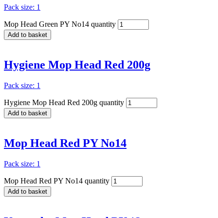
Pack size: 1
Mop Head Green PY No14 quantity
Add to basket
Hygiene Mop Head Red 200g
Pack size: 1
Hygiene Mop Head Red 200g quantity
Add to basket
Mop Head Red PY No14
Pack size: 1
Mop Head Red PY No14 quantity
Add to basket