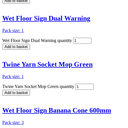
Add to basket
Wet Floor Sign Dual Warning
Pack size: 1
Wet Floor Sign Dual Warning quantity
Add to basket
Twine Yarn Socket Mop Green
Pack size: 1
Twine Yarn Socket Mop Green quantity
Add to basket
Wet Floor Sign Banana Cone 600mm
Pack size: 3