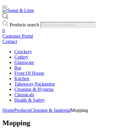
Products search
0
Customer Portal
Contact
Crockery
Cutlery
Glassware
Bar
Front Of House
Kitchen
Takeaway Packaging
Cleaning & Hygiene
Chemicals
Health & Safety
Home
Products
Cleaning & Janitorial
Mopping
Mopping