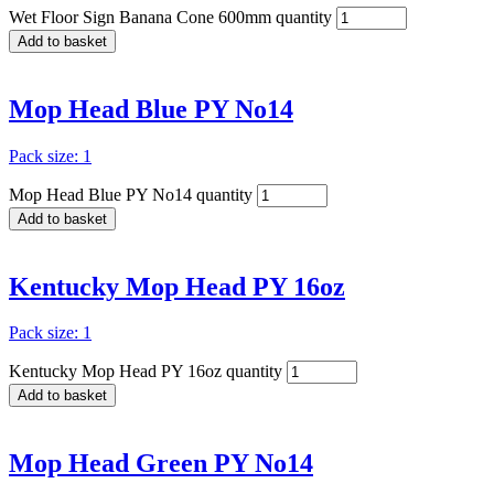
Wet Floor Sign Banana Cone 600mm quantity
Add to basket
Mop Head Blue PY No14
Pack size: 1
Mop Head Blue PY No14 quantity
Add to basket
Kentucky Mop Head PY 16oz
Pack size: 1
Kentucky Mop Head PY 16oz quantity
Add to basket
Mop Head Green PY No14