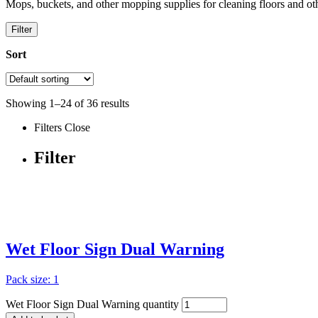
Mops, buckets, and other mopping supplies for cleaning floors and oth
Filter
Sort
Showing
1
–
24
of
36
results
Filters
Close
Filter
Wet Floor Sign Dual Warning
Pack size: 1
Wet Floor Sign Dual Warning quantity