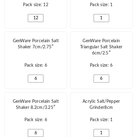
Pack size: 12
Pack size: 1
RGFC Salt Shaker 8cm/3" quantity
Stopper For GenWare F
GenWare Porcelain Salt
GenWare Porcelain
Shaker 7cm/2.75″
Triangular Salt Shaker
6cm/2.5″
Pack size: 6
Pack size: 6
GenWare Porcelain Salt Shaker 7cm/2.75" quantity
GenWare Porcelain Tri
GenWare Porcelain Salt
Acrylic Salt/Pepper
Shaker 8.2cm/3.25″
Grinder8cm
Pack size: 6
Pack size: 1
GenWare Porcelain Salt Shaker 8.2cm/3.25" quantity
Acrylic Salt/Pepper G