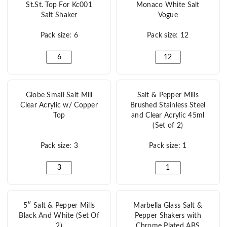
St.St. Top For Kc001
Monaco White Salt
Salt Shaker
Vogue
Pack size: 6
Pack size: 12
St.St. Top For Kc001 Salt Shaker quantity
Monaco White Salt Vo
Globe Small Salt Mill
Salt & Pepper Mills
Clear Acrylic w/ Copper
Brushed Stainless Steel
Top
and Clear Acrylic 45ml
(Set of 2)
Pack size: 3
Pack size: 1
Globe Small Salt Mill Clear Acrylic w/ Copper Top quanti
Salt & Pepper Mills Br
5″ Salt & Pepper Mills
Marbella Glass Salt &
Black And White (Set Of
Pepper Shakers with
2)
Chrome Plated ABS