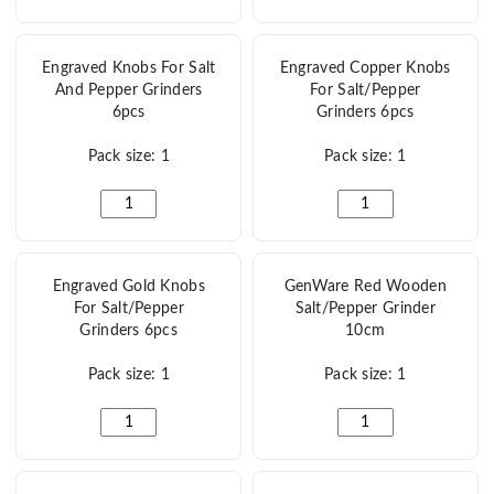
Engraved Knobs For Salt
Engraved Copper Knobs
And Pepper Grinders
For Salt/Pepper
6pcs
Grinders 6pcs
Pack size: 1
Pack size: 1
Engraved Knobs For Salt And Pepper Grinders 6pcs quan
Engraved Copper Knobs
Engraved Gold Knobs
GenWare Red Wooden
For Salt/Pepper
Salt/Pepper Grinder
Grinders 6pcs
10cm
Pack size: 1
Pack size: 1
Engraved Gold Knobs For Salt/Pepper Grinders 6pcs qua
GenWare Red Wooden 