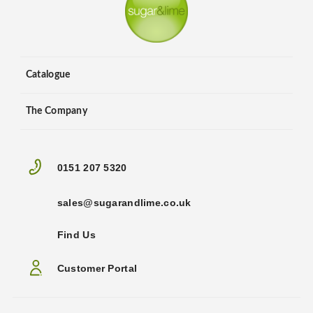
Catalogue
The Company
0151 207 5320
sales@sugarandlime.co.uk
Find Us
Customer Portal