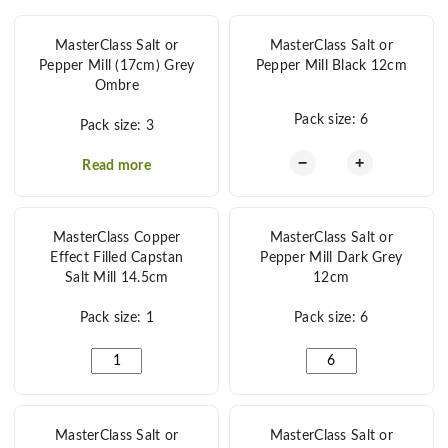
MasterClass Salt or
MasterClass Salt or
Pepper Mill (17cm) Grey
Pepper Mill Black 12cm
Ombre
Pack size: 6
Pack size: 3
MasterClass Salt o
−
+
Read more
MasterClass Copper
MasterClass Salt or
Effect Filled Capstan
Pepper Mill Dark Grey
Salt Mill 14.5cm
12cm
Pack size: 1
Pack size: 6
MasterClass Copper Effect Filled Capstan Salt Mill 14.5
MasterClass Salt or P
MasterClass Salt or
MasterClass Salt or