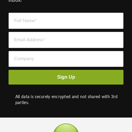
inbox!
Full Name *
Email Address *
Company
Sign Up
All data is securely encrypted and not shared with 3rd
parties.