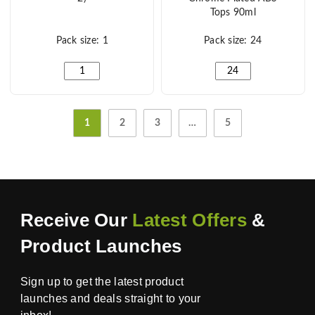
Tops 90ml
Pack size: 1
Pack size: 24
5" Salt & Pepper Mills Black And White (Set Of 2) quant
Marbella Glass Salt &
1
2
3
…
5
Receive Our
Latest Offers
&
Product Launches
Sign up to get the latest product
launches and deals straight to your