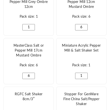
Pepper Mill Grey Ombre
Pepper Mill 12cm
12cm
Mustard Ombre
Pack size: 1
Pack size: 6
MasterClass Salt or Pepper Mill Grey Ombre 12cm quant
MasterClass Salt or P
MasterClass Salt or
Miniature Acrylic Pepper
Pepper Mill 17cm
Mill & Salt Shaker Set
Mustard Ombre
Pack size: 6
Pack size: 1
MasterClass Salt or Pepper Mill 17cm Mustard Ombre q
Miniature Acrylic Pepp
RGFC Salt Shaker
Stopper For GenWare
8cm/3″
Fine China Salt/Pepper
Shaker