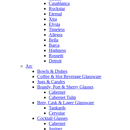
Casablanca
Rockstar
Eternal
Xtra
Elysia
Timeless
Allegra
Bella
Barca
Highness
Rossetti
Detroit
Arc
Bowls & Dishes
Coffee & Hot Beverage Glassware
Jugs & Carafes
Brandy, Port & Sherry Glasses
Cabernet
Cabernet Tulip
Beer, Cask & Lager Glassware
Tankards
Cervoise
Cocktail Glasses
Cabernet
Juniper