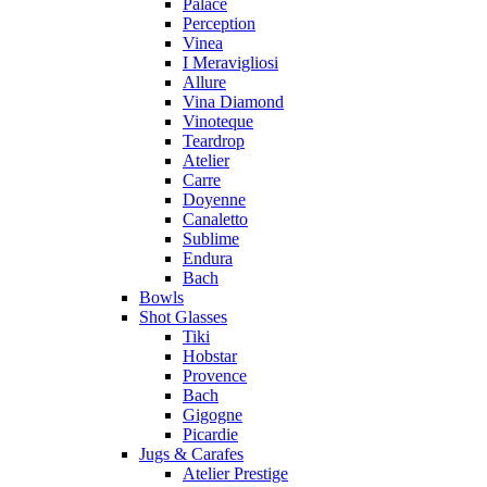
Palace
Perception
Vinea
I Meravigliosi
Allure
Vina Diamond
Vinoteque
Teardrop
Atelier
Carre
Doyenne
Canaletto
Sublime
Endura
Bach
Bowls
Shot Glasses
Tiki
Hobstar
Provence
Bach
Gigogne
Picardie
Jugs & Carafes
Atelier Prestige