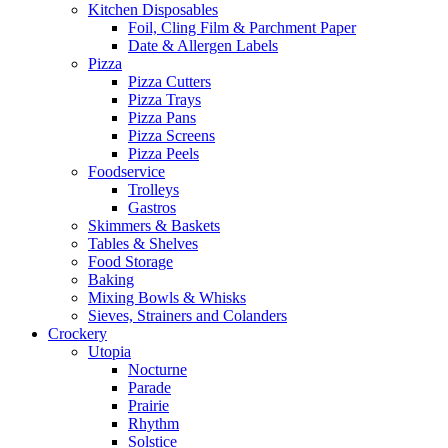
Kitchen Disposables
Foil, Cling Film & Parchment Paper
Date & Allergen Labels
Pizza
Pizza Cutters
Pizza Trays
Pizza Pans
Pizza Screens
Pizza Peels
Foodservice
Trolleys
Gastros
Skimmers & Baskets
Tables & Shelves
Food Storage
Baking
Mixing Bowls & Whisks
Sieves, Strainers and Colanders
Crockery
Utopia
Nocturne
Parade
Prairie
Rhythm
Solstice