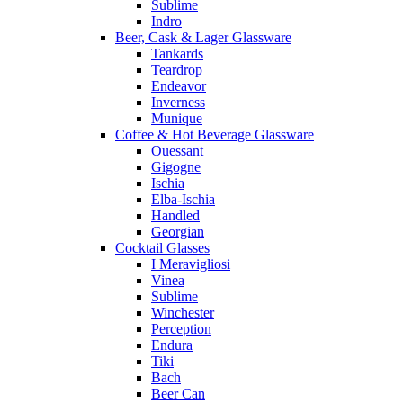
Sublime
Indro
Beer, Cask & Lager Glassware
Tankards
Teardrop
Endeavor
Inverness
Munique
Coffee & Hot Beverage Glassware
Ouessant
Gigogne
Ischia
Elba-Ischia
Handled
Georgian
Cocktail Glasses
I Meravigliosi
Vinea
Sublime
Winchester
Perception
Endura
Tiki
Bach
Beer Can