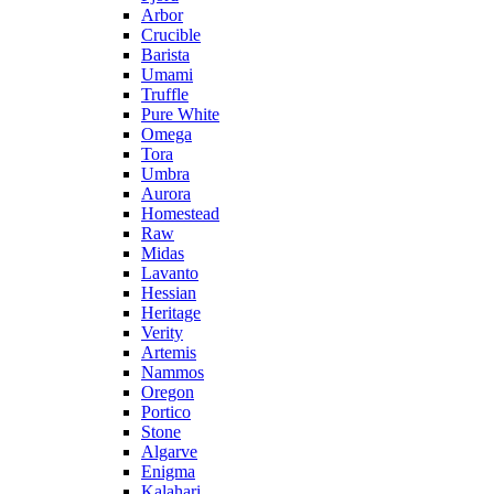
Arbor
Crucible
Barista
Umami
Truffle
Pure White
Omega
Tora
Umbra
Aurora
Homestead
Raw
Midas
Lavanto
Hessian
Heritage
Verity
Artemis
Nammos
Oregon
Portico
Stone
Algarve
Enigma
Kalahari