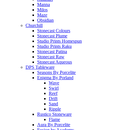
Manna
Milos
Maze
Obsidian
Churchill
Stonecast Colours
Stonecast Plume
Studio Prints Homespun
Studio Prints Raku
Stonecast Patina
Stonecast Raw
Stonecast Aqueous
DPS Tableware
Seasons By Porcelite
Enigma By Porland
Wave
Swirl
Reef
Drift
Sand
Ripple
Rustico Stoneware
Flame
Aura By Porcelite
Fusion by Academy