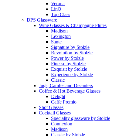
Verona
LinQ
Top Class
DPS Glassware
Wine Glasses & Champagne Flutes
Madison
Lexington
Sante
Signature by Stolzle
Revolution by Stolzle
Power by Stolzle
Finesse by Stolzle
Exquisit by Stolzle
Experience by Stolzle
Classic
Jugs, Carafes and Decanters
Coffee & Hot Beverage Glasses
Delight
Caffe Premio
Shot Glasses
Cocktail Glasses
Speciality glassware by Stolzle
Connexion
Madison
Classic by Stolzle