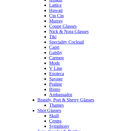
Lattice
Hawaii
Cin Cin
Murray
Coupe Glasses
Nick & Nora Glasses
Tiki
Speciality Cocktail
Capri
Gatsby
Carmen
Mode
V Line
Enoteca
Savage
Praline
Bistro
Ambassador
Brandy, Port & Sherry Glasses
Thames
Shot Glasses
Skull
Centra
Symphony