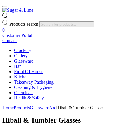
Products search
0
Customer Portal
Contact
Crockery
Cutlery
Glassware
Bar
Front Of House
Kitchen
Takeaway Packaging
Cleaning & Hygiene
Chemicals
Health & Safety
Home
Products
Glassware
Arc
Hiball & Tumbler Glasses
Hiball & Tumbler Glasses