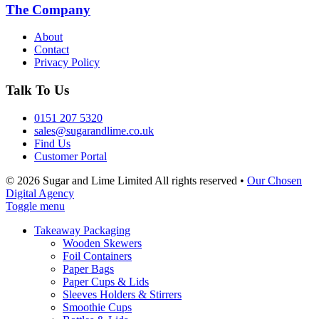
The Company
About
Contact
Privacy Policy
Talk To Us
0151 207 5320
sales@sugarandlime.co.uk
Find Us
Customer Portal
© 2026 Sugar and Lime Limited
All rights reserved
•
Our Chosen
Digital Agency
Toggle menu
Takeaway Packaging
Wooden Skewers
Foil Containers
Paper Bags
Paper Cups & Lids
Sleeves Holders & Stirrers
Smoothie Cups