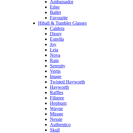
Ambassador
Edge
Ballet
Favourite
Hiball & Tumbler Glasses
Caldera
Diony
Estrella
Joy
Leia
Nova
Rain
Serenity
Vertis
Image
Twisted Hayworth
Hayworth
Raffles
Filigree
Hepburn
Wayne
Mirage
Nessie
Authentico
Skull