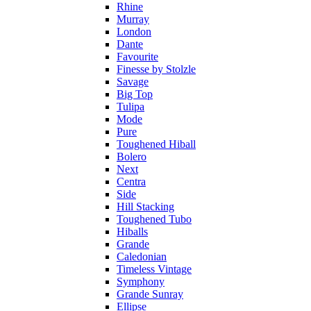
Rhine
Murray
London
Dante
Favourite
Finesse by Stolzle
Savage
Big Top
Tulipa
Mode
Pure
Toughened Hiball
Bolero
Next
Centra
Side
Hill Stacking
Toughened Tubo
Hiballs
Grande
Caledonian
Timeless Vintage
Symphony
Grande Sunray
Ellipse