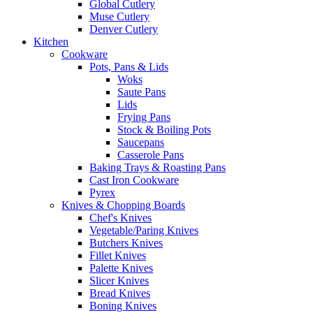
Global Cutlery
Muse Cutlery
Denver Cutlery
Kitchen
Cookware
Pots, Pans & Lids
Woks
Saute Pans
Lids
Frying Pans
Stock & Boiling Pots
Saucepans
Casserole Pans
Baking Trays & Roasting Pans
Cast Iron Cookware
Pyrex
Knives & Chopping Boards
Chef's Knives
Vegetable/Paring Knives
Butchers Knives
Fillet Knives
Palette Knives
Slicer Knives
Bread Knives
Boning Knives