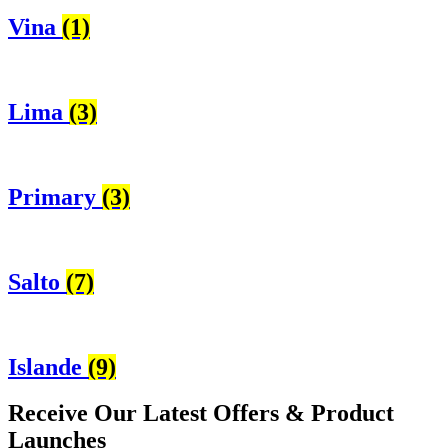
Vina
(1)
Lima
(3)
Primary
(3)
Salto
(7)
Islande
(9)
Receive Our
Latest Offers
& Product
Launches