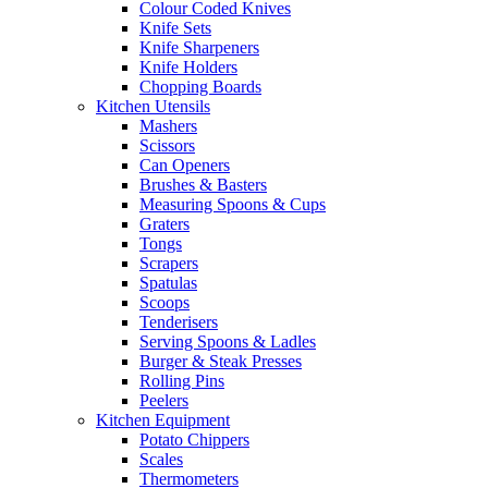
Colour Coded Knives
Knife Sets
Knife Sharpeners
Knife Holders
Chopping Boards
Kitchen Utensils
Mashers
Scissors
Can Openers
Brushes & Basters
Measuring Spoons & Cups
Graters
Tongs
Scrapers
Spatulas
Scoops
Tenderisers
Serving Spoons & Ladles
Burger & Steak Presses
Rolling Pins
Peelers
Kitchen Equipment
Potato Chippers
Scales
Thermometers