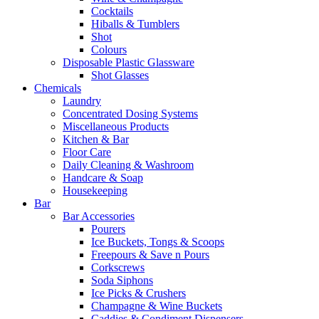
Cocktails
Hiballs & Tumblers
Shot
Colours
Disposable Plastic Glassware
Shot Glasses
Chemicals
Laundry
Concentrated Dosing Systems
Miscellaneous Products
Kitchen & Bar
Floor Care
Daily Cleaning & Washroom
Handcare & Soap
Housekeeping
Bar
Bar Accessories
Pourers
Ice Buckets, Tongs & Scoops
Freepours & Save n Pours
Corkscrews
Soda Siphons
Ice Picks & Crushers
Champagne & Wine Buckets
Caddies & Condiment Dispensers