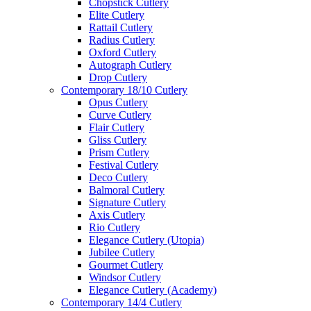
Chopstick Cutlery
Elite Cutlery
Rattail Cutlery
Radius Cutlery
Oxford Cutlery
Autograph Cutlery
Drop Cutlery
Contemporary 18/10 Cutlery
Opus Cutlery
Curve Cutlery
Flair Cutlery
Gliss Cutlery
Prism Cutlery
Festival Cutlery
Deco Cutlery
Balmoral Cutlery
Signature Cutlery
Axis Cutlery
Rio Cutlery
Elegance Cutlery (Utopia)
Jubilee Cutlery
Gourmet Cutlery
Windsor Cutlery
Elegance Cutlery (Academy)
Contemporary 14/4 Cutlery