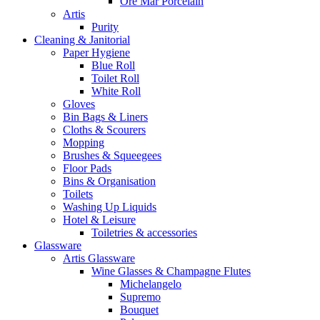
Ore Mar Porcelain
Artis
Purity
Cleaning & Janitorial
Paper Hygiene
Blue Roll
Toilet Roll
White Roll
Gloves
Bin Bags & Liners
Cloths & Scourers
Mopping
Brushes & Squeegees
Floor Pads
Bins & Organisation
Toilets
Washing Up Liquids
Hotel & Leisure
Toiletries & accessories
Glassware
Artis Glassware
Wine Glasses & Champagne Flutes
Michelangelo
Supremo
Bouquet