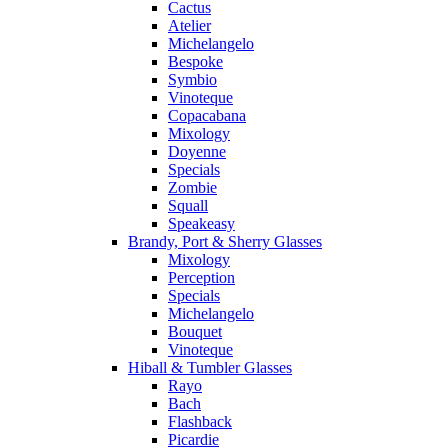
Cactus
Atelier
Michelangelo
Bespoke
Symbio
Vinoteque
Copacabana
Mixology
Doyenne
Specials
Zombie
Squall
Speakeasy
Brandy, Port & Sherry Glasses
Mixology
Perception
Specials
Michelangelo
Bouquet
Vinoteque
Hiball & Tumbler Glasses
Rayo
Bach
Flashback
Picardie