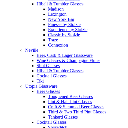
Hiball & Tumbler Glasses
Madison
Lexington
New York Bar
Finesse by Stolzle
Experience by Stolzle
Classic by Stolzle
Traze
Connexion
Neville
Beer, Cask & Lager Glassware
Wine Glasses & Champagne Flutes
Shot Glasses
Hiball & Tumbler Glasses
Cocktail Glasses
Tiki
Utopia Glassware
Beer Glasses
Toughened Beer Glasses
Pint & Half Pint Glasses
Craft & Stemmed Beer Glasses
Third & Two Third Pint Glasses
Tankard Glasses
Cocktail Glasses
Shoreditch