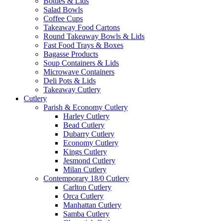
Bottles & Lids
Salad Bowls
Coffee Cups
Takeaway Food Cartons
Round Takeaway Bowls & Lids
Fast Food Trays & Boxes
Bagasse Products
Soup Containers & Lids
Microwave Containers
Deli Pots & Lids
Takeaway Cutlery
Cutlery
Parish & Economy Cutlery
Harley Cutlery
Bead Cutlery
Dubarry Cutlery
Economy Cutlery
Kings Cutlery
Jesmond Cutlery
Milan Cutlery
Contemporary 18/0 Cutlery
Carlton Cutlery
Orca Cutlery
Manhattan Cutlery
Samba Cutlery