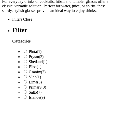
For everyday drinks or cocktails, hiball and tumbler glasses offer a
classic, versatile solution. Perfect for water, juice, or spirits, these
sturdy, stylish glasses provide an ideal way to enjoy drinks.
Filters
Close
Filter
Categories
Pinta
(1)
Prysm
(2)
Shetland
(1)
Elisa
(1)
Granity
(2)
Vina
(1)
Lima
(3)
Primary
(3)
Salto
(7)
Islande
(9)