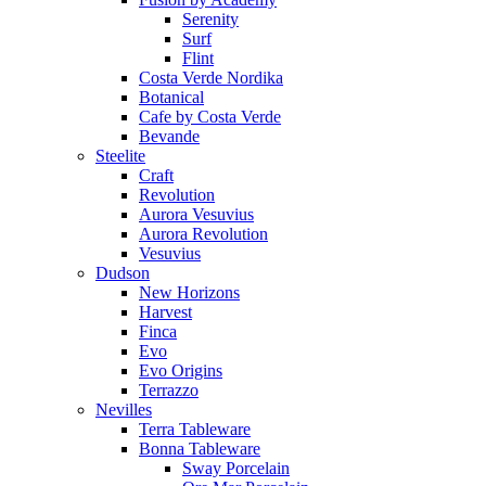
Serenity
Surf
Flint
Costa Verde Nordika
Botanical
Cafe by Costa Verde
Bevande
Steelite
Craft
Revolution
Aurora Vesuvius
Aurora Revolution
Vesuvius
Dudson
New Horizons
Harvest
Finca
Evo
Evo Origins
Terrazzo
Nevilles
Terra Tableware
Bonna Tableware
Sway Porcelain