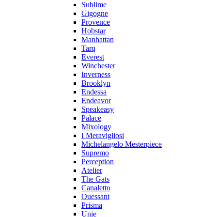
Sublime
Gigogne
Provence
Hobstar
Manhattan
Tarq
Everest
Winchester
Inverness
Brooklyn
Endessa
Endeavor
Speakeasy
Palace
Mixology
I Meravigliosi
Michelangelo Mesterpiece
Supremo
Perception
Atelier
The Gats
Canaletto
Ouessant
Prisma
Unie