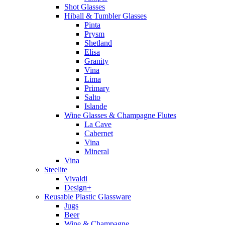
Shot Glasses
Hiball & Tumbler Glasses
Pinta
Prysm
Shetland
Elisa
Granity
Vina
Lima
Primary
Salto
Islande
Wine Glasses & Champagne Flutes
La Cave
Cabernet
Vina
Mineral
Vina
Steelite
Vivaldi
Design+
Reusable Plastic Glassware
Jugs
Beer
Wine & Champagne