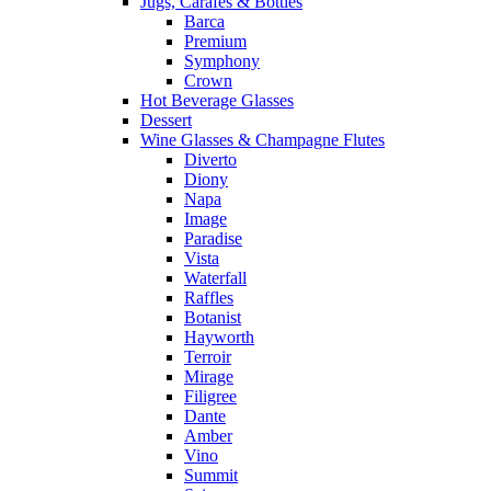
Jugs, Carafes & Bottles
Barca
Premium
Symphony
Crown
Hot Beverage Glasses
Dessert
Wine Glasses & Champagne Flutes
Diverto
Diony
Napa
Image
Paradise
Vista
Waterfall
Raffles
Botanist
Hayworth
Terroir
Mirage
Filigree
Dante
Amber
Vino
Summit