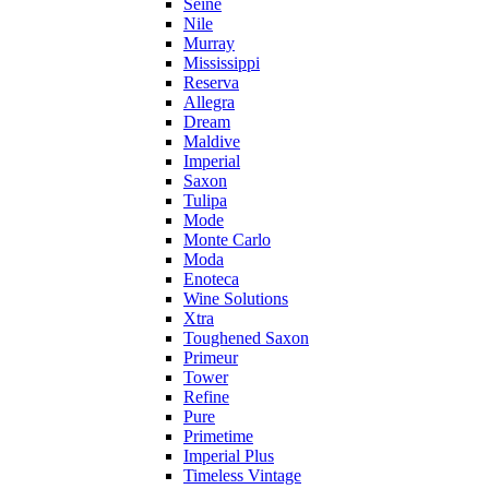
Seine
Nile
Murray
Mississippi
Reserva
Allegra
Dream
Maldive
Imperial
Saxon
Tulipa
Mode
Monte Carlo
Moda
Enoteca
Wine Solutions
Xtra
Toughened Saxon
Primeur
Tower
Refine
Pure
Primetime
Imperial Plus
Timeless Vintage