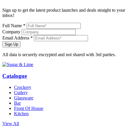
Sign up to get the latest product launches and deals straight to your
inbox!
Full Name *
Company
Email Address *
Sign Up
All data is securely encrypted and not shared with 3rd parties.
Catalogue
Crockery
Cutlery
Glassware
Bar
Front Of House
Kitchen
View All