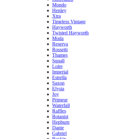
Mondo
Henley
Xtra
Timeless Vintage
Hayworth
Twisted Hayworth
Moda
Reserva
Rossetti
Thames
Squall
Loire
Imperial
Estrella
Saxon
Elysia
Joy
Primeur
Waterfall
Raffles
Botanist
Hepburn
Dante
Gabriel
Ruskin