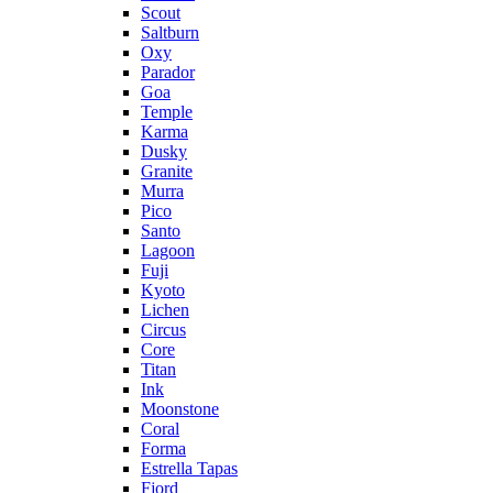
Scout
Saltburn
Oxy
Parador
Goa
Temple
Karma
Dusky
Granite
Murra
Pico
Santo
Lagoon
Fuji
Kyoto
Lichen
Circus
Core
Titan
Ink
Moonstone
Coral
Forma
Estrella Tapas
Fjord