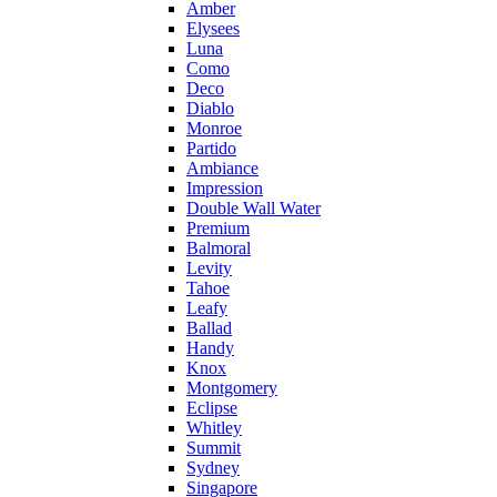
Amber
Elysees
Luna
Como
Deco
Diablo
Monroe
Partido
Ambiance
Impression
Double Wall Water
Premium
Balmoral
Levity
Tahoe
Leafy
Ballad
Handy
Knox
Montgomery
Eclipse
Whitley
Summit
Sydney
Singapore