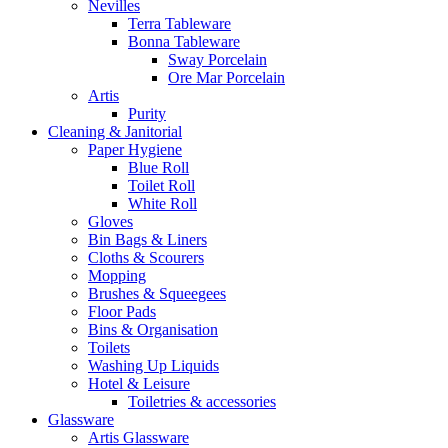
Nevilles
Terra Tableware
Bonna Tableware
Sway Porcelain
Ore Mar Porcelain
Artis
Purity
Cleaning & Janitorial
Paper Hygiene
Blue Roll
Toilet Roll
White Roll
Gloves
Bin Bags & Liners
Cloths & Scourers
Mopping
Brushes & Squeegees
Floor Pads
Bins & Organisation
Toilets
Washing Up Liquids
Hotel & Leisure
Toiletries & accessories
Glassware
Artis Glassware