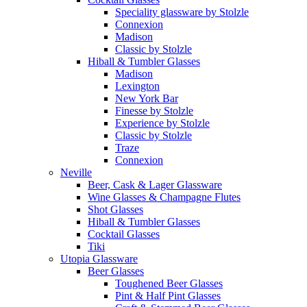
Speciality glassware by Stolzle
Connexion
Madison
Classic by Stolzle
Hiball & Tumbler Glasses
Madison
Lexington
New York Bar
Finesse by Stolzle
Experience by Stolzle
Classic by Stolzle
Traze
Connexion
Neville
Beer, Cask & Lager Glassware
Wine Glasses & Champagne Flutes
Shot Glasses
Hiball & Tumbler Glasses
Cocktail Glasses
Tiki
Utopia Glassware
Beer Glasses
Toughened Beer Glasses
Pint & Half Pint Glasses