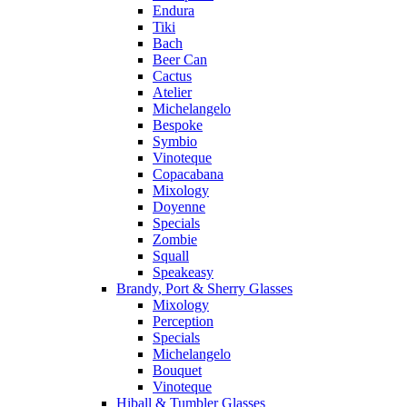
Endura
Tiki
Bach
Beer Can
Cactus
Atelier
Michelangelo
Bespoke
Symbio
Vinoteque
Copacabana
Mixology
Doyenne
Specials
Zombie
Squall
Speakeasy
Brandy, Port & Sherry Glasses
Mixology
Perception
Specials
Michelangelo
Bouquet
Vinoteque
Hiball & Tumbler Glasses