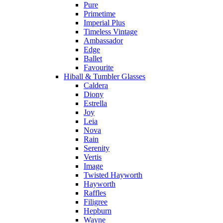
Pure
Primetime
Imperial Plus
Timeless Vintage
Ambassador
Edge
Ballet
Favourite
Hiball & Tumbler Glasses
Caldera
Diony
Estrella
Joy
Leia
Nova
Rain
Serenity
Vertis
Image
Twisted Hayworth
Hayworth
Raffles
Filigree
Hepburn
Wayne