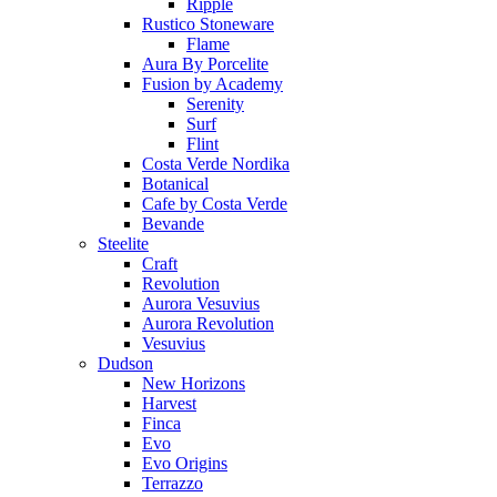
Ripple
Rustico Stoneware
Flame
Aura By Porcelite
Fusion by Academy
Serenity
Surf
Flint
Costa Verde Nordika
Botanical
Cafe by Costa Verde
Bevande
Steelite
Craft
Revolution
Aurora Vesuvius
Aurora Revolution
Vesuvius
Dudson
New Horizons
Harvest
Finca
Evo
Evo Origins
Terrazzo