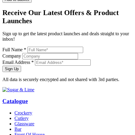
Receive Our
Latest Offers
& Product
Launches
Sign up to get the latest product launches and deals straight to your
inbox!
Full Name *
Company
Email Address *
Sign Up
All data is securely encrypted and not shared with 3rd parties.
Catalogue
Crockery
Cutlery
Glassware
Bar
Front Of House