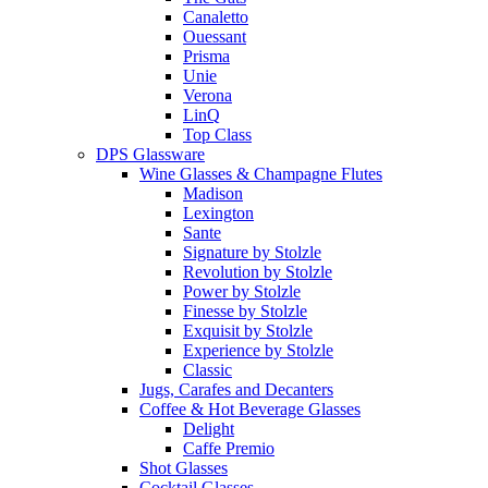
Canaletto
Ouessant
Prisma
Unie
Verona
LinQ
Top Class
DPS Glassware
Wine Glasses & Champagne Flutes
Madison
Lexington
Sante
Signature by Stolzle
Revolution by Stolzle
Power by Stolzle
Finesse by Stolzle
Exquisit by Stolzle
Experience by Stolzle
Classic
Jugs, Carafes and Decanters
Coffee & Hot Beverage Glasses
Delight
Caffe Premio
Shot Glasses
Cocktail Glasses