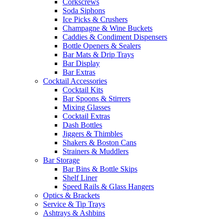
Corkscrews
Soda Siphons
Ice Picks & Crushers
Champagne & Wine Buckets
Caddies & Condiment Dispensers
Bottle Openers & Sealers
Bar Mats & Drip Trays
Bar Display
Bar Extras
Cocktail Accessories
Cocktail Kits
Bar Spoons & Stirrers
Mixing Glasses
Cocktail Extras
Dash Bottles
Jiggers & Thimbles
Shakers & Boston Cans
Strainers & Muddlers
Bar Storage
Bar Bins & Bottle Skips
Shelf Liner
Speed Rails & Glass Hangers
Optics & Brackets
Service & Tip Trays
Ashtrays & Ashbins