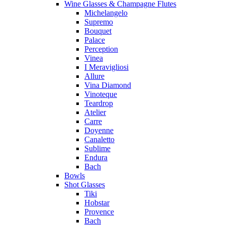
Wine Glasses & Champagne Flutes
Michelangelo
Supremo
Bouquet
Palace
Perception
Vinea
I Meravigliosi
Allure
Vina Diamond
Vinoteque
Teardrop
Atelier
Carre
Doyenne
Canaletto
Sublime
Endura
Bach
Bowls
Shot Glasses
Tiki
Hobstar
Provence
Bach