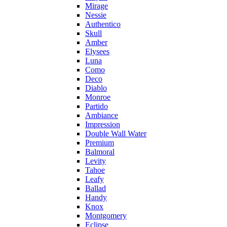
Mirage
Nessie
Authentico
Skull
Amber
Elysees
Luna
Como
Deco
Diablo
Monroe
Partido
Ambiance
Impression
Double Wall Water
Premium
Balmoral
Levity
Tahoe
Leafy
Ballad
Handy
Knox
Montgomery
Eclipse