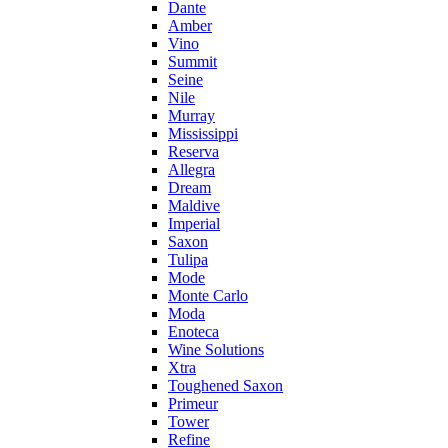
Dante
Amber
Vino
Summit
Seine
Nile
Murray
Mississippi
Reserva
Allegra
Dream
Maldive
Imperial
Saxon
Tulipa
Mode
Monte Carlo
Moda
Enoteca
Wine Solutions
Xtra
Toughened Saxon
Primeur
Tower
Refine