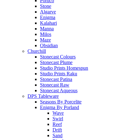
Portico
Stone
Algarve
Enigma
Kalahari
Manna
Milos
Maze
Obsidian
Churchill
Stonecast Colours
Stonecast Plume
Studio Prints Homespun
Studio Prints Raku
Stonecast Patina
Stonecast Raw
Stonecast Aqueous
DPS Tableware
Seasons By Porcelite
Enigma By Porland
Wave
Swirl
Reef
Drift
Sand