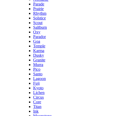
Parade
Prairie
Rhythm
Solstice
Scout
Saltburn
Oxy
Parador
Goa
Temple
Karma
Dusky
Granite
Murra
Pico
Santo
Lagoon
Fuji
Kyoto
Lichen
Circus
Core
Titan
Ink
Moonstone