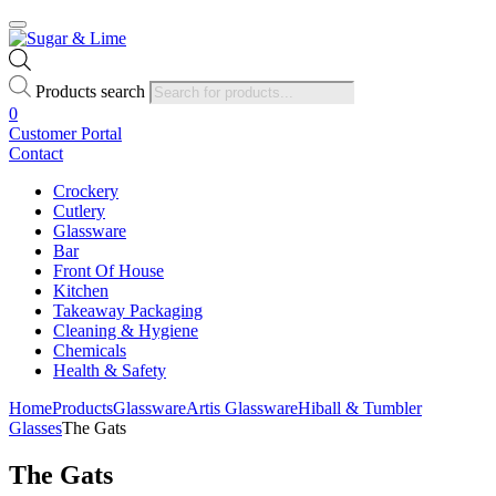
Products search
0
Customer Portal
Contact
Crockery
Cutlery
Glassware
Bar
Front Of House
Kitchen
Takeaway Packaging
Cleaning & Hygiene
Chemicals
Health & Safety
Home
Products
Glassware
Artis Glassware
Hiball & Tumbler
Glasses
The Gats
The Gats