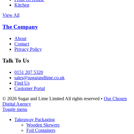
Kitchen
View All
The Company
About
Contact
Privacy Policy
Talk To Us
0151 207 5320
sales@sugarandlime.co.uk
Find Us
Customer Portal
© 2026 Sugar and Lime Limited
All rights reserved
•
Our Chosen
Digital Agency
Toggle menu
Takeaway Packaging
Wooden Skewers
Foil Containers