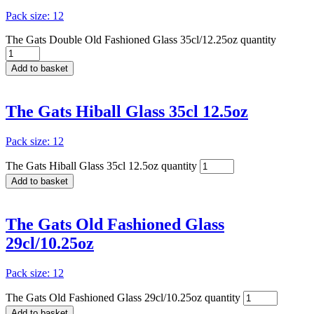
Pack size: 12
The Gats Double Old Fashioned Glass 35cl/12.25oz quantity
Add to basket
The Gats Hiball Glass 35cl 12.5oz
Pack size: 12
The Gats Hiball Glass 35cl 12.5oz quantity
Add to basket
The Gats Old Fashioned Glass
29cl/10.25oz
Pack size: 12
The Gats Old Fashioned Glass 29cl/10.25oz quantity
Add to basket