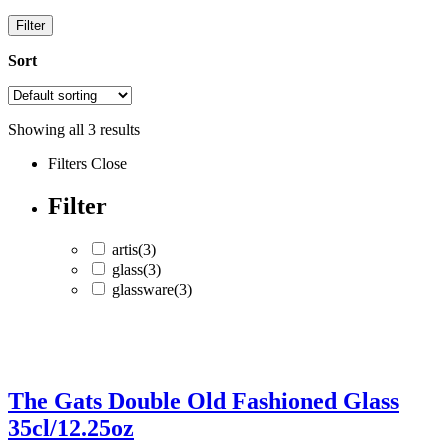
Filter
Sort
Showing all
3
results
Filters
Close
Filter
artis
(3)
glass
(3)
glassware
(3)
artis
(3)
glass
(3)
The Gats Double Old Fashioned Glass
glassware
(3)
35cl/12.25oz