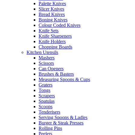
Palette Knives
Slicer Knives
Bread Knives
Boning Knives
Colour Coded Knives
Knife Sets
Knife Sharpeners
Knife Holders
Chopping Boards
Kitchen Utensils
Mashers
Scissors
Can Openers
Brushes & Basters
Measuring Spoons & Cups
Graters
Tongs
Scrapers
Spatulas
Scoops
Tenderisers
Serving Spoons & Ladles
Burger & Steak Presses
Rolling Pins
Peelers