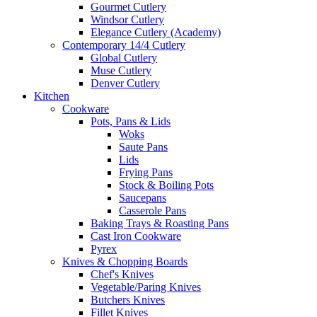
Gourmet Cutlery
Windsor Cutlery
Elegance Cutlery (Academy)
Contemporary 14/4 Cutlery
Global Cutlery
Muse Cutlery
Denver Cutlery
Kitchen
Cookware
Pots, Pans & Lids
Woks
Saute Pans
Lids
Frying Pans
Stock & Boiling Pots
Saucepans
Casserole Pans
Baking Trays & Roasting Pans
Cast Iron Cookware
Pyrex
Knives & Chopping Boards
Chef's Knives
Vegetable/Paring Knives
Butchers Knives
Fillet Knives