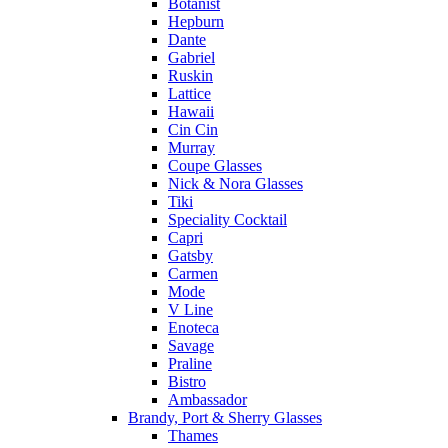
Botanist
Hepburn
Dante
Gabriel
Ruskin
Lattice
Hawaii
Cin Cin
Murray
Coupe Glasses
Nick & Nora Glasses
Tiki
Speciality Cocktail
Capri
Gatsby
Carmen
Mode
V Line
Enoteca
Savage
Praline
Bistro
Ambassador
Brandy, Port & Sherry Glasses
Thames