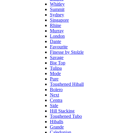
Whitley
Summit
Sydney
Singapore
Rhine
Murray
London
Dante
Favourite
Finesse by Stolzle
Savage
Big Top
Tulipa
Mode
Pure
Toughened Hiball
Bolero
Next
Centra
Side
Hill Stacking
Toughened Tubo
Hiballs
Grande
Caledonian