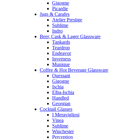
Gigogne
Picardie
Jugs & Carafes
Atelier Prestige
Sublime
Indro
Beer, Cask & Lager Glassware
Tankards
Teardrop
Endeavor
Inverness
Munique
Coffee & Hot Beverage Glassware
Ouessant
Gigogne
Ischia
Elba-Ischia
Handled
Georgian
Cocktail Glasses
I Meravigliosi
Vinea
Sublime
Winchester
Perception