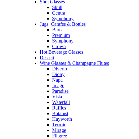
Shot Glasses
Skull
Centra
Symphony
Jugs, Carafes & Bottles
Barca
Premium
Symphony
Crown
Hot Beverage Glasses
Dessert
Wine Glasses & Champagne Flutes
Diverto
Diony
Napa
Image
Paradise
Vista
Waterfall
Raffles
Botanist
Hayworth
Terroir
Mirage
Filigree