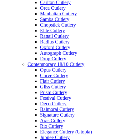
Carlton Cutlery
Orca Cutlery
Manhattan Cutlery
Samba Cutlery
Chopstick Cutlery
Elite Cutlery
Rattail Cutlery
Radius Cutlery
Oxford Cutlery
Autograph Cutlery
Drop Cutlery
Contemporary 18/10 Cutlery
Opus Cutlery
Curve Cutlery
Flair Cutlery
Gliss Cutlery
Prism Cutlery
Festival Cutlery
Deco Cutlery
Balmoral Cutlery
Signature Cutlery
Axis Cutlery
Rio Cutlery
Elegance Cutlery (Utopia)
Jubilee Cutlery