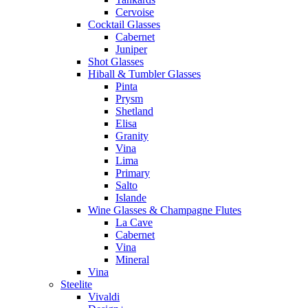
Cervoise
Cocktail Glasses
Cabernet
Juniper
Shot Glasses
Hiball & Tumbler Glasses
Pinta
Prysm
Shetland
Elisa
Granity
Vina
Lima
Primary
Salto
Islande
Wine Glasses & Champagne Flutes
La Cave
Cabernet
Vina
Mineral
Vina
Steelite
Vivaldi