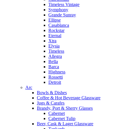
Timeless Vintage
Symphony
Grande Sunray
Ellipse
Casablanca
Rockstar
Eternal
Xtra
Elysia
Timeless
Allegra
Bella
Barca
Highness
Rossetti
Detroit
Arc
Bowls & Dishes
Coffee & Hot Beverage Glassware
Jugs & Carafes
Brandy, Port & Sherry Glasses
Cabernet
Cabernet Tulip
Beer, Cask & Lager Glassware
Tankards