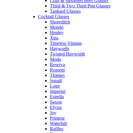
Craft & Stemmed Beer Glasses
Third & Two Third Pint Glasses
Tankard Glasses
Cocktail Glasses
Shoreditch
Mondo
Henley
Xtra
Timeless Vintage
Hayworth
Twisted Hayworth
Moda
Reserva
Rossetti
Thames
Squall
Loire
Imperial
Estrella
Saxon
Elysia
Joy
Primeur
Waterfall
Raffles