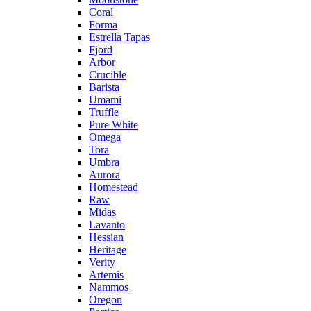
Coral
Forma
Estrella Tapas
Fjord
Arbor
Crucible
Barista
Umami
Truffle
Pure White
Omega
Tora
Umbra
Aurora
Homestead
Raw
Midas
Lavanto
Hessian
Heritage
Verity
Artemis
Nammos
Oregon