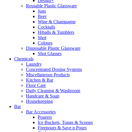
Design+
Reusable Plastic Glassware
Jugs
Beer
Wine & Champagne
Cocktails
Hiballs & Tumblers
Shot
Colours
Disposable Plastic Glassware
Shot Glasses
Chemicals
Laundry
Concentrated Dosing Systems
Miscellaneous Products
Kitchen & Bar
Floor Care
Daily Cleaning & Washroom
Handcare & Soap
Housekeeping
Bar
Bar Accessories
Pourers
Ice Buckets, Tongs & Scoops
Freepours & Save n Pours