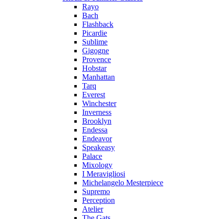
Rayo
Bach
Flashback
Picardie
Sublime
Gigogne
Provence
Hobstar
Manhattan
Tarq
Everest
Winchester
Inverness
Brooklyn
Endessa
Endeavor
Speakeasy
Palace
Mixology
I Meravigliosi
Michelangelo Mesterpiece
Supremo
Perception
Atelier
The Gats