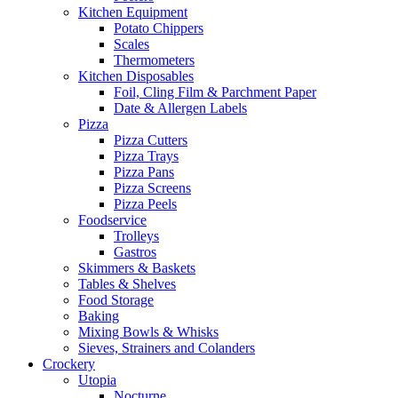
Kitchen Equipment
Potato Chippers
Scales
Thermometers
Kitchen Disposables
Foil, Cling Film & Parchment Paper
Date & Allergen Labels
Pizza
Pizza Cutters
Pizza Trays
Pizza Pans
Pizza Screens
Pizza Peels
Foodservice
Trolleys
Gastros
Skimmers & Baskets
Tables & Shelves
Food Storage
Baking
Mixing Bowls & Whisks
Sieves, Strainers and Colanders
Crockery
Utopia
Nocturne