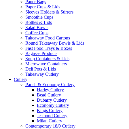
Paper Bags
Paper Cups & Lids
Sleeves Holders & Stirrers
Smoothie Cups
Bottles & Lids
Salad Bowls
Coffee Cups
Takeaway Food Cartons
Round Takeaway Bowls & Lids
Fast Food Trays & Boxes
Bagasse Products
Soup Containers & Lids
Microwave Containers
Deli Pots & Lids
Takeaway Cutlery
Cutlery
Parish & Economy Cutlery
Harley Cutlery
Bead Cutlery
Dubarry Cutlery
Economy Cutlery
Kings Cutlery
Jesmond Cutlery
Milan Cutlery
Contemporary 18/0 Cutlery