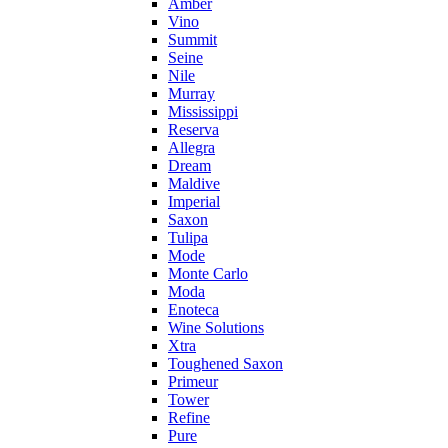
Amber
Vino
Summit
Seine
Nile
Murray
Mississippi
Reserva
Allegra
Dream
Maldive
Imperial
Saxon
Tulipa
Mode
Monte Carlo
Moda
Enoteca
Wine Solutions
Xtra
Toughened Saxon
Primeur
Tower
Refine
Pure