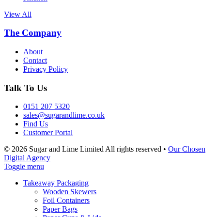
View All
The Company
About
Contact
Privacy Policy
Talk To Us
0151 207 5320
sales@sugarandlime.co.uk
Find Us
Customer Portal
© 2026 Sugar and Lime Limited
All rights reserved
•
Our Chosen
Digital Agency
Toggle menu
Takeaway Packaging
Wooden Skewers
Foil Containers
Paper Bags