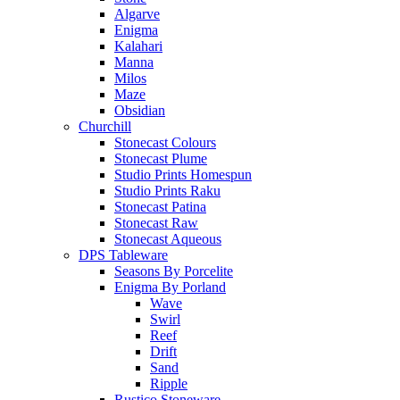
Algarve
Enigma
Kalahari
Manna
Milos
Maze
Obsidian
Churchill
Stonecast Colours
Stonecast Plume
Studio Prints Homespun
Studio Prints Raku
Stonecast Patina
Stonecast Raw
Stonecast Aqueous
DPS Tableware
Seasons By Porcelite
Enigma By Porland
Wave
Swirl
Reef
Drift
Sand
Ripple
Rustico Stoneware