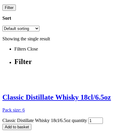
Filter
Sort
Showing the single result
Filters
Close
Filter
Classic Distillate Whisky 18cl/6.5oz
Pack size: 6
Classic Distillate Whisky 18cl/6.5oz quantity
Add to basket