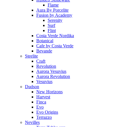
Flame
Aura By Porcelite
Fusion by Academy
Serenity
Surf
Flint
Costa Verde Nordika
Botanical
Cafe by Costa Verde
Bevande
Steelite
Craft
Revolution
Aurora Vesuvius
Aurora Revolution
Vesuvius
Dudson
New Horizons
Harvest
Finca
Evo
Evo Origins
Terrazzo
Nevilles