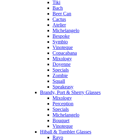
Tiki
Bach
Beer Can
Cactus
Atelier
Michelangelo
Bespoke
Symbio
Vinoteque
Copacabana
Mixology
Doyenne
Specials
Zombie
Squall
Speakeasy
Brandy, Port & Sherry Glasses
Mixology
Perception
Specials
Michelangelo
Bouquet
Vinoteque
Hiball & Tumbler Glasses
Rayo