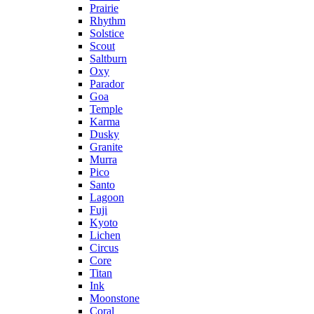
Prairie
Rhythm
Solstice
Scout
Saltburn
Oxy
Parador
Goa
Temple
Karma
Dusky
Granite
Murra
Pico
Santo
Lagoon
Fuji
Kyoto
Lichen
Circus
Core
Titan
Ink
Moonstone
Coral