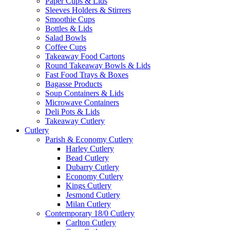
Paper Cups & Lids
Sleeves Holders & Stirrers
Smoothie Cups
Bottles & Lids
Salad Bowls
Coffee Cups
Takeaway Food Cartons
Round Takeaway Bowls & Lids
Fast Food Trays & Boxes
Bagasse Products
Soup Containers & Lids
Microwave Containers
Deli Pots & Lids
Takeaway Cutlery
Cutlery
Parish & Economy Cutlery
Harley Cutlery
Bead Cutlery
Dubarry Cutlery
Economy Cutlery
Kings Cutlery
Jesmond Cutlery
Milan Cutlery
Contemporary 18/0 Cutlery
Carlton Cutlery