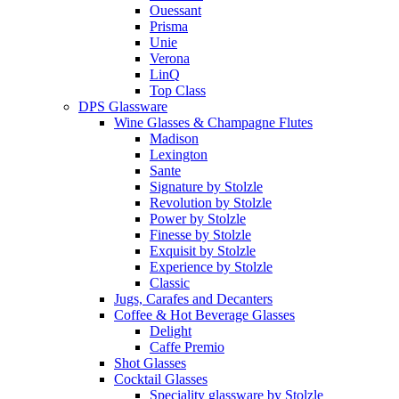
Ouessant
Prisma
Unie
Verona
LinQ
Top Class
DPS Glassware
Wine Glasses & Champagne Flutes
Madison
Lexington
Sante
Signature by Stolzle
Revolution by Stolzle
Power by Stolzle
Finesse by Stolzle
Exquisit by Stolzle
Experience by Stolzle
Classic
Jugs, Carafes and Decanters
Coffee & Hot Beverage Glasses
Delight
Caffe Premio
Shot Glasses
Cocktail Glasses
Speciality glassware by Stolzle