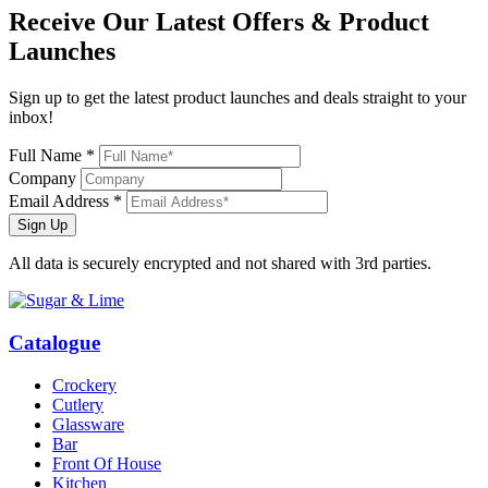
Receive Our
Latest Offers
& Product
Launches
Sign up to get the latest product launches and deals straight to your
inbox!
Full Name *
Company
Email Address *
Sign Up
All data is securely encrypted and not shared with 3rd parties.
Catalogue
Crockery
Cutlery
Glassware
Bar
Front Of House
Kitchen