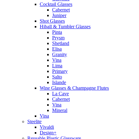
Cocktail Glasses
Cabernet
Juniper
Shot Glasses
Hiball & Tumbler Glasses
Pinta
Prysm
Shetland
Elisa
Granity
Vina
Lima
Primary
Salto
Islande
Wine Glasses & Champagne Flutes
La Cave
Cabernet
Vina
Mineral
Vina
Steelite
Vivaldi
Design+
Reusable Plastic Glassware