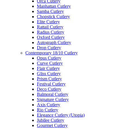
Orca Cutlery
Manhattan Cutlery
Samba Cutlery
Chopstick Cutlery
Elite Cutlery
Rattail Cutlery
Radius Cutlery
Oxford Cutlery
Autograph Cutlery
Drop Cutlery
Contemporary 18/10 Cutlery
Opus Cutlery
Curve Cutlery
Flair Cutlery
Gliss Cutlery
Prism Cutlery
Festival Cutlery
Deco Cutlery
Balmoral Cutlery
Signature Cutlery
Axis Cutlery
Rio Cutlery
Elegance Cutlery (Utopia)
Jubilee Cutlery
Gourmet Cutlery