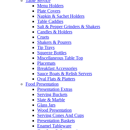
Table Service
Menu Holders
Plate Covers
Napkin & Sachet Holders
Table Caddies
Salt & Pepper Grinders & Shakers
Candles & Holders
Cruets
Shakers & Pourers
Tip Trays
Squeeze Bottles
Miscellaneous Table Top
Placemats
Breakfast Accessories
Sauce Boats & Relish Servers
Oval Flats & Platters
Food Presentation
Presentation Extras
Serving Buckets
Slate & Marble
Glass Jars
Wood Presentation
Serving Cones And Cups
Presentation Baskets
Enamel Tableware