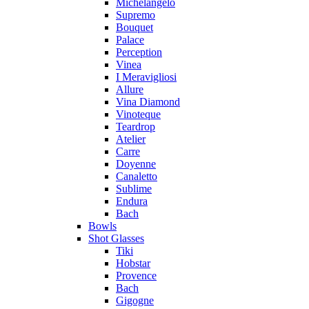
Michelangelo
Supremo
Bouquet
Palace
Perception
Vinea
I Meravigliosi
Allure
Vina Diamond
Vinoteque
Teardrop
Atelier
Carre
Doyenne
Canaletto
Sublime
Endura
Bach
Bowls
Shot Glasses
Tiki
Hobstar
Provence
Bach
Gigogne