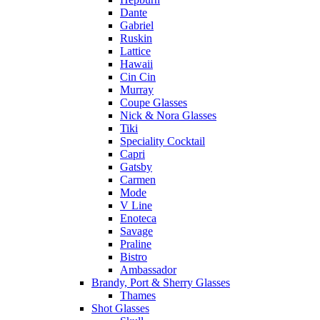
Dante
Gabriel
Ruskin
Lattice
Hawaii
Cin Cin
Murray
Coupe Glasses
Nick & Nora Glasses
Tiki
Speciality Cocktail
Capri
Gatsby
Carmen
Mode
V Line
Enoteca
Savage
Praline
Bistro
Ambassador
Brandy, Port & Sherry Glasses
Thames
Shot Glasses