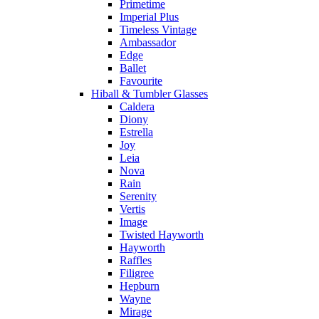
Primetime
Imperial Plus
Timeless Vintage
Ambassador
Edge
Ballet
Favourite
Hiball & Tumbler Glasses
Caldera
Diony
Estrella
Joy
Leia
Nova
Rain
Serenity
Vertis
Image
Twisted Hayworth
Hayworth
Raffles
Filigree
Hepburn
Wayne
Mirage