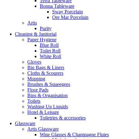
Terra Tableware
Bonna Tableware
Sway Porcelain
Ore Mar Porcelain
Artis
Purity
Cleaning & Janitorial
Paper Hygiene
Blue Roll
Toilet Roll
White Roll
Gloves
Bin Bags & Liners
Cloths & Scourers
Mopping
Brushes & Squeegees
Floor Pads
Bins & Organisation
Toilets
Washing Up Liquids
Hotel & Leisure
Toiletries & accessories
Glassware
Artis Glassware
Wine Glasses & Champagne Flutes