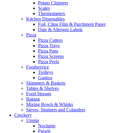
Potato Chippers
Scales
Thermometers
Kitchen Disposables
Foil, Cling Film & Parchment Paper
Date & Allergen Labels
Pizza
Pizza Cutters
Pizza Trays
Pizza Pans
Pizza Screens
Pizza Peels
Foodservice
Trolleys
Gastros
Skimmers & Baskets
Tables & Shelves
Food Storage
Baking
Mixing Bowls & Whisks
Sieves, Strainers and Colanders
Crockery
Utopia
Nocturne
Parade