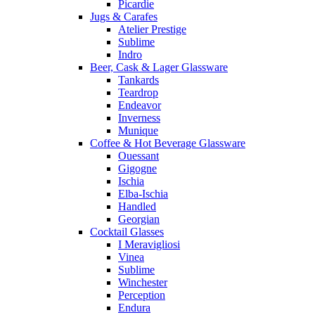
Picardie
Jugs & Carafes
Atelier Prestige
Sublime
Indro
Beer, Cask & Lager Glassware
Tankards
Teardrop
Endeavor
Inverness
Munique
Coffee & Hot Beverage Glassware
Ouessant
Gigogne
Ischia
Elba-Ischia
Handled
Georgian
Cocktail Glasses
I Meravigliosi
Vinea
Sublime
Winchester
Perception
Endura