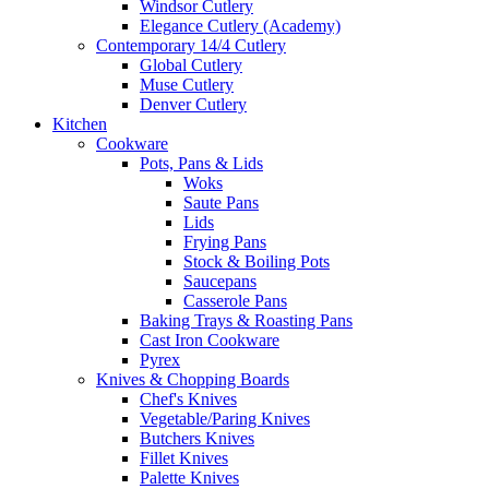
Windsor Cutlery
Elegance Cutlery (Academy)
Contemporary 14/4 Cutlery
Global Cutlery
Muse Cutlery
Denver Cutlery
Kitchen
Cookware
Pots, Pans & Lids
Woks
Saute Pans
Lids
Frying Pans
Stock & Boiling Pots
Saucepans
Casserole Pans
Baking Trays & Roasting Pans
Cast Iron Cookware
Pyrex
Knives & Chopping Boards
Chef's Knives
Vegetable/Paring Knives
Butchers Knives
Fillet Knives
Palette Knives