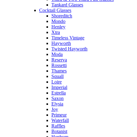
Tankard Glasses
Cocktail Glasses
Shoreditch
Mondo
Henley
Xtra
Timeless Vintage
Hayworth
Twisted Hayworth
Moda
Reserva
Rossetti
Thames
Squall
Loire
Imperial
Estrella
Saxon
Elysia
Joy
Primeur
Waterfall
Raffles
Botanist
Hepburn