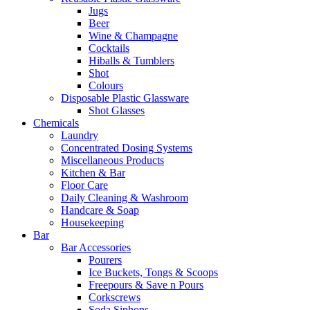
Jugs
Beer
Wine & Champagne
Cocktails
Hiballs & Tumblers
Shot
Colours
Disposable Plastic Glassware
Shot Glasses
Chemicals
Laundry
Concentrated Dosing Systems
Miscellaneous Products
Kitchen & Bar
Floor Care
Daily Cleaning & Washroom
Handcare & Soap
Housekeeping
Bar
Bar Accessories
Pourers
Ice Buckets, Tongs & Scoops
Freepours & Save n Pours
Corkscrews
Soda Siphons