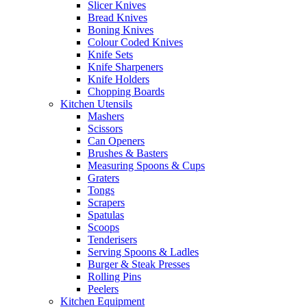
Slicer Knives
Bread Knives
Boning Knives
Colour Coded Knives
Knife Sets
Knife Sharpeners
Knife Holders
Chopping Boards
Kitchen Utensils
Mashers
Scissors
Can Openers
Brushes & Basters
Measuring Spoons & Cups
Graters
Tongs
Scrapers
Spatulas
Scoops
Tenderisers
Serving Spoons & Ladles
Burger & Steak Presses
Rolling Pins
Peelers
Kitchen Equipment