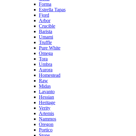
Forma
Estrella Tapas
Fjord
Arbor
Crucible
Barista
Umami
Truffle
Pure White
Omega
Tora
Umbra
Aurora
Homestead
Raw
Midas
Lavanto
Hessian
Heritage
Verity
Artemis
Nammos
Oregon
Portico
Stone