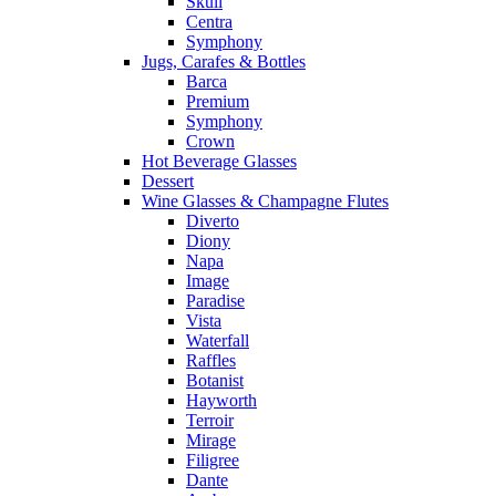
Skull
Centra
Symphony
Jugs, Carafes & Bottles
Barca
Premium
Symphony
Crown
Hot Beverage Glasses
Dessert
Wine Glasses & Champagne Flutes
Diverto
Diony
Napa
Image
Paradise
Vista
Waterfall
Raffles
Botanist
Hayworth
Terroir
Mirage
Filigree
Dante