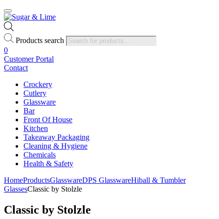
Products search
0
Customer Portal
Contact
Crockery
Cutlery
Glassware
Bar
Front Of House
Kitchen
Takeaway Packaging
Cleaning & Hygiene
Chemicals
Health & Safety
Home
Products
Glassware
DPS Glassware
Hiball & Tumbler
Glasses
Classic by Stolzle
Classic by Stolzle