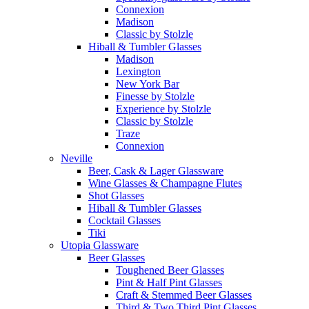
Connexion
Madison
Classic by Stolzle
Hiball & Tumbler Glasses
Madison
Lexington
New York Bar
Finesse by Stolzle
Experience by Stolzle
Classic by Stolzle
Traze
Connexion
Neville
Beer, Cask & Lager Glassware
Wine Glasses & Champagne Flutes
Shot Glasses
Hiball & Tumbler Glasses
Cocktail Glasses
Tiki
Utopia Glassware
Beer Glasses
Toughened Beer Glasses
Pint & Half Pint Glasses
Craft & Stemmed Beer Glasses
Third & Two Third Pint Glasses