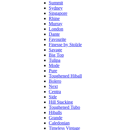
Summit
Sydney
Singapore
Rhine
Murray
London
Dante
Favourite
Finesse by Stolzle
Savage
Big Top
Tulipa
Mode
Pure
Toughened Hiball
Bolero
Next
Centra
Side
Hill Stacking
Toughened Tubo
Hiballs
Grande
Caledonian
Timeless Vintage