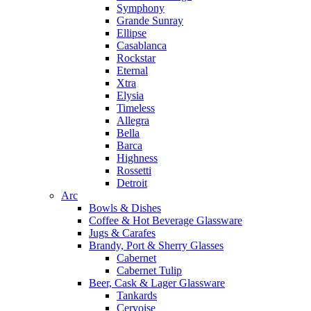
Symphony
Grande Sunray
Ellipse
Casablanca
Rockstar
Eternal
Xtra
Elysia
Timeless
Allegra
Bella
Barca
Highness
Rossetti
Detroit
Arc
Bowls & Dishes
Coffee & Hot Beverage Glassware
Jugs & Carafes
Brandy, Port & Sherry Glasses
Cabernet
Cabernet Tulip
Beer, Cask & Lager Glassware
Tankards
Cervoise