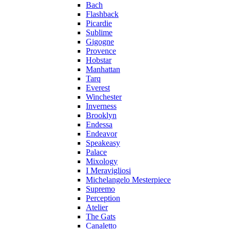
Bach
Flashback
Picardie
Sublime
Gigogne
Provence
Hobstar
Manhattan
Tarq
Everest
Winchester
Inverness
Brooklyn
Endessa
Endeavor
Speakeasy
Palace
Mixology
I Meravigliosi
Michelangelo Mesterpiece
Supremo
Perception
Atelier
The Gats
Canaletto