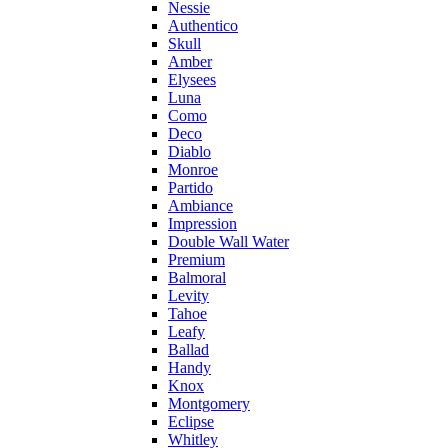
Nessie
Authentico
Skull
Amber
Elysees
Luna
Como
Deco
Diablo
Monroe
Partido
Ambiance
Impression
Double Wall Water
Premium
Balmoral
Levity
Tahoe
Leafy
Ballad
Handy
Knox
Montgomery
Eclipse
Whitley