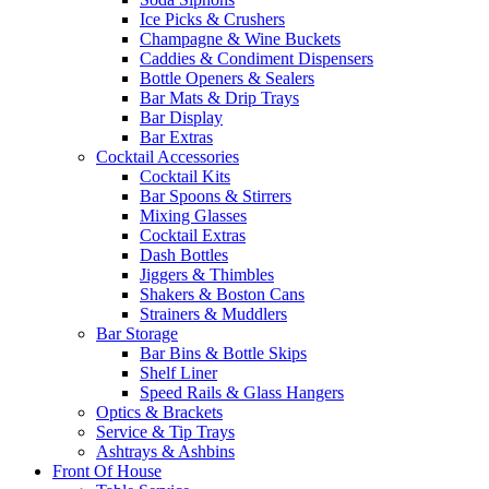
Ice Picks & Crushers
Champagne & Wine Buckets
Caddies & Condiment Dispensers
Bottle Openers & Sealers
Bar Mats & Drip Trays
Bar Display
Bar Extras
Cocktail Accessories
Cocktail Kits
Bar Spoons & Stirrers
Mixing Glasses
Cocktail Extras
Dash Bottles
Jiggers & Thimbles
Shakers & Boston Cans
Strainers & Muddlers
Bar Storage
Bar Bins & Bottle Skips
Shelf Liner
Speed Rails & Glass Hangers
Optics & Brackets
Service & Tip Trays
Ashtrays & Ashbins
Front Of House