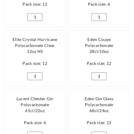
Pack size: 12
Pack size: 6
Elite Hurricane Polycarbonate Clear 13oz NS quanti
Lucent Coupe Polyca
Elite Crystal Hurricane
Eden Coupe
Polycarbonate Clear
Polycarbonate
13oz NS
28cl/10oz
Pack size: 12
Pack size: 12
Elite Crystal Hurricane Polycarbonate Clear 13oz NS
Eden Coupe Polycarb
Lucent Chester Gin
Eden Gin Glass
Polycarbonate
Polycarbonate
65cl/22oz
68cl/24oz
Pack size: 6
Pack size: 12