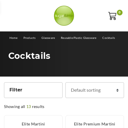
E
0
Home
Products
Glassware
Reusable Plastic Glassware
Cocktails
Cocktails
Filter
Showing all
13
results
Elite Martini
Elite Premium Martini