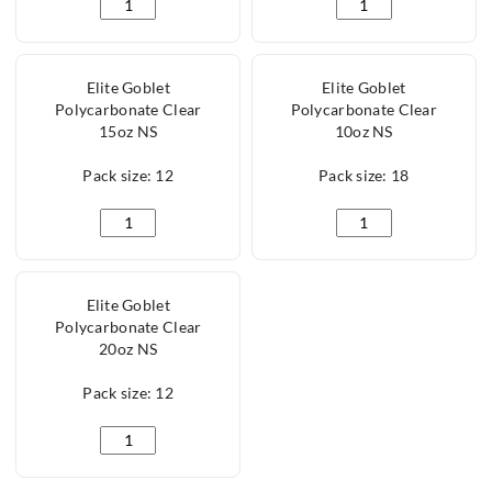
Lucent Chester Gin Polycarbonate 65cl/22oz quantit
Eden Gin Glass Polyc
Elite Goblet
Elite Goblet
Polycarbonate Clear
Polycarbonate Clear
15oz NS
10oz NS
Pack size: 12
Pack size: 18
Elite Goblet Polycarbonate Clear 15oz NS quantity
Elite Goblet Polycar
Elite Goblet
Polycarbonate Clear
20oz NS
Pack size: 12
Elite Goblet Polycarbonate Clear 20oz NS quantity