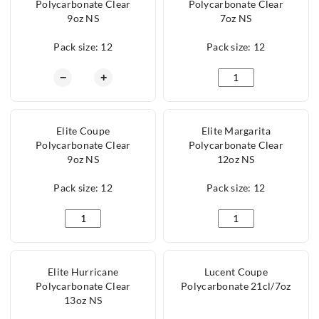
Polycarbonate Clear
Polycarbonate Clear
9oz NS
7oz NS
Pack size: 12
Pack size: 12
Elite Martini Polycarbonate Clear 9oz NS quanti
Elite Premium Martin
−
+
Elite Coupe
Elite Margarita
Polycarbonate Clear
Polycarbonate Clear
9oz NS
12oz NS
Pack size: 12
Pack size: 12
Elite Coupe Polycarbonate Clear 9oz NS quantity
Elite Margarita Poly
Elite Hurricane
Lucent Coupe
Polycarbonate Clear
Polycarbonate 21cl/7oz
13oz NS