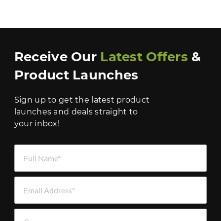
Receive Our
Latest Offers
&
Product Launches
Sign up to get the latest product
launches and deals straight to
your inbox!
Full Name *
Email Address *
Company