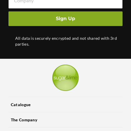
Sign Up
All data is securely encrypted and not shared with 3rd
parties.
Catalogue
The Company