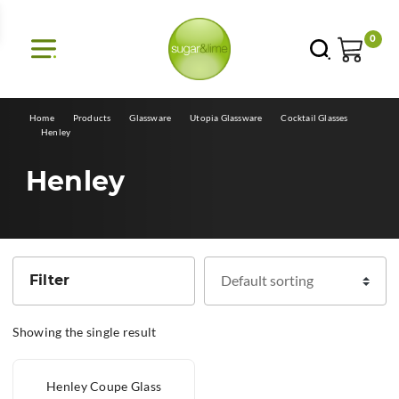
E
0
Home
Products
Glassware
Utopia Glassware
Cocktail Glasses
Henley
Henley
Filter
Showing the single result
Henley Coupe Glass