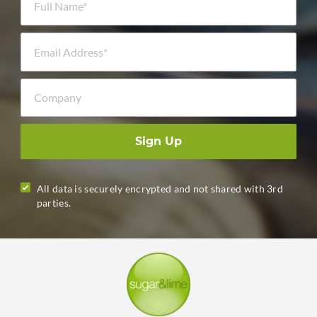
Email Address *
Company
Sign Up
All data is securely encrypted and not shared with 3rd
parties.