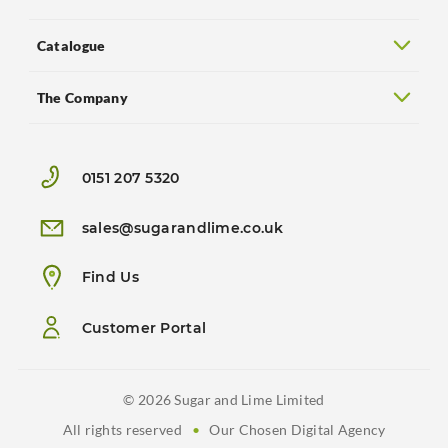
Catalogue
The Company
0151 207 5320
sales@sugarandlime.co.uk
Find Us
Customer Portal
© 2026 Sugar and Lime Limited
All rights reserved
•
Our Chosen Digital Agency