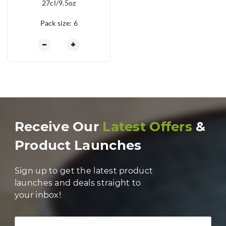
27cl/9.5oz
Pack size: 6
Henley Coupe Glass 27cl/9.5oz quantity
−
+
Receive Our
Latest Offers
&
Product Launches
Sign up to get the latest product
launches and deals straight to
your inbox!
Full Name *