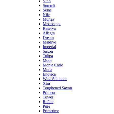
Vino
Summit
Seine
Nile
Murray
Mississippi
Reserva
Allegra
Dream
Maldive
Imperial
Saxon
Tulipa
Mode
Monte Carlo
Moda
Enoteca
Wine Solutions
Xtra
Toughened Saxon
Primeur
Tower
Refine
Pure
Primetime