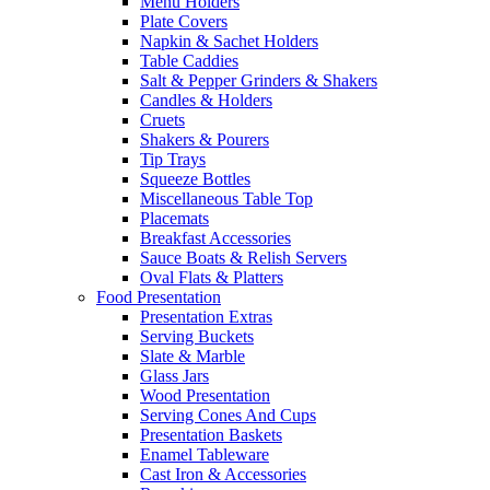
Menu Holders
Plate Covers
Napkin & Sachet Holders
Table Caddies
Salt & Pepper Grinders & Shakers
Candles & Holders
Cruets
Shakers & Pourers
Tip Trays
Squeeze Bottles
Miscellaneous Table Top
Placemats
Breakfast Accessories
Sauce Boats & Relish Servers
Oval Flats & Platters
Food Presentation
Presentation Extras
Serving Buckets
Slate & Marble
Glass Jars
Wood Presentation
Serving Cones And Cups
Presentation Baskets
Enamel Tableware
Cast Iron & Accessories