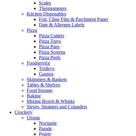
Scales
Thermometers
Kitchen Disposables
Foil, Cling Film & Parchment Paper
Date & Allergen Labels
Pizza
Pizza Cutters
Pizza Trays
Pizza Pans
Pizza Screens
Pizza Peels
Foodservice
Trolleys
Gastros
Skimmers & Baskets
Tables & Shelves
Food Storage
Baking
Mixing Bowls & Whisks
Sieves, Strainers and Colanders
Crockery
Utopia
Nocturne
Parade
Prairie