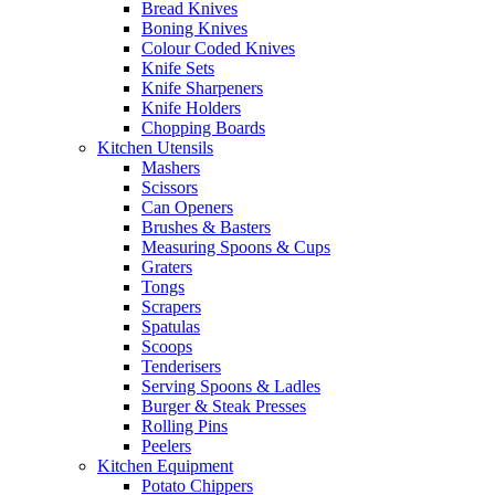
Bread Knives
Boning Knives
Colour Coded Knives
Knife Sets
Knife Sharpeners
Knife Holders
Chopping Boards
Kitchen Utensils
Mashers
Scissors
Can Openers
Brushes & Basters
Measuring Spoons & Cups
Graters
Tongs
Scrapers
Spatulas
Scoops
Tenderisers
Serving Spoons & Ladles
Burger & Steak Presses
Rolling Pins
Peelers
Kitchen Equipment
Potato Chippers