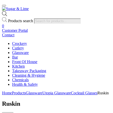
Products search
0
Customer Portal
Contact
Crockery
Cutlery
Glassware
Bar
Front Of House
Kitchen
Takeaway Packaging
Cleaning & Hygiene
Chemicals
Health & Safety
Home
Products
Glassware
Utopia Glassware
Cocktail Glasses
Ruskin
Ruskin