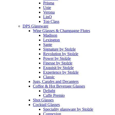
Prisma
Unie
Verona
LinQ
Top Class
DPS Glassware
Wine Glasses & Champagne Flutes
Madison
Lexington
Sante
Signature by Stolzle
Revolution by Stolzle
Power by Stolzle
Finesse by Stolzle
Exquisit by Stolzle
Experience by Stolzle
Classic
Jugs, Carafes and Decanters
Coffee & Hot Beverage Glasses
Delight
Caffe Premio
Shot Glasses
Cocktail Glasses
Speciality glassware by Stolzle
Connexion