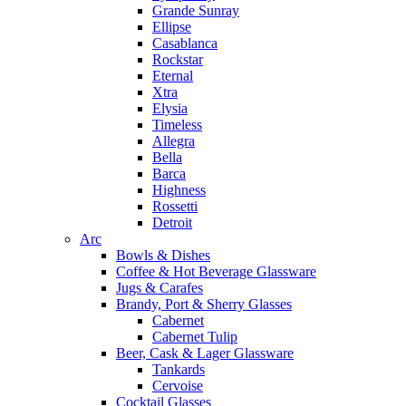
Grande Sunray
Ellipse
Casablanca
Rockstar
Eternal
Xtra
Elysia
Timeless
Allegra
Bella
Barca
Highness
Rossetti
Detroit
Arc
Bowls & Dishes
Coffee & Hot Beverage Glassware
Jugs & Carafes
Brandy, Port & Sherry Glasses
Cabernet
Cabernet Tulip
Beer, Cask & Lager Glassware
Tankards
Cervoise
Cocktail Glasses