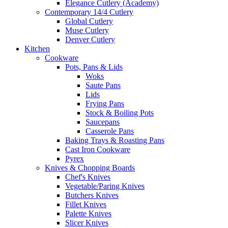
Elegance Cutlery (Academy)
Contemporary 14/4 Cutlery
Global Cutlery
Muse Cutlery
Denver Cutlery
Kitchen
Cookware
Pots, Pans & Lids
Woks
Saute Pans
Lids
Frying Pans
Stock & Boiling Pots
Saucepans
Casserole Pans
Baking Trays & Roasting Pans
Cast Iron Cookware
Pyrex
Knives & Chopping Boards
Chef's Knives
Vegetable/Paring Knives
Butchers Knives
Fillet Knives
Palette Knives
Slicer Knives