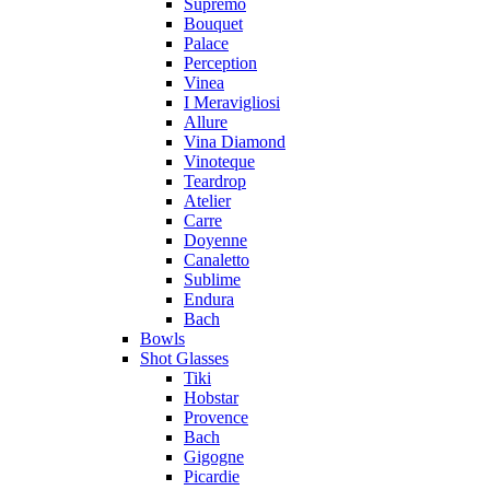
Supremo
Bouquet
Palace
Perception
Vinea
I Meravigliosi
Allure
Vina Diamond
Vinoteque
Teardrop
Atelier
Carre
Doyenne
Canaletto
Sublime
Endura
Bach
Bowls
Shot Glasses
Tiki
Hobstar
Provence
Bach
Gigogne
Picardie