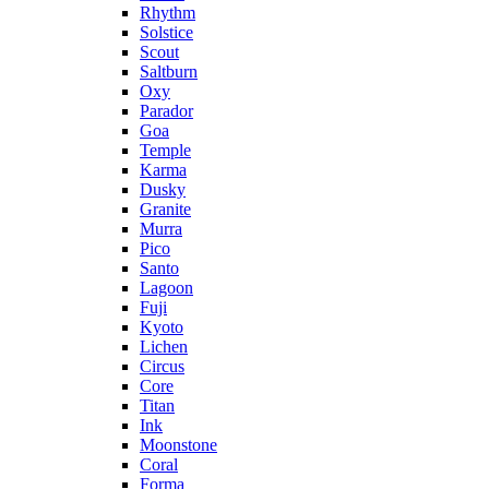
Rhythm
Solstice
Scout
Saltburn
Oxy
Parador
Goa
Temple
Karma
Dusky
Granite
Murra
Pico
Santo
Lagoon
Fuji
Kyoto
Lichen
Circus
Core
Titan
Ink
Moonstone
Coral
Forma