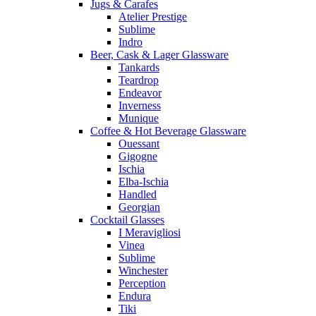
Jugs & Carafes
Atelier Prestige
Sublime
Indro
Beer, Cask & Lager Glassware
Tankards
Teardrop
Endeavor
Inverness
Munique
Coffee & Hot Beverage Glassware
Ouessant
Gigogne
Ischia
Elba-Ischia
Handled
Georgian
Cocktail Glasses
I Meravigliosi
Vinea
Sublime
Winchester
Perception
Endura
Tiki