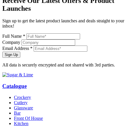
Receive Our
Latest Offers
& Product
Launches
Sign up to get the latest product launches and deals straight to your
inbox!
Full Name *
Company
Email Address *
Sign Up
All data is securely encrypted and not shared with 3rd parties.
Catalogue
Crockery
Cutlery
Glassware
Bar
Front Of House
Kitchen