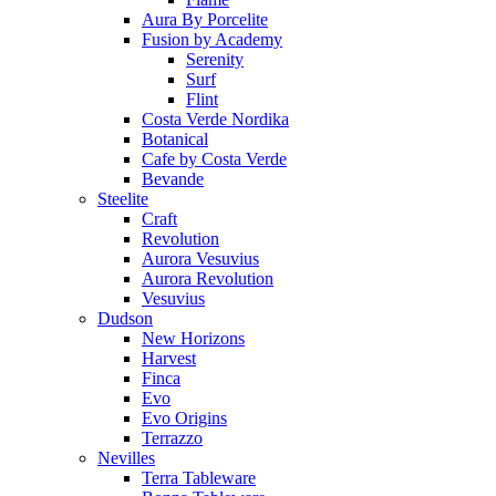
Aura By Porcelite
Fusion by Academy
Serenity
Surf
Flint
Costa Verde Nordika
Botanical
Cafe by Costa Verde
Bevande
Steelite
Craft
Revolution
Aurora Vesuvius
Aurora Revolution
Vesuvius
Dudson
New Horizons
Harvest
Finca
Evo
Evo Origins
Terrazzo
Nevilles
Terra Tableware