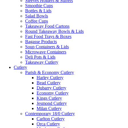
Sleeves Holders & Stirrers
Smoothie Cups
Bottles & Lids
Salad Bowls
Coffee Cups
Takeaway Food Cartons
Round Takeaway Bowls & Lids
Fast Food Trays & Boxes
Bagasse Products
Soup Containers & Lids
Microwave Containers
Deli Pots & Lids
Takeaway Cutlery
Cutlery
Parish & Economy Cutlery
Harley Cutlery
Bead Cutlery
Dubarry Cutlery
Economy Cutlery
Kings Cutlery
Jesmond Cutlery
Milan Cutlery
Contemporary 18/0 Cutlery
Carlton Cutlery
Orca Cutlery