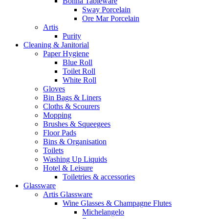
Bonna Tableware
Sway Porcelain
Ore Mar Porcelain
Artis
Purity
Cleaning & Janitorial
Paper Hygiene
Blue Roll
Toilet Roll
White Roll
Gloves
Bin Bags & Liners
Cloths & Scourers
Mopping
Brushes & Squeegees
Floor Pads
Bins & Organisation
Toilets
Washing Up Liquids
Hotel & Leisure
Toiletries & accessories
Glassware
Artis Glassware
Wine Glasses & Champagne Flutes
Michelangelo