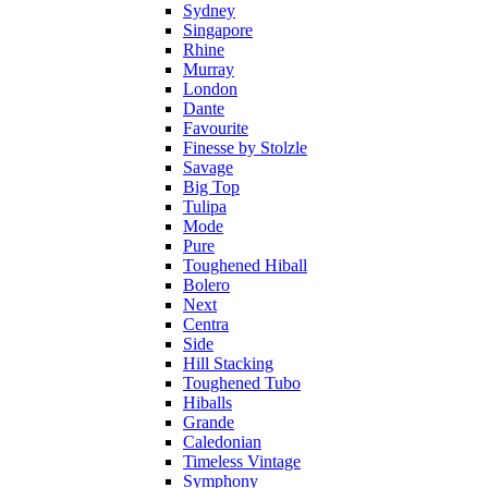
Sydney
Singapore
Rhine
Murray
London
Dante
Favourite
Finesse by Stolzle
Savage
Big Top
Tulipa
Mode
Pure
Toughened Hiball
Bolero
Next
Centra
Side
Hill Stacking
Toughened Tubo
Hiballs
Grande
Caledonian
Timeless Vintage
Symphony