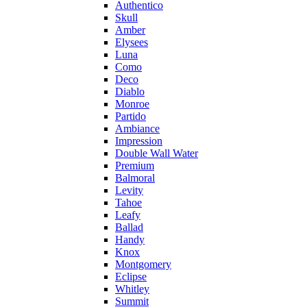
Authentico
Skull
Amber
Elysees
Luna
Como
Deco
Diablo
Monroe
Partido
Ambiance
Impression
Double Wall Water
Premium
Balmoral
Levity
Tahoe
Leafy
Ballad
Handy
Knox
Montgomery
Eclipse
Whitley
Summit