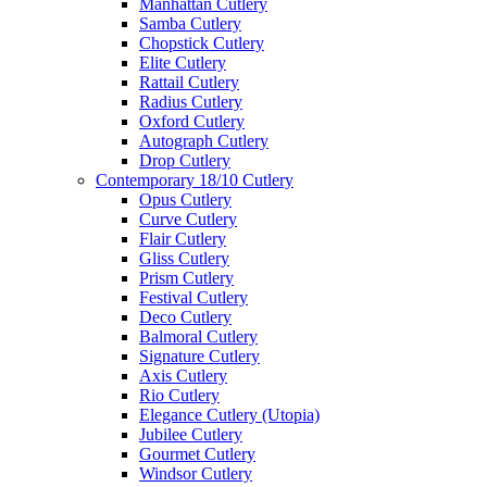
Manhattan Cutlery
Samba Cutlery
Chopstick Cutlery
Elite Cutlery
Rattail Cutlery
Radius Cutlery
Oxford Cutlery
Autograph Cutlery
Drop Cutlery
Contemporary 18/10 Cutlery
Opus Cutlery
Curve Cutlery
Flair Cutlery
Gliss Cutlery
Prism Cutlery
Festival Cutlery
Deco Cutlery
Balmoral Cutlery
Signature Cutlery
Axis Cutlery
Rio Cutlery
Elegance Cutlery (Utopia)
Jubilee Cutlery
Gourmet Cutlery
Windsor Cutlery