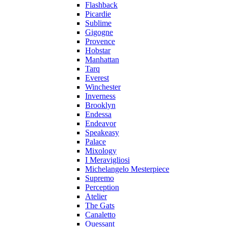
Flashback
Picardie
Sublime
Gigogne
Provence
Hobstar
Manhattan
Tarq
Everest
Winchester
Inverness
Brooklyn
Endessa
Endeavor
Speakeasy
Palace
Mixology
I Meravigliosi
Michelangelo Mesterpiece
Supremo
Perception
Atelier
The Gats
Canaletto
Ouessant