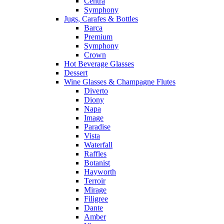
Centra
Symphony
Jugs, Carafes & Bottles
Barca
Premium
Symphony
Crown
Hot Beverage Glasses
Dessert
Wine Glasses & Champagne Flutes
Diverto
Diony
Napa
Image
Paradise
Vista
Waterfall
Raffles
Botanist
Hayworth
Terroir
Mirage
Filigree
Dante
Amber