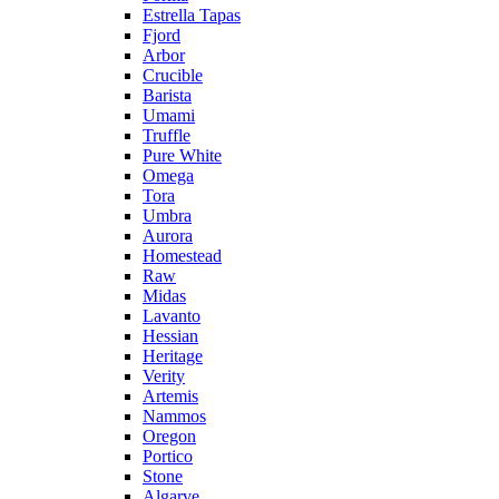
Estrella Tapas
Fjord
Arbor
Crucible
Barista
Umami
Truffle
Pure White
Omega
Tora
Umbra
Aurora
Homestead
Raw
Midas
Lavanto
Hessian
Heritage
Verity
Artemis
Nammos
Oregon
Portico
Stone
Algarve