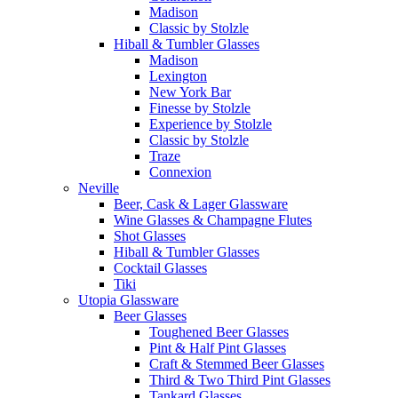
Madison
Classic by Stolzle
Hiball & Tumbler Glasses
Madison
Lexington
New York Bar
Finesse by Stolzle
Experience by Stolzle
Classic by Stolzle
Traze
Connexion
Neville
Beer, Cask & Lager Glassware
Wine Glasses & Champagne Flutes
Shot Glasses
Hiball & Tumbler Glasses
Cocktail Glasses
Tiki
Utopia Glassware
Beer Glasses
Toughened Beer Glasses
Pint & Half Pint Glasses
Craft & Stemmed Beer Glasses
Third & Two Third Pint Glasses
Tankard Glasses