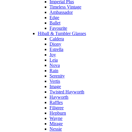
Imperial Plus
Timeless Vintage
Ambassador
Edge
Ballet
Favourite
Hiball & Tumbler Glasses
Caldera
Diony
Estrella
Joy
Leia
Nova
Rain
Serenity
Vertis
Image
Twisted Hayworth
Hayworth
Raffles
Filigree
Hepburn
Wayne
Mirage
Nessie