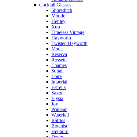
Cocktail Glasses
Shoreditch
Mondo
Henley
Xtra
Timeless Vintage
Hayworth
Twisted Hayworth
Moda
Reserva
Rossetti
Thames
Squall
Loire
Imperial
Estrella
Saxon
Elysia
Joy
Primeur
Waterfall
Raffles
Botanist
Hepburn
Dante