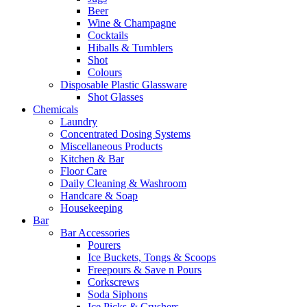
Beer
Wine & Champagne
Cocktails
Hiballs & Tumblers
Shot
Colours
Disposable Plastic Glassware
Shot Glasses
Chemicals
Laundry
Concentrated Dosing Systems
Miscellaneous Products
Kitchen & Bar
Floor Care
Daily Cleaning & Washroom
Handcare & Soap
Housekeeping
Bar
Bar Accessories
Pourers
Ice Buckets, Tongs & Scoops
Freepours & Save n Pours
Corkscrews
Soda Siphons
Ice Picks & Crushers