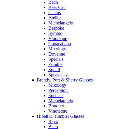
Bach
Beer Can
Cactus
Atelier
Michelangelo
Bespoke
Symbio
Vinoteque
Copacabana
Mixology
Doyenne
Specials
Zombie
Squall
Speakeasy
Brandy, Port & Sherry Glasses
Mixology
Perception
Specials
Michelangelo
Bouquet
Vinoteque
Hiball & Tumbler Glasses
Rayo
Bach