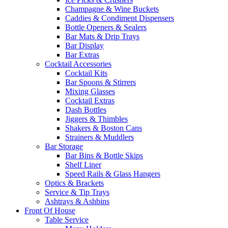
Champagne & Wine Buckets
Caddies & Condiment Dispensers
Bottle Openers & Sealers
Bar Mats & Drip Trays
Bar Display
Bar Extras
Cocktail Accessories
Cocktail Kits
Bar Spoons & Stirrers
Mixing Glasses
Cocktail Extras
Dash Bottles
Jiggers & Thimbles
Shakers & Boston Cans
Strainers & Muddlers
Bar Storage
Bar Bins & Bottle Skips
Shelf Liner
Speed Rails & Glass Hangers
Optics & Brackets
Service & Tip Trays
Ashtrays & Ashbins
Front Of House
Table Service