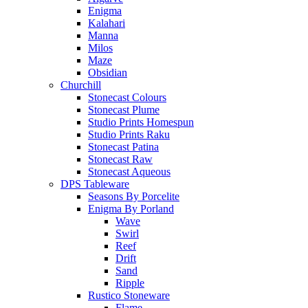
Enigma
Kalahari
Manna
Milos
Maze
Obsidian
Churchill
Stonecast Colours
Stonecast Plume
Studio Prints Homespun
Studio Prints Raku
Stonecast Patina
Stonecast Raw
Stonecast Aqueous
DPS Tableware
Seasons By Porcelite
Enigma By Porland
Wave
Swirl
Reef
Drift
Sand
Ripple
Rustico Stoneware
Flame