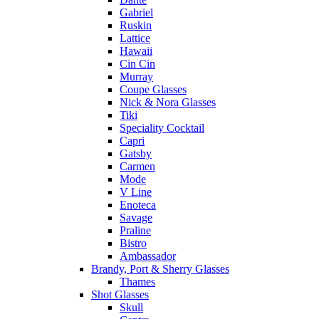
Gabriel
Ruskin
Lattice
Hawaii
Cin Cin
Murray
Coupe Glasses
Nick & Nora Glasses
Tiki
Speciality Cocktail
Capri
Gatsby
Carmen
Mode
V Line
Enoteca
Savage
Praline
Bistro
Ambassador
Brandy, Port & Sherry Glasses
Thames
Shot Glasses
Skull