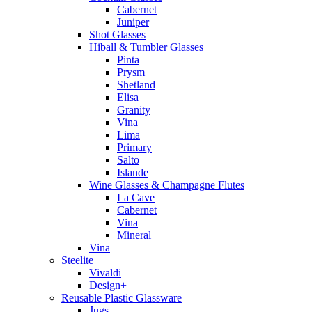
Cabernet
Juniper
Shot Glasses
Hiball & Tumbler Glasses
Pinta
Prysm
Shetland
Elisa
Granity
Vina
Lima
Primary
Salto
Islande
Wine Glasses & Champagne Flutes
La Cave
Cabernet
Vina
Mineral
Vina
Steelite
Vivaldi
Design+
Reusable Plastic Glassware
Jugs