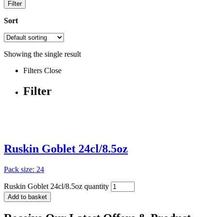
Filter
Sort
Showing the single result
Filters
Close
Filter
Ruskin Goblet 24cl/8.5oz
Pack size: 24
Ruskin Goblet 24cl/8.5oz quantity
Add to basket