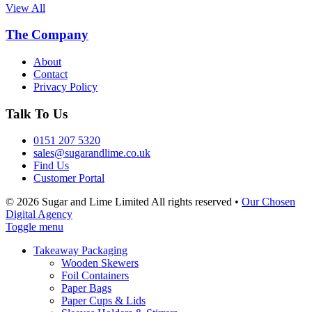
View All
The Company
About
Contact
Privacy Policy
Talk To Us
0151 207 5320
sales@sugarandlime.co.uk
Find Us
Customer Portal
© 2026 Sugar and Lime Limited
All rights reserved
•
Our Chosen
Digital Agency
Toggle menu
Takeaway Packaging
Wooden Skewers
Foil Containers
Paper Bags
Paper Cups & Lids