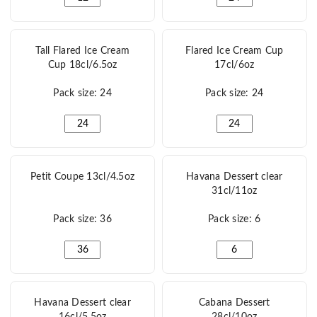
Tall Flared Ice Cream
Flared Ice Cream Cup
Cup 18cl/6.5oz
17cl/6oz
Pack size: 24
Pack size: 24
Tall Flared Ice Cream Cup 18cl/6.5oz quantity
Flared Ice Cream Cup 
Petit Coupe 13cl/4.5oz
Havana Dessert clear
31cl/11oz
Pack size: 36
Pack size: 6
Petit Coupe 13cl/4.5oz quantity
Havana Dessert clear 
Havana Dessert clear
Cabana Dessert
16cl/5.5oz
28cl/10oz