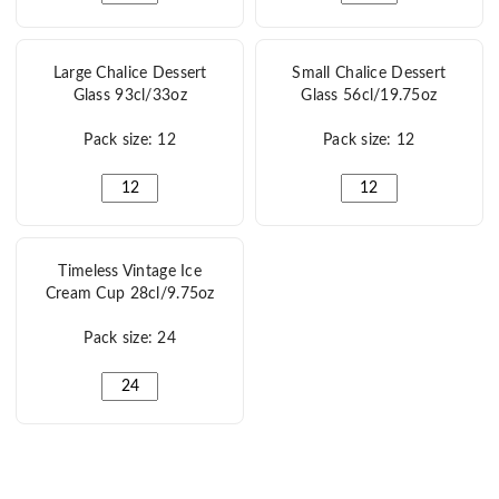
Large Chalice Dessert
Small Chalice Dessert
Glass 93cl/33oz
Glass 56cl/19.75oz
Pack size: 12
Pack size: 12
Large Chalice Dessert Glass 93cl/33oz quantity
Small Chalice Dessert
Timeless Vintage Ice
Cream Cup 28cl/9.75oz
Pack size: 24
Timeless Vintage Ice Cream Cup 28cl/9.75oz quantity