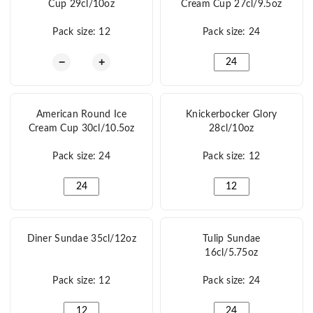
Cup 29cl/10oz
Cream Cup 27cl/9.5oz
Pack size: 12
Pack size: 24
American Tall Ice Cream Cup 29cl/10oz quantity
American Medium Ice 
−
+
American Round Ice
Knickerbocker Glory
Cream Cup 30cl/10.5oz
28cl/10oz
Pack size: 24
Pack size: 12
American Round Ice Cream Cup 30cl/10.5oz quantity
Knickerbocker Glory 2
Diner Sundae 35cl/12oz
Tulip Sundae
16cl/5.75oz
Pack size: 12
Pack size: 24
Diner Sundae 35cl/12oz quantity
Tulip Sundae 16cl/5.7