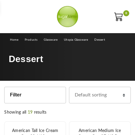
E
0
Home
Products
Glassware
Utopia Glassware
Dessert
Dessert
Filter
Showing all
19
results
American Tall Ice Cream
American Medium Ice