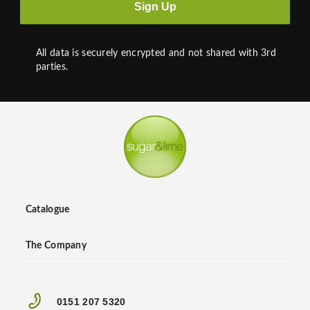
Sign Up
All data is securely encrypted and not shared with 3rd
parties.
Catalogue
The Company
0151 207 5320