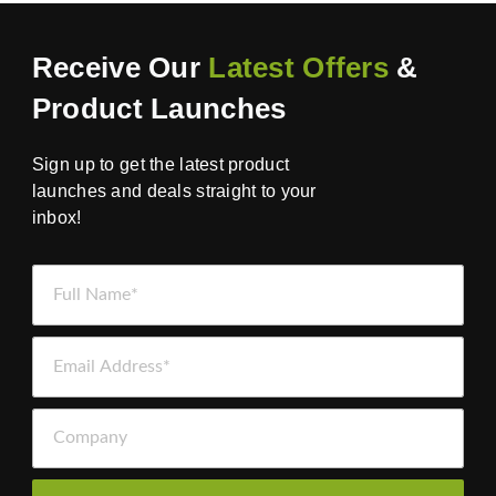
Receive Our
Latest Offers
&
Product Launches
Sign up to get the latest product
launches and deals straight to your
inbox!
Full Name *
Email Address *
Company