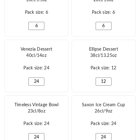
Pack size: 6
Pack size: 6
Havana Dessert clear 16cl/5.5oz quantity
Cabana Dessert 28cl/
Venezia Dessert
Ellipse Dessert
40cl/14oz
38cl/13.25oz
Pack size: 24
Pack size: 12
Venezia Dessert 40cl/14oz quantity
Ellipse Dessert 38cl/1
Timeless Vintage Bowl
Saxon Ice Cream Cup
23cl/8oz
26cl/9oz
Pack size: 24
Pack size: 24
Timeless Vintage Bowl 23cl/8oz quantity
Saxon Ice Cream Cup 