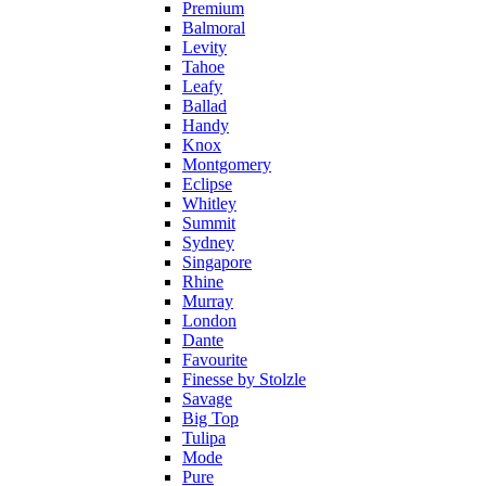
Premium
Balmoral
Levity
Tahoe
Leafy
Ballad
Handy
Knox
Montgomery
Eclipse
Whitley
Summit
Sydney
Singapore
Rhine
Murray
London
Dante
Favourite
Finesse by Stolzle
Savage
Big Top
Tulipa
Mode
Pure