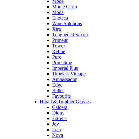
Mode
Monte Carlo
Moda
Enoteca
Wine Solutions
Xtra
Toughened Saxon
Primeur
Tower
Refine
Pure
Primetime
Imperial Plus
Timeless Vintage
Ambassador
Edge
Ballet
Favourite
Hiball & Tumbler Glasses
Caldera
Diony
Estrella
Joy
Leia
Nova