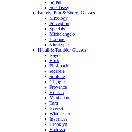
Squall
Speakeasy
Brandy, Port & Sherry Glasses
Mixology
Perception
Specials
Michelangelo
Bouquet
Vinoteque
Hiball & Tumbler Glasses
Rayo
Bach
Flashback
Picardie
Sublime
Gigogne
Provence
Hobstar
Manhattan
Tarq
Everest
Winchester
Inverness
Brooklyn
Endessa