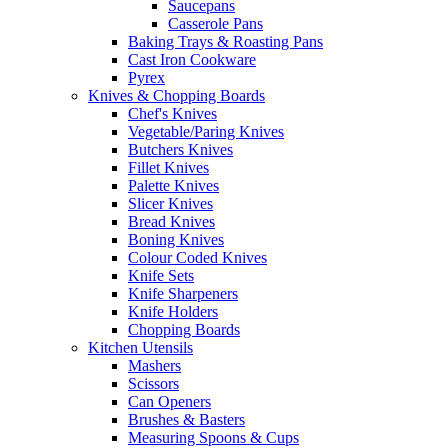
Saucepans
Casserole Pans
Baking Trays & Roasting Pans
Cast Iron Cookware
Pyrex
Knives & Chopping Boards
Chef's Knives
Vegetable/Paring Knives
Butchers Knives
Fillet Knives
Palette Knives
Slicer Knives
Bread Knives
Boning Knives
Colour Coded Knives
Knife Sets
Knife Sharpeners
Knife Holders
Chopping Boards
Kitchen Utensils
Mashers
Scissors
Can Openers
Brushes & Basters
Measuring Spoons & Cups