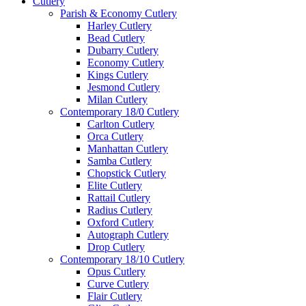
Cutlery
Parish & Economy Cutlery
Harley Cutlery
Bead Cutlery
Dubarry Cutlery
Economy Cutlery
Kings Cutlery
Jesmond Cutlery
Milan Cutlery
Contemporary 18/0 Cutlery
Carlton Cutlery
Orca Cutlery
Manhattan Cutlery
Samba Cutlery
Chopstick Cutlery
Elite Cutlery
Rattail Cutlery
Radius Cutlery
Oxford Cutlery
Autograph Cutlery
Drop Cutlery
Contemporary 18/10 Cutlery
Opus Cutlery
Curve Cutlery
Flair Cutlery