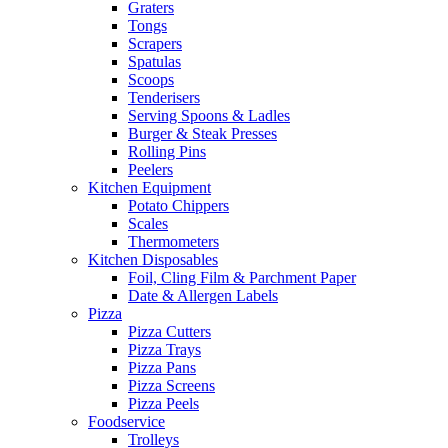
Graters
Tongs
Scrapers
Spatulas
Scoops
Tenderisers
Serving Spoons & Ladles
Burger & Steak Presses
Rolling Pins
Peelers
Kitchen Equipment
Potato Chippers
Scales
Thermometers
Kitchen Disposables
Foil, Cling Film & Parchment Paper
Date & Allergen Labels
Pizza
Pizza Cutters
Pizza Trays
Pizza Pans
Pizza Screens
Pizza Peels
Foodservice
Trolleys