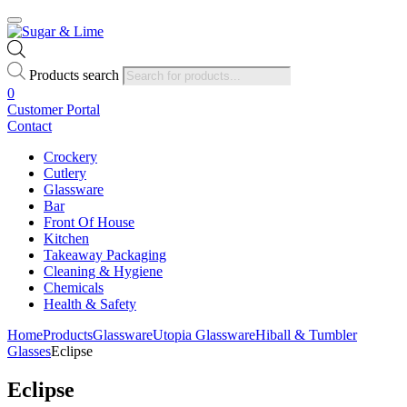
Products search
0
Customer Portal
Contact
Crockery
Cutlery
Glassware
Bar
Front Of House
Kitchen
Takeaway Packaging
Cleaning & Hygiene
Chemicals
Health & Safety
Home
Products
Glassware
Utopia Glassware
Hiball & Tumbler
Glasses
Eclipse
Eclipse