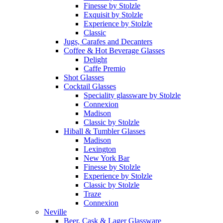
Finesse by Stolzle
Exquisit by Stolzle
Experience by Stolzle
Classic
Jugs, Carafes and Decanters
Coffee & Hot Beverage Glasses
Delight
Caffe Premio
Shot Glasses
Cocktail Glasses
Speciality glassware by Stolzle
Connexion
Madison
Classic by Stolzle
Hiball & Tumbler Glasses
Madison
Lexington
New York Bar
Finesse by Stolzle
Experience by Stolzle
Classic by Stolzle
Traze
Connexion
Neville
Beer, Cask & Lager Glassware