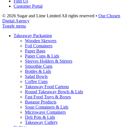
Find Us
Customer Portal
© 2026 Sugar and Lime Limited
All rights reserved
•
Our Chosen
Digital Agency
Toggle menu
Takeaway Packaging
Wooden Skewers
Foil Containers
Paper Bags
Paper Cups & Lids
Sleeves Holders & Stirrers
Smoothie Cups
Bottles & Lids
Salad Bowls
Coffee Cups
Takeaway Food Cartons
Round Takeaway Bowls & Lids
Fast Food Trays & Boxes
Bagasse Products
Soup Containers & Lids
Microwave Containers
Deli Pots & Lids
Takeaway Cutlery