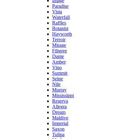
Image
Paradise
Vista
Waterfall
Raffles
Botanist
Hayworth
Terroir
Mirage
Filigree
Dante
Amber
Vino
Summit
Seine
Nile
Murray
Mississippi
Reserva
Allegra
Dream
Maldive
Imperial
Saxon
Tulipa