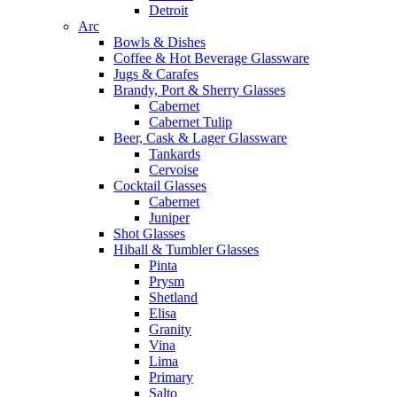
Detroit
Arc
Bowls & Dishes
Coffee & Hot Beverage Glassware
Jugs & Carafes
Brandy, Port & Sherry Glasses
Cabernet
Cabernet Tulip
Beer, Cask & Lager Glassware
Tankards
Cervoise
Cocktail Glasses
Cabernet
Juniper
Shot Glasses
Hiball & Tumbler Glasses
Pinta
Prysm
Shetland
Elisa
Granity
Vina
Lima
Primary
Salto