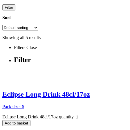
Filter
Sort
Showing all
5
results
Filters
Close
Filter
Eclipse Long Drink 48cl/17oz
Pack size: 6
Eclipse Long Drink 48cl/17oz quantity
Add to basket