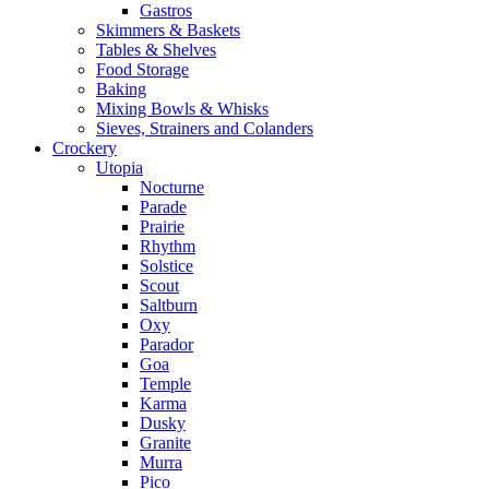
Gastros
Skimmers & Baskets
Tables & Shelves
Food Storage
Baking
Mixing Bowls & Whisks
Sieves, Strainers and Colanders
Crockery
Utopia
Nocturne
Parade
Prairie
Rhythm
Solstice
Scout
Saltburn
Oxy
Parador
Goa
Temple
Karma
Dusky
Granite
Murra
Pico