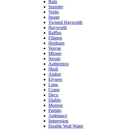
Rain
Serenity
Vertis
Image
Twisted Hayworth
Hayworth
Raffles
Filigree
Hepburn
Wayne
Mirage
Nessie
Authentico
Skull
Amber
Elysees
Luna
Como
Deco
Diablo
Monroe
Partido
Ambiance
Impression
Double Wall Water