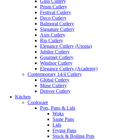
Gliss Cutlery
Prism Cutlery
Festival Cutlery
Deco Cutlery
Balmoral Cutlery
Signature Cutlery
Axis Cutlery
Rio Cutlery
Elegance Cutlery (Utopia)
Jubilee Cutlery
Gourmet Cutlery
Windsor Cutlery
Elegance Cutlery (Academy)
Contemporary 14/4 Cutlery
Global Cutlery
Muse Cutlery
Denver Cutlery
Kitchen
Cookware
Pots, Pans & Lids
Woks
Saute Pans
Lids
Frying Pans
Stock & Boiling Pots