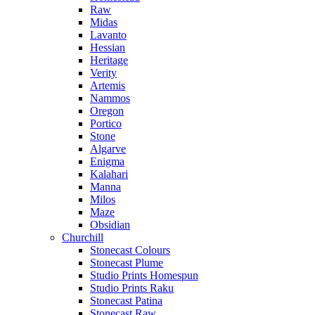
Raw
Midas
Lavanto
Hessian
Heritage
Verity
Artemis
Nammos
Oregon
Portico
Stone
Algarve
Enigma
Kalahari
Manna
Milos
Maze
Obsidian
Churchill
Stonecast Colours
Stonecast Plume
Studio Prints Homespun
Studio Prints Raku
Stonecast Patina
Stonecast Raw