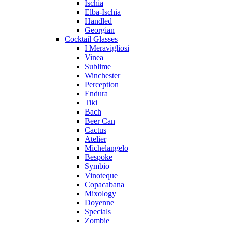
Ischia
Elba-Ischia
Handled
Georgian
Cocktail Glasses
I Meravigliosi
Vinea
Sublime
Winchester
Perception
Endura
Tiki
Bach
Beer Can
Cactus
Atelier
Michelangelo
Bespoke
Symbio
Vinoteque
Copacabana
Mixology
Doyenne
Specials
Zombie