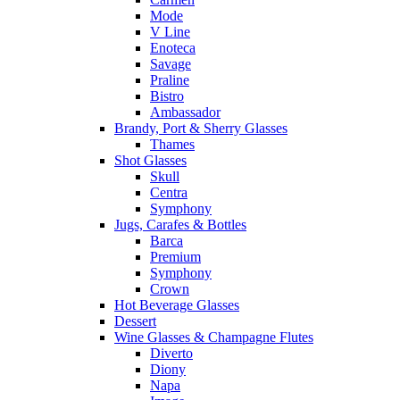
Mode
V Line
Enoteca
Savage
Praline
Bistro
Ambassador
Brandy, Port & Sherry Glasses
Thames
Shot Glasses
Skull
Centra
Symphony
Jugs, Carafes & Bottles
Barca
Premium
Symphony
Crown
Hot Beverage Glasses
Dessert
Wine Glasses & Champagne Flutes
Diverto
Diony
Napa