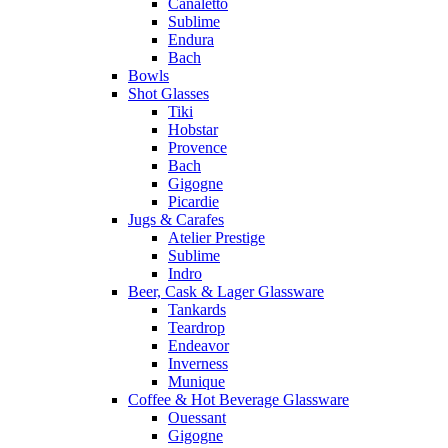
Canaletto
Sublime
Endura
Bach
Bowls
Shot Glasses
Tiki
Hobstar
Provence
Bach
Gigogne
Picardie
Jugs & Carafes
Atelier Prestige
Sublime
Indro
Beer, Cask & Lager Glassware
Tankards
Teardrop
Endeavor
Inverness
Munique
Coffee & Hot Beverage Glassware
Ouessant
Gigogne