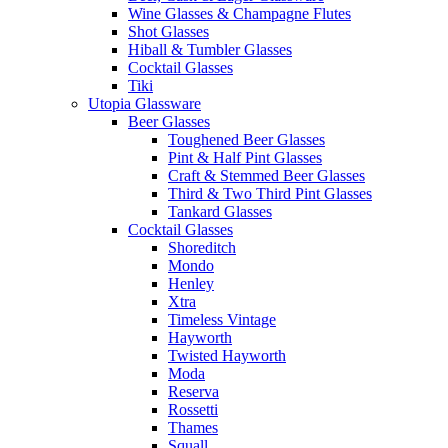
Wine Glasses & Champagne Flutes
Shot Glasses
Hiball & Tumbler Glasses
Cocktail Glasses
Tiki
Utopia Glassware
Beer Glasses
Toughened Beer Glasses
Pint & Half Pint Glasses
Craft & Stemmed Beer Glasses
Third & Two Third Pint Glasses
Tankard Glasses
Cocktail Glasses
Shoreditch
Mondo
Henley
Xtra
Timeless Vintage
Hayworth
Twisted Hayworth
Moda
Reserva
Rossetti
Thames
Squall