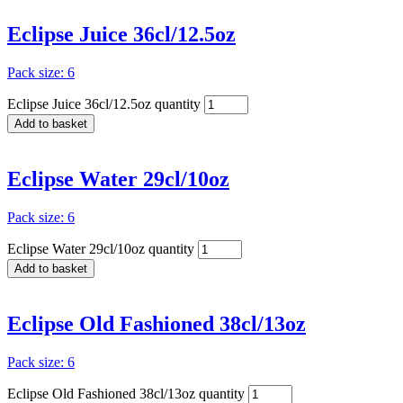
Eclipse Juice 36cl/12.5oz
Pack size: 6
Eclipse Juice 36cl/12.5oz quantity
Add to basket
Eclipse Water 29cl/10oz
Pack size: 6
Eclipse Water 29cl/10oz quantity
Add to basket
Eclipse Old Fashioned 38cl/13oz
Pack size: 6
Eclipse Old Fashioned 38cl/13oz quantity