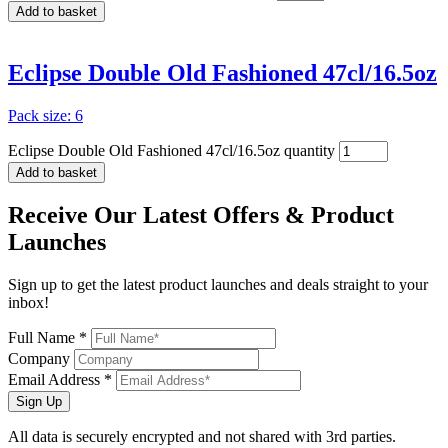
Add to basket
Eclipse Double Old Fashioned 47cl/16.5oz
Pack size: 6
Eclipse Double Old Fashioned 47cl/16.5oz quantity
Add to basket
Receive Our
Latest Offers
& Product
Launches
Sign up to get the latest product launches and deals straight to your
inbox!
Full Name *
Company
Email Address *
Sign Up
All data is securely encrypted and not shared with 3rd parties.