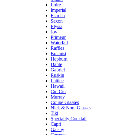
Loire
Imperial
Estrella
Saxon
Elysia
Joy
Primeur
Waterfall
Raffles
Botanist
Hepburn
Dante
Gabriel
Ruskin
Lattice
Hawaii
Cin Cin
Murray
Coupe Glasses
Nick & Nora Glasses
Tiki
Speciality Cocktail
Capri
Gatsby
Carmen