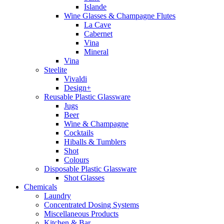
Islande
Wine Glasses & Champagne Flutes
La Cave
Cabernet
Vina
Mineral
Vina
Steelite
Vivaldi
Design+
Reusable Plastic Glassware
Jugs
Beer
Wine & Champagne
Cocktails
Hiballs & Tumblers
Shot
Colours
Disposable Plastic Glassware
Shot Glasses
Chemicals
Laundry
Concentrated Dosing Systems
Miscellaneous Products
Kitchen & Bar