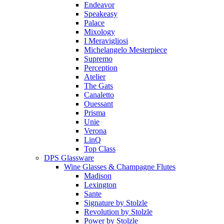
Endeavor
Speakeasy
Palace
Mixology
I Meravigliosi
Michelangelo Mesterpiece
Supremo
Perception
Atelier
The Gats
Canaletto
Ouessant
Prisma
Unie
Verona
LinQ
Top Class
DPS Glassware
Wine Glasses & Champagne Flutes
Madison
Lexington
Sante
Signature by Stolzle
Revolution by Stolzle
Power by Stolzle