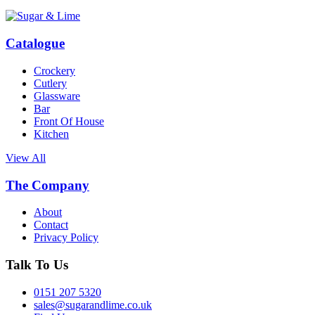
Catalogue
Crockery
Cutlery
Glassware
Bar
Front Of House
Kitchen
View All
The Company
About
Contact
Privacy Policy
Talk To Us
0151 207 5320
sales@sugarandlime.co.uk