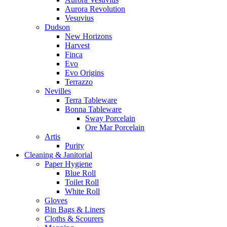
Aurora Revolution
Vesuvius
Dudson
New Horizons
Harvest
Finca
Evo
Evo Origins
Terrazzo
Nevilles
Terra Tableware
Bonna Tableware
Sway Porcelain
Ore Mar Porcelain
Artis
Purity
Cleaning & Janitorial
Paper Hygiene
Blue Roll
Toilet Roll
White Roll
Gloves
Bin Bags & Liners
Cloths & Scourers