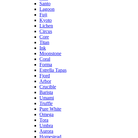
Santo
Lagoon
Fuji
Kyoto
Lichen
Circus
Core
Titan
Ink
Moonstone
Coral
Forma
Estrella Tapas
Fjord
Arbor
Crucible
Barista
Umami
Truffle
Pure White
Omega
Tora
Umbra
Aurora
Homestead