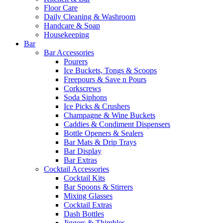
Floor Care
Daily Cleaning & Washroom
Handcare & Soap
Housekeeping
Bar
Bar Accessories
Pourers
Ice Buckets, Tongs & Scoops
Freepours & Save n Pours
Corkscrews
Soda Siphons
Ice Picks & Crushers
Champagne & Wine Buckets
Caddies & Condiment Dispensers
Bottle Openers & Sealers
Bar Mats & Drip Trays
Bar Display
Bar Extras
Cocktail Accessories
Cocktail Kits
Bar Spoons & Stirrers
Mixing Glasses
Cocktail Extras
Dash Bottles
Jiggers & Thimbles