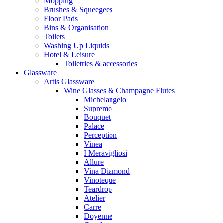
Mopping
Brushes & Squeegees
Floor Pads
Bins & Organisation
Toilets
Washing Up Liquids
Hotel & Leisure
Toiletries & accessories
Glassware
Artis Glassware
Wine Glasses & Champagne Flutes
Michelangelo
Supremo
Bouquet
Palace
Perception
Vinea
I Meravigliosi
Allure
Vina Diamond
Vinoteque
Teardrop
Atelier
Carre
Doyenne