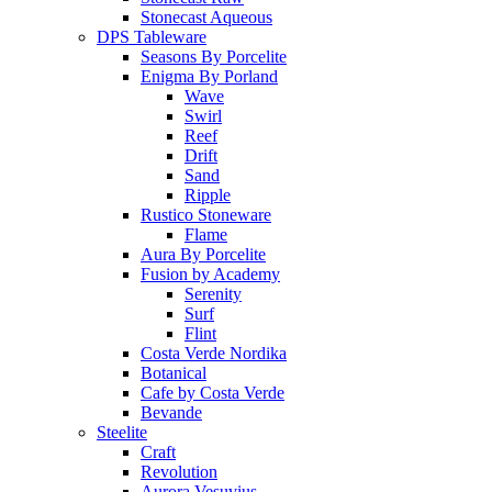
Stonecast Aqueous
DPS Tableware
Seasons By Porcelite
Enigma By Porland
Wave
Swirl
Reef
Drift
Sand
Ripple
Rustico Stoneware
Flame
Aura By Porcelite
Fusion by Academy
Serenity
Surf
Flint
Costa Verde Nordika
Botanical
Cafe by Costa Verde
Bevande
Steelite
Craft
Revolution
Aurora Vesuvius