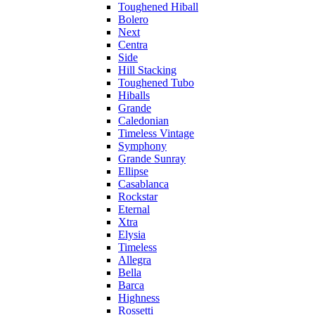
Toughened Hiball
Bolero
Next
Centra
Side
Hill Stacking
Toughened Tubo
Hiballs
Grande
Caledonian
Timeless Vintage
Symphony
Grande Sunray
Ellipse
Casablanca
Rockstar
Eternal
Xtra
Elysia
Timeless
Allegra
Bella
Barca
Highness
Rossetti