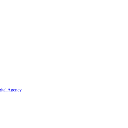
ital Agency