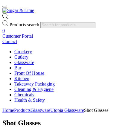
Products search
0
Customer Portal
Contact
Crockery
Cutlery
Glassware
Bar
Front Of House
Kitchen
Takeaway Packaging
Cleaning & Hygiene
Chemicals
Health & Safety
Home
Products
Glassware
Utopia Glassware
Shot Glasses
Shot Glasses