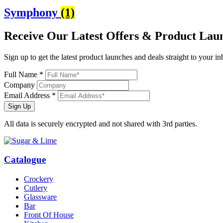
Symphony
(1)
Receive Our
Latest Offers
& Product Lau
Sign up to get the latest product launches and deals straight to your i
Full Name *
Company
Email Address *
Sign Up
All data is securely encrypted and not shared with 3rd parties.
Catalogue
Crockery
Cutlery
Glassware
Bar
Front Of House