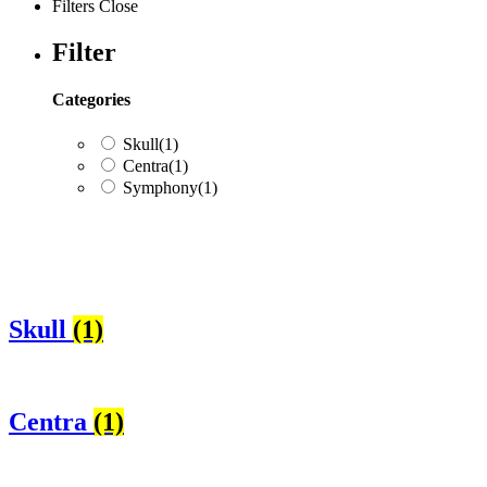
Filters
Close
Filter
Categories
Skull
(1)
Centra
(1)
Symphony
(1)
Categories
Skull
(1)
Skull
(1)
Centra
(1)
Symphony
(1)
Centra
(1)