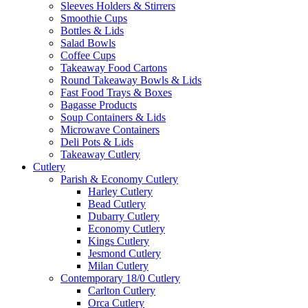
Sleeves Holders & Stirrers
Smoothie Cups
Bottles & Lids
Salad Bowls
Coffee Cups
Takeaway Food Cartons
Round Takeaway Bowls & Lids
Fast Food Trays & Boxes
Bagasse Products
Soup Containers & Lids
Microwave Containers
Deli Pots & Lids
Takeaway Cutlery
Cutlery
Parish & Economy Cutlery
Harley Cutlery
Bead Cutlery
Dubarry Cutlery
Economy Cutlery
Kings Cutlery
Jesmond Cutlery
Milan Cutlery
Contemporary 18/0 Cutlery
Carlton Cutlery
Orca Cutlery