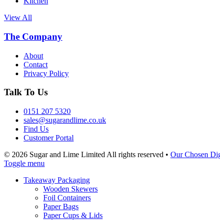
Kitchen
View All
The Company
About
Contact
Privacy Policy
Talk To Us
0151 207 5320
sales@sugarandlime.co.uk
Find Us
Customer Portal
© 2026 Sugar and Lime Limited
All rights reserved
•
Our Chosen Dig
Toggle menu
Takeaway Packaging
Wooden Skewers
Foil Containers
Paper Bags
Paper Cups & Lids