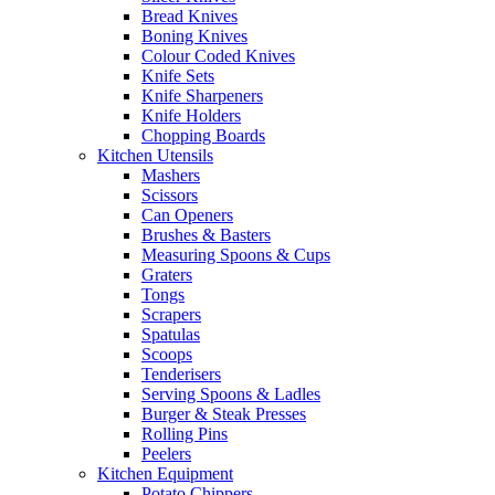
Bread Knives
Boning Knives
Colour Coded Knives
Knife Sets
Knife Sharpeners
Knife Holders
Chopping Boards
Kitchen Utensils
Mashers
Scissors
Can Openers
Brushes & Basters
Measuring Spoons & Cups
Graters
Tongs
Scrapers
Spatulas
Scoops
Tenderisers
Serving Spoons & Ladles
Burger & Steak Presses
Rolling Pins
Peelers
Kitchen Equipment
Potato Chippers