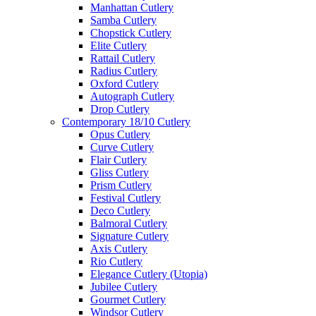
Manhattan Cutlery
Samba Cutlery
Chopstick Cutlery
Elite Cutlery
Rattail Cutlery
Radius Cutlery
Oxford Cutlery
Autograph Cutlery
Drop Cutlery
Contemporary 18/10 Cutlery
Opus Cutlery
Curve Cutlery
Flair Cutlery
Gliss Cutlery
Prism Cutlery
Festival Cutlery
Deco Cutlery
Balmoral Cutlery
Signature Cutlery
Axis Cutlery
Rio Cutlery
Elegance Cutlery (Utopia)
Jubilee Cutlery
Gourmet Cutlery
Windsor Cutlery