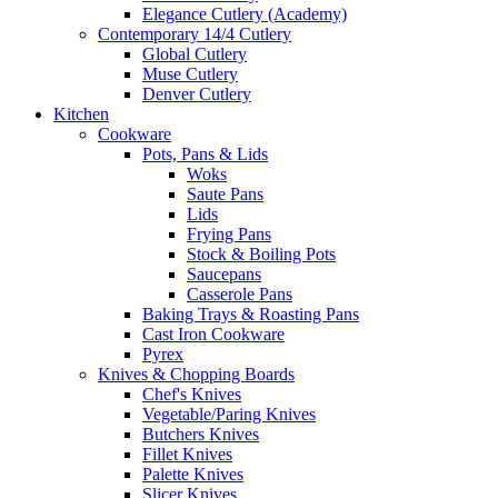
Elegance Cutlery (Academy)
Contemporary 14/4 Cutlery
Global Cutlery
Muse Cutlery
Denver Cutlery
Kitchen
Cookware
Pots, Pans & Lids
Woks
Saute Pans
Lids
Frying Pans
Stock & Boiling Pots
Saucepans
Casserole Pans
Baking Trays & Roasting Pans
Cast Iron Cookware
Pyrex
Knives & Chopping Boards
Chef's Knives
Vegetable/Paring Knives
Butchers Knives
Fillet Knives
Palette Knives
Slicer Knives