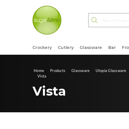
Products search
Crockery
Cutlery
Glassware
Bar
Fr
Home
Products
Glassware
Utopia Glassware
Vista
Vista