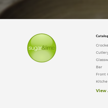
Catalo
Crock
Cutler
Glass
Bar
Front 
Kitch
View 