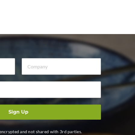
Company
Sign Up
 encrypted and not shared with 3rd parties.