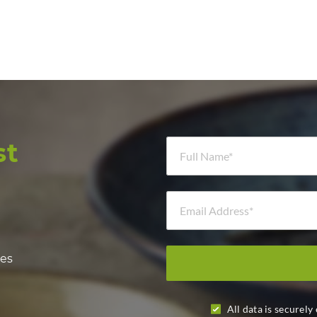
Full Name *
st
Email Address *
hes
All data is securely