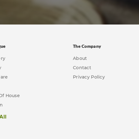
gue
The Company
ery
About
y
Contact
ware
Privacy Policy
Of House
en
All