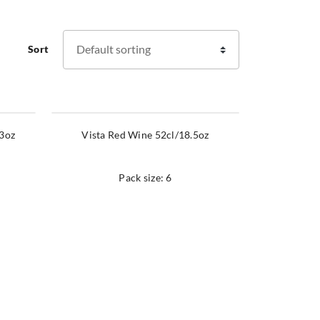
Sort
23oz
Vista Red Wine 52cl/18.5oz
Pack size: 6