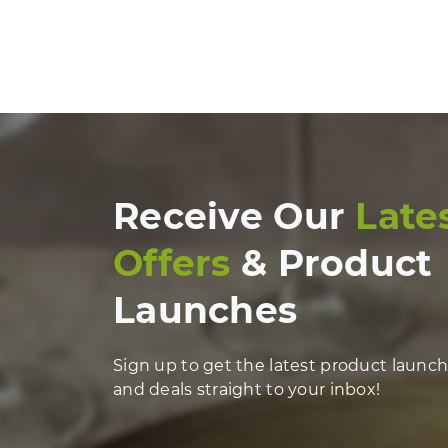
Receive Our
Late
Offers
& Product
Launches
Sign up to get the latest product launc
and deals straight to your inbox!