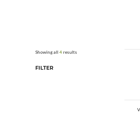
Showing all
4
results
FILTER
V