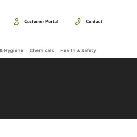
Customer Portal
Contact
 & Hygiene
Chemicals
Health & Safety