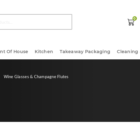
0
ont Of House
Kitchen
Takeaway Packaging
Cleaning
Wine Glasses & Champagne Flutes