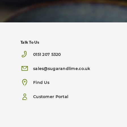
Talk To Us
0151 207 5320
sales@sugarandlime.co.uk
Find Us
Customer Portal