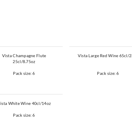
Vista Champagne Flute
Vista Large Red Wine 65cl/
25cl/8.75oz
Pack size: 6
Pack size: 6
ista White Wine 40cl/14oz
Pack size: 6