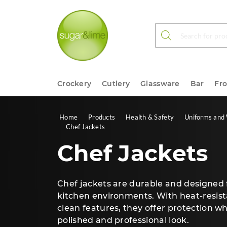
Products search
Crockery
Cutlery
Glassware
Bar
Fr
Home
Products
Health & Safety
Uniforms and
Chef Jackets
Chef Jackets
Chef jackets are durable and designed
kitchen environments. With heat-resist
clean features, they offer protection w
polished and professional look.