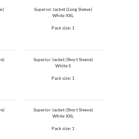
e)
Superior Jacket (Long Sleeve)
White XXL
Pack size: 1
ve)
Superior Jacket (Short Sleeve)
White S
Pack size: 1
ve)
Superior Jacket (Short Sleeve)
White XXL
Pack size: 1