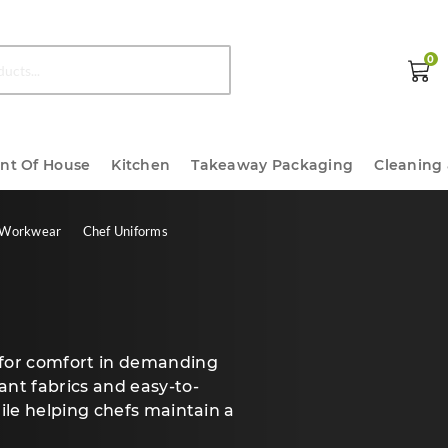
0
ont Of House
Kitchen
Takeaway Packaging
Cleaning
 Workwear
Chef Uniforms
 for comfort in demanding
ant fabrics and easy-to-
hile helping chefs maintain a