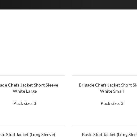
ade Chefs Jacket Short Sleeve
Brigade Chefs Jacket Short S
White Large
White Small
Pack size: 3
Pack size: 3
sic Stud Jacket (Long Sleeve)
Basic Stud Jacket (Long Slee