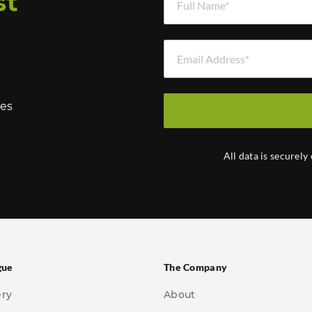
st
Email Address *
hes
All data is securely
gue
The Company
ery
About