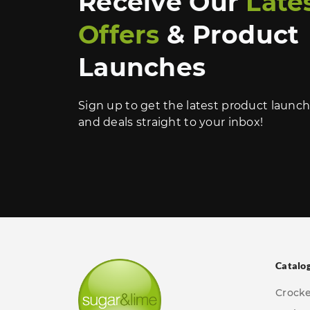
Receive Our
Late
Offers
& Product
Launches
Sign up to get the latest product launc
and deals straight to your inbox!
Catalo
Crock