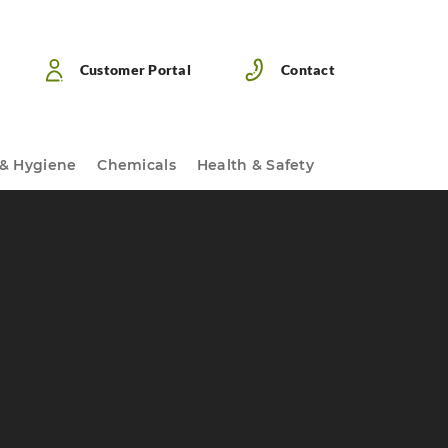
Customer Portal
Contact
 & Hygiene
Chemicals
Health & Safety