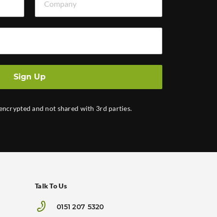
Sign Up
 encrypted and not shared with 3rd parties.
Talk To Us
0151 207 5320