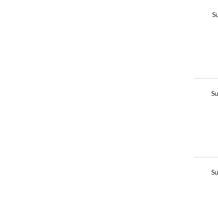
S
Su
Su