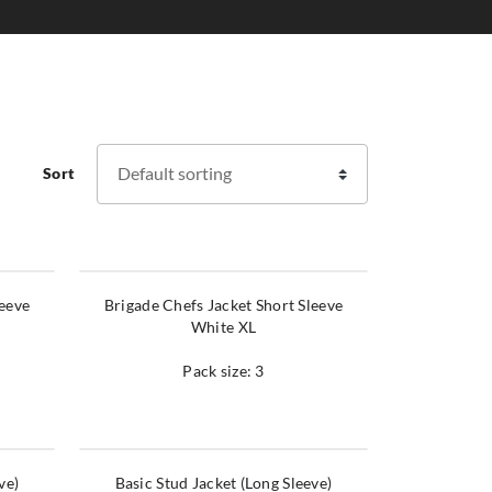
Sort
leeve
Brigade Chefs Jacket Short Sleeve
White XL
Pack size: 3
ve)
Basic Stud Jacket (Long Sleeve)