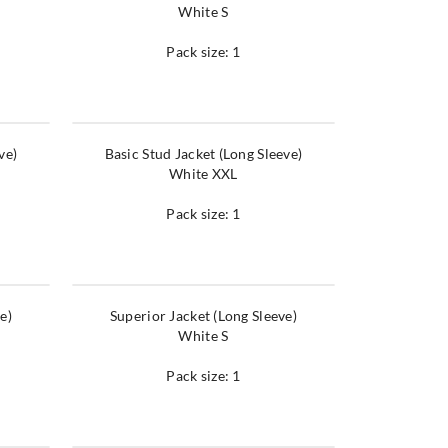
White S
Pack size: 1
ve)
Basic Stud Jacket (Long Sleeve)
White XXL
Pack size: 1
e)
Superior Jacket (Long Sleeve)
White S
Pack size: 1