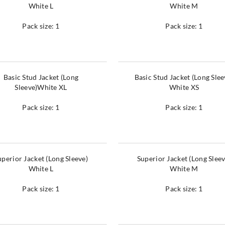
White L
White M
Pack size: 1
Pack size: 1
Basic Stud Jacket (Long
Basic Stud Jacket (Long Slee
Sleeve)White XL
White XS
Pack size: 1
Pack size: 1
uperior Jacket (Long Sleeve)
Superior Jacket (Long Sleev
White L
White M
Pack size: 1
Pack size: 1