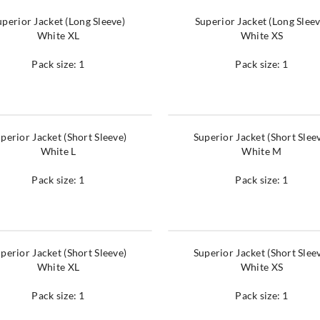
uperior Jacket (Long Sleeve)
Superior Jacket (Long Sleev
White XL
White XS
Pack size: 1
Pack size: 1
perior Jacket (Short Sleeve)
Superior Jacket (Short Slee
White L
White M
Pack size: 1
Pack size: 1
perior Jacket (Short Sleeve)
Superior Jacket (Short Slee
White XL
White XS
Pack size: 1
Pack size: 1