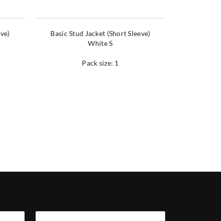
eve)
Basic Stud Jacket (Short Sleeve)
White S
Pack size: 1
Company