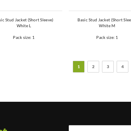
ic Stud Jacket (Short Sleeve)
Basic Stud Jacket (Short Sle
White L
White M
Pack size: 1
Pack size: 1
1
2
3
4
Full Name *