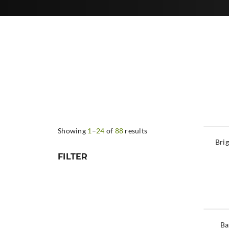
Showing
1
–
24
of
88
results
Brig
FILTER
Ba