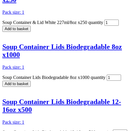
Pack size: 1
Soup Container & Lid White 227ml/8oz x250 quantity
Add to basket
Soup Container Lids Biodegradable 8oz
x1000
Pack size: 1
Soup Container Lids Biodegradable 8oz x1000 quantity
Add to basket
Soup Container Lids Biodegradable 12-
16oz x500
Pack size: 1