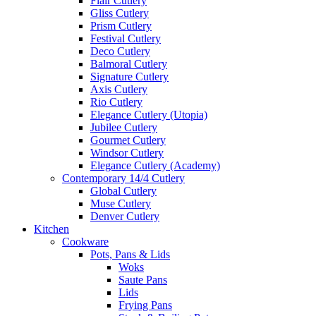
Flair Cutlery
Gliss Cutlery
Prism Cutlery
Festival Cutlery
Deco Cutlery
Balmoral Cutlery
Signature Cutlery
Axis Cutlery
Rio Cutlery
Elegance Cutlery (Utopia)
Jubilee Cutlery
Gourmet Cutlery
Windsor Cutlery
Elegance Cutlery (Academy)
Contemporary 14/4 Cutlery
Global Cutlery
Muse Cutlery
Denver Cutlery
Kitchen
Cookware
Pots, Pans & Lids
Woks
Saute Pans
Lids
Frying Pans