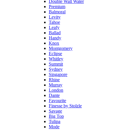
Double Wall Water
Premium
Balmoral
Levity
Tahoe
Leafy
Ballad
Handy
Knox
Montgomery
Eclipse
Whitley
Summit
Sydney
Singapore
Rhine
Murray
London
Dante
Favourite
Finesse by Stolzle
Savage
Big Top
Tulipa
Mode