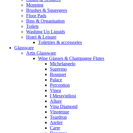
Mopping
Brushes & Squeegees
Floor Pads
Bins & Organisation
Toilets
Washing Up Liquids
Hotel & Leisure
Toiletries & accessories
Glassware
Artis Glassware
Wine Glasses & Champagne Flutes
Michelangelo
Supremo
Bouquet
Palace
Perception
Vinea
I Meravigliosi
Allure
Vina Diamond
Vinoteque
Teardrop
Atelier
Carre