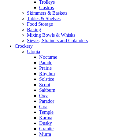
Trolleys
Gastros
Skimmers & Baskets
Tables & Shelves
Food Storage
Baking
Mixing Bowls & Whisks
Sieves, Strainers and Colanders
Crockery
Utopia
Nocturne
Parade
Prairie
Rhythm
Solstice
Scout
Saltburn
Oxy
Parador
Goa
Temple
Karma
Dusky
Granite
Murra