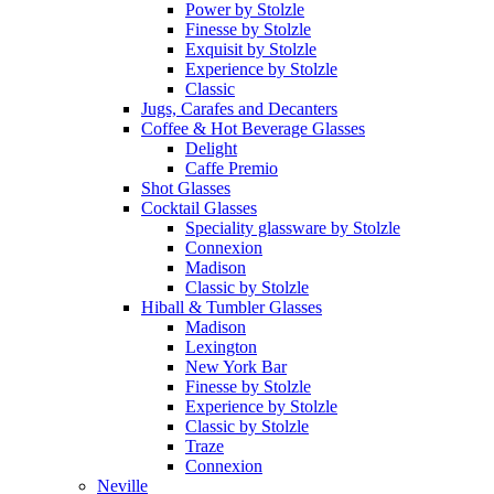
Power by Stolzle
Finesse by Stolzle
Exquisit by Stolzle
Experience by Stolzle
Classic
Jugs, Carafes and Decanters
Coffee & Hot Beverage Glasses
Delight
Caffe Premio
Shot Glasses
Cocktail Glasses
Speciality glassware by Stolzle
Connexion
Madison
Classic by Stolzle
Hiball & Tumbler Glasses
Madison
Lexington
New York Bar
Finesse by Stolzle
Experience by Stolzle
Classic by Stolzle
Traze
Connexion
Neville