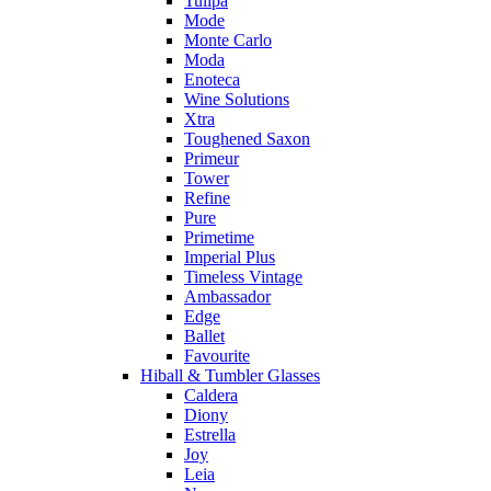
Tulipa
Mode
Monte Carlo
Moda
Enoteca
Wine Solutions
Xtra
Toughened Saxon
Primeur
Tower
Refine
Pure
Primetime
Imperial Plus
Timeless Vintage
Ambassador
Edge
Ballet
Favourite
Hiball & Tumbler Glasses
Caldera
Diony
Estrella
Joy
Leia