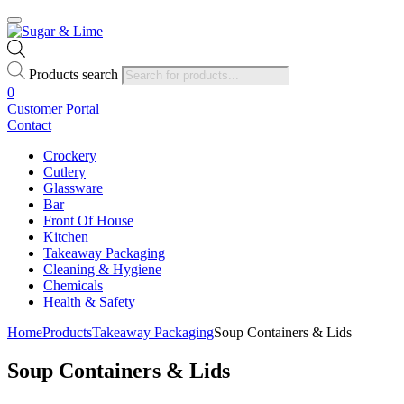
Products search
0
Customer Portal
Contact
Crockery
Cutlery
Glassware
Bar
Front Of House
Kitchen
Takeaway Packaging
Cleaning & Hygiene
Chemicals
Health & Safety
Home
Products
Takeaway Packaging
Soup Containers & Lids
Soup Containers & Lids