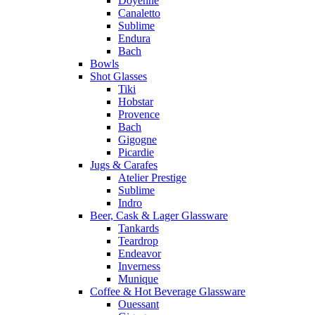
Doyenne
Canaletto
Sublime
Endura
Bach
Bowls
Shot Glasses
Tiki
Hobstar
Provence
Bach
Gigogne
Picardie
Jugs & Carafes
Atelier Prestige
Sublime
Indro
Beer, Cask & Lager Glassware
Tankards
Teardrop
Endeavor
Inverness
Munique
Coffee & Hot Beverage Glassware
Ouessant