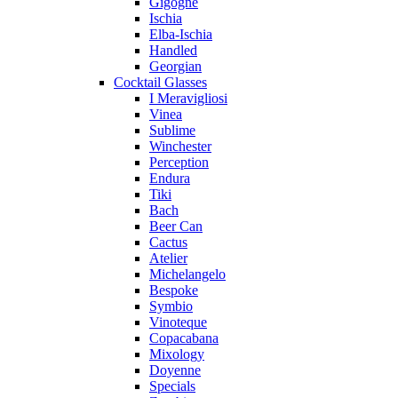
Gigogne
Ischia
Elba-Ischia
Handled
Georgian
Cocktail Glasses
I Meravigliosi
Vinea
Sublime
Winchester
Perception
Endura
Tiki
Bach
Beer Can
Cactus
Atelier
Michelangelo
Bespoke
Symbio
Vinoteque
Copacabana
Mixology
Doyenne
Specials