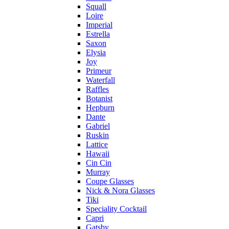
Squall
Loire
Imperial
Estrella
Saxon
Elysia
Joy
Primeur
Waterfall
Raffles
Botanist
Hepburn
Dante
Gabriel
Ruskin
Lattice
Hawaii
Cin Cin
Murray
Coupe Glasses
Nick & Nora Glasses
Tiki
Speciality Cocktail
Capri
Gatsby