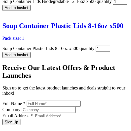
Soup Container Lids Biodegradable 12-16oz x500 quantity
Add to basket
Soup Container Plastic Lids 8-16oz x500
Pack size: 1
Soup Container Plastic Lids 8-16oz x500 quantity
Add to basket
Receive Our
Latest Offers
& Product
Launches
Sign up to get the latest product launches and deals straight to your
inbox!
Full Name *
Company
Email Address *
Sign Up