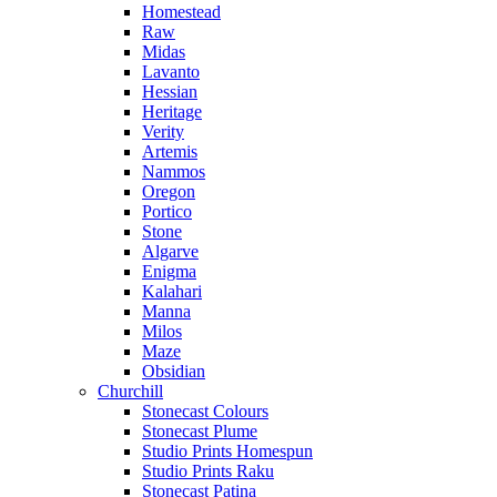
Homestead
Raw
Midas
Lavanto
Hessian
Heritage
Verity
Artemis
Nammos
Oregon
Portico
Stone
Algarve
Enigma
Kalahari
Manna
Milos
Maze
Obsidian
Churchill
Stonecast Colours
Stonecast Plume
Studio Prints Homespun
Studio Prints Raku
Stonecast Patina