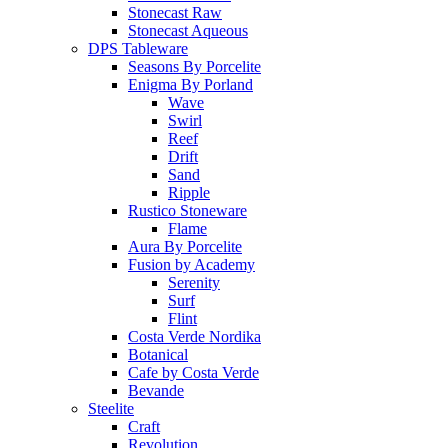
Stonecast Raw
Stonecast Aqueous
DPS Tableware
Seasons By Porcelite
Enigma By Porland
Wave
Swirl
Reef
Drift
Sand
Ripple
Rustico Stoneware
Flame
Aura By Porcelite
Fusion by Academy
Serenity
Surf
Flint
Costa Verde Nordika
Botanical
Cafe by Costa Verde
Bevande
Steelite
Craft
Revolution