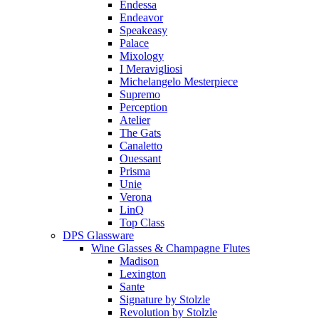
Endessa
Endeavor
Speakeasy
Palace
Mixology
I Meravigliosi
Michelangelo Mesterpiece
Supremo
Perception
Atelier
The Gats
Canaletto
Ouessant
Prisma
Unie
Verona
LinQ
Top Class
DPS Glassware
Wine Glasses & Champagne Flutes
Madison
Lexington
Sante
Signature by Stolzle
Revolution by Stolzle