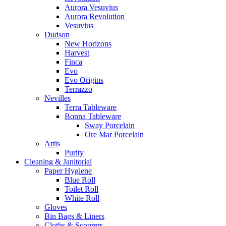
Aurora Vesuvius
Aurora Revolution
Vesuvius
Dudson
New Horizons
Harvest
Finca
Evo
Evo Origins
Terrazzo
Nevilles
Terra Tableware
Bonna Tableware
Sway Porcelain
Ore Mar Porcelain
Artis
Purity
Cleaning & Janitorial
Paper Hygiene
Blue Roll
Toilet Roll
White Roll
Gloves
Bin Bags & Liners
Cloths & Scourers