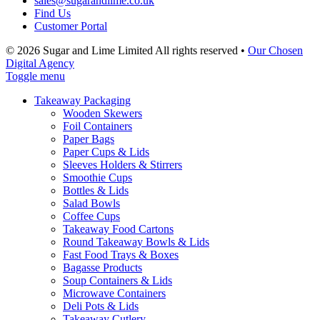
sales@sugarandlime.co.uk
Find Us
Customer Portal
© 2026 Sugar and Lime Limited
All rights reserved
•
Our Chosen
Digital Agency
Toggle menu
Takeaway Packaging
Wooden Skewers
Foil Containers
Paper Bags
Paper Cups & Lids
Sleeves Holders & Stirrers
Smoothie Cups
Bottles & Lids
Salad Bowls
Coffee Cups
Takeaway Food Cartons
Round Takeaway Bowls & Lids
Fast Food Trays & Boxes
Bagasse Products
Soup Containers & Lids
Microwave Containers
Deli Pots & Lids
Takeaway Cutlery