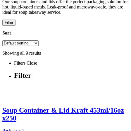
Our soup containers and lids offer the perfect packaging solution for
hot, liquid-based meals. Leak-proof and microwave-safe, they are
ideal for soup takeaway service.
Filter
Sort
Showing all
9
results
Filters
Close
Filter
Soup Container & Lid Kraft 453ml/16oz
x250
Pack size: 1