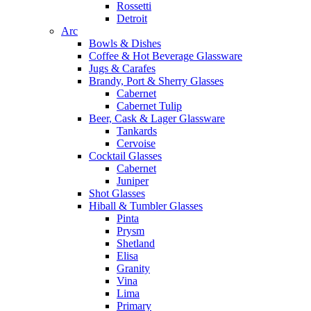
Rossetti
Detroit
Arc
Bowls & Dishes
Coffee & Hot Beverage Glassware
Jugs & Carafes
Brandy, Port & Sherry Glasses
Cabernet
Cabernet Tulip
Beer, Cask & Lager Glassware
Tankards
Cervoise
Cocktail Glasses
Cabernet
Juniper
Shot Glasses
Hiball & Tumbler Glasses
Pinta
Prysm
Shetland
Elisa
Granity
Vina
Lima
Primary