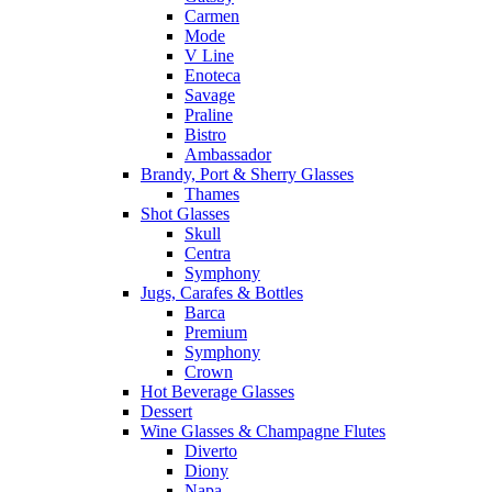
Carmen
Mode
V Line
Enoteca
Savage
Praline
Bistro
Ambassador
Brandy, Port & Sherry Glasses
Thames
Shot Glasses
Skull
Centra
Symphony
Jugs, Carafes & Bottles
Barca
Premium
Symphony
Crown
Hot Beverage Glasses
Dessert
Wine Glasses & Champagne Flutes
Diverto
Diony
Napa