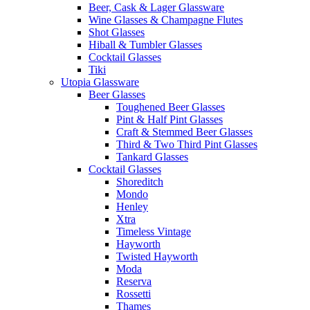
Beer, Cask & Lager Glassware
Wine Glasses & Champagne Flutes
Shot Glasses
Hiball & Tumbler Glasses
Cocktail Glasses
Tiki
Utopia Glassware
Beer Glasses
Toughened Beer Glasses
Pint & Half Pint Glasses
Craft & Stemmed Beer Glasses
Third & Two Third Pint Glasses
Tankard Glasses
Cocktail Glasses
Shoreditch
Mondo
Henley
Xtra
Timeless Vintage
Hayworth
Twisted Hayworth
Moda
Reserva
Rossetti
Thames