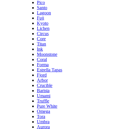
Pico
Santo
Lagoon
Fuji
Kyoto
Lichen
Circus
Core
Titan
Ink
Moonstone
Coral
Forma
Estrella Tapas
Fjord
Arbor
Crucible
Barista
Umami
Truffle
Pure White
Omega
Tora
Umbra
Aurora