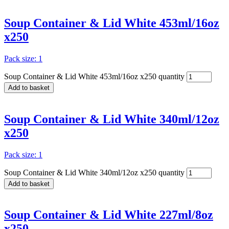
Soup Container & Lid White 453ml/16oz
x250
Pack size: 1
Soup Container & Lid White 453ml/16oz x250 quantity
Add to basket
Soup Container & Lid White 340ml/12oz
x250
Pack size: 1
Soup Container & Lid White 340ml/12oz x250 quantity
Add to basket
Soup Container & Lid White 227ml/8oz
x250