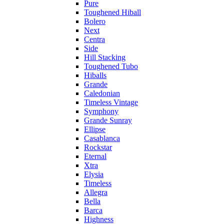
Pure
Toughened Hiball
Bolero
Next
Centra
Side
Hill Stacking
Toughened Tubo
Hiballs
Grande
Caledonian
Timeless Vintage
Symphony
Grande Sunray
Ellipse
Casablanca
Rockstar
Eternal
Xtra
Elysia
Timeless
Allegra
Bella
Barca
Highness