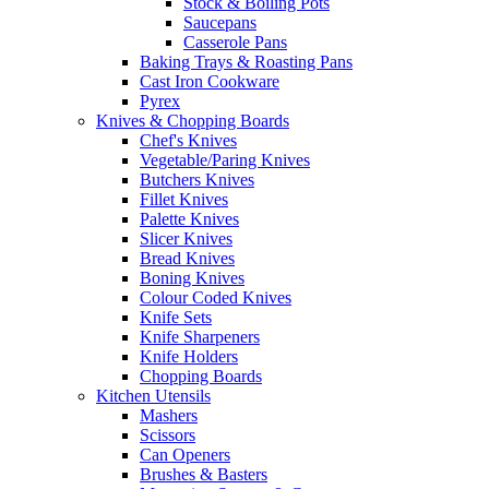
Stock & Boiling Pots
Saucepans
Casserole Pans
Baking Trays & Roasting Pans
Cast Iron Cookware
Pyrex
Knives & Chopping Boards
Chef's Knives
Vegetable/Paring Knives
Butchers Knives
Fillet Knives
Palette Knives
Slicer Knives
Bread Knives
Boning Knives
Colour Coded Knives
Knife Sets
Knife Sharpeners
Knife Holders
Chopping Boards
Kitchen Utensils
Mashers
Scissors
Can Openers
Brushes & Basters