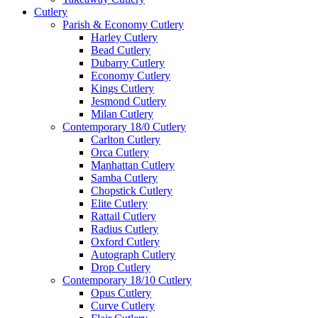
Cutlery
Parish & Economy Cutlery
Harley Cutlery
Bead Cutlery
Dubarry Cutlery
Economy Cutlery
Kings Cutlery
Jesmond Cutlery
Milan Cutlery
Contemporary 18/0 Cutlery
Carlton Cutlery
Orca Cutlery
Manhattan Cutlery
Samba Cutlery
Chopstick Cutlery
Elite Cutlery
Rattail Cutlery
Radius Cutlery
Oxford Cutlery
Autograph Cutlery
Drop Cutlery
Contemporary 18/10 Cutlery
Opus Cutlery
Curve Cutlery