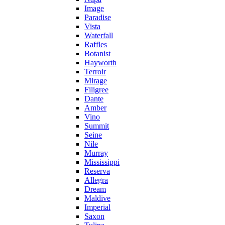
Image
Paradise
Vista
Waterfall
Raffles
Botanist
Hayworth
Terroir
Mirage
Filigree
Dante
Amber
Vino
Summit
Seine
Nile
Murray
Mississippi
Reserva
Allegra
Dream
Maldive
Imperial
Saxon