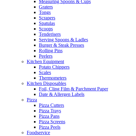
Measuring Spoons & Cups
Graters
Tongs
Scrapers
Spatulas
Scoops
Tenderisers
Serving Spoons & Ladles
Burger & Steak Presses
Rolling Pins
Peelers
Kitchen Equipment
Potato Chippers
Scales
Thermometers
Kitchen Disposables
Foil, Cling Film & Parchment Paper
Date & Allergen Labels
Pizza
Pizza Cutters
Pizza Trays
Pizza Pans
Pizza Screens
Pizza Peels
Foodservice