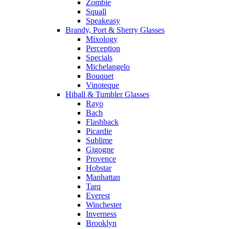
Zombie
Squall
Speakeasy
Brandy, Port & Sherry Glasses
Mixology
Perception
Specials
Michelangelo
Bouquet
Vinoteque
Hiball & Tumbler Glasses
Rayo
Bach
Flashback
Picardie
Sublime
Gigogne
Provence
Hobstar
Manhattan
Tarq
Everest
Winchester
Inverness
Brooklyn