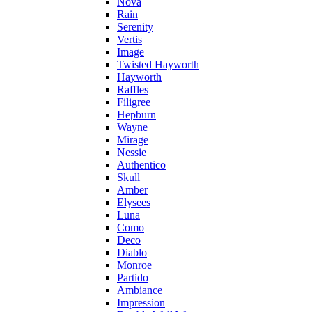
Nova
Rain
Serenity
Vertis
Image
Twisted Hayworth
Hayworth
Raffles
Filigree
Hepburn
Wayne
Mirage
Nessie
Authentico
Skull
Amber
Elysees
Luna
Como
Deco
Diablo
Monroe
Partido
Ambiance
Impression