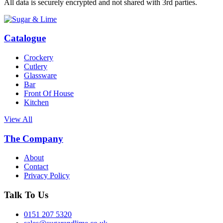
All data is securely encrypted and not shared with 3rd parties.
Catalogue
Crockery
Cutlery
Glassware
Bar
Front Of House
Kitchen
View All
The Company
About
Contact
Privacy Policy
Talk To Us
0151 207 5320