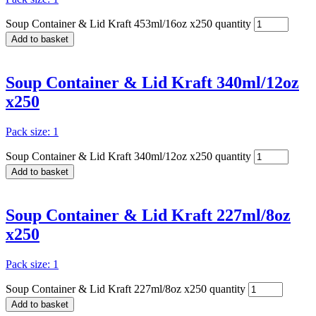
Soup Container & Lid Kraft 453ml/16oz x250 quantity
Add to basket
Soup Container & Lid Kraft 340ml/12oz
x250
Pack size: 1
Soup Container & Lid Kraft 340ml/12oz x250 quantity
Add to basket
Soup Container & Lid Kraft 227ml/8oz
x250
Pack size: 1
Soup Container & Lid Kraft 227ml/8oz x250 quantity
Add to basket