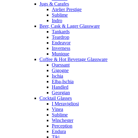
Jugs & Carafes
Atelier Prestige
Sublime
Indro
Beer, Cask & Lager Glassware
Tankards
Teardrop
Endeavor
Inverness
Munique
Coffee & Hot Beverage Glassware
Ouessant
Gigogne
Ischia
Elba-Ischia
Handled
Georgian
Cocktail Glasses
I Meravigliosi
Vinea
Sublime
Winchester
Perception
Endura
Tiki