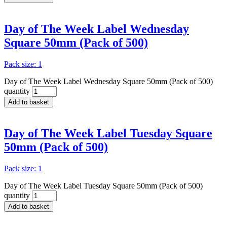
Day of The Week Label Wednesday
Square 50mm (Pack of 500)
Pack size: 1
Day of The Week Label Wednesday Square 50mm (Pack of 500)
quantity
Add to basket
Day of The Week Label Tuesday Square
50mm (Pack of 500)
Pack size: 1
Day of The Week Label Tuesday Square 50mm (Pack of 500)
quantity
Add to basket