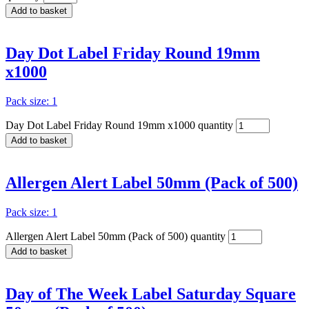
Add to basket
Day Dot Label Friday Round 19mm
x1000
Pack size: 1
Day Dot Label Friday Round 19mm x1000 quantity
Add to basket
Allergen Alert Label 50mm (Pack of 500)
Pack size: 1
Allergen Alert Label 50mm (Pack of 500) quantity
Add to basket
Day of The Week Label Saturday Square