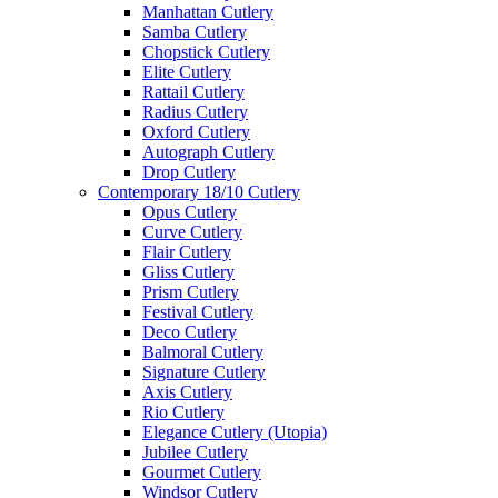
Manhattan Cutlery
Samba Cutlery
Chopstick Cutlery
Elite Cutlery
Rattail Cutlery
Radius Cutlery
Oxford Cutlery
Autograph Cutlery
Drop Cutlery
Contemporary 18/10 Cutlery
Opus Cutlery
Curve Cutlery
Flair Cutlery
Gliss Cutlery
Prism Cutlery
Festival Cutlery
Deco Cutlery
Balmoral Cutlery
Signature Cutlery
Axis Cutlery
Rio Cutlery
Elegance Cutlery (Utopia)
Jubilee Cutlery
Gourmet Cutlery
Windsor Cutlery