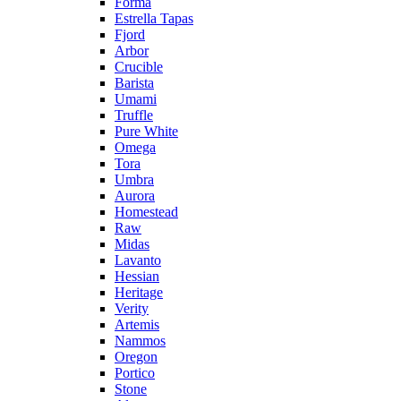
Forma
Estrella Tapas
Fjord
Arbor
Crucible
Barista
Umami
Truffle
Pure White
Omega
Tora
Umbra
Aurora
Homestead
Raw
Midas
Lavanto
Hessian
Heritage
Verity
Artemis
Nammos
Oregon
Portico
Stone