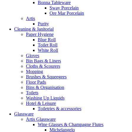
Bonna Tableware
Sway Porcelain
Ore Mar Porcelain
Artis
Purity
Cleaning & Janitorial
Paper Hygiene
Blue Roll
Toilet Roll
White Roll
Gloves
Bin Bags & Liners
Cloths & Scourers
Mopping
Brushes & Squeegees
Floor Pads
Bins & Organisation
Toilets
Washing Up Liquids
Hotel & Leisure
Toiletries & accessories
Glassware
Artis Glassware
Wine Glasses & Champagne Flutes
Michelangelo