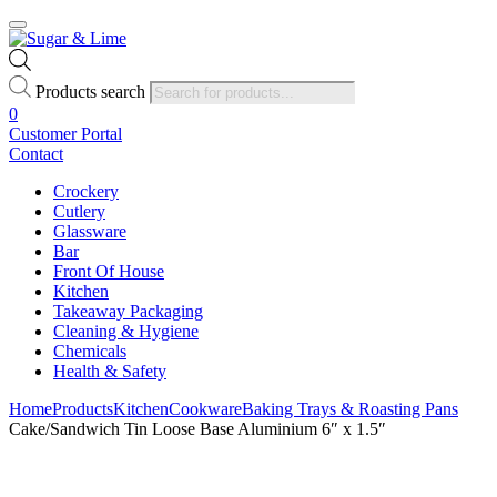
Products search
0
Customer Portal
Contact
Crockery
Cutlery
Glassware
Bar
Front Of House
Kitchen
Takeaway Packaging
Cleaning & Hygiene
Chemicals
Health & Safety
Home
Products
Kitchen
Cookware
Baking Trays & Roasting Pans
Cake/Sandwich Tin Loose Base Aluminium 6″ x 1.5″