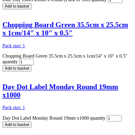
Add to basket
Chopping Board Green 35.5cm x 25.5cm
x 1cm/14″ x 10″ x 0.5″
Pack size: 1
Chopping Board Green 35.5cm x 25.5cm x 1cm/14" x 10" x 0.5"
quantity
Add to basket
Day Dot Label Monday Round 19mm
x1000
Pack size: 1
Day Dot Label Monday Round 19mm x1000 quantity
Add to basket