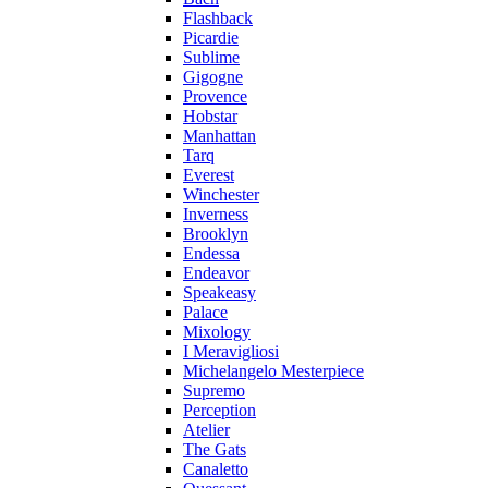
Flashback
Picardie
Sublime
Gigogne
Provence
Hobstar
Manhattan
Tarq
Everest
Winchester
Inverness
Brooklyn
Endessa
Endeavor
Speakeasy
Palace
Mixology
I Meravigliosi
Michelangelo Mesterpiece
Supremo
Perception
Atelier
The Gats
Canaletto