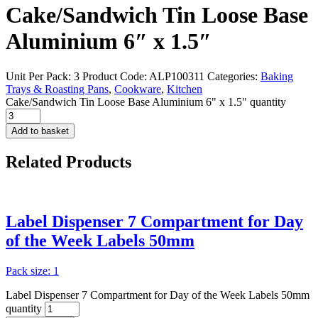
Cake/Sandwich Tin Loose Base
Aluminium 6″ x 1.5″
Unit Per Pack: 3
Product Code:
ALP100311
Categories:
Baking
Trays & Roasting Pans
,
Cookware
,
Kitchen
Cake/Sandwich Tin Loose Base Aluminium 6" x 1.5" quantity
Add to basket
Related
Products
Label Dispenser 7 Compartment for Day
of the Week Labels 50mm
Pack size: 1
Label Dispenser 7 Compartment for Day of the Week Labels 50mm
quantity