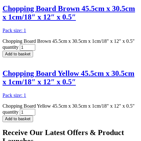
Chopping Board Brown 45.5cm x 30.5cm
x 1cm/18″ x 12″ x 0.5″
Pack size: 1
Chopping Board Brown 45.5cm x 30.5cm x 1cm/18" x 12" x 0.5"
quantity
Add to basket
Chopping Board Yellow 45.5cm x 30.5cm
x 1cm/18″ x 12″ x 0.5″
Pack size: 1
Chopping Board Yellow 45.5cm x 30.5cm x 1cm/18" x 12" x 0.5"
quantity
Add to basket
Receive Our
Latest Offers
& Product
Launches