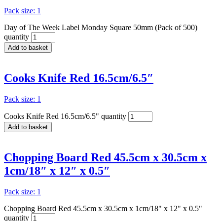
Pack size: 1
Day of The Week Label Monday Square 50mm (Pack of 500)
quantity
Add to basket
Cooks Knife Red 16.5cm/6.5″
Pack size: 1
Cooks Knife Red 16.5cm/6.5" quantity
Add to basket
Chopping Board Red 45.5cm x 30.5cm x
1cm/18″ x 12″ x 0.5″
Pack size: 1
Chopping Board Red 45.5cm x 30.5cm x 1cm/18" x 12" x 0.5"
quantity