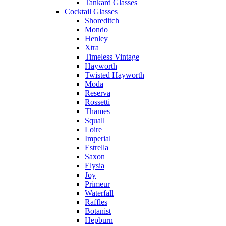
Tankard Glasses
Cocktail Glasses
Shoreditch
Mondo
Henley
Xtra
Timeless Vintage
Hayworth
Twisted Hayworth
Moda
Reserva
Rossetti
Thames
Squall
Loire
Imperial
Estrella
Saxon
Elysia
Joy
Primeur
Waterfall
Raffles
Botanist
Hepburn