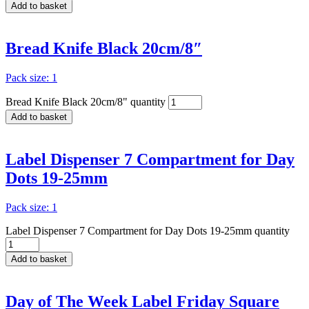
Add to basket
Bread Knife Black 20cm/8″
Pack size: 1
Bread Knife Black 20cm/8" quantity
Add to basket
Label Dispenser 7 Compartment for Day
Dots 19-25mm
Pack size: 1
Label Dispenser 7 Compartment for Day Dots 19-25mm quantity
Add to basket
Day of The Week Label Friday Square