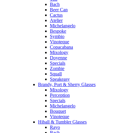
Bach
Beer Can
Cactus
Atelier
Michelangelo
Bespoke
Symbio
Vinoteque
Copacabana
Mixology
Doyenne
Specials
Zombie
Squall
Speakeasy
Brandy, Port & Sherry Glasses
Mixology
Perception
Specials
Michelangelo
Bouquet
Vinoteque
Hiball & Tumbler Glasses
Rayo
Bach