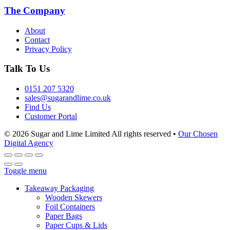
The Company
About
Contact
Privacy Policy
Talk To Us
0151 207 5320
sales@sugarandlime.co.uk
Find Us
Customer Portal
© 2026 Sugar and Lime Limited
All rights reserved
•
Our Chosen
Digital Agency
Toggle menu
Takeaway Packaging
Wooden Skewers
Foil Containers
Paper Bags
Paper Cups & Lids