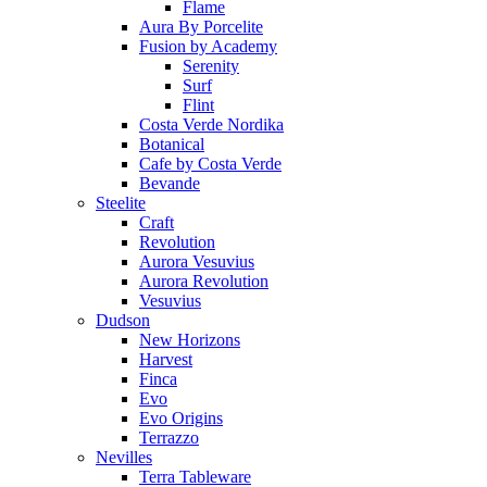
Flame
Aura By Porcelite
Fusion by Academy
Serenity
Surf
Flint
Costa Verde Nordika
Botanical
Cafe by Costa Verde
Bevande
Steelite
Craft
Revolution
Aurora Vesuvius
Aurora Revolution
Vesuvius
Dudson
New Horizons
Harvest
Finca
Evo
Evo Origins
Terrazzo
Nevilles
Terra Tableware