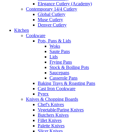
Elegance Cutlery (Academy)
Contemporary 14/4 Cutlery
Global Cutlery
Muse Cutlery
Denver Cutlery
Kitchen
Cookware
Pots, Pans & Lids
Woks
Saute Pans
Lids
Frying Pans
Stock & Boiling Pots
Saucepans
Casserole Pans
Baking Trays & Roasting Pans
Cast Iron Cookware
Pyrex
Knives & Chopping Boards
Chef's Knives
Vegetable/Paring Knives
Butchers Knives
Fillet Knives
Palette Knives
Slicer Knives