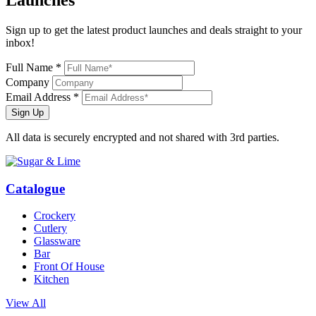
Sign up to get the latest product launches and deals straight to your
inbox!
Full Name *
Company
Email Address *
Sign Up
All data is securely encrypted and not shared with 3rd parties.
Catalogue
Crockery
Cutlery
Glassware
Bar
Front Of House
Kitchen
View All