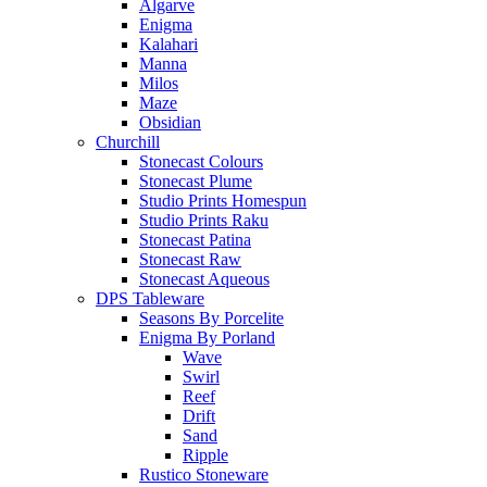
Algarve
Enigma
Kalahari
Manna
Milos
Maze
Obsidian
Churchill
Stonecast Colours
Stonecast Plume
Studio Prints Homespun
Studio Prints Raku
Stonecast Patina
Stonecast Raw
Stonecast Aqueous
DPS Tableware
Seasons By Porcelite
Enigma By Porland
Wave
Swirl
Reef
Drift
Sand
Ripple
Rustico Stoneware