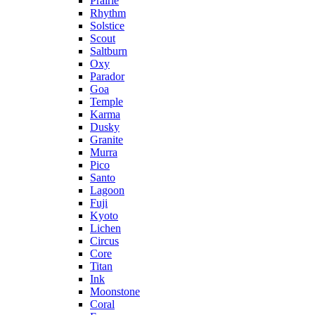
Prairie
Rhythm
Solstice
Scout
Saltburn
Oxy
Parador
Goa
Temple
Karma
Dusky
Granite
Murra
Pico
Santo
Lagoon
Fuji
Kyoto
Lichen
Circus
Core
Titan
Ink
Moonstone
Coral