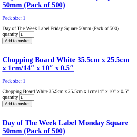
50mm (Pack of 500)
Pack size: 1
Day of The Week Label Friday Square 50mm (Pack of 500)
quantity
Add to basket
Chopping Board White 35.5cm x 25.5cm
x 1cm/14″ x 10″ x 0.5″
Pack size: 1
Chopping Board White 35.5cm x 25.5cm x 1cm/14" x 10" x 0.5"
quantity
Add to basket
Day of The Week Label Monday Square
50mm (Pack of 500)