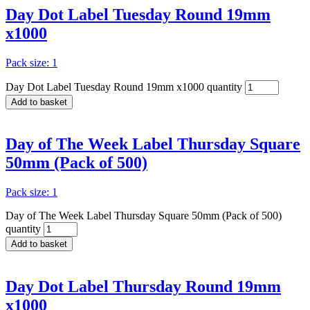
Day Dot Label Tuesday Round 19mm
x1000
Pack size: 1
Day Dot Label Tuesday Round 19mm x1000 quantity
Add to basket
Day of The Week Label Thursday Square
50mm (Pack of 500)
Pack size: 1
Day of The Week Label Thursday Square 50mm (Pack of 500)
quantity
Add to basket
Day Dot Label Thursday Round 19mm
x1000