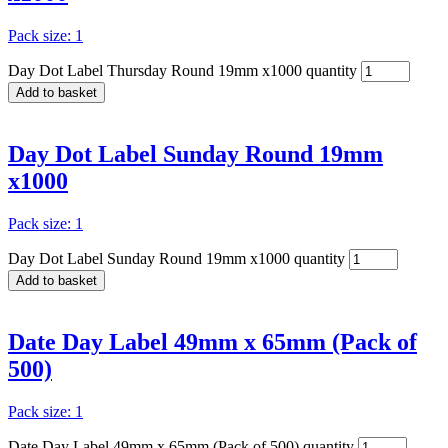
Pack size: 1
Day Dot Label Thursday Round 19mm x1000 quantity
Add to basket
Day Dot Label Sunday Round 19mm
x1000
Pack size: 1
Day Dot Label Sunday Round 19mm x1000 quantity
Add to basket
Date Day Label 49mm x 65mm (Pack of
500)
Pack size: 1
Date Day Label 49mm x 65mm (Pack of 500) quantity