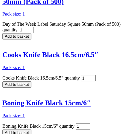
50mm (Pack of 500)
Pack size: 1
Day of The Week Label Saturday Square 50mm (Pack of 500)
quantity
Add to basket
Cooks Knife Black 16.5cm/6.5″
Pack size: 1
Cooks Knife Black 16.5cm/6.5" quantity
Add to basket
Boning Knife Black 15cm/6″
Pack size: 1
Boning Knife Black 15cm/6" quantity
Add to basket