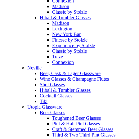
Connexion
Madison
Classic by Stolzle
Hiball & Tumbler Glasses
Madison
Lexington
New York Bar
Finesse by Stolzle
Experience by Stolzle
Classic by Stolzle
Traze
Connexion
Neville
Beer, Cask & Lager Glassware
Wine Glasses & Champagne Flutes
Shot Glasses
Hiball & Tumbler Glasses
Cocktail Glasses
Tiki
Utopia Glassware
Beer Glasses
Toughened Beer Glasses
Pint & Half Pint Glasses
Craft & Stemmed Beer Glasses
Third & Two Third Pint Glasses