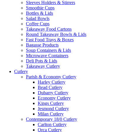
Sleeves Holders & Stirrers
Smoothie Cups
Bottles & Lids
Salad Bowls
Coffee Cups
Takeaway Food Cartons
Round Takeaway Bowls & Lids
Fast Food Trays & Boxes
Bagasse Products
Soup Containers & Lids
Microwave Containers
Deli Pots & Lids
Takeaway Cutlery
Cutlery
Parish & Economy Cutlery
Harley Cutlery
Bead Cutlery
Dubarry Cutlery
Economy Cutlery
Kings Cutlery
Jesmond Cutlery
Milan Cutlery
Contemporary 18/0 Cutlery
Carlton Cutlery
Orca Cutlery