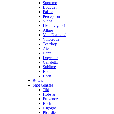
Supremo
Bouquet
Palace
Perception
Vinea
I Meravigliosi
Allure
Vina Diamond
Vinoteque
Teardrop
Atelier
Carre
Doyenne
Canaletto
Sublime
Endura
Bach
Bowls
Shot Glasses
Tiki
Hobstar
Provence
Bach
Gigogne
Picardie