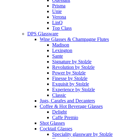
Ouessant
Prisma
Unie
Verona
LinQ
Top Class
DPS Glassware
Wine Glasses & Champagne Flutes
Madison
Lexington
Sante
Signature by Stolzle
Revolution by Stolzle
Power by Stolzle
Finesse by Stolzle
Exquisit by Stolzle
Experience by Stolzle
Classic
Jugs, Carafes and Decanters
Coffee & Hot Beverage Glasses
Delight
Caffe Premio
Shot Glasses
Cocktail Glasses
Speciality glassware by Stolzle