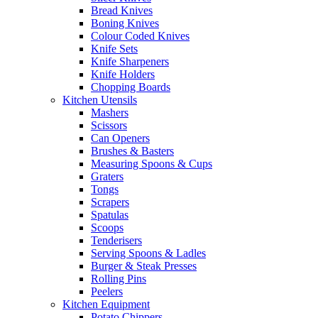
Bread Knives
Boning Knives
Colour Coded Knives
Knife Sets
Knife Sharpeners
Knife Holders
Chopping Boards
Kitchen Utensils
Mashers
Scissors
Can Openers
Brushes & Basters
Measuring Spoons & Cups
Graters
Tongs
Scrapers
Spatulas
Scoops
Tenderisers
Serving Spoons & Ladles
Burger & Steak Presses
Rolling Pins
Peelers
Kitchen Equipment
Potato Chippers