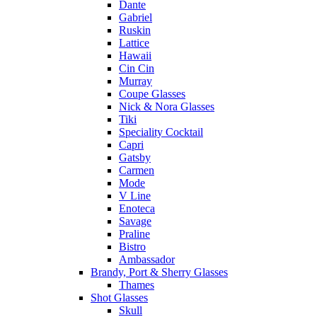
Dante
Gabriel
Ruskin
Lattice
Hawaii
Cin Cin
Murray
Coupe Glasses
Nick & Nora Glasses
Tiki
Speciality Cocktail
Capri
Gatsby
Carmen
Mode
V Line
Enoteca
Savage
Praline
Bistro
Ambassador
Brandy, Port & Sherry Glasses
Thames
Shot Glasses
Skull