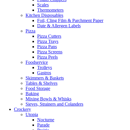
Scales
Thermometers
Kitchen Disposables
Foil, Cling Film & Parchment Paper
Date & Allergen Labels
Pizza
Pizza Cutters
Pizza Trays
Pizza Pans
Pizza Screens
Pizza Peels
Foodservice
Trolleys
Gastros
Skimmers & Baskets
Tables & Shelves
Food Storage
Baking
Mixing Bowls & Whisks
Sieves, Strainers and Colanders
Crockery
Utopia
Nocturne
Parade