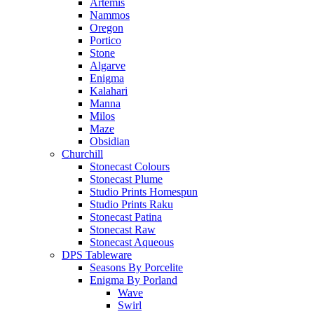
Artemis
Nammos
Oregon
Portico
Stone
Algarve
Enigma
Kalahari
Manna
Milos
Maze
Obsidian
Churchill
Stonecast Colours
Stonecast Plume
Studio Prints Homespun
Studio Prints Raku
Stonecast Patina
Stonecast Raw
Stonecast Aqueous
DPS Tableware
Seasons By Porcelite
Enigma By Porland
Wave
Swirl