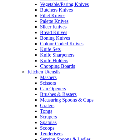
Vegetable/Paring Knives
Butchers Knives
Fillet Knives
Palette Knives
Slicer Knives
Bread Knives
Boning Knives
Colour Coded Knives
Knife Sets
Knife Sharpeners
Knife Holders
Chopping Boards
Kitchen Utensils
Mashers
Scissors
Can Openers
Brushes & Basters
Measuring Spoons & Cups
Graters
Tongs
Scrapers
Spatulas
Scoops
Tenderisers
Serving Spoons & Ladles