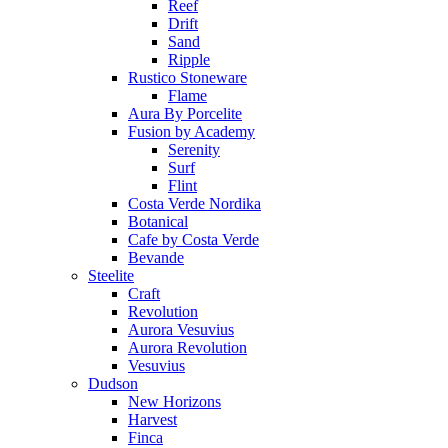
Reef
Drift
Sand
Ripple
Rustico Stoneware
Flame
Aura By Porcelite
Fusion by Academy
Serenity
Surf
Flint
Costa Verde Nordika
Botanical
Cafe by Costa Verde
Bevande
Steelite
Craft
Revolution
Aurora Vesuvius
Aurora Revolution
Vesuvius
Dudson
New Horizons
Harvest
Finca