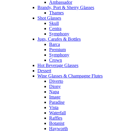
Ambassador
Brandy, Port & Sherry Glasses
Thames
Shot Glasses
Skull
Centra
Symphony
Jugs, Carafes & Bottles
Barca
Premium
Symphony
Crown
Hot Beverage Glasses
Dessert
Wine Glasses & Champagne Flutes
Diverto
Diony
Napa
Image
Paradise
Vista
Waterfall
Raffles
Botanist
Hayworth