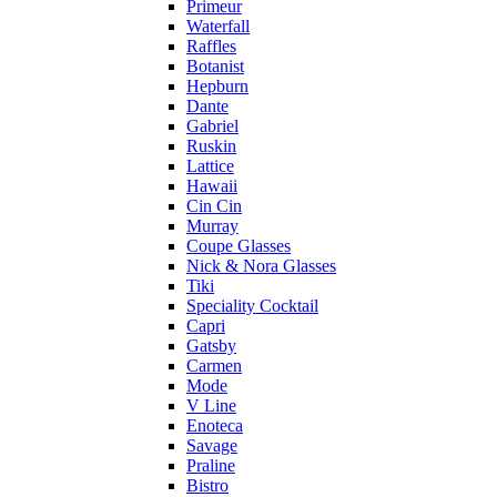
Primeur
Waterfall
Raffles
Botanist
Hepburn
Dante
Gabriel
Ruskin
Lattice
Hawaii
Cin Cin
Murray
Coupe Glasses
Nick & Nora Glasses
Tiki
Speciality Cocktail
Capri
Gatsby
Carmen
Mode
V Line
Enoteca
Savage
Praline
Bistro