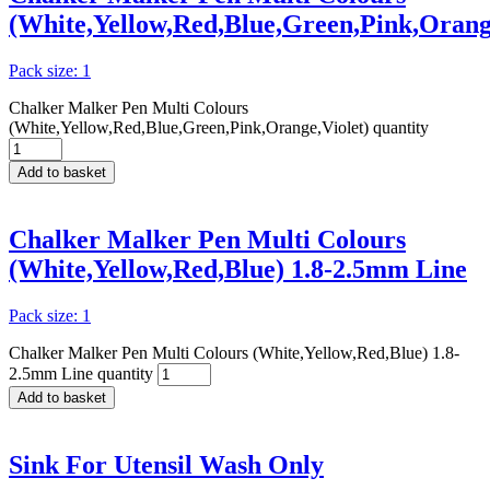
(White,Yellow,Red,Blue,Green,Pink,Orange
Pack size: 1
Chalker Malker Pen Multi Colours
(White,Yellow,Red,Blue,Green,Pink,Orange,Violet) quantity
Add to basket
Chalker Malker Pen Multi Colours
(White,Yellow,Red,Blue) 1.8-2.5mm Line
Pack size: 1
Chalker Malker Pen Multi Colours (White,Yellow,Red,Blue) 1.8-
2.5mm Line quantity
Add to basket
Sink For Utensil Wash Only