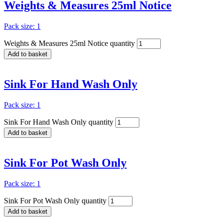
Weights & Measures 25ml Notice
Pack size: 1
Weights & Measures 25ml Notice quantity
Add to basket
Sink For Hand Wash Only
Pack size: 1
Sink For Hand Wash Only quantity
Add to basket
Sink For Pot Wash Only
Pack size: 1
Sink For Pot Wash Only quantity
Add to basket