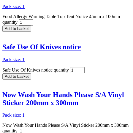
Pack size: 1
Food Allergy Warning Table Top Tent Notice 45mm x 100mm
quantity
Add to basket
Safe Use Of Knives notice
Pack size: 1
Safe Use Of Knives notice quantity
Add to basket
Now Wash Your Hands Please S/A Vinyl
Sticker 200mm x 300mm
Pack size: 1
Now Wash Your Hands Please S/A Vinyl Sticker 200mm x 300mm
quantity