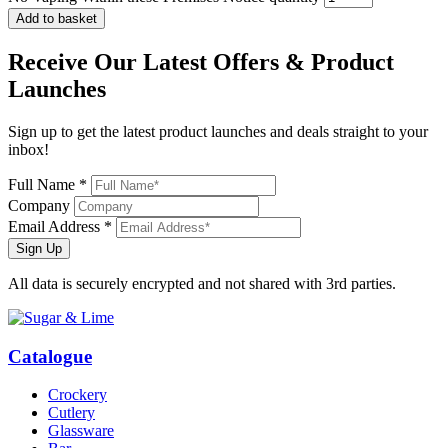
Add to basket
Receive Our
Latest Offers
& Product
Launches
Sign up to get the latest product launches and deals straight to your
inbox!
Full Name *
Company
Email Address *
Sign Up
All data is securely encrypted and not shared with 3rd parties.
Catalogue
Crockery
Cutlery
Glassware