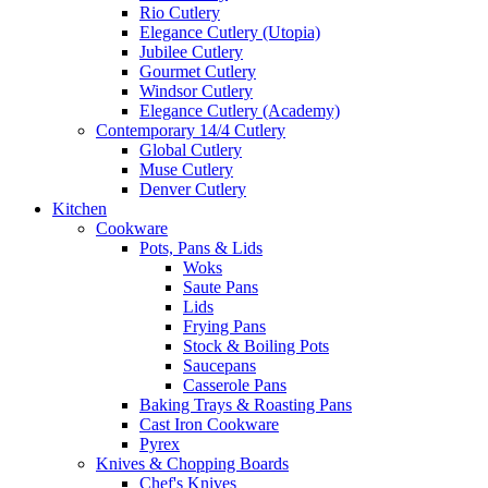
Rio Cutlery
Elegance Cutlery (Utopia)
Jubilee Cutlery
Gourmet Cutlery
Windsor Cutlery
Elegance Cutlery (Academy)
Contemporary 14/4 Cutlery
Global Cutlery
Muse Cutlery
Denver Cutlery
Kitchen
Cookware
Pots, Pans & Lids
Woks
Saute Pans
Lids
Frying Pans
Stock & Boiling Pots
Saucepans
Casserole Pans
Baking Trays & Roasting Pans
Cast Iron Cookware
Pyrex
Knives & Chopping Boards
Chef's Knives