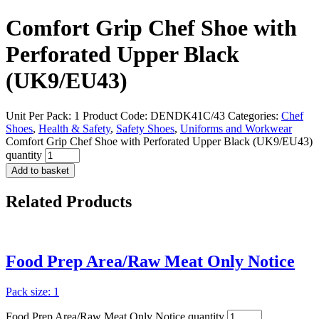
Comfort Grip Chef Shoe with
Perforated Upper Black
(UK9/EU43)
Unit Per Pack: 1
Product Code:
DENDK41C/43
Categories:
Chef
Shoes
,
Health & Safety
,
Safety Shoes
,
Uniforms and Workwear
Comfort Grip Chef Shoe with Perforated Upper Black (UK9/EU43)
quantity
Add to basket
Related
Products
Food Prep Area/Raw Meat Only Notice
Pack size: 1
Food Prep Area/Raw Meat Only Notice quantity