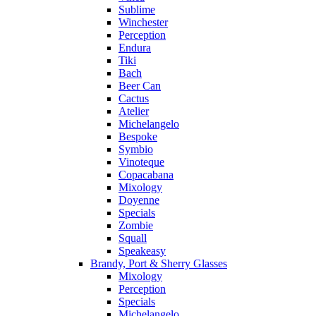
Sublime
Winchester
Perception
Endura
Tiki
Bach
Beer Can
Cactus
Atelier
Michelangelo
Bespoke
Symbio
Vinoteque
Copacabana
Mixology
Doyenne
Specials
Zombie
Squall
Speakeasy
Brandy, Port & Sherry Glasses
Mixology
Perception
Specials
Michelangelo