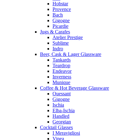
Hobstar
Provence
Bach
Gigogne
Picardie
Jugs & Carafes
Atelier Prestige
Sublime
Indro
Beer, Cask & Lager Glassware
Tankards
Teardrop
Endeavor
Inverness
Munique
Coffee & Hot Beverage Glassware
Ouessant
Gigogne
Ischia
Elba-Ischia
Handled
Georgian
Cocktail Glasses
I Meravigliosi
Vinea