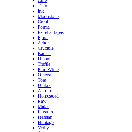
Core
Titan
Ink
Moonstone
Coral
Forma
Estrella Tapas
Fjord
Arbor
Crucible
Barista
Umami
Truffle
Pure White
Omega
Tora
Umbra
Aurora
Homestead
Raw
Midas
Lavanto
Hessian
Heritage
Verity