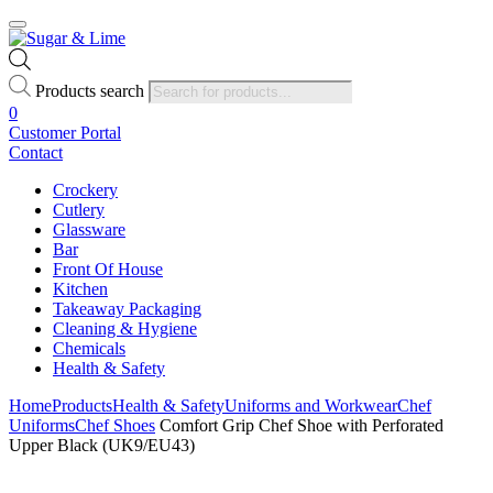
Products search
0
Customer Portal
Contact
Crockery
Cutlery
Glassware
Bar
Front Of House
Kitchen
Takeaway Packaging
Cleaning & Hygiene
Chemicals
Health & Safety
Home
Products
Health & Safety
Uniforms and Workwear
Chef
Uniforms
Chef Shoes
Comfort Grip Chef Shoe with Perforated
Upper Black (UK9/EU43)