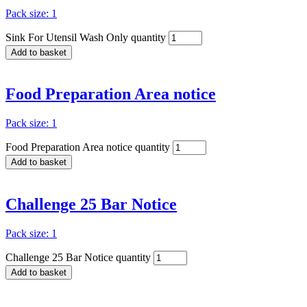
Pack size: 1
Sink For Utensil Wash Only quantity
Add to basket
Food Preparation Area notice
Pack size: 1
Food Preparation Area notice quantity
Add to basket
Challenge 25 Bar Notice
Pack size: 1
Challenge 25 Bar Notice quantity
Add to basket