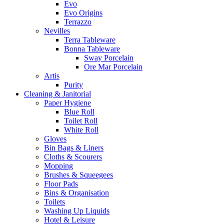
Evo
Evo Origins
Terrazzo
Nevilles
Terra Tableware
Bonna Tableware
Sway Porcelain
Ore Mar Porcelain
Artis
Purity
Cleaning & Janitorial
Paper Hygiene
Blue Roll
Toilet Roll
White Roll
Gloves
Bin Bags & Liners
Cloths & Scourers
Mopping
Brushes & Squeegees
Floor Pads
Bins & Organisation
Toilets
Washing Up Liquids
Hotel & Leisure