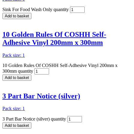
Sink For Food Wash Only quantity
Add to basket
10 Golden Rules Of COSHH Self-
Adhesive Vinyl 200mm x 300mm
Pack size: 1
10 Golden Rules Of COSHH Self-Adhesive Vinyl 200mm x
300mm quantity
Add to basket
3 Part Bar Notice (silver)
Pack size: 1
3 Part Bar Notice (silver) quantity
Add to basket