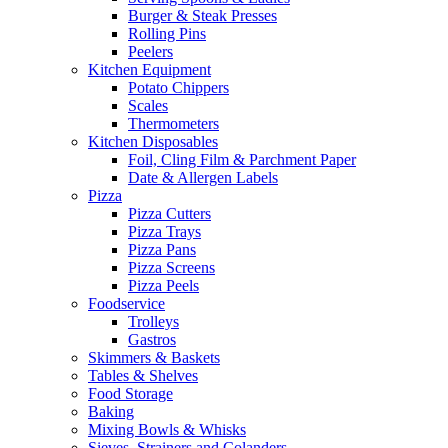
Burger & Steak Presses
Rolling Pins
Peelers
Kitchen Equipment
Potato Chippers
Scales
Thermometers
Kitchen Disposables
Foil, Cling Film & Parchment Paper
Date & Allergen Labels
Pizza
Pizza Cutters
Pizza Trays
Pizza Pans
Pizza Screens
Pizza Peels
Foodservice
Trolleys
Gastros
Skimmers & Baskets
Tables & Shelves
Food Storage
Baking
Mixing Bowls & Whisks
Sieves, Strainers and Colanders