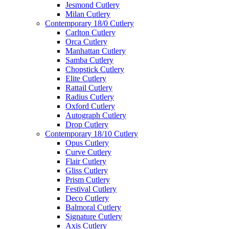
Jesmond Cutlery
Milan Cutlery
Contemporary 18/0 Cutlery
Carlton Cutlery
Orca Cutlery
Manhattan Cutlery
Samba Cutlery
Chopstick Cutlery
Elite Cutlery
Rattail Cutlery
Radius Cutlery
Oxford Cutlery
Autograph Cutlery
Drop Cutlery
Contemporary 18/10 Cutlery
Opus Cutlery
Curve Cutlery
Flair Cutlery
Gliss Cutlery
Prism Cutlery
Festival Cutlery
Deco Cutlery
Balmoral Cutlery
Signature Cutlery
Axis Cutlery