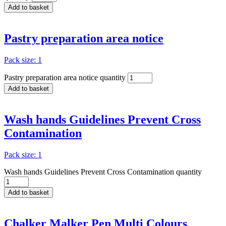
Add to basket
Pastry preparation area notice
Pack size: 1
Pastry preparation area notice quantity
Add to basket
Wash hands Guidelines Prevent Cross
Contamination
Pack size: 1
Wash hands Guidelines Prevent Cross Contamination quantity
Add to basket
Chalker Malker Pen Multi Colours