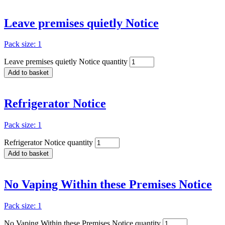
Leave premises quietly Notice
Pack size: 1
Leave premises quietly Notice quantity
Add to basket
Refrigerator Notice
Pack size: 1
Refrigerator Notice quantity
Add to basket
No Vaping Within these Premises Notice
Pack size: 1
No Vaping Within these Premises Notice quantity