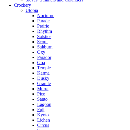
Crockery
Utopia
Nocturne
Parade
Prairie
Rhythm
Solstice
Scout
Saltburn
Oxy
Parador
Goa
Temple
Karma
Dusky
Granite
Murra
Pico
Santo
Lagoon
Fuji
Kyoto
Lichen
Circus