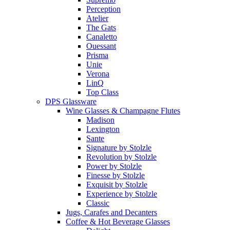
Perception
Atelier
The Gats
Canaletto
Ouessant
Prisma
Unie
Verona
LinQ
Top Class
DPS Glassware
Wine Glasses & Champagne Flutes
Madison
Lexington
Sante
Signature by Stolzle
Revolution by Stolzle
Power by Stolzle
Finesse by Stolzle
Exquisit by Stolzle
Experience by Stolzle
Classic
Jugs, Carafes and Decanters
Coffee & Hot Beverage Glasses