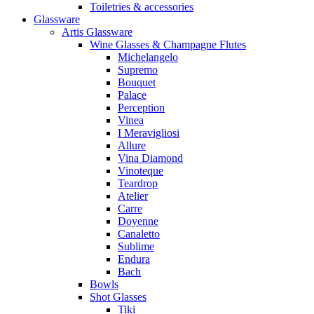
Toiletries & accessories
Glassware
Artis Glassware
Wine Glasses & Champagne Flutes
Michelangelo
Supremo
Bouquet
Palace
Perception
Vinea
I Meravigliosi
Allure
Vina Diamond
Vinoteque
Teardrop
Atelier
Carre
Doyenne
Canaletto
Sublime
Endura
Bach
Bowls
Shot Glasses
Tiki