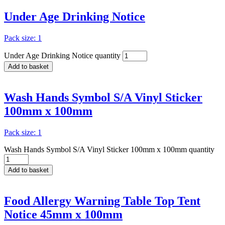
Under Age Drinking Notice
Pack size: 1
Under Age Drinking Notice quantity
Add to basket
Wash Hands Symbol S/A Vinyl Sticker
100mm x 100mm
Pack size: 1
Wash Hands Symbol S/A Vinyl Sticker 100mm x 100mm quantity
Add to basket
Food Allergy Warning Table Top Tent
Notice 45mm x 100mm