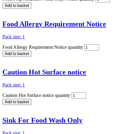
Add to basket
Food Allergy Requirement Notice
Pack size: 1
Food Allergy Requirement Notice quantity
Add to basket
Caution Hot Surface notice
Pack size: 1
Caution Hot Surface notice quantity
Add to basket
Sink For Food Wash Only
Pack size: 1