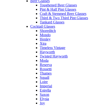
Beer Glasses
Toughened Beer Glasses
Pint & Half Pint Glasses
Craft & Stemmed Beer Glasses
Third & Two Third Pint Glasses
Tankard Glasses
Cocktail Glasses
Shoreditch
Mondo
Henley
Xtra
Timeless Vintage
Hayworth
Twisted Hayworth
Moda
Reserva
Rossetti
Thames
Squall
Loire
Imperial
Estrella
Saxon
Elysia
Joy