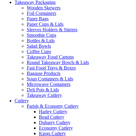
Takeaway Packaging
Wooden Skewers
Foil Containers
Paper Bags
Paper Cups & Lids
Sleeves Holders & Stirrers
Smoothie Cups
Bottles & Lids
Salad Bowls
Coffee Cups
Takeaway Food Cartons
Round Takeaway Bowls & Lids
Fast Food Trays & Boxes
Bagasse Products
Soup Containers & Lids
Microwave Containers
Deli Pots & Lids
Takeaway Cutlery
Cutlery
Parish & Economy Cutlery
Harley Cutlery
Bead Cutlery
Dubarry Cutlery
Economy Cutlery
Kings Cutlery