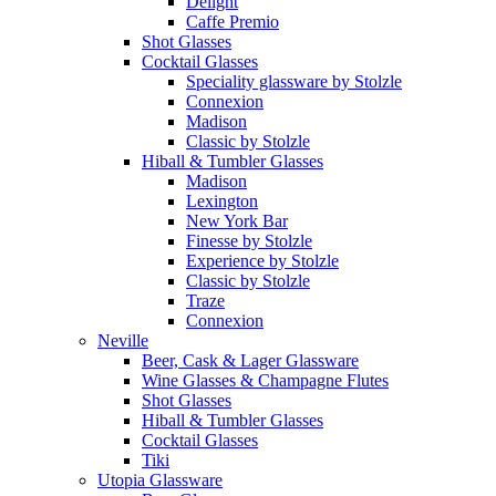
Delight
Caffe Premio
Shot Glasses
Cocktail Glasses
Speciality glassware by Stolzle
Connexion
Madison
Classic by Stolzle
Hiball & Tumbler Glasses
Madison
Lexington
New York Bar
Finesse by Stolzle
Experience by Stolzle
Classic by Stolzle
Traze
Connexion
Neville
Beer, Cask & Lager Glassware
Wine Glasses & Champagne Flutes
Shot Glasses
Hiball & Tumbler Glasses
Cocktail Glasses
Tiki
Utopia Glassware