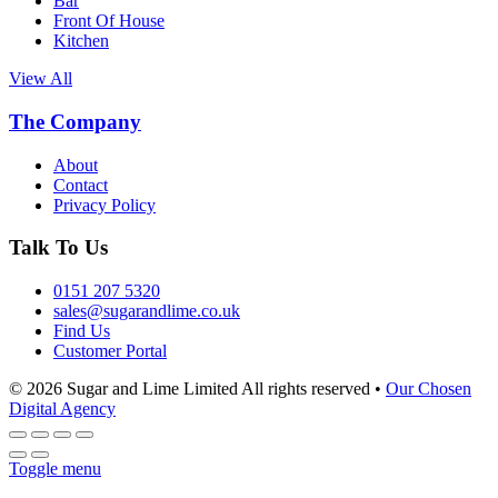
Bar
Front Of House
Kitchen
View All
The Company
About
Contact
Privacy Policy
Talk To Us
0151 207 5320
sales@sugarandlime.co.uk
Find Us
Customer Portal
© 2026 Sugar and Lime Limited
All rights reserved
•
Our Chosen
Digital Agency
Toggle menu