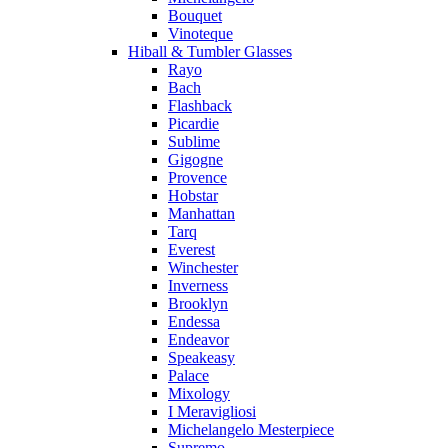
Bouquet
Vinoteque
Hiball & Tumbler Glasses
Rayo
Bach
Flashback
Picardie
Sublime
Gigogne
Provence
Hobstar
Manhattan
Tarq
Everest
Winchester
Inverness
Brooklyn
Endessa
Endeavor
Speakeasy
Palace
Mixology
I Meravigliosi
Michelangelo Mesterpiece
Supremo