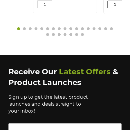
Lemon Gel Cleaner 5L quantity
Reload No 2
‹
›
Receive Our
Latest Offers
&
Product Launches
Sign up to get the latest product
launches and deals straight to
your inbox!
Full Name *