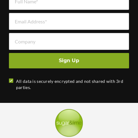
Email Address *
Company
Sign Up
All data is securely encrypted and not shared with 3rd
parties.