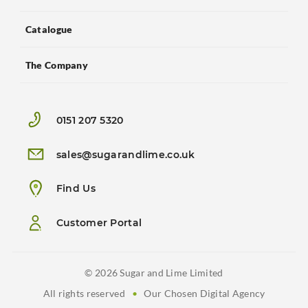
Catalogue
The Company
0151 207 5320
sales@sugarandlime.co.uk
Find Us
Customer Portal
© 2026 Sugar and Lime Limited
All rights reserved
•
Our Chosen Digital Agency