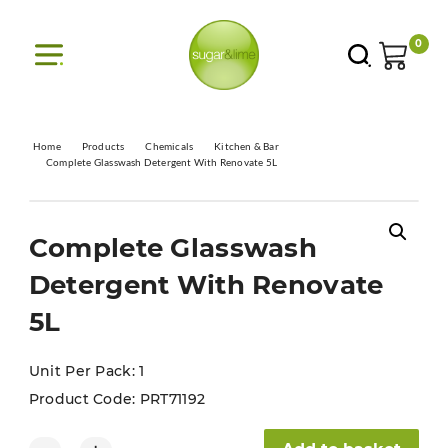
0
Home
Products
Chemicals
Kitchen & Bar
Complete Glasswash Detergent With Renovate 5L
Complete Glasswash
Detergent With Renovate
5L
Unit Per Pack: 1
Product Code:
PRT71192
Complete Glasswash Detergent With Renovate 5L quantity