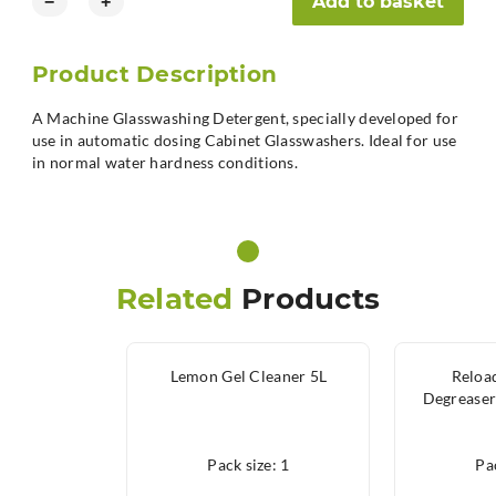
Add to basket
−
+
Product Description
A Machine Glasswashing Detergent, specially developed for
use in automatic dosing Cabinet Glasswashers. Ideal for use
in normal water hardness conditions.
Related
Products
Lemon Gel Cleaner 5L
Reloa
Degreaser
Pack size: 1
Pac