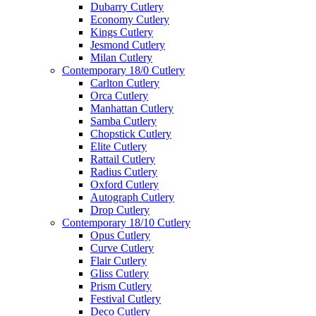
Dubarry Cutlery
Economy Cutlery
Kings Cutlery
Jesmond Cutlery
Milan Cutlery
Contemporary 18/0 Cutlery
Carlton Cutlery
Orca Cutlery
Manhattan Cutlery
Samba Cutlery
Chopstick Cutlery
Elite Cutlery
Rattail Cutlery
Radius Cutlery
Oxford Cutlery
Autograph Cutlery
Drop Cutlery
Contemporary 18/10 Cutlery
Opus Cutlery
Curve Cutlery
Flair Cutlery
Gliss Cutlery
Prism Cutlery
Festival Cutlery
Deco Cutlery