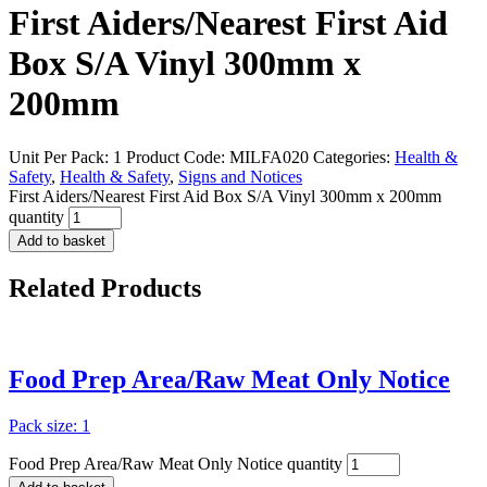
First Aiders/Nearest First Aid
Box S/A Vinyl 300mm x
200mm
Unit Per Pack: 1
Product Code:
MILFA020
Categories:
Health &
Safety
,
Health & Safety
,
Signs and Notices
First Aiders/Nearest First Aid Box S/A Vinyl 300mm x 200mm
quantity
Add to basket
Related
Products
Food Prep Area/Raw Meat Only Notice
Pack size: 1
Food Prep Area/Raw Meat Only Notice quantity