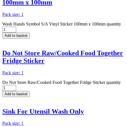
100mm x 100mm
Pack size: 1
Wash Hands Symbol S/A Vinyl Sticker 100mm x 100mm quantity
Add to basket
Do Not Store Raw/Cooked Food Together
Fridge Sticker
Pack size: 1
Do Not Store Raw/Cooked Food Together Fridge Sticker quantity
Add to basket
Sink For Utensil Wash Only
Pack size: 1