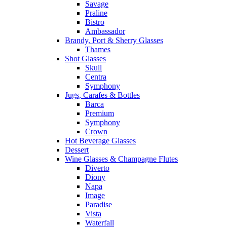
Savage
Praline
Bistro
Ambassador
Brandy, Port & Sherry Glasses
Thames
Shot Glasses
Skull
Centra
Symphony
Jugs, Carafes & Bottles
Barca
Premium
Symphony
Crown
Hot Beverage Glasses
Dessert
Wine Glasses & Champagne Flutes
Diverto
Diony
Napa
Image
Paradise
Vista
Waterfall