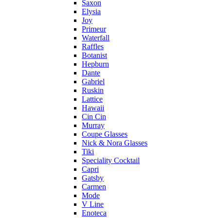
Saxon
Elysia
Joy
Primeur
Waterfall
Raffles
Botanist
Hepburn
Dante
Gabriel
Ruskin
Lattice
Hawaii
Cin Cin
Murray
Coupe Glasses
Nick & Nora Glasses
Tiki
Speciality Cocktail
Capri
Gatsby
Carmen
Mode
V Line
Enoteca