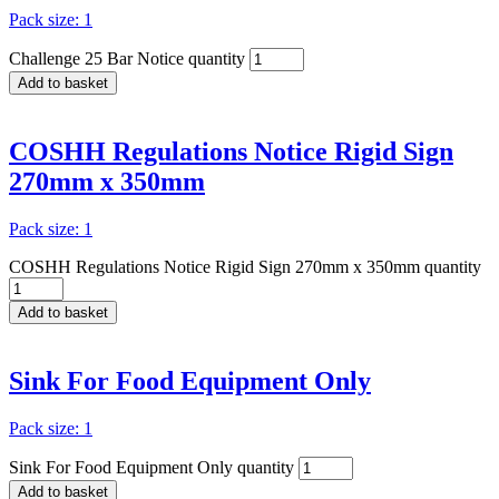
Pack size: 1
Challenge 25 Bar Notice quantity
Add to basket
COSHH Regulations Notice Rigid Sign
270mm x 350mm
Pack size: 1
COSHH Regulations Notice Rigid Sign 270mm x 350mm quantity
Add to basket
Sink For Food Equipment Only
Pack size: 1
Sink For Food Equipment Only quantity
Add to basket