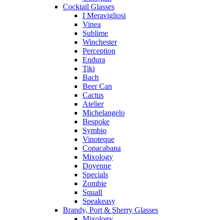
Cocktail Glasses
I Meravigliosi
Vinea
Sublime
Winchester
Perception
Endura
Tiki
Bach
Beer Can
Cactus
Atelier
Michelangelo
Bespoke
Symbio
Vinoteque
Copacabana
Mixology
Doyenne
Specials
Zombie
Squall
Speakeasy
Brandy, Port & Sherry Glasses
Mixology