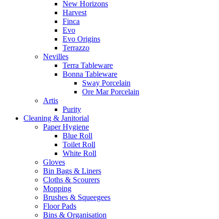
New Horizons
Harvest
Finca
Evo
Evo Origins
Terrazzo
Nevilles
Terra Tableware
Bonna Tableware
Sway Porcelain
Ore Mar Porcelain
Artis
Purity
Cleaning & Janitorial
Paper Hygiene
Blue Roll
Toilet Roll
White Roll
Gloves
Bin Bags & Liners
Cloths & Scourers
Mopping
Brushes & Squeegees
Floor Pads
Bins & Organisation