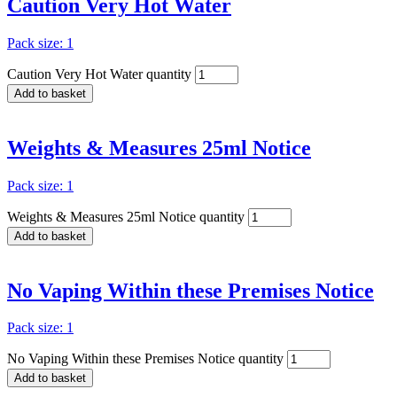
Caution Very Hot Water
Pack size: 1
Caution Very Hot Water quantity
Add to basket
Weights & Measures 25ml Notice
Pack size: 1
Weights & Measures 25ml Notice quantity
Add to basket
No Vaping Within these Premises Notice
Pack size: 1
No Vaping Within these Premises Notice quantity
Add to basket