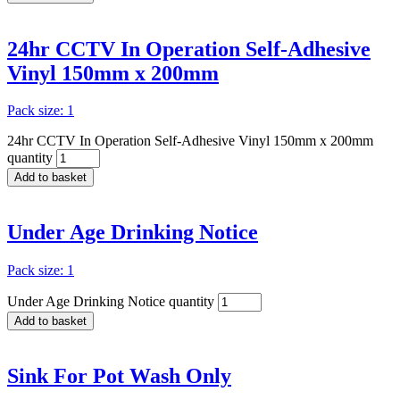
24hr CCTV In Operation Self-Adhesive
Vinyl 150mm x 200mm
Pack size: 1
24hr CCTV In Operation Self-Adhesive Vinyl 150mm x 200mm
quantity
Add to basket
Under Age Drinking Notice
Pack size: 1
Under Age Drinking Notice quantity
Add to basket
Sink For Pot Wash Only