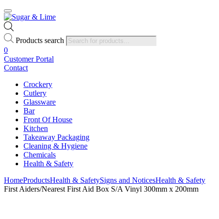
Products search
0
Customer Portal
Contact
Crockery
Cutlery
Glassware
Bar
Front Of House
Kitchen
Takeaway Packaging
Cleaning & Hygiene
Chemicals
Health & Safety
Home
Products
Health & Safety
Signs and Notices
Health & Safety
First Aiders/Nearest First Aid Box S/A Vinyl 300mm x 200mm