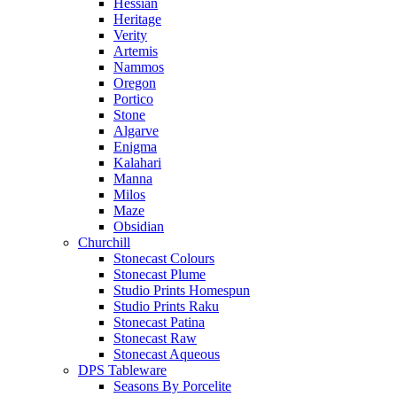
Hessian
Heritage
Verity
Artemis
Nammos
Oregon
Portico
Stone
Algarve
Enigma
Kalahari
Manna
Milos
Maze
Obsidian
Churchill
Stonecast Colours
Stonecast Plume
Studio Prints Homespun
Studio Prints Raku
Stonecast Patina
Stonecast Raw
Stonecast Aqueous
DPS Tableware
Seasons By Porcelite