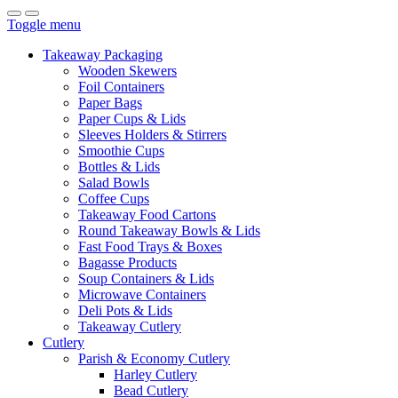
Toggle menu
Takeaway Packaging
Wooden Skewers
Foil Containers
Paper Bags
Paper Cups & Lids
Sleeves Holders & Stirrers
Smoothie Cups
Bottles & Lids
Salad Bowls
Coffee Cups
Takeaway Food Cartons
Round Takeaway Bowls & Lids
Fast Food Trays & Boxes
Bagasse Products
Soup Containers & Lids
Microwave Containers
Deli Pots & Lids
Takeaway Cutlery
Cutlery
Parish & Economy Cutlery
Harley Cutlery
Bead Cutlery