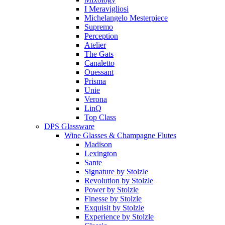
I Meravigliosi
Michelangelo Mesterpiece
Supremo
Perception
Atelier
The Gats
Canaletto
Ouessant
Prisma
Unie
Verona
LinQ
Top Class
DPS Glassware
Wine Glasses & Champagne Flutes
Madison
Lexington
Sante
Signature by Stolzle
Revolution by Stolzle
Power by Stolzle
Finesse by Stolzle
Exquisit by Stolzle
Experience by Stolzle