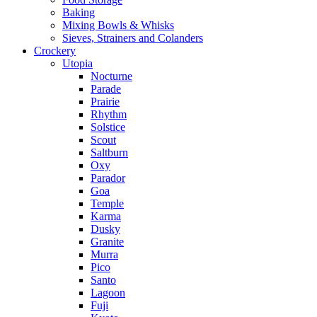
Baking
Mixing Bowls & Whisks
Sieves, Strainers and Colanders
Crockery
Utopia
Nocturne
Parade
Prairie
Rhythm
Solstice
Scout
Saltburn
Oxy
Parador
Goa
Temple
Karma
Dusky
Granite
Murra
Pico
Santo
Lagoon
Fuji