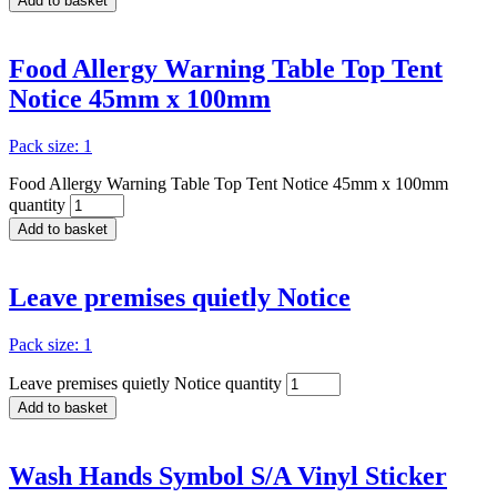
Add to basket
Food Allergy Warning Table Top Tent
Notice 45mm x 100mm
Pack size: 1
Food Allergy Warning Table Top Tent Notice 45mm x 100mm
quantity
Add to basket
Leave premises quietly Notice
Pack size: 1
Leave premises quietly Notice quantity
Add to basket
Wash Hands Symbol S/A Vinyl Sticker