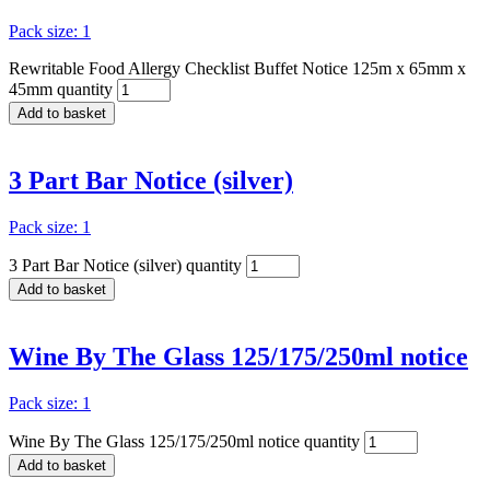
Pack size: 1
Rewritable Food Allergy Checklist Buffet Notice 125m x 65mm x
45mm quantity
Add to basket
3 Part Bar Notice (silver)
Pack size: 1
3 Part Bar Notice (silver) quantity
Add to basket
Wine By The Glass 125/175/250ml notice
Pack size: 1
Wine By The Glass 125/175/250ml notice quantity
Add to basket