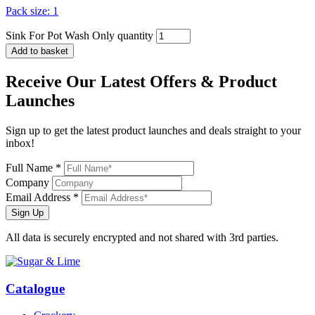
Pack size: 1
Sink For Pot Wash Only quantity
Add to basket
Receive Our
Latest Offers
& Product
Launches
Sign up to get the latest product launches and deals straight to your
inbox!
Full Name *
Company
Email Address *
Sign Up
All data is securely encrypted and not shared with 3rd parties.
Catalogue