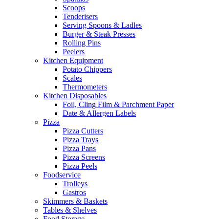
Scoops
Tenderisers
Serving Spoons & Ladles
Burger & Steak Presses
Rolling Pins
Peelers
Kitchen Equipment
Potato Chippers
Scales
Thermometers
Kitchen Disposables
Foil, Cling Film & Parchment Paper
Date & Allergen Labels
Pizza
Pizza Cutters
Pizza Trays
Pizza Pans
Pizza Screens
Pizza Peels
Foodservice
Trolleys
Gastros
Skimmers & Baskets
Tables & Shelves
Food Storage