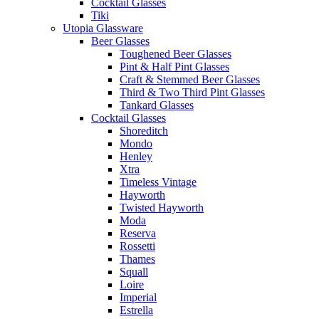
Cocktail Glasses
Tiki
Utopia Glassware
Beer Glasses
Toughened Beer Glasses
Pint & Half Pint Glasses
Craft & Stemmed Beer Glasses
Third & Two Third Pint Glasses
Tankard Glasses
Cocktail Glasses
Shoreditch
Mondo
Henley
Xtra
Timeless Vintage
Hayworth
Twisted Hayworth
Moda
Reserva
Rossetti
Thames
Squall
Loire
Imperial
Estrella