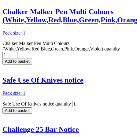
Chalker Malker Pen Multi Colours
(White,Yellow,Red,Blue,Green,Pink,Orange
Pack size: 1
Chalker Malker Pen Multi Colours
(White,Yellow,Red,Blue,Green,Pink,Orange,Violet) quantity
Add to basket
Safe Use Of Knives notice
Pack size: 1
Safe Use Of Knives notice quantity
Add to basket
Challenge 25 Bar Notice