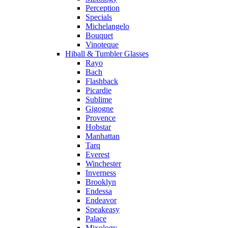
Perception
Specials
Michelangelo
Bouquet
Vinoteque
Hiball & Tumbler Glasses
Rayo
Bach
Flashback
Picardie
Sublime
Gigogne
Provence
Hobstar
Manhattan
Tarq
Everest
Winchester
Inverness
Brooklyn
Endessa
Endeavor
Speakeasy
Palace
Mixology