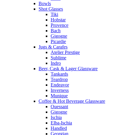
Bowls
Shot Glasses
Tiki
Hobstar
Provence
Bach
Gigogne
Picardie
Jugs & Carafes
Atelier Prestige
Sublime
Indro
Beer, Cask & Lager Glassware
Tankards
Teardrop
Endeavor
Inverness
Munique
Coffee & Hot Beverage Glassware
Ouessant
Gigogne
Ischia
Elba-Ischia
Handled
Georgian