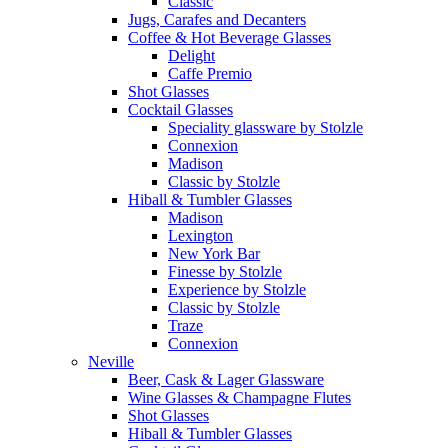
Classic
Jugs, Carafes and Decanters
Coffee & Hot Beverage Glasses
Delight
Caffe Premio
Shot Glasses
Cocktail Glasses
Speciality glassware by Stolzle
Connexion
Madison
Classic by Stolzle
Hiball & Tumbler Glasses
Madison
Lexington
New York Bar
Finesse by Stolzle
Experience by Stolzle
Classic by Stolzle
Traze
Connexion
Neville
Beer, Cask & Lager Glassware
Wine Glasses & Champagne Flutes
Shot Glasses
Hiball & Tumbler Glasses