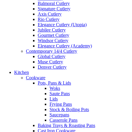
Balmoral Cutlery
Signature Cutlery
Axis Cutlery
Rio Cutlery
Elegance Cutlery (Utopia)
Jubilee Cutlery
Gourmet Cutlery
Windsor Cutlery
Elegance Cutlery (Academy)
Contemporary 14/4 Cutlery
Global Cutlery
Muse Cutlery
Denver Cutlery
Kitchen
Cookware
Pots, Pans & Lids
Woks
Saute Pans
Lids
Frying Pans
Stock & Boiling Pots
Saucepans
Casserole Pans
Baking Trays & Roasting Pans
Cast Iron Cookware