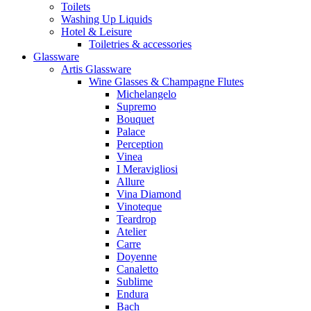
Toilets
Washing Up Liquids
Hotel & Leisure
Toiletries & accessories
Glassware
Artis Glassware
Wine Glasses & Champagne Flutes
Michelangelo
Supremo
Bouquet
Palace
Perception
Vinea
I Meravigliosi
Allure
Vina Diamond
Vinoteque
Teardrop
Atelier
Carre
Doyenne
Canaletto
Sublime
Endura
Bach