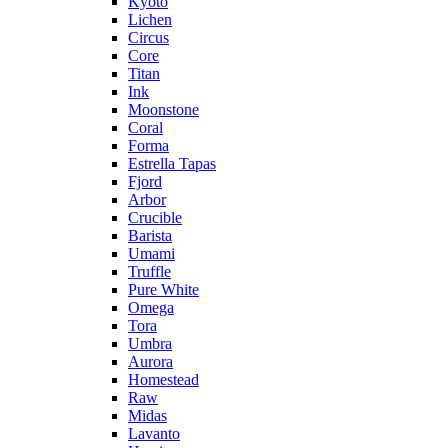
Kyoto
Lichen
Circus
Core
Titan
Ink
Moonstone
Coral
Forma
Estrella Tapas
Fjord
Arbor
Crucible
Barista
Umami
Truffle
Pure White
Omega
Tora
Umbra
Aurora
Homestead
Raw
Midas
Lavanto