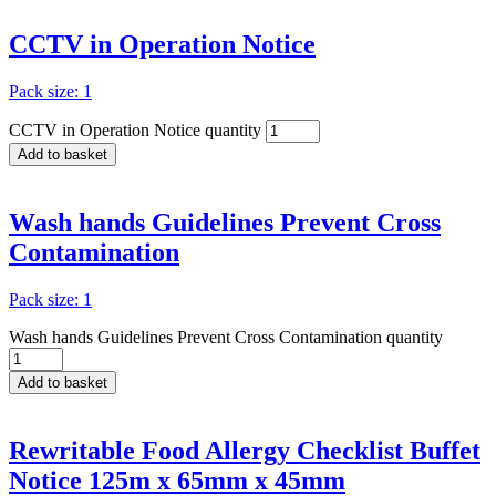
CCTV in Operation Notice
Pack size: 1
CCTV in Operation Notice quantity
Add to basket
Wash hands Guidelines Prevent Cross
Contamination
Pack size: 1
Wash hands Guidelines Prevent Cross Contamination quantity
Add to basket
Rewritable Food Allergy Checklist Buffet
Notice 125m x 65mm x 45mm