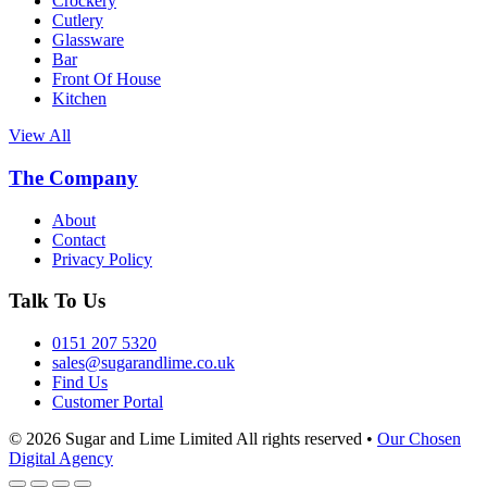
Crockery
Cutlery
Glassware
Bar
Front Of House
Kitchen
View All
The Company
About
Contact
Privacy Policy
Talk To Us
0151 207 5320
sales@sugarandlime.co.uk
Find Us
Customer Portal
© 2026 Sugar and Lime Limited
All rights reserved
•
Our Chosen
Digital Agency