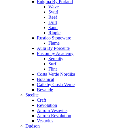
Enigma By Porland
Wave
Swirl
Reef
Drift
Sand
Ripple
Rustico Stoneware
Flame
Aura By Porcelite
Fusion by Academy
Serenity
Surf
Flint
Costa Verde Nordika
Botanical
Cafe by Costa Verde
Bevande
Steelite
Craft
Revolution
Aurora Vesuvius
Aurora Revolution
Vesuvius
Dudson