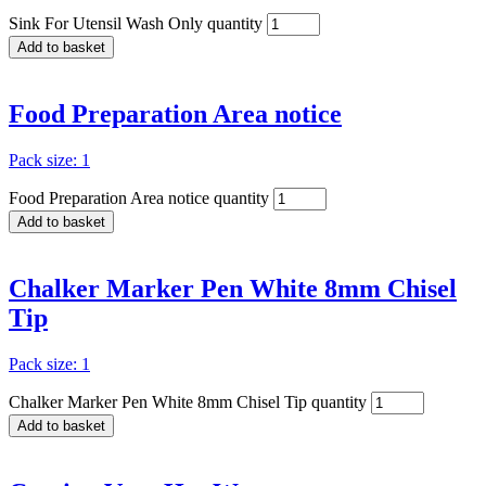
Sink For Utensil Wash Only quantity
Add to basket
Food Preparation Area notice
Pack size: 1
Food Preparation Area notice quantity
Add to basket
Chalker Marker Pen White 8mm Chisel
Tip
Pack size: 1
Chalker Marker Pen White 8mm Chisel Tip quantity
Add to basket