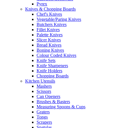
Pyrex
Knives & Chopping Boards
Chef's Knives
Vegetable/Paring Knives
Butchers Knives
Fillet Knives
Palette Knives
Slicer Knives
Bread Knives
Boning Knives
Colour Coded Knives
Knife Sets
Knife Sharpeners
Knife Holders
Chopping Boards
Kitchen Utensils
Mashers
Scissors
Can Openers
Brushes & Basters
Measuring Spoons & Cups
Graters
Tongs
Scrapers
Spatulas