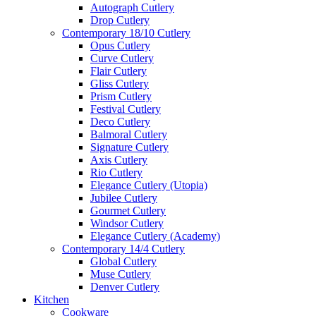
Autograph Cutlery
Drop Cutlery
Contemporary 18/10 Cutlery
Opus Cutlery
Curve Cutlery
Flair Cutlery
Gliss Cutlery
Prism Cutlery
Festival Cutlery
Deco Cutlery
Balmoral Cutlery
Signature Cutlery
Axis Cutlery
Rio Cutlery
Elegance Cutlery (Utopia)
Jubilee Cutlery
Gourmet Cutlery
Windsor Cutlery
Elegance Cutlery (Academy)
Contemporary 14/4 Cutlery
Global Cutlery
Muse Cutlery
Denver Cutlery
Kitchen
Cookware