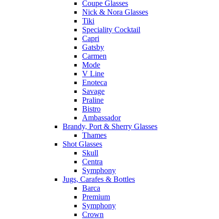
Coupe Glasses
Nick & Nora Glasses
Tiki
Speciality Cocktail
Capri
Gatsby
Carmen
Mode
V Line
Enoteca
Savage
Praline
Bistro
Ambassador
Brandy, Port & Sherry Glasses
Thames
Shot Glasses
Skull
Centra
Symphony
Jugs, Carafes & Bottles
Barca
Premium
Symphony
Crown