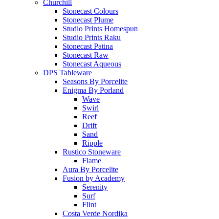
Churchill
Stonecast Colours
Stonecast Plume
Studio Prints Homespun
Studio Prints Raku
Stonecast Patina
Stonecast Raw
Stonecast Aqueous
DPS Tableware
Seasons By Porcelite
Enigma By Porland
Wave
Swirl
Reef
Drift
Sand
Ripple
Rustico Stoneware
Flame
Aura By Porcelite
Fusion by Academy
Serenity
Surf
Flint
Costa Verde Nordika