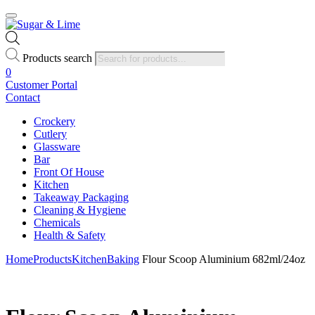
Products search
0
Customer Portal
Contact
Crockery
Cutlery
Glassware
Bar
Front Of House
Kitchen
Takeaway Packaging
Cleaning & Hygiene
Chemicals
Health & Safety
Home
Products
Kitchen
Baking
Flour Scoop Aluminium 682ml/24oz