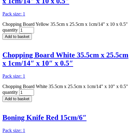
x 1cm/14″ x 10 x 0.5″
Pack size: 1
Chopping Board Yellow 35.5cm x 25.5cm x 1cm/14" x 10 x 0.5"
quantity
Add to basket
Chopping Board White 35.5cm x 25.5cm
x 1cm/14″ x 10″ x 0.5″
Pack size: 1
Chopping Board White 35.5cm x 25.5cm x 1cm/14" x 10" x 0.5"
quantity
Add to basket
Boning Knife Red 15cm/6″
Pack size: 1