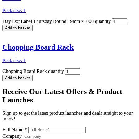
Pack size: 1
Day Dot Label Thursday Round 19mm x1000 quantity
Add to basket
Chopping Board Rack
Pack size: 1
Chopping Board Rack quantity
Add to basket
Receive Our
Latest Offers
& Product
Launches
Sign up to get the latest product launches and deals straight to your
inbox!
Full Name *
Company