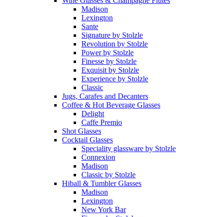
Wine Glasses & Champagne Flutes
Madison
Lexington
Sante
Signature by Stolzle
Revolution by Stolzle
Power by Stolzle
Finesse by Stolzle
Exquisit by Stolzle
Experience by Stolzle
Classic
Jugs, Carafes and Decanters
Coffee & Hot Beverage Glasses
Delight
Caffe Premio
Shot Glasses
Cocktail Glasses
Speciality glassware by Stolzle
Connexion
Madison
Classic by Stolzle
Hiball & Tumbler Glasses
Madison
Lexington
New York Bar