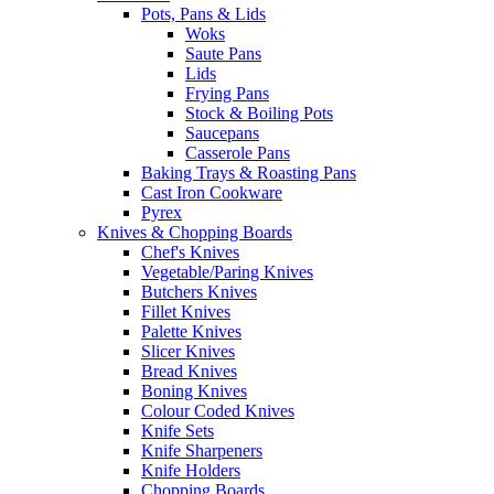
Pots, Pans & Lids
Woks
Saute Pans
Lids
Frying Pans
Stock & Boiling Pots
Saucepans
Casserole Pans
Baking Trays & Roasting Pans
Cast Iron Cookware
Pyrex
Knives & Chopping Boards
Chef's Knives
Vegetable/Paring Knives
Butchers Knives
Fillet Knives
Palette Knives
Slicer Knives
Bread Knives
Boning Knives
Colour Coded Knives
Knife Sets
Knife Sharpeners
Knife Holders
Chopping Boards