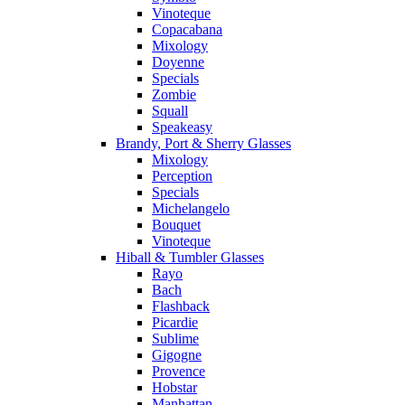
Vinoteque
Copacabana
Mixology
Doyenne
Specials
Zombie
Squall
Speakeasy
Brandy, Port & Sherry Glasses
Mixology
Perception
Specials
Michelangelo
Bouquet
Vinoteque
Hiball & Tumbler Glasses
Rayo
Bach
Flashback
Picardie
Sublime
Gigogne
Provence
Hobstar
Manhattan