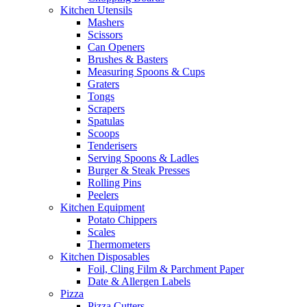
Kitchen Utensils
Mashers
Scissors
Can Openers
Brushes & Basters
Measuring Spoons & Cups
Graters
Tongs
Scrapers
Spatulas
Scoops
Tenderisers
Serving Spoons & Ladles
Burger & Steak Presses
Rolling Pins
Peelers
Kitchen Equipment
Potato Chippers
Scales
Thermometers
Kitchen Disposables
Foil, Cling Film & Parchment Paper
Date & Allergen Labels
Pizza
Pizza Cutters