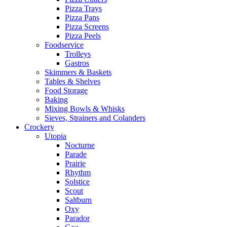
Pizza Trays
Pizza Pans
Pizza Screens
Pizza Peels
Foodservice
Trolleys
Gastros
Skimmers & Baskets
Tables & Shelves
Food Storage
Baking
Mixing Bowls & Whisks
Sieves, Strainers and Colanders
Crockery
Utopia
Nocturne
Parade
Prairie
Rhythm
Solstice
Scout
Saltburn
Oxy
Parador