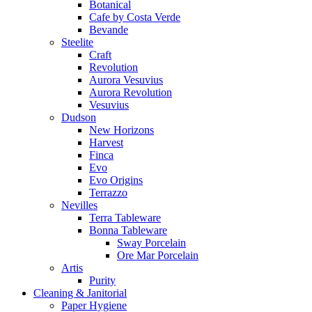
Botanical
Cafe by Costa Verde
Bevande
Steelite
Craft
Revolution
Aurora Vesuvius
Aurora Revolution
Vesuvius
Dudson
New Horizons
Harvest
Finca
Evo
Evo Origins
Terrazzo
Nevilles
Terra Tableware
Bonna Tableware
Sway Porcelain
Ore Mar Porcelain
Artis
Purity
Cleaning & Janitorial
Paper Hygiene