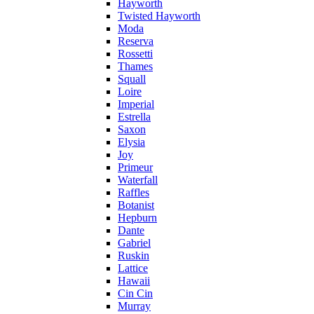
Hayworth
Twisted Hayworth
Moda
Reserva
Rossetti
Thames
Squall
Loire
Imperial
Estrella
Saxon
Elysia
Joy
Primeur
Waterfall
Raffles
Botanist
Hepburn
Dante
Gabriel
Ruskin
Lattice
Hawaii
Cin Cin
Murray