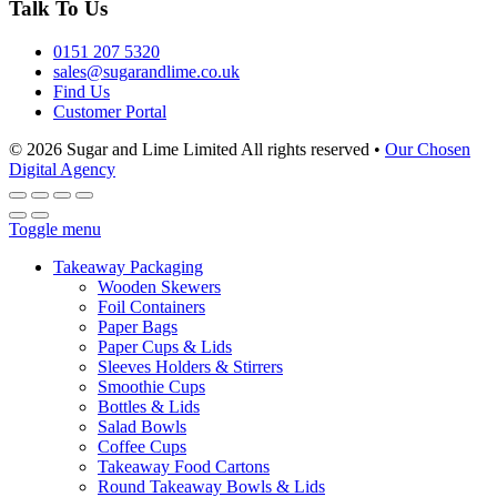
Talk To Us
0151 207 5320
sales@sugarandlime.co.uk
Find Us
Customer Portal
© 2026 Sugar and Lime Limited
All rights reserved
•
Our Chosen
Digital Agency
Toggle menu
Takeaway Packaging
Wooden Skewers
Foil Containers
Paper Bags
Paper Cups & Lids
Sleeves Holders & Stirrers
Smoothie Cups
Bottles & Lids
Salad Bowls
Coffee Cups
Takeaway Food Cartons
Round Takeaway Bowls & Lids