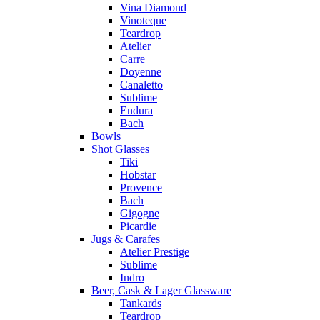
Vina Diamond
Vinoteque
Teardrop
Atelier
Carre
Doyenne
Canaletto
Sublime
Endura
Bach
Bowls
Shot Glasses
Tiki
Hobstar
Provence
Bach
Gigogne
Picardie
Jugs & Carafes
Atelier Prestige
Sublime
Indro
Beer, Cask & Lager Glassware
Tankards
Teardrop