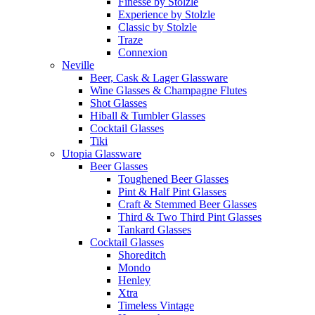
Finesse by Stolzle
Experience by Stolzle
Classic by Stolzle
Traze
Connexion
Neville
Beer, Cask & Lager Glassware
Wine Glasses & Champagne Flutes
Shot Glasses
Hiball & Tumbler Glasses
Cocktail Glasses
Tiki
Utopia Glassware
Beer Glasses
Toughened Beer Glasses
Pint & Half Pint Glasses
Craft & Stemmed Beer Glasses
Third & Two Third Pint Glasses
Tankard Glasses
Cocktail Glasses
Shoreditch
Mondo
Henley
Xtra
Timeless Vintage