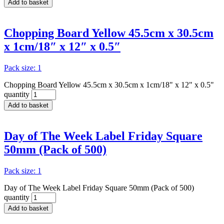
Add to basket
Chopping Board Yellow 45.5cm x 30.5cm
x 1cm/18″ x 12″ x 0.5″
Pack size: 1
Chopping Board Yellow 45.5cm x 30.5cm x 1cm/18" x 12" x 0.5"
quantity
Add to basket
Day of The Week Label Friday Square
50mm (Pack of 500)
Pack size: 1
Day of The Week Label Friday Square 50mm (Pack of 500)
quantity
Add to basket