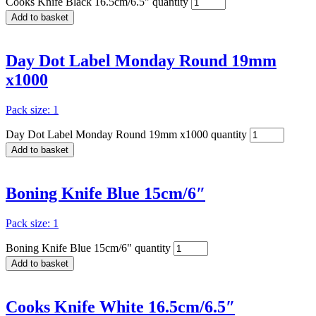
Cooks Knife Black 16.5cm/6.5" quantity
Add to basket
Day Dot Label Monday Round 19mm
x1000
Pack size: 1
Day Dot Label Monday Round 19mm x1000 quantity
Add to basket
Boning Knife Blue 15cm/6″
Pack size: 1
Boning Knife Blue 15cm/6" quantity
Add to basket
Cooks Knife White 16.5cm/6.5″