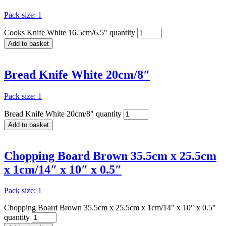
Pack size: 1
Cooks Knife White 16.5cm/6.5" quantity
Add to basket
Bread Knife White 20cm/8″
Pack size: 1
Bread Knife White 20cm/8" quantity
Add to basket
Chopping Board Brown 35.5cm x 25.5cm
x 1cm/14″ x 10″ x 0.5″
Pack size: 1
Chopping Board Brown 35.5cm x 25.5cm x 1cm/14" x 10" x 0.5"
quantity