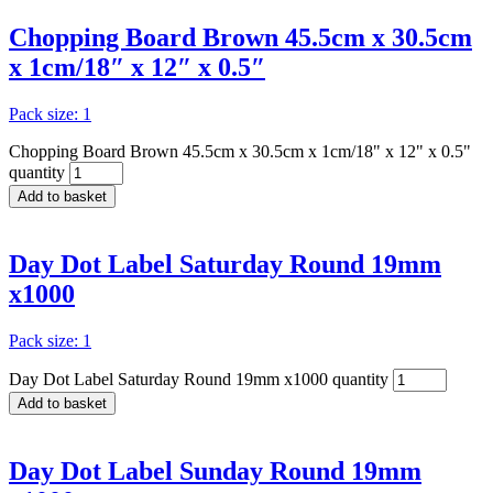
Chopping Board Brown 45.5cm x 30.5cm
x 1cm/18″ x 12″ x 0.5″
Pack size: 1
Chopping Board Brown 45.5cm x 30.5cm x 1cm/18" x 12" x 0.5"
quantity
Add to basket
Day Dot Label Saturday Round 19mm
x1000
Pack size: 1
Day Dot Label Saturday Round 19mm x1000 quantity
Add to basket
Day Dot Label Sunday Round 19mm