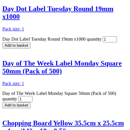
Day Dot Label Tuesday Round 19mm
x1000
Pack size: 1
Day Dot Label Tuesday Round 19mm x1000 quantity
Add to basket
Day of The Week Label Monday Square
50mm (Pack of 500)
Pack size: 1
Day of The Week Label Monday Square 50mm (Pack of 500)
quantity
Add to basket
Chopping Board Yellow 35.5cm x 25.5cm