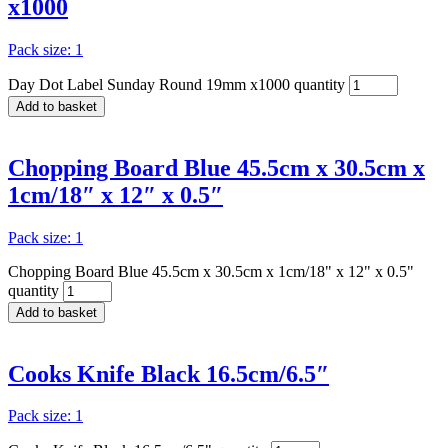
x1000
Pack size: 1
Day Dot Label Sunday Round 19mm x1000 quantity
Add to basket
Chopping Board Blue 45.5cm x 30.5cm x
1cm/18″ x 12″ x 0.5″
Pack size: 1
Chopping Board Blue 45.5cm x 30.5cm x 1cm/18" x 12" x 0.5"
quantity
Add to basket
Cooks Knife Black 16.5cm/6.5″
Pack size: 1