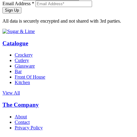
Email Address *
Sign Up
All data is securely encrypted and not shared with 3rd parties.
Catalogue
Crockery
Cutlery
Glassware
Bar
Front Of House
Kitchen
View All
The Company
About
Contact
Privacy Policy