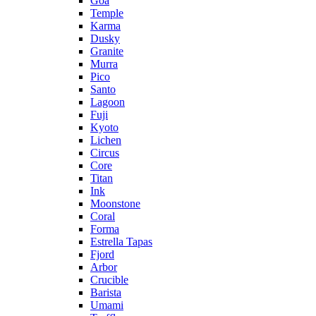
Goa
Temple
Karma
Dusky
Granite
Murra
Pico
Santo
Lagoon
Fuji
Kyoto
Lichen
Circus
Core
Titan
Ink
Moonstone
Coral
Forma
Estrella Tapas
Fjord
Arbor
Crucible
Barista
Umami