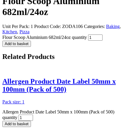
Flour Scoop Aluminium
682ml/24oz
Unit Per Pack: 1
Product Code:
ZODA106
Categories:
Baking
,
Kitchen
,
Pizza
Flour Scoop Aluminium 682ml/24oz quantity
Add to basket
Related
Products
Allergen Product Date Label 50mm x
100mm (Pack of 500)
Pack size: 1
Allergen Product Date Label 50mm x 100mm (Pack of 500)
quantity
Add to basket