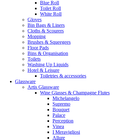
Blue Roll
Toilet Roll
White Roll
Gloves
Bin Bags & Liners
Cloths & Scourers
Mopping
Brushes & Squeegees
Floor Pads
Bins & Organisation
Toilets
Washing Up Liquids
Hotel & Leisure
Toiletries & accessories
Glassware
Artis Glassware
Wine Glasses & Champagne Flutes
Michelangelo
Supremo
Bouquet
Palace
Perception
Vinea
I Meravigliosi
Allure