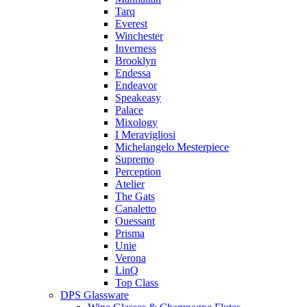
Tarq
Everest
Winchester
Inverness
Brooklyn
Endessa
Endeavor
Speakeasy
Palace
Mixology
I Meravigliosi
Michelangelo Mesterpiece
Supremo
Perception
Atelier
The Gats
Canaletto
Ouessant
Prisma
Unie
Verona
LinQ
Top Class
DPS Glassware