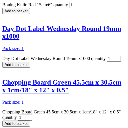
Boning Knife Red 15cm/6" quantity
Add to basket
Day Dot Label Wednesday Round 19mm
x1000
Pack size: 1
Day Dot Label Wednesday Round 19mm x1000 quantity
Add to basket
Chopping Board Green 45.5cm x 30.5cm
x 1cm/18″ x 12″ x 0.5″
Pack size: 1
Chopping Board Green 45.5cm x 30.5cm x 1cm/18" x 12" x 0.5"
quantity
Add to basket