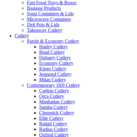
Fast Food Trays & Boxes
Bagasse Products
Soup Containers & Lids
Microwave Containers
Deli Pots & Lids
Takeaway Cutlery
Cutlery
Parish & Economy Cutlery
Harley Cutlery
Bead Cutlery
Dubarry Cutlery
Economy Cutlery
Kings Cutlery
Jesmond Cutlery
Milan Cutlery
Contemporary 18/0 Cutlery
Carlton Cutlery
Orca Cutlery
Manhattan Cutlery
Samba Cutlery
Chopstick Cutlery
Elite Cutlery
Rattail Cutlery
Radius Cutlery
Oxford Cutlery