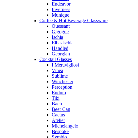
Endeavor
Inverness
Munique
Coffee & Hot Beverage Glassware
Ouessant
Gigogne
Ischia
Elba-Ischia
Handled
Georgian
Cocktail Glasses
I Meravigliosi
Vinea
Sublime
Winchester
Perception
Endura
Tiki
Bach
Beer Can
Cactus
Atelier
Michelangelo
Bespoke
Symbio