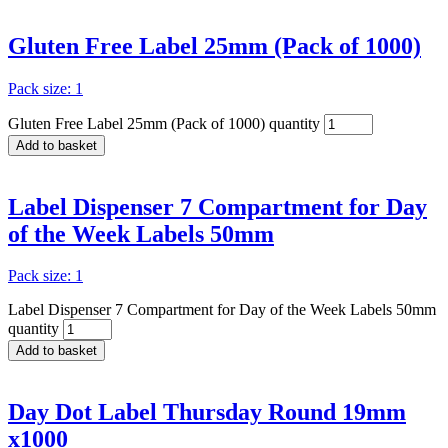
Gluten Free Label 25mm (Pack of 1000)
Pack size: 1
Gluten Free Label 25mm (Pack of 1000) quantity
Add to basket
Label Dispenser 7 Compartment for Day
of the Week Labels 50mm
Pack size: 1
Label Dispenser 7 Compartment for Day of the Week Labels 50mm
quantity
Add to basket
Day Dot Label Thursday Round 19mm
x1000