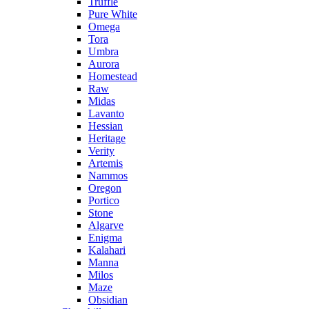
Truffle
Pure White
Omega
Tora
Umbra
Aurora
Homestead
Raw
Midas
Lavanto
Hessian
Heritage
Verity
Artemis
Nammos
Oregon
Portico
Stone
Algarve
Enigma
Kalahari
Manna
Milos
Maze
Obsidian