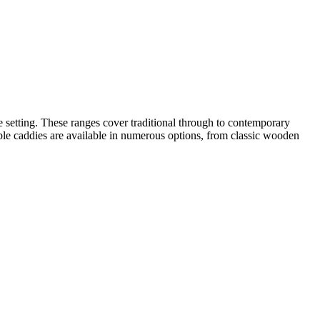
e setting. These ranges cover traditional through to contemporary
 Table caddies are available in numerous options, from classic wooden