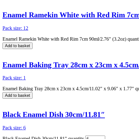
Enamel Ramekin White with Red Rim 7cm 
Pack size: 12
Enamel Ramekin White with Red Rim 7cm 90ml/2.76" (3.2oz) quant
Add to basket
Enamel Baking Tray 28cm x 23cm x 4.5cm/1
Pack size: 1
Enamel Baking Tray 28cm x 23cm x 4.5cm/11.02" x 9.06" x 1.77" qu
Add to basket
Black Enamel Dish 30cm/11.81″
Pack size: 6
Black Enamel Dish 30cm/11.81" quantity