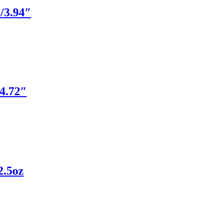
/3.94″
4.72″
2.5oz