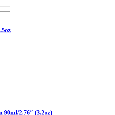
.5oz
 90ml/2.76″ (3.2oz)