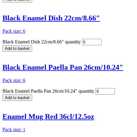
Black Enamel Dish 22cm/8.66″
Pack size: 6
Black Enamel Dish 22cm/8.66" quantity
Add to basket
Black Enamel Paella Pan 26cm/10.24″
Pack size: 6
Black Enamel Paella Pan 26cm/10.24" quantity
Add to basket
Enamel Mug Red 36cl/12.5oz
Pack size: 1