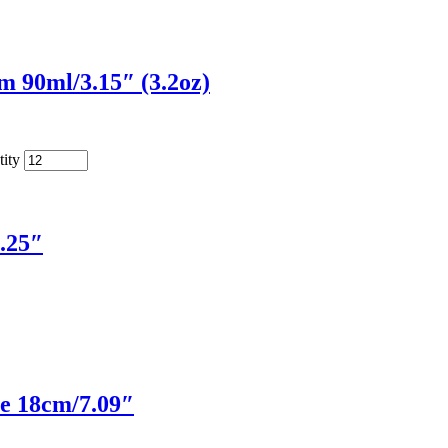
 90ml/3.15″ (3.2oz)
ity
.25″
e 18cm/7.09″