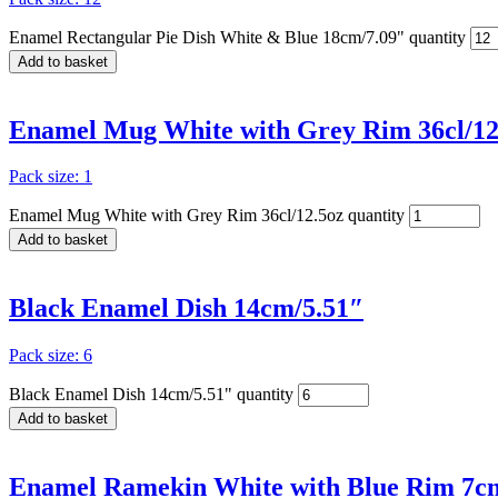
Enamel Rectangular Pie Dish White & Blue 18cm/7.09" quantity
Add to basket
Enamel Mug White with Grey Rim 36cl/12
Pack size: 1
Enamel Mug White with Grey Rim 36cl/12.5oz quantity
Add to basket
Black Enamel Dish 14cm/5.51″
Pack size: 6
Black Enamel Dish 14cm/5.51" quantity
Add to basket
Enamel Ramekin White with Blue Rim 7cm