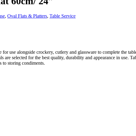
lat 60cm/ 24″
use
,
Oval Flats & Platters
,
Table Service
 for use alongside crockery, cutlery and glassware to complete the tabl
ials are selected for the best quality, durability and appearance in use.
 to storing condiments.