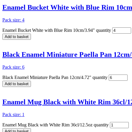
Enamel Bucket White with Blue Rim 10cm
Pack size: 4
Enamel Bucket White with Blue Rim 10cm/3.94" quantity
Add to basket
Black Enamel Miniature Paella Pan 12cm/
Pack size: 6
Black Enamel Miniature Paella Pan 12cm/4.72" quantity
Add to basket
Enamel Mug Black with White Rim 36cl/1
Pack size: 1
Enamel Mug Black with White Rim 36cl/12.5oz quantity
Add to basket