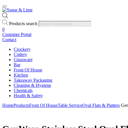
Products search
0
Customer Portal
Contact
Crockery
Cutlery
Glassware
Bar
Front Of House
Kitchen
Takeaway Packaging
Cleaning & Hygiene
Chemicals
Health & Safety
Home
Products
Front Of House
Table Service
Oval Flats & Platters
GenW