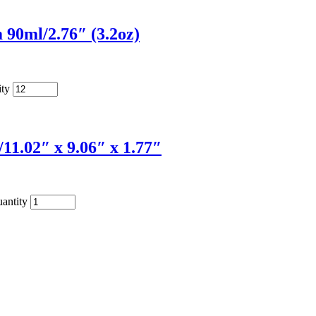
90ml/2.76″ (3.2oz)
ity
1.02″ x 9.06″ x 1.77″
antity