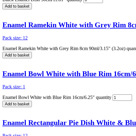
Add to basket
Enamel Ramekin White with Grey Rim 8cm
Pack size: 12
Enamel Ramekin White with Grey Rim 8cm 90ml/3.15" (3.2oz) quant
Add to basket
Enamel Bowl White with Blue Rim 16cm/6
Pack size: 1
Enamel Bowl White with Blue Rim 16cm/6.25" quantity
Add to basket
Enamel Rectangular Pie Dish White & Blu
Pack size: 12