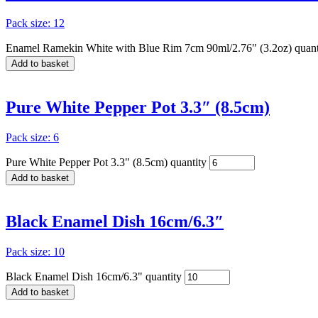
Pack size: 12
Enamel Ramekin White with Blue Rim 7cm 90ml/2.76" (3.2oz) quant
Add to basket
Pure White Pepper Pot 3.3″ (8.5cm)
Pack size: 6
Pure White Pepper Pot 3.3" (8.5cm) quantity
Add to basket
Black Enamel Dish 16cm/6.3″
Pack size: 10
Black Enamel Dish 16cm/6.3" quantity
Add to basket