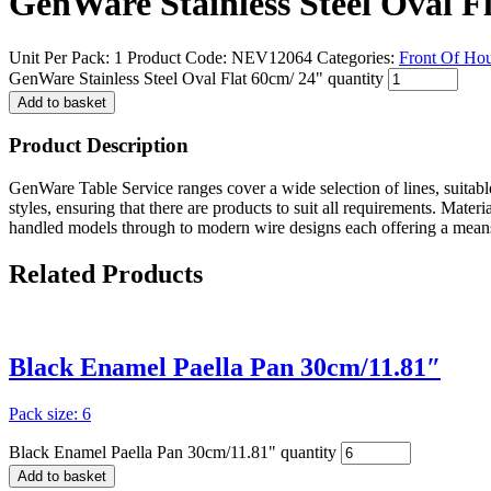
GenWare Stainless Steel Oval F
Unit Per Pack: 1
Product Code:
NEV12064
Categories:
Front Of Ho
GenWare Stainless Steel Oval Flat 60cm/ 24" quantity
Add to basket
Product Description
GenWare Table Service ranges cover a wide selection of lines, suitable
styles, ensuring that there are products to suit all requirements. Mater
handled models through to modern wire designs each offering a means
Related
Products
Black Enamel Paella Pan 30cm/11.81″
Pack size: 6
Black Enamel Paella Pan 30cm/11.81" quantity
Add to basket