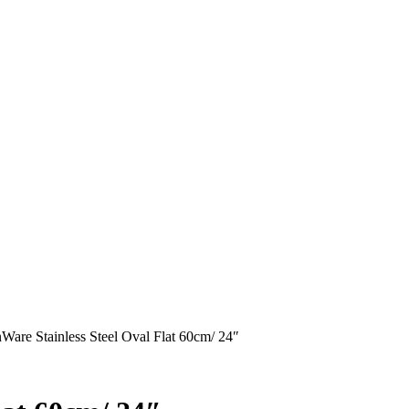
are Stainless Steel Oval Flat 60cm/ 24″