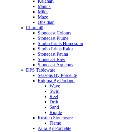
Kalahari
Manna
Milos
Maze
Obsidian
Churchill
Stonecast Colours
Stonecast Plume
Studio Prints Homespun
Studio Prints Raku
Stonecast Patina
Stonecast Raw
Stonecast Aqueous
DPS Tableware
Seasons By Porcelite
Enigma By Porland
Wave
Swirl
Reef
Drift
Sand
Ripple
Rustico Stoneware
Flame
Aura By Porcelite