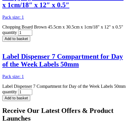
x 1cm/18″ x 12″ x 0.5″
Pack size: 1
Chopping Board Brown 45.5cm x 30.5cm x 1cm/18" x 12" x 0.5"
quantity
Add to basket
Label Dispenser 7 Compartment for Day
of the Week Labels 50mm
Pack size: 1
Label Dispenser 7 Compartment for Day of the Week Labels 50mm
quantity
Add to basket
Receive Our
Latest Offers
& Product
Launches