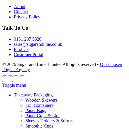
About
Contact
Privacy Policy
Talk To Us
0151 207 5320
sales@sugarandlime.co.uk
Find Us
Customer Portal
© 2026 Sugar and Lime Limited
All rights reserved
•
Our Chosen
Digital Agency
Toggle menu
Takeaway Packaging
Wooden Skewers
Foil Containers
Paper Bags
Paper Cups & Lids
Sleeves Holders & Stirrers
Smoothie Cups