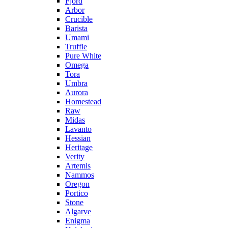
Fjord
Arbor
Crucible
Barista
Umami
Truffle
Pure White
Omega
Tora
Umbra
Aurora
Homestead
Raw
Midas
Lavanto
Hessian
Heritage
Verity
Artemis
Nammos
Oregon
Portico
Stone
Algarve
Enigma