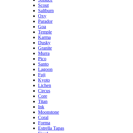
Scout
Saltburn
Oxy
Parador
Goa
Temple
Karma
Dusky
Granite
Murra
Pico
Santo
Lagoon
Fuji
Kyoto
Lichen
Circus
Core
Titan
Ink
Moonstone
Coral
Forma
Estrella Tapas