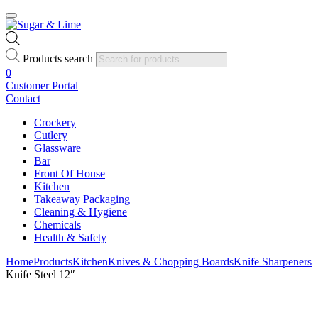
Products search
0
Customer Portal
Contact
Crockery
Cutlery
Glassware
Bar
Front Of House
Kitchen
Takeaway Packaging
Cleaning & Hygiene
Chemicals
Health & Safety
Home
Products
Kitchen
Knives & Chopping Boards
Knife Sharpeners
Knife Steel 12″