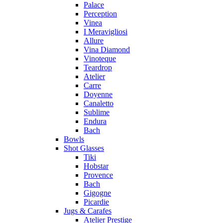
Palace
Perception
Vinea
I Meravigliosi
Allure
Vina Diamond
Vinoteque
Teardrop
Atelier
Carre
Doyenne
Canaletto
Sublime
Endura
Bach
Bowls
Shot Glasses
Tiki
Hobstar
Provence
Bach
Gigogne
Picardie
Jugs & Carafes
Atelier Prestige