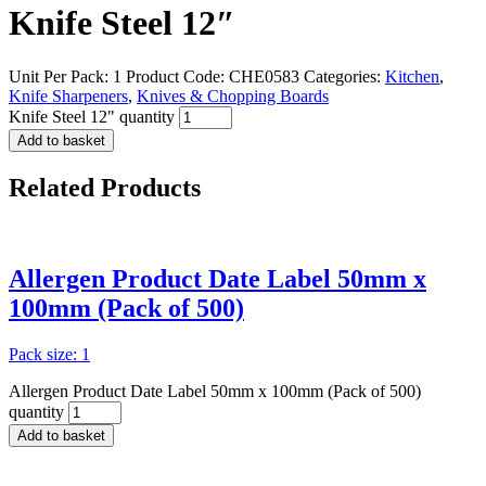
Knife Steel 12″
Unit Per Pack: 1
Product Code:
CHE0583
Categories:
Kitchen
,
Knife Sharpeners
,
Knives & Chopping Boards
Knife Steel 12" quantity
Add to basket
Related
Products
Allergen Product Date Label 50mm x
100mm (Pack of 500)
Pack size: 1
Allergen Product Date Label 50mm x 100mm (Pack of 500)
quantity
Add to basket