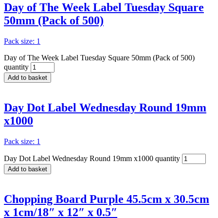
Day of The Week Label Tuesday Square
50mm (Pack of 500)
Pack size: 1
Day of The Week Label Tuesday Square 50mm (Pack of 500)
quantity
Add to basket
Day Dot Label Wednesday Round 19mm
x1000
Pack size: 1
Day Dot Label Wednesday Round 19mm x1000 quantity
Add to basket
Chopping Board Purple 45.5cm x 30.5cm
x 1cm/18″ x 12″ x 0.5″