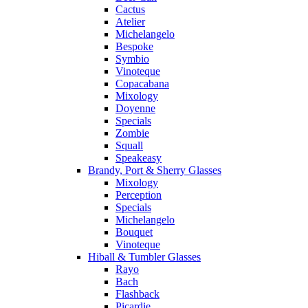
Cactus
Atelier
Michelangelo
Bespoke
Symbio
Vinoteque
Copacabana
Mixology
Doyenne
Specials
Zombie
Squall
Speakeasy
Brandy, Port & Sherry Glasses
Mixology
Perception
Specials
Michelangelo
Bouquet
Vinoteque
Hiball & Tumbler Glasses
Rayo
Bach
Flashback
Picardie