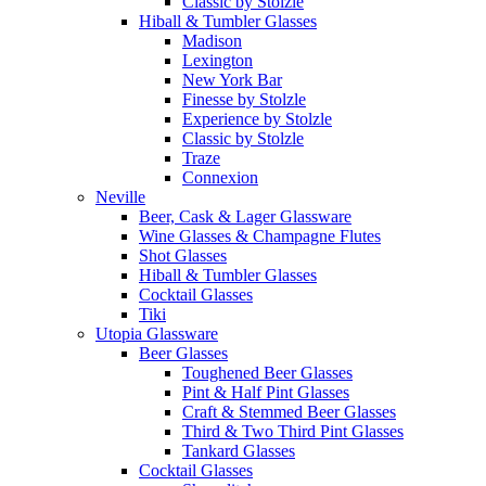
Classic by Stolzle
Hiball & Tumbler Glasses
Madison
Lexington
New York Bar
Finesse by Stolzle
Experience by Stolzle
Classic by Stolzle
Traze
Connexion
Neville
Beer, Cask & Lager Glassware
Wine Glasses & Champagne Flutes
Shot Glasses
Hiball & Tumbler Glasses
Cocktail Glasses
Tiki
Utopia Glassware
Beer Glasses
Toughened Beer Glasses
Pint & Half Pint Glasses
Craft & Stemmed Beer Glasses
Third & Two Third Pint Glasses
Tankard Glasses
Cocktail Glasses