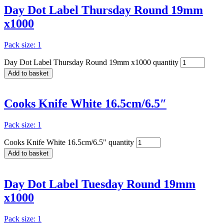
Day Dot Label Thursday Round 19mm
x1000
Pack size: 1
Day Dot Label Thursday Round 19mm x1000 quantity
Add to basket
Cooks Knife White 16.5cm/6.5″
Pack size: 1
Cooks Knife White 16.5cm/6.5" quantity
Add to basket
Day Dot Label Tuesday Round 19mm
x1000
Pack size: 1