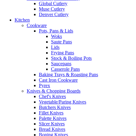
Global Cutlery
Muse Cutlery
Denver Cutlery
Kitchen
Cookware
Pots, Pans & Lids
Woks
Saute Pans
Lids
Frying Pans
Stock & Boiling Pots
Saucepans
Casserole Pans
Baking Trays & Roasting Pans
Cast Iron Cookware
Pyrex
Knives & Chopping Boards
Chef's Knives
Vegetable/Paring Knives
Butchers Knives
Fillet Knives
Palette Knives
Slicer Knives
Bread Knives
Boning Knives