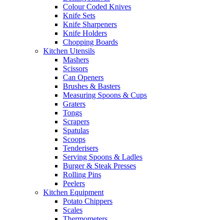
Colour Coded Knives
Knife Sets
Knife Sharpeners
Knife Holders
Chopping Boards
Kitchen Utensils
Mashers
Scissors
Can Openers
Brushes & Basters
Measuring Spoons & Cups
Graters
Tongs
Scrapers
Spatulas
Scoops
Tenderisers
Serving Spoons & Ladles
Burger & Steak Presses
Rolling Pins
Peelers
Kitchen Equipment
Potato Chippers
Scales
Thermometers