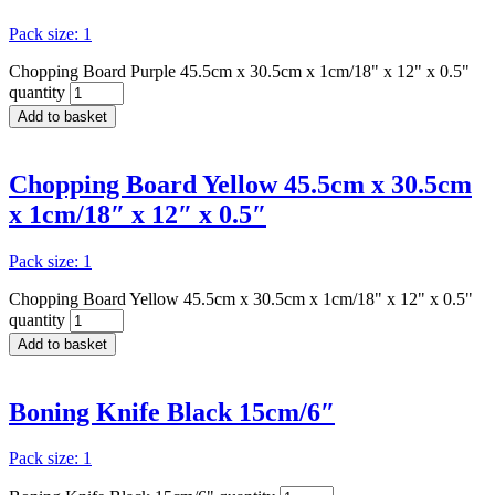
Pack size: 1
Chopping Board Purple 45.5cm x 30.5cm x 1cm/18" x 12" x 0.5"
quantity
Add to basket
Chopping Board Yellow 45.5cm x 30.5cm
x 1cm/18″ x 12″ x 0.5″
Pack size: 1
Chopping Board Yellow 45.5cm x 30.5cm x 1cm/18" x 12" x 0.5"
quantity
Add to basket
Boning Knife Black 15cm/6″
Pack size: 1