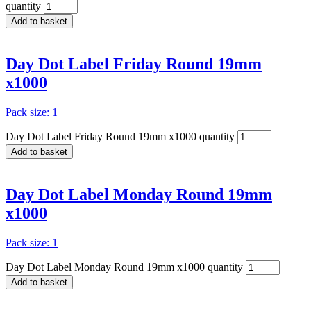
quantity
Add to basket
Day Dot Label Friday Round 19mm
x1000
Pack size: 1
Day Dot Label Friday Round 19mm x1000 quantity
Add to basket
Day Dot Label Monday Round 19mm
x1000
Pack size: 1
Day Dot Label Monday Round 19mm x1000 quantity
Add to basket