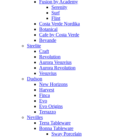
Fusion by Academy
Serenity
Surf
Flint
Costa Verde Nordika
Botanical
Cafe by Costa Verde
Bevande
Steelite
Craft
Revolution
Aurora Vesuvius
Aurora Revolution
Vesuvius
Dudson
New Horizons
Harvest
Finca
Evo
Evo Origins
Terrazzo
Nevilles
Terra Tableware
Bonna Tableware
Sway Porcelain