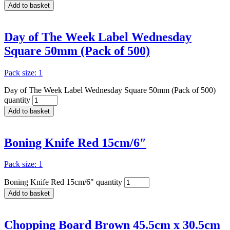
Add to basket
Day of The Week Label Wednesday
Square 50mm (Pack of 500)
Pack size: 1
Day of The Week Label Wednesday Square 50mm (Pack of 500)
quantity
Add to basket
Boning Knife Red 15cm/6″
Pack size: 1
Boning Knife Red 15cm/6" quantity
Add to basket
Chopping Board Brown 45.5cm x 30.5cm