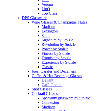
Verona
LinQ
Top Class
DPS Glassware
Wine Glasses & Champagne Flutes
Madison
Lexington
Sante
Signature by Stolzle
Revolution by Stolzle
Power by Stolzle
Finesse by Stolzle
Exquisit by Stolzle
Experience by Stolzle
Classic
Jugs, Carafes and Decanters
Coffee & Hot Beverage Glasses
Delight
Caffe Premio
Shot Glasses
Cocktail Glasses
Speciality glassware by Stolzle
Connexion
Madison