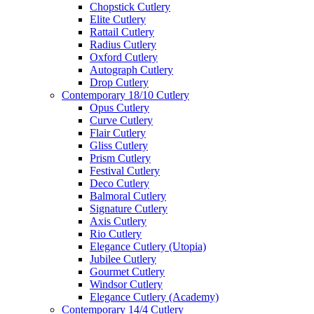
Chopstick Cutlery
Elite Cutlery
Rattail Cutlery
Radius Cutlery
Oxford Cutlery
Autograph Cutlery
Drop Cutlery
Contemporary 18/10 Cutlery
Opus Cutlery
Curve Cutlery
Flair Cutlery
Gliss Cutlery
Prism Cutlery
Festival Cutlery
Deco Cutlery
Balmoral Cutlery
Signature Cutlery
Axis Cutlery
Rio Cutlery
Elegance Cutlery (Utopia)
Jubilee Cutlery
Gourmet Cutlery
Windsor Cutlery
Elegance Cutlery (Academy)
Contemporary 14/4 Cutlery