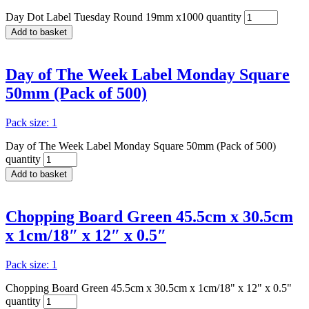
Day Dot Label Tuesday Round 19mm x1000 quantity
Add to basket
Day of The Week Label Monday Square
50mm (Pack of 500)
Pack size: 1
Day of The Week Label Monday Square 50mm (Pack of 500)
quantity
Add to basket
Chopping Board Green 45.5cm x 30.5cm
x 1cm/18″ x 12″ x 0.5″
Pack size: 1
Chopping Board Green 45.5cm x 30.5cm x 1cm/18" x 12" x 0.5"
quantity