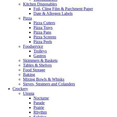
Kitchen Disposables
Foil, Cling Film & Parchment Paper
Date & Allergen Labels
Pizza
Pizza Cutters
Pizza Trays
Pizza Pans
Pizza Screens
Pizza Peels
Foodservice
Trolleys
Gastros
Skimmers & Baskets
Tables & Shelves
Food Storage
Baking
Mixing Bowls & Whisks
Sieves, Strainers and Colanders
Crockery
Utopia
Nocturne
Parade
Prairie
Rhythm
Solstice