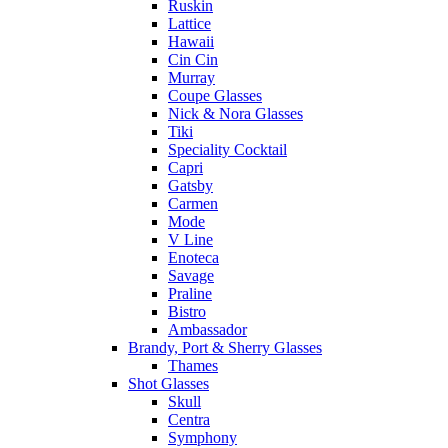
Ruskin
Lattice
Hawaii
Cin Cin
Murray
Coupe Glasses
Nick & Nora Glasses
Tiki
Speciality Cocktail
Capri
Gatsby
Carmen
Mode
V Line
Enoteca
Savage
Praline
Bistro
Ambassador
Brandy, Port & Sherry Glasses
Thames
Shot Glasses
Skull
Centra
Symphony