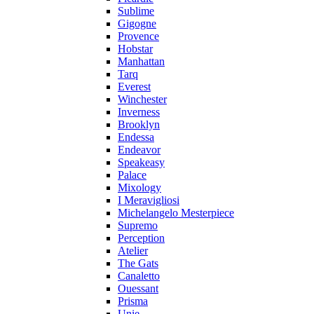
Sublime
Gigogne
Provence
Hobstar
Manhattan
Tarq
Everest
Winchester
Inverness
Brooklyn
Endessa
Endeavor
Speakeasy
Palace
Mixology
I Meravigliosi
Michelangelo Mesterpiece
Supremo
Perception
Atelier
The Gats
Canaletto
Ouessant
Prisma
Unie