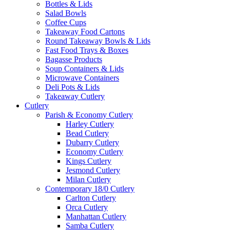
Bottles & Lids
Salad Bowls
Coffee Cups
Takeaway Food Cartons
Round Takeaway Bowls & Lids
Fast Food Trays & Boxes
Bagasse Products
Soup Containers & Lids
Microwave Containers
Deli Pots & Lids
Takeaway Cutlery
Cutlery
Parish & Economy Cutlery
Harley Cutlery
Bead Cutlery
Dubarry Cutlery
Economy Cutlery
Kings Cutlery
Jesmond Cutlery
Milan Cutlery
Contemporary 18/0 Cutlery
Carlton Cutlery
Orca Cutlery
Manhattan Cutlery
Samba Cutlery