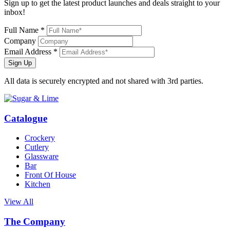
Sign up to get the latest product launches and deals straight to your
inbox!
Full Name *
Company
Email Address *
Sign Up
All data is securely encrypted and not shared with 3rd parties.
Catalogue
Crockery
Cutlery
Glassware
Bar
Front Of House
Kitchen
View All
The Company