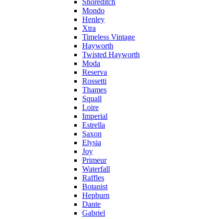
Shoreditch
Mondo
Henley
Xtra
Timeless Vintage
Hayworth
Twisted Hayworth
Moda
Reserva
Rossetti
Thames
Squall
Loire
Imperial
Estrella
Saxon
Elysia
Joy
Primeur
Waterfall
Raffles
Botanist
Hepburn
Dante
Gabriel