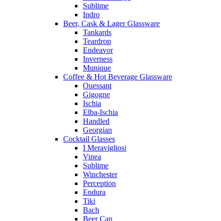
Sublime
Indro
Beer, Cask & Lager Glassware
Tankards
Teardrop
Endeavor
Inverness
Munique
Coffee & Hot Beverage Glassware
Ouessant
Gigogne
Ischia
Elba-Ischia
Handled
Georgian
Cocktail Glasses
I Meravigliosi
Vinea
Sublime
Winchester
Perception
Endura
Tiki
Bach
Beer Can