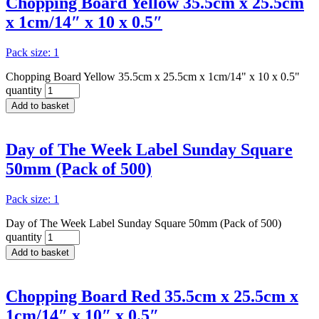
Chopping Board Yellow 35.5cm x 25.5cm
x 1cm/14″ x 10 x 0.5″
Pack size: 1
Chopping Board Yellow 35.5cm x 25.5cm x 1cm/14" x 10 x 0.5"
quantity
Add to basket
Day of The Week Label Sunday Square
50mm (Pack of 500)
Pack size: 1
Day of The Week Label Sunday Square 50mm (Pack of 500)
quantity
Add to basket
Chopping Board Red 35.5cm x 25.5cm x
1cm/14″ x 10″ x 0.5″