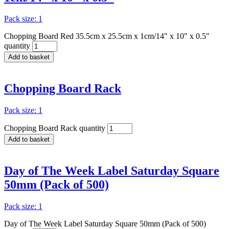
Pack size: 1
Chopping Board Red 35.5cm x 25.5cm x 1cm/14" x 10" x 0.5"
quantity
Add to basket
Chopping Board Rack
Pack size: 1
Chopping Board Rack quantity
Add to basket
Day of The Week Label Saturday Square
50mm (Pack of 500)
Pack size: 1
Day of The Week Label Saturday Square 50mm (Pack of 500)