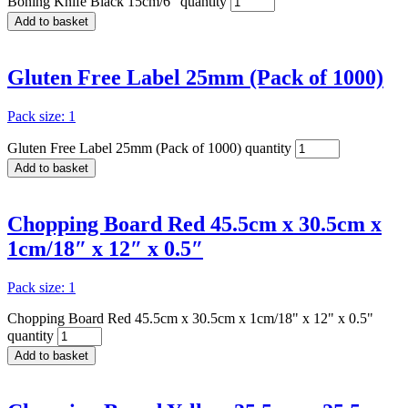
Boning Knife Black 15cm/6" quantity
Add to basket
Gluten Free Label 25mm (Pack of 1000)
Pack size: 1
Gluten Free Label 25mm (Pack of 1000) quantity
Add to basket
Chopping Board Red 45.5cm x 30.5cm x
1cm/18″ x 12″ x 0.5″
Pack size: 1
Chopping Board Red 45.5cm x 30.5cm x 1cm/18" x 12" x 0.5"
quantity
Add to basket