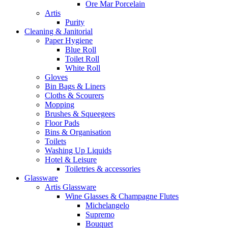
Ore Mar Porcelain
Artis
Purity
Cleaning & Janitorial
Paper Hygiene
Blue Roll
Toilet Roll
White Roll
Gloves
Bin Bags & Liners
Cloths & Scourers
Mopping
Brushes & Squeegees
Floor Pads
Bins & Organisation
Toilets
Washing Up Liquids
Hotel & Leisure
Toiletries & accessories
Glassware
Artis Glassware
Wine Glasses & Champagne Flutes
Michelangelo
Supremo
Bouquet