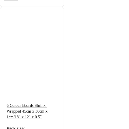
6 Colour Boards Shrink-
Wrapped 45cm x 30cm x
1cm/18″ x 12″ x 0.5″
Pack size: 1