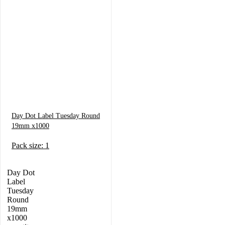
Day Dot Label Tuesday Round
19mm x1000
Pack size: 1
Day Dot
Label
Tuesday
Round
19mm
x1000