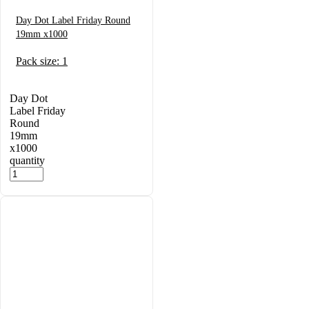
Day Dot Label Friday Round
19mm x1000
Pack size: 1
Day Dot
Label Friday
Round
19mm
x1000
quantity