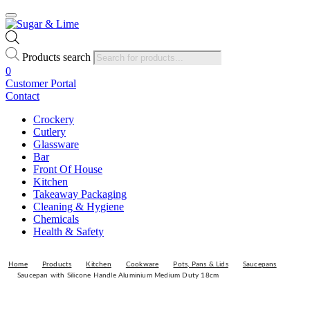
Products search
0
Customer Portal
Contact
Crockery
Cutlery
Glassware
Bar
Front Of House
Kitchen
Takeaway Packaging
Cleaning & Hygiene
Chemicals
Health & Safety
Home
Products
Kitchen
Cookware
Pots, Pans & Lids
Saucepans
Saucepan with Silicone Handle Aluminium Medium Duty 18cm