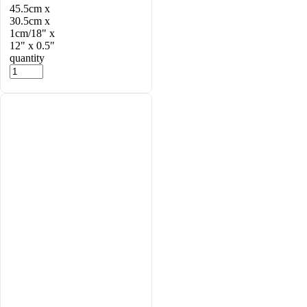
45.5cm x
30.5cm x
1cm/18" x
12" x 0.5"
quantity