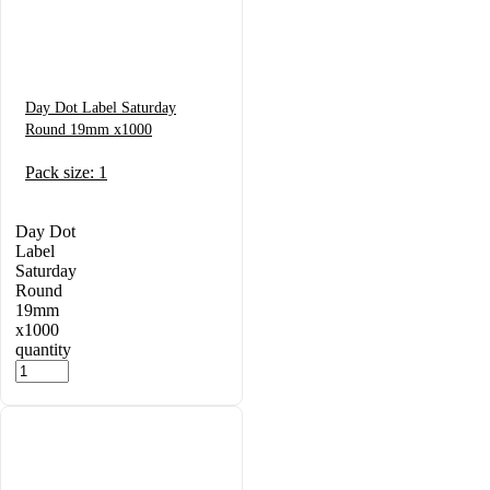
Day Dot Label Saturday
Round 19mm x1000
Pack size: 1
Day Dot
Label
Saturday
Round
19mm
x1000
quantity