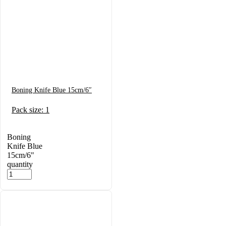
Boning Knife Blue 15cm/6″
Pack size: 1
Boning
Knife Blue
15cm/6"
quantity