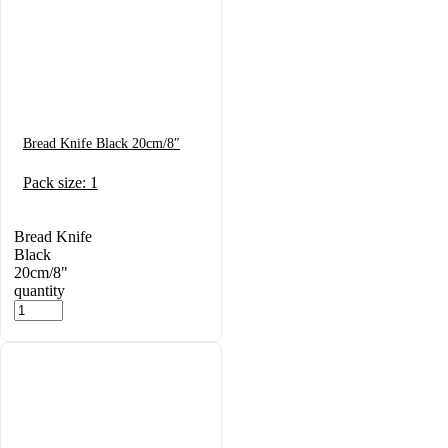
Bread Knife Black 20cm/8″
Pack size: 1
Bread Knife
Black
20cm/8"
quantity