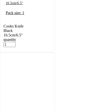
16.5cm/6.5″
Pack size: 1
Cooks Knife
Black
16.5cm/6.5"
quantity