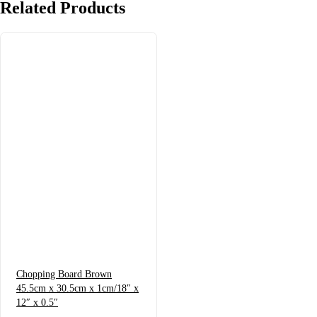
Related
Products
Chopping Board Brown
45.5cm x 30.5cm x 1cm/18″ x
12″ x 0.5″