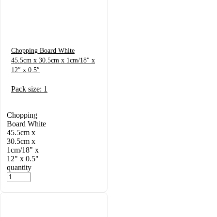
Chopping Board White
45.5cm x 30.5cm x 1cm/18″ x
12″ x 0.5″
Pack size: 1
Chopping
Board White
45.5cm x
30.5cm x
1cm/18" x
12" x 0.5"
quantity