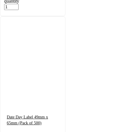
quantity
Date Day Label 49mm x
65mm (Pack of 500)