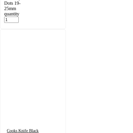
Dots 19-
25mm
quantity
Cooks Knife Black