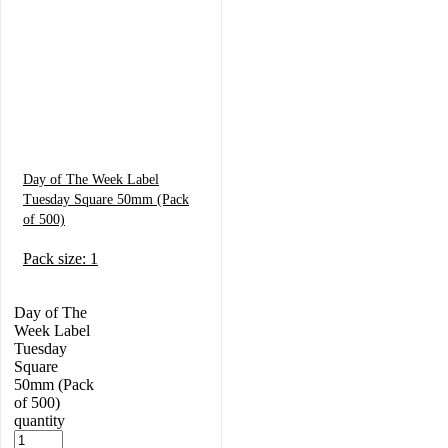
Day of The Week Label
Tuesday Square 50mm (Pack
of 500)
Pack size: 1
Day of The
Week Label
Tuesday
Square
50mm (Pack
of 500)
quantity