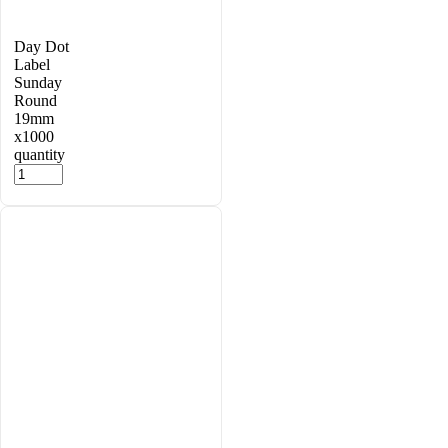
Day Dot
Label
Sunday
Round
19mm
x1000
quantity