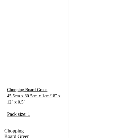
Chopping Board Green
45.5cm x 30.5cm x 1cm/18″ x
12″ x 0.5″
Pack size: 1
Chopping
Board Green