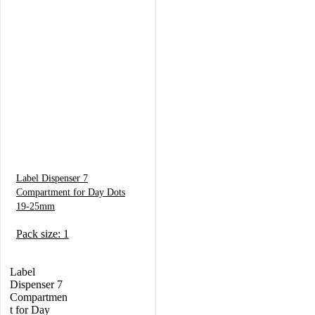
Label Dispenser 7
Compartment for Day Dots
19-25mm
Pack size: 1
Label
Dispenser 7
Compartmen
t for Day