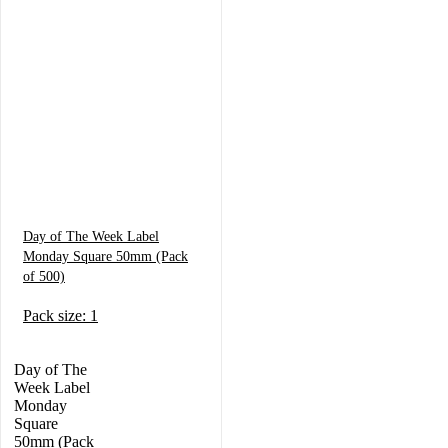
Day of The Week Label
Monday Square 50mm (Pack
of 500)
Pack size: 1
Day of The
Week Label
Monday
Square
50mm (Pack