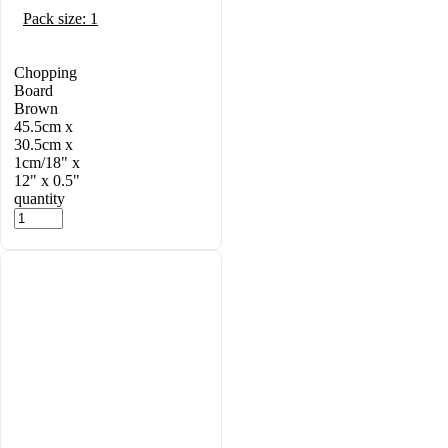
Pack size: 1
Chopping
Board
Brown
45.5cm x
30.5cm x
1cm/18" x
12" x 0.5"
quantity