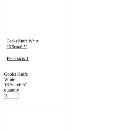
Cooks Knife White
16.5cm/6.5″
Pack size: 1
Cooks Knife
White
16.5cm/6.5"
quantity