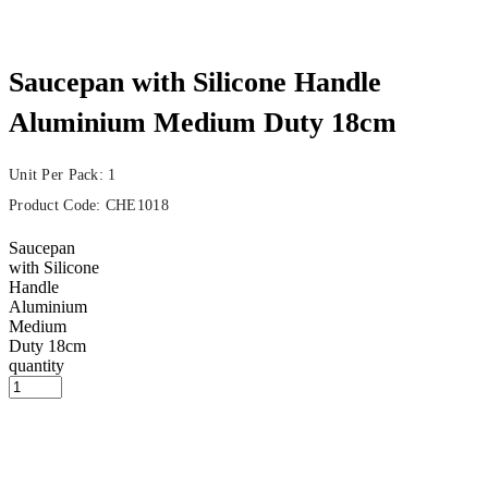
Saucepan with Silicone Handle
Aluminium Medium Duty 18cm
Unit Per Pack: 1
Product Code:
CHE1018
Saucepan
with Silicone
Handle
Aluminium
Medium
Duty 18cm
quantity