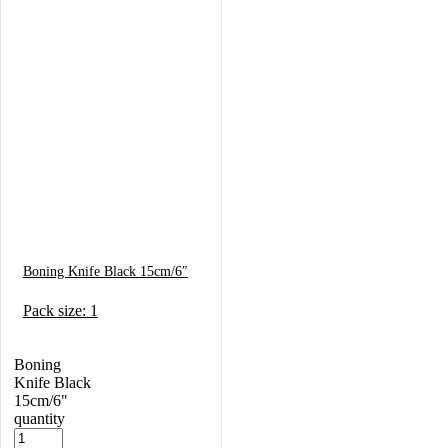
Boning Knife Black 15cm/6″
Pack size: 1
Boning
Knife Black
15cm/6"
quantity