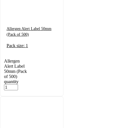
Allergen Alert Label 50mm
(Pack of 500)
Pack size: 1
Allergen
Alert Label
50mm (Pack
of 500)
quantity