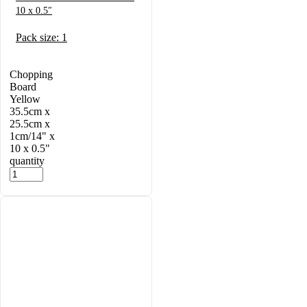
10 x 0.5″
Pack size: 1
Chopping
Board
Yellow
35.5cm x
25.5cm x
1cm/14" x
10 x 0.5"
quantity