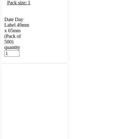
Pack size: 1
Date Day
Label 49mm
x 65mm
(Pack of
500)
quantity