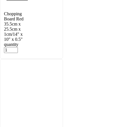
Chopping
Board Red
35.5cm x
25.5cm x
1cm/14" x
10" x 0.5"
quantity