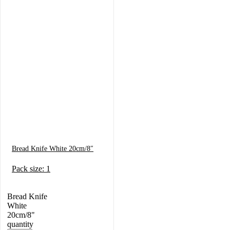
Bread Knife White 20cm/8″
Pack size: 1
Bread Knife
White
20cm/8"
quantity