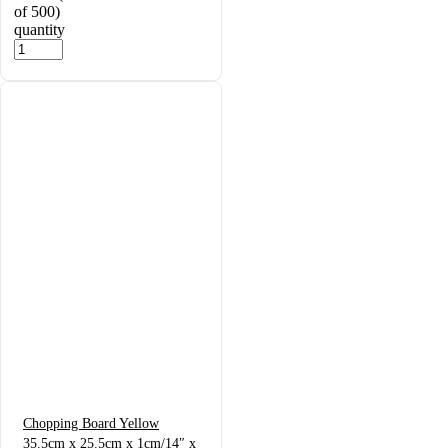
of 500)
quantity
Chopping Board Yellow
35.5cm x 25.5cm x 1cm/14″ x