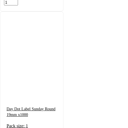
Day Dot Label Sunday Round
19mm x1000
Pack size: 1