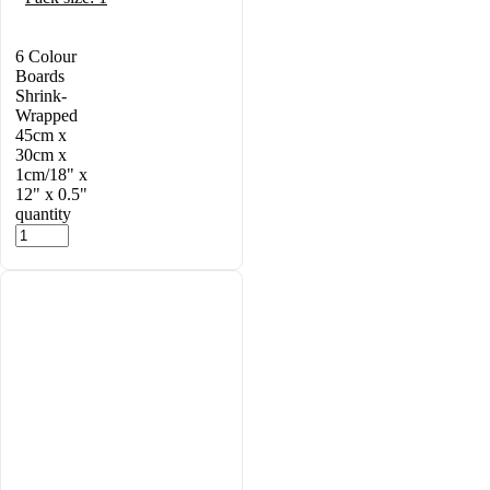
6 Colour
Boards
Shrink-
Wrapped
45cm x
30cm x
1cm/18" x
12" x 0.5"
quantity