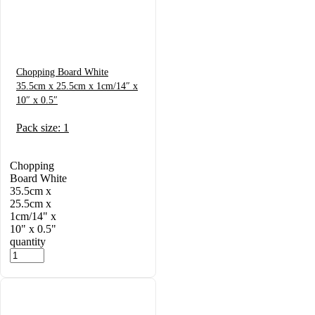
Chopping Board White
35.5cm x 25.5cm x 1cm/14″ x
10″ x 0.5″
Pack size: 1
Chopping
Board White
35.5cm x
25.5cm x
1cm/14" x
10" x 0.5"
quantity