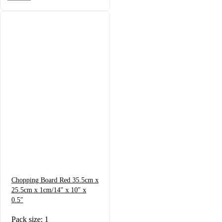
Chopping Board Red 35.5cm x
25.5cm x 1cm/14″ x 10″ x
0.5″
Pack size: 1