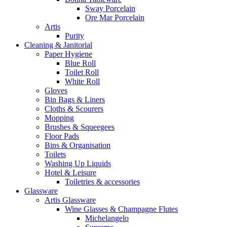
Sway Porcelain
Ore Mar Porcelain
Artis
Purity
Cleaning & Janitorial
Paper Hygiene
Blue Roll
Toilet Roll
White Roll
Gloves
Bin Bags & Liners
Cloths & Scourers
Mopping
Brushes & Squeegees
Floor Pads
Bins & Organisation
Toilets
Washing Up Liquids
Hotel & Leisure
Toiletries & accessories
Glassware
Artis Glassware
Wine Glasses & Champagne Flutes
Michelangelo