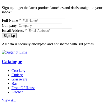
Sign up to get the latest product launches and deals straight to your
inbox!
Full Name *
Company
Email Address *
Sign Up
All data is securely encrypted and not shared with 3rd parties.
Catalogue
Crockery
Cutlery
Glassware
Bar
Front Of House
Kitchen
View All