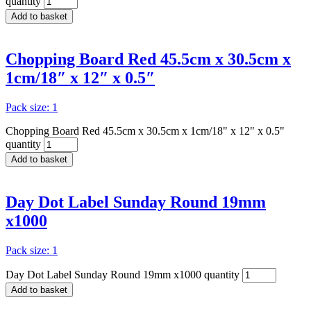
quantity
Add to basket
Chopping Board Red 45.5cm x 30.5cm x
1cm/18″ x 12″ x 0.5″
Pack size: 1
Chopping Board Red 45.5cm x 30.5cm x 1cm/18" x 12" x 0.5"
quantity
Add to basket
Day Dot Label Sunday Round 19mm
x1000
Pack size: 1
Day Dot Label Sunday Round 19mm x1000 quantity
Add to basket