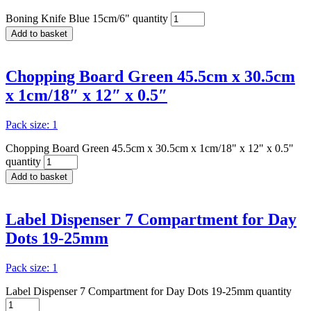
Boning Knife Blue 15cm/6" quantity
Add to basket
Chopping Board Green 45.5cm x 30.5cm
x 1cm/18″ x 12″ x 0.5″
Pack size: 1
Chopping Board Green 45.5cm x 30.5cm x 1cm/18" x 12" x 0.5"
quantity
Add to basket
Label Dispenser 7 Compartment for Day
Dots 19-25mm
Pack size: 1
Label Dispenser 7 Compartment for Day Dots 19-25mm quantity