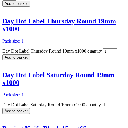
Add to basket
Day Dot Label Thursday Round 19mm
x1000
Pack size: 1
Day Dot Label Thursday Round 19mm x1000 quantity
Add to basket
Day Dot Label Saturday Round 19mm
x1000
Pack size: 1
Day Dot Label Saturday Round 19mm x1000 quantity
Add to basket