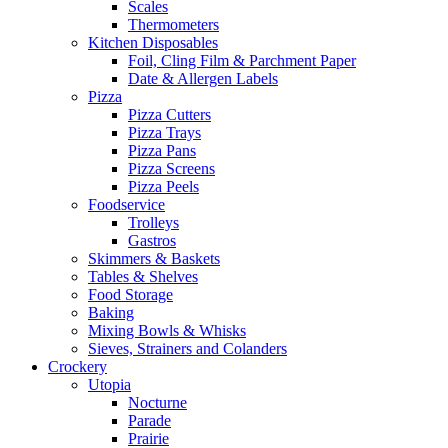
Scales
Thermometers
Kitchen Disposables
Foil, Cling Film & Parchment Paper
Date & Allergen Labels
Pizza
Pizza Cutters
Pizza Trays
Pizza Pans
Pizza Screens
Pizza Peels
Foodservice
Trolleys
Gastros
Skimmers & Baskets
Tables & Shelves
Food Storage
Baking
Mixing Bowls & Whisks
Sieves, Strainers and Colanders
Crockery
Utopia
Nocturne
Parade
Prairie