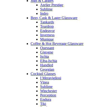
Jugs & Carafes
Atelier Prestige
Sublime
Indro
Beer, Cask & Lager Glassware
Tankards
Teardrop
Endeavor
Inverness
Munique
Coffee & Hot Beverage Glassware
Ouessant
Gigogne
Ischia
Elba-Ischia
Handled
Georgian
Cocktail Glasses
I Meravigliosi
Vinea
Sublime
Winchester
Perception
Endura
Tiki