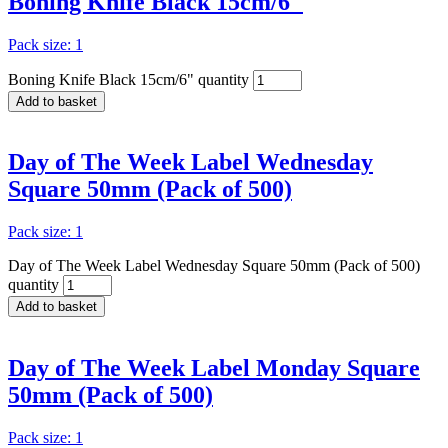
Boning Knife Black 15cm/6″
Pack size: 1
Boning Knife Black 15cm/6" quantity
Add to basket
Day of The Week Label Wednesday
Square 50mm (Pack of 500)
Pack size: 1
Day of The Week Label Wednesday Square 50mm (Pack of 500)
quantity
Add to basket
Day of The Week Label Monday Square
50mm (Pack of 500)
Pack size: 1