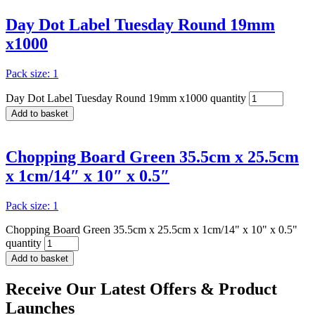
Day Dot Label Tuesday Round 19mm
x1000
Pack size: 1
Day Dot Label Tuesday Round 19mm x1000 quantity
Add to basket
Chopping Board Green 35.5cm x 25.5cm
x 1cm/14″ x 10″ x 0.5″
Pack size: 1
Chopping Board Green 35.5cm x 25.5cm x 1cm/14" x 10" x 0.5"
quantity
Add to basket
Receive Our
Latest Offers
& Product
Launches