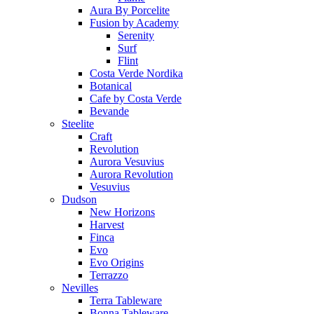
Aura By Porcelite
Fusion by Academy
Serenity
Surf
Flint
Costa Verde Nordika
Botanical
Cafe by Costa Verde
Bevande
Steelite
Craft
Revolution
Aurora Vesuvius
Aurora Revolution
Vesuvius
Dudson
New Horizons
Harvest
Finca
Evo
Evo Origins
Terrazzo
Nevilles
Terra Tableware
Bonna Tableware