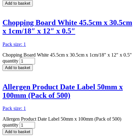
Add to basket
Chopping Board White 45.5cm x 30.5cm
x 1cm/18″ x 12″ x 0.5″
Pack size: 1
Chopping Board White 45.5cm x 30.5cm x 1cm/18" x 12" x 0.5"
quantity
Add to basket
Allergen Product Date Label 50mm x
100mm (Pack of 500)
Pack size: 1
Allergen Product Date Label 50mm x 100mm (Pack of 500)
quantity
Add to basket