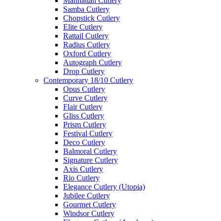
Manhattan Cutlery
Samba Cutlery
Chopstick Cutlery
Elite Cutlery
Rattail Cutlery
Radius Cutlery
Oxford Cutlery
Autograph Cutlery
Drop Cutlery
Contemporary 18/10 Cutlery
Opus Cutlery
Curve Cutlery
Flair Cutlery
Gliss Cutlery
Prism Cutlery
Festival Cutlery
Deco Cutlery
Balmoral Cutlery
Signature Cutlery
Axis Cutlery
Rio Cutlery
Elegance Cutlery (Utopia)
Jubilee Cutlery
Gourmet Cutlery
Windsor Cutlery