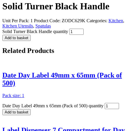
Solid Turner Black Handle
Unit Per Pack: 1
Product Code:
ZODC629K
Categories:
Kitchen
,
Kitchen Utensils
,
Spatulas
Solid Turner Black Handle quantity
Add to basket
Related
Products
Date Day Label 49mm x 65mm (Pack of
500)
Pack size: 1
Date Day Label 49mm x 65mm (Pack of 500) quantity
Add to basket
Label Dispenser 7 Compartment for Day