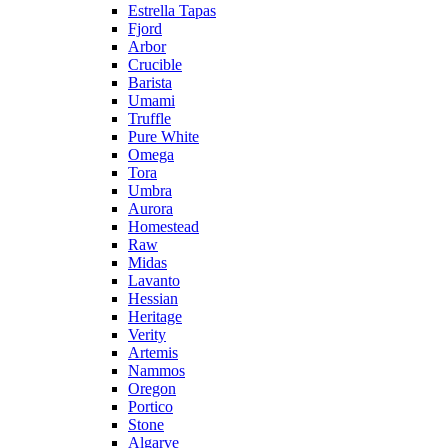
Estrella Tapas
Fjord
Arbor
Crucible
Barista
Umami
Truffle
Pure White
Omega
Tora
Umbra
Aurora
Homestead
Raw
Midas
Lavanto
Hessian
Heritage
Verity
Artemis
Nammos
Oregon
Portico
Stone
Algarve