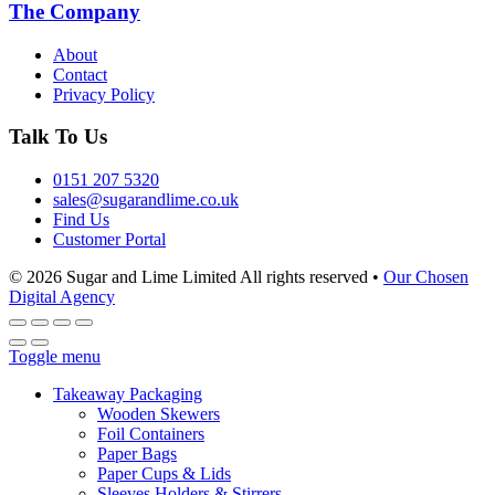
The Company
About
Contact
Privacy Policy
Talk To Us
0151 207 5320
sales@sugarandlime.co.uk
Find Us
Customer Portal
© 2026 Sugar and Lime Limited
All rights reserved
•
Our Chosen
Digital Agency
Toggle menu
Takeaway Packaging
Wooden Skewers
Foil Containers
Paper Bags
Paper Cups & Lids
Sleeves Holders & Stirrers