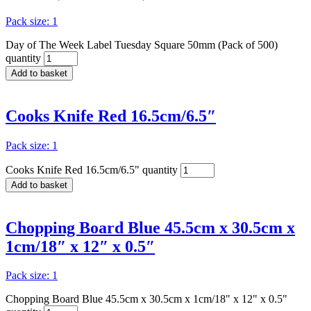
Pack size: 1
Day of The Week Label Tuesday Square 50mm (Pack of 500)
quantity
Add to basket
Cooks Knife Red 16.5cm/6.5″
Pack size: 1
Cooks Knife Red 16.5cm/6.5" quantity
Add to basket
Chopping Board Blue 45.5cm x 30.5cm x
1cm/18″ x 12″ x 0.5″
Pack size: 1
Chopping Board Blue 45.5cm x 30.5cm x 1cm/18" x 12" x 0.5"