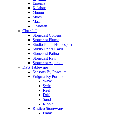
Enigma
Kalahari
Manna
Milos
Maze
Obsidian
Churchill
Stonecast Colours
Stonecast Plume
Studio Prints Homespun
Studio Prints Raku
Stonecast Patina
Stonecast Raw
Stonecast Aqueous
DPS Tableware
Seasons By Porcelite
Enigma By Porland
Wave
Swirl
Reef
Drift
Sand
Ripple
Rustico Stoneware
Flame