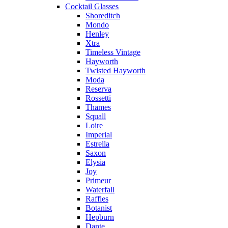
Cocktail Glasses
Shoreditch
Mondo
Henley
Xtra
Timeless Vintage
Hayworth
Twisted Hayworth
Moda
Reserva
Rossetti
Thames
Squall
Loire
Imperial
Estrella
Saxon
Elysia
Joy
Primeur
Waterfall
Raffles
Botanist
Hepburn
Dante