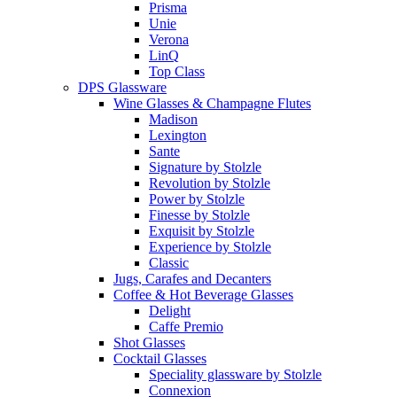
Prisma
Unie
Verona
LinQ
Top Class
DPS Glassware
Wine Glasses & Champagne Flutes
Madison
Lexington
Sante
Signature by Stolzle
Revolution by Stolzle
Power by Stolzle
Finesse by Stolzle
Exquisit by Stolzle
Experience by Stolzle
Classic
Jugs, Carafes and Decanters
Coffee & Hot Beverage Glasses
Delight
Caffe Premio
Shot Glasses
Cocktail Glasses
Speciality glassware by Stolzle
Connexion