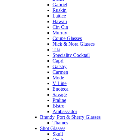
Gabriel
Ruskin
Lattice
Hawaii
Cin Cin
Murray
Coupe Glasses
Nick & Nora Glasses
Tiki
Speciality Cocktail
Capri
Gatsby
Carmen
Mode
V Line
Enoteca
Savage
Praline
Bistro
Ambassador
Brandy, Port & Sherry Glasses
Thames
Shot Glasses
Skull
Centra