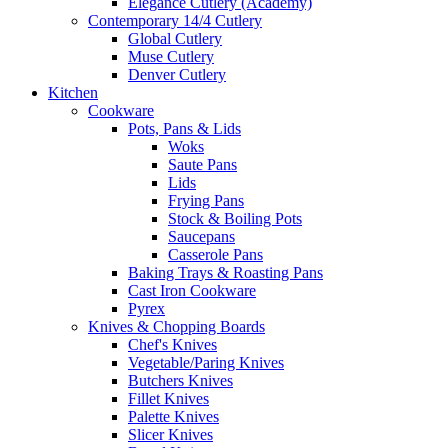
Elegance Cutlery (Academy)
Contemporary 14/4 Cutlery
Global Cutlery
Muse Cutlery
Denver Cutlery
Kitchen
Cookware
Pots, Pans & Lids
Woks
Saute Pans
Lids
Frying Pans
Stock & Boiling Pots
Saucepans
Casserole Pans
Baking Trays & Roasting Pans
Cast Iron Cookware
Pyrex
Knives & Chopping Boards
Chef's Knives
Vegetable/Paring Knives
Butchers Knives
Fillet Knives
Palette Knives
Slicer Knives