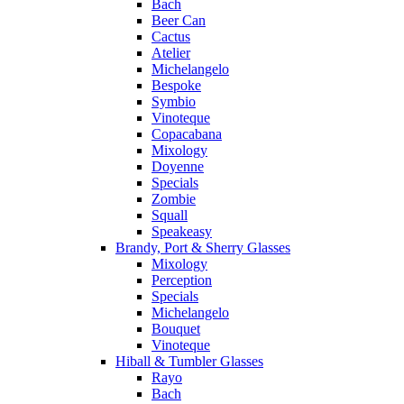
Bach
Beer Can
Cactus
Atelier
Michelangelo
Bespoke
Symbio
Vinoteque
Copacabana
Mixology
Doyenne
Specials
Zombie
Squall
Speakeasy
Brandy, Port & Sherry Glasses
Mixology
Perception
Specials
Michelangelo
Bouquet
Vinoteque
Hiball & Tumbler Glasses
Rayo
Bach