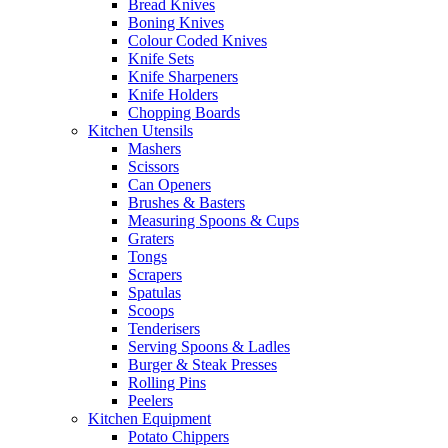
Bread Knives
Boning Knives
Colour Coded Knives
Knife Sets
Knife Sharpeners
Knife Holders
Chopping Boards
Kitchen Utensils
Mashers
Scissors
Can Openers
Brushes & Basters
Measuring Spoons & Cups
Graters
Tongs
Scrapers
Spatulas
Scoops
Tenderisers
Serving Spoons & Ladles
Burger & Steak Presses
Rolling Pins
Peelers
Kitchen Equipment
Potato Chippers