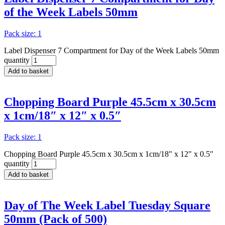
of the Week Labels 50mm
Pack size: 1
Label Dispenser 7 Compartment for Day of the Week Labels 50mm
quantity
Add to basket
Chopping Board Purple 45.5cm x 30.5cm
x 1cm/18″ x 12″ x 0.5″
Pack size: 1
Chopping Board Purple 45.5cm x 30.5cm x 1cm/18" x 12" x 0.5"
quantity
Add to basket
Day of The Week Label Tuesday Square
50mm (Pack of 500)