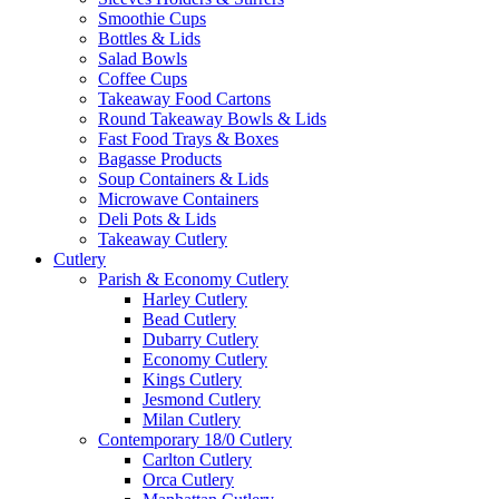
Smoothie Cups
Bottles & Lids
Salad Bowls
Coffee Cups
Takeaway Food Cartons
Round Takeaway Bowls & Lids
Fast Food Trays & Boxes
Bagasse Products
Soup Containers & Lids
Microwave Containers
Deli Pots & Lids
Takeaway Cutlery
Cutlery
Parish & Economy Cutlery
Harley Cutlery
Bead Cutlery
Dubarry Cutlery
Economy Cutlery
Kings Cutlery
Jesmond Cutlery
Milan Cutlery
Contemporary 18/0 Cutlery
Carlton Cutlery
Orca Cutlery