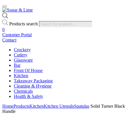
Products search
0
Customer Portal
Contact
Crockery
Cutlery
Glassware
Bar
Front Of House
Kitchen
Takeaway Packaging
Cleaning & Hygiene
Chemicals
Health & Safety
Home
Products
Kitchen
Kitchen Utensils
Spatulas
Solid Turner Black
Handle