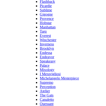
Flashback
Picardie
Sublime
Gigogne
Provence
Hobstar
Manhattan
Tarq
Everest
Winchester
Inverness
Brooklyn
Endessa
Endeavor
Speakeasy
Palace
Mixology
I Meravigliosi
Michelangelo Mesterpiece
Supremo
Perception
Atelier
The Gats
Canaletto
Ouessant