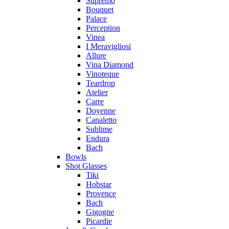
Supremo
Bouquet
Palace
Perception
Vinea
I Meravigliosi
Allure
Vina Diamond
Vinoteque
Teardrop
Atelier
Carre
Doyenne
Canaletto
Sublime
Endura
Bach
Bowls
Shot Glasses
Tiki
Hobstar
Provence
Bach
Gigogne
Picardie