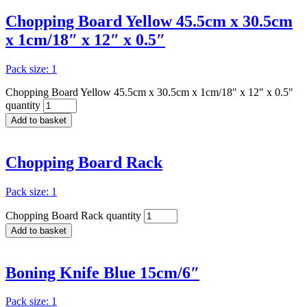
Chopping Board Yellow 45.5cm x 30.5cm
x 1cm/18″ x 12″ x 0.5″
Pack size: 1
Chopping Board Yellow 45.5cm x 30.5cm x 1cm/18" x 12" x 0.5"
quantity
Add to basket
Chopping Board Rack
Pack size: 1
Chopping Board Rack quantity
Add to basket
Boning Knife Blue 15cm/6″
Pack size: 1