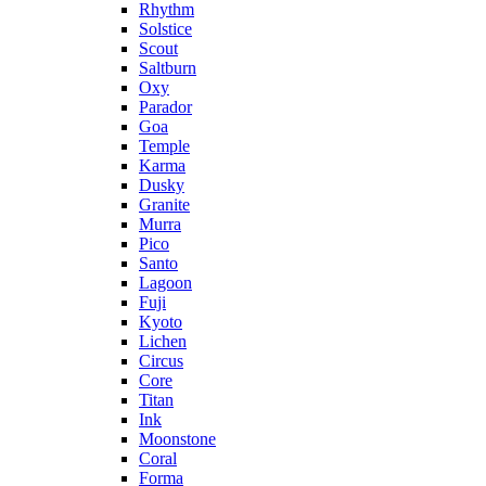
Rhythm
Solstice
Scout
Saltburn
Oxy
Parador
Goa
Temple
Karma
Dusky
Granite
Murra
Pico
Santo
Lagoon
Fuji
Kyoto
Lichen
Circus
Core
Titan
Ink
Moonstone
Coral
Forma