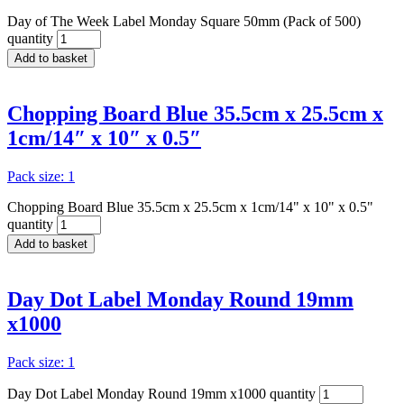
Day of The Week Label Monday Square 50mm (Pack of 500)
quantity
Add to basket
Chopping Board Blue 35.5cm x 25.5cm x
1cm/14″ x 10″ x 0.5″
Pack size: 1
Chopping Board Blue 35.5cm x 25.5cm x 1cm/14" x 10" x 0.5"
quantity
Add to basket
Day Dot Label Monday Round 19mm
x1000
Pack size: 1
Day Dot Label Monday Round 19mm x1000 quantity