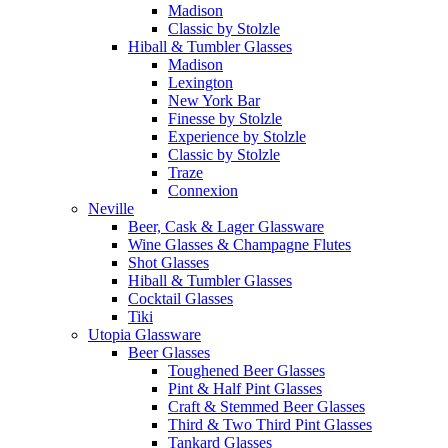
Madison
Classic by Stolzle
Hiball & Tumbler Glasses
Madison
Lexington
New York Bar
Finesse by Stolzle
Experience by Stolzle
Classic by Stolzle
Traze
Connexion
Neville
Beer, Cask & Lager Glassware
Wine Glasses & Champagne Flutes
Shot Glasses
Hiball & Tumbler Glasses
Cocktail Glasses
Tiki
Utopia Glassware
Beer Glasses
Toughened Beer Glasses
Pint & Half Pint Glasses
Craft & Stemmed Beer Glasses
Third & Two Third Pint Glasses
Tankard Glasses