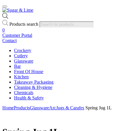
Products search
0
Customer Portal
Contact
Crockery
Cutlery
Glassware
Bar
Front Of House
Kitchen
Takeaway Packaging
Cleaning & Hygiene
Chemicals
Health & Safety
Home
Products
Glassware
Arc
Jugs & Carafes
Spring Jug 1L