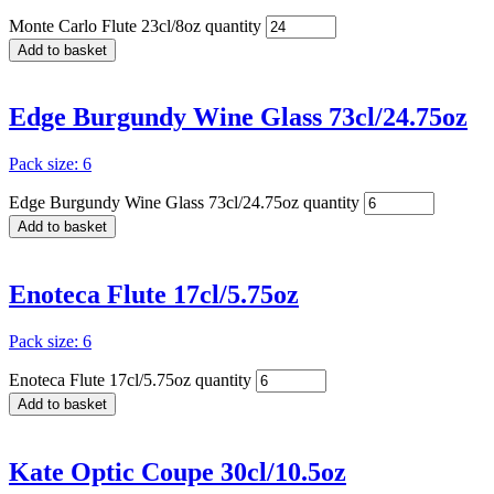
Monte Carlo Flute 23cl/8oz quantity
Add to basket
Edge Burgundy Wine Glass 73cl/24.75oz
Pack size: 6
Edge Burgundy Wine Glass 73cl/24.75oz quantity
Add to basket
Enoteca Flute 17cl/5.75oz
Pack size: 6
Enoteca Flute 17cl/5.75oz quantity
Add to basket
Kate Optic Coupe 30cl/10.5oz