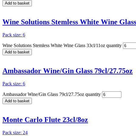
Add to basket
Wine Solutions Stemless White Wine Glass
Pack size: 6
Wine Solutions Stemless White Wine Glass 33cl/11oz quantity
Add to basket
Ambassador Wine/Gin Glass 79cl/27.75oz
Pack size: 6
Ambassador Wine/Gin Glass 79cl/27.75oz quantity
Add to basket
Monte Carlo Flute 23cl/8oz
Pack size: 24