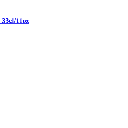
 33cl/11oz