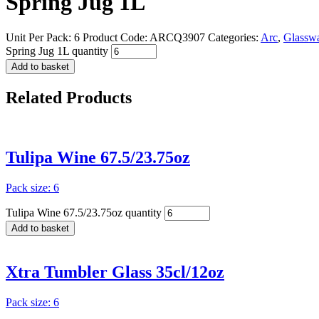
Spring Jug 1L
Unit Per Pack: 6
Product Code:
ARCQ3907
Categories:
Arc
,
Glassw
Spring Jug 1L quantity
Add to basket
Related
Products
Tulipa Wine 67.5/23.75oz
Pack size: 6
Tulipa Wine 67.5/23.75oz quantity
Add to basket
Xtra Tumbler Glass 35cl/12oz
Pack size: 6