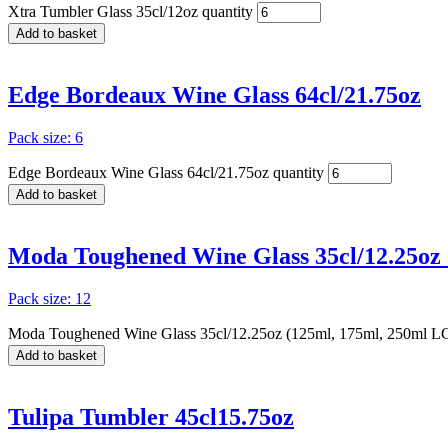
Xtra Tumbler Glass 35cl/12oz quantity
Add to basket
Edge Bordeaux Wine Glass 64cl/21.75oz
Pack size: 6
Edge Bordeaux Wine Glass 64cl/21.75oz quantity
Add to basket
Moda Toughened Wine Glass 35cl/12.25oz
Pack size: 12
Moda Toughened Wine Glass 35cl/12.25oz (125ml, 175ml, 250ml LC
Add to basket
Tulipa Tumbler 45cl15.75oz