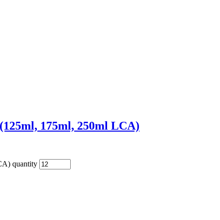
 (125ml, 175ml, 250ml LCA)
A) quantity