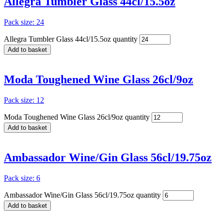
Allegra Tumbler Glass 44cl/15.5oz
Pack size: 24
Allegra Tumbler Glass 44cl/15.5oz quantity
Add to basket
Moda Toughened Wine Glass 26cl/9oz
Pack size: 12
Moda Toughened Wine Glass 26cl/9oz quantity
Add to basket
Ambassador Wine/Gin Glass 56cl/19.75oz
Pack size: 6
Ambassador Wine/Gin Glass 56cl/19.75oz quantity
Add to basket