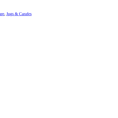
are
,
Jugs & Carafes