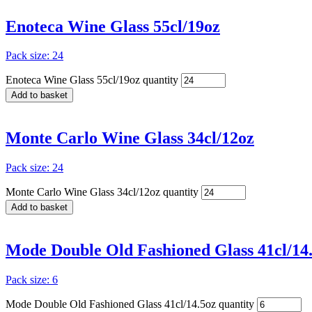
Enoteca Wine Glass 55cl/19oz
Pack size: 24
Enoteca Wine Glass 55cl/19oz quantity
Add to basket
Monte Carlo Wine Glass 34cl/12oz
Pack size: 24
Monte Carlo Wine Glass 34cl/12oz quantity
Add to basket
Mode Double Old Fashioned Glass 41cl/14
Pack size: 6
Mode Double Old Fashioned Glass 41cl/14.5oz quantity