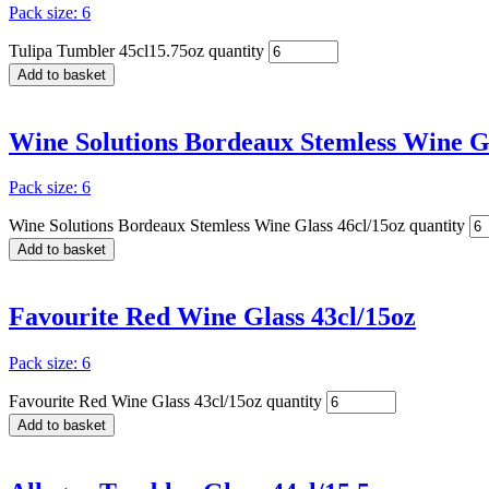
Pack size: 6
Tulipa Tumbler 45cl15.75oz quantity
Add to basket
Wine Solutions Bordeaux Stemless Wine Gl
Pack size: 6
Wine Solutions Bordeaux Stemless Wine Glass 46cl/15oz quantity
Add to basket
Favourite Red Wine Glass 43cl/15oz
Pack size: 6
Favourite Red Wine Glass 43cl/15oz quantity
Add to basket