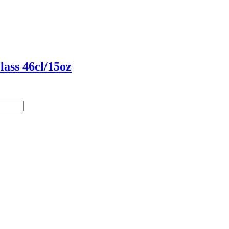
ass 46cl/15oz