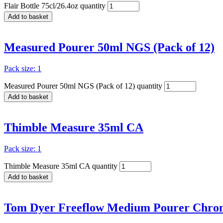
Flair Bottle 75cl/26.4oz quantity
Add to basket
Measured Pourer 50ml NGS (Pack of 12)
Pack size: 1
Measured Pourer 50ml NGS (Pack of 12) quantity
Add to basket
Thimble Measure 35ml CA
Pack size: 1
Thimble Measure 35ml CA quantity
Add to basket
Tom Dyer Freeflow Medium Pourer Chrome