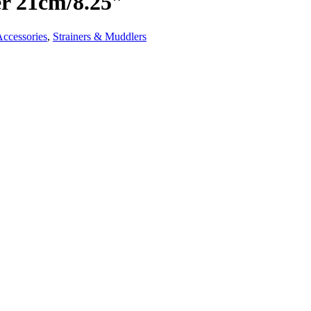
er 21cm/8.25″
Accessories
,
Strainers & Muddlers