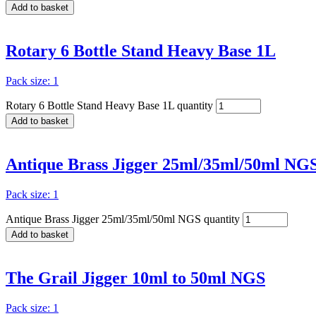
Add to basket
Rotary 6 Bottle Stand Heavy Base 1L
Pack size: 1
Rotary 6 Bottle Stand Heavy Base 1L quantity
Add to basket
Antique Brass Jigger 25ml/35ml/50ml NG
Pack size: 1
Antique Brass Jigger 25ml/35ml/50ml NGS quantity
Add to basket
The Grail Jigger 10ml to 50ml NGS
Pack size: 1