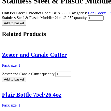
Stainless Steel & Plastic Muddl
Unit Per Pack: 1
Product Code:
BEA3655
Categories:
Bar
,
Cocktail 
Stainless Steel & Plastic Muddler 21cm/8.25" quantity
Add to basket
Related
Products
Zester and Canale Cutter
Pack size: 1
Zester and Canale Cutter quantity
Add to basket
Flair Bottle 75cl/26.4oz
Pack size: 1