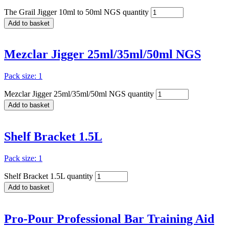
The Grail Jigger 10ml to 50ml NGS quantity
Add to basket
Mezclar Jigger 25ml/35ml/50ml NGS
Pack size: 1
Mezclar Jigger 25ml/35ml/50ml NGS quantity
Add to basket
Shelf Bracket 1.5L
Pack size: 1
Shelf Bracket 1.5L quantity
Add to basket
Pro-Pour Professional Bar Training Aid