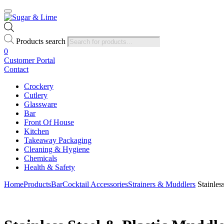
Products search
0
Customer Portal
Contact
Crockery
Cutlery
Glassware
Bar
Front Of House
Kitchen
Takeaway Packaging
Cleaning & Hygiene
Chemicals
Health & Safety
Home
Products
Bar
Cocktail Accessories
Strainers & Muddlers
Stainles