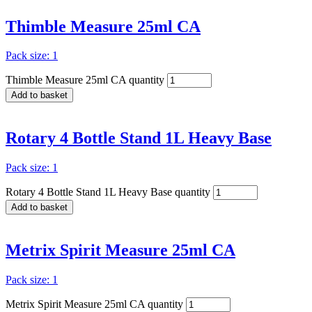
Thimble Measure 25ml CA
Pack size: 1
Thimble Measure 25ml CA quantity
Add to basket
Rotary 4 Bottle Stand 1L Heavy Base
Pack size: 1
Rotary 4 Bottle Stand 1L Heavy Base quantity
Add to basket
Metrix Spirit Measure 25ml CA
Pack size: 1
Metrix Spirit Measure 25ml CA quantity