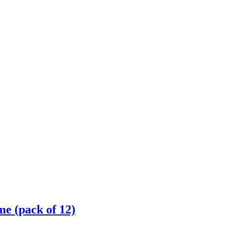
 (pack of 12)