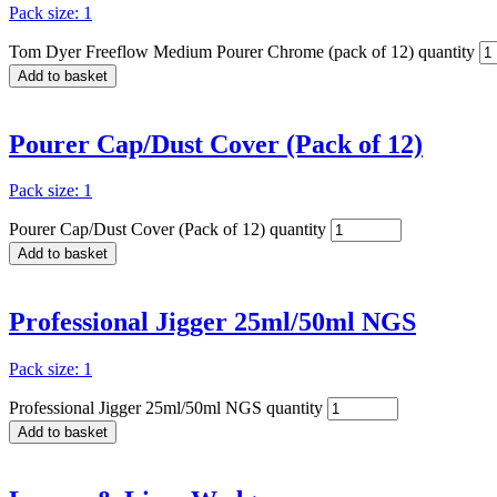
Pack size: 1
Tom Dyer Freeflow Medium Pourer Chrome (pack of 12) quantity
Add to basket
Pourer Cap/Dust Cover (Pack of 12)
Pack size: 1
Pourer Cap/Dust Cover (Pack of 12) quantity
Add to basket
Professional Jigger 25ml/50ml NGS
Pack size: 1
Professional Jigger 25ml/50ml NGS quantity
Add to basket