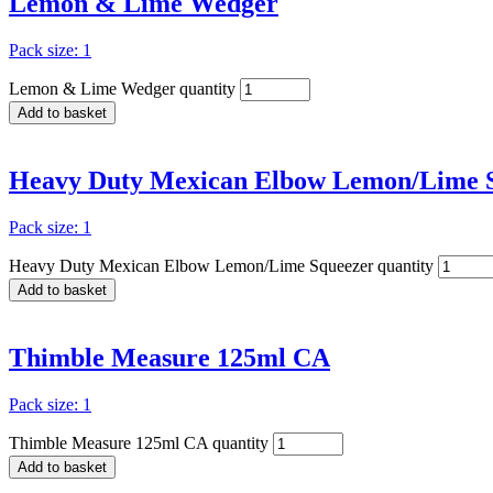
Lemon & Lime Wedger
Pack size: 1
Lemon & Lime Wedger quantity
Add to basket
Heavy Duty Mexican Elbow Lemon/Lime 
Pack size: 1
Heavy Duty Mexican Elbow Lemon/Lime Squeezer quantity
Add to basket
Thimble Measure 125ml CA
Pack size: 1
Thimble Measure 125ml CA quantity
Add to basket