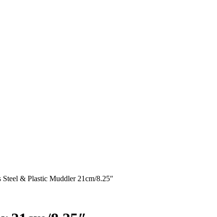
s Steel & Plastic Muddler 21cm/8.25″