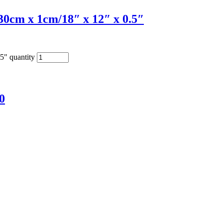
0cm x 1cm/18″ x 12″ x 0.5″
5" quantity
0