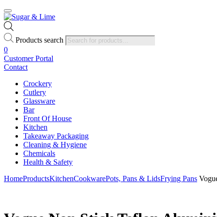
Products search
0
Customer Portal
Contact
Crockery
Cutlery
Glassware
Bar
Front Of House
Kitchen
Takeaway Packaging
Cleaning & Hygiene
Chemicals
Health & Safety
Home
Products
Kitchen
Cookware
Pots, Pans & Lids
Frying Pans
Vogue