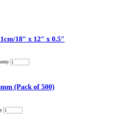
1cm/18″ x 12″ x 0.5″
ntity
0mm (Pack of 500)
ty