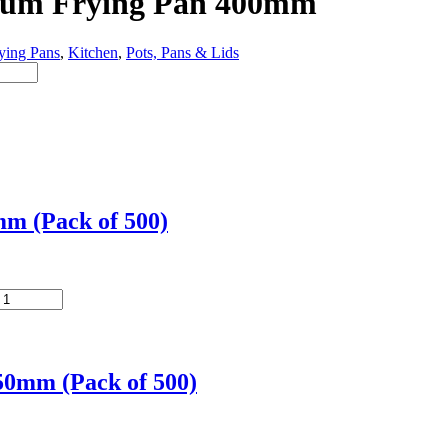
nium Frying Pan 400mm
ying Pans
,
Kitchen
,
Pots, Pans & Lids
m (Pack of 500)
50mm (Pack of 500)