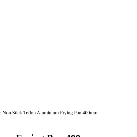
 Non Stick Teflon Aluminium Frying Pan 400mm