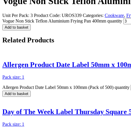
Vogue Non Stick Teflon Alumi
Unit Per Pack: 3
Product Code:
UROS339
Categories:
Cookware
,
Fr
Vogue Non Stick Teflon Aluminium Frying Pan 400mm quantity
Add to basket
Related
Products
Allergen Product Date Label 50mm x 100m
Pack size: 1
Allergen Product Date Label 50mm x 100mm (Pack of 500) quantity
Add to basket
Day of The Week Label Thursday Square 
Pack size: 1