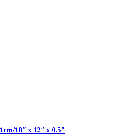
1cm/18″ x 12″ x 0.5″