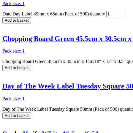
Pack size: 1
Date Day Label 49mm x 65mm (Pack of 500) quantity
Add to basket
Chopping Board Green 45.5cm x 30.5cm x 
Pack size: 1
Chopping Board Green 45.5cm x 30.5cm x 1cm/18" x 12" x 0.5" qua
Add to basket
Day of The Week Label Tuesday Square 5
Pack size: 1
Day of The Week Label Tuesday Square 50mm (Pack of 500) quanti
Add to basket