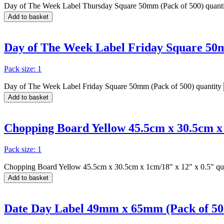
Day of The Week Label Thursday Square 50mm (Pack of 500) quant
Add to basket
Day of The Week Label Friday Square 50m
Pack size: 1
Day of The Week Label Friday Square 50mm (Pack of 500) quantity
Add to basket
Chopping Board Yellow 45.5cm x 30.5cm x 
Pack size: 1
Chopping Board Yellow 45.5cm x 30.5cm x 1cm/18" x 12" x 0.5" qu
Add to basket
Date Day Label 49mm x 65mm (Pack of 50