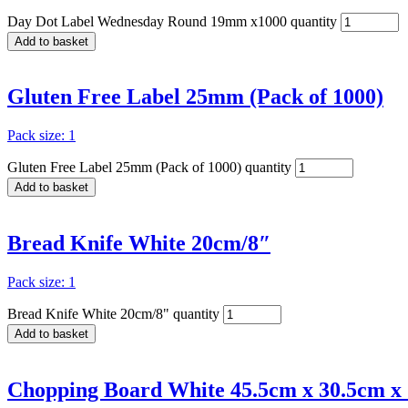
Day Dot Label Wednesday Round 19mm x1000 quantity
Add to basket
Gluten Free Label 25mm (Pack of 1000)
Pack size: 1
Gluten Free Label 25mm (Pack of 1000) quantity
Add to basket
Bread Knife White 20cm/8″
Pack size: 1
Bread Knife White 20cm/8" quantity
Add to basket
Chopping Board White 45.5cm x 30.5cm x 