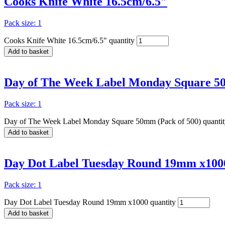
Cooks Knife White 16.5cm/6.5″
Pack size: 1
Cooks Knife White 16.5cm/6.5" quantity
Add to basket
Day of The Week Label Monday Square 50
Pack size: 1
Day of The Week Label Monday Square 50mm (Pack of 500) quantit
Add to basket
Day Dot Label Tuesday Round 19mm x100
Pack size: 1
Day Dot Label Tuesday Round 19mm x1000 quantity
Add to basket