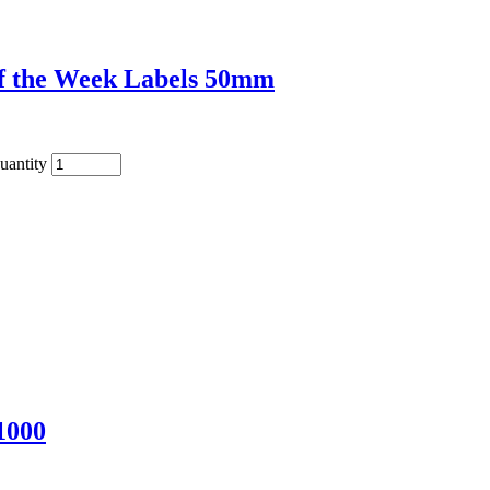
of the Week Labels 50mm
uantity
1000