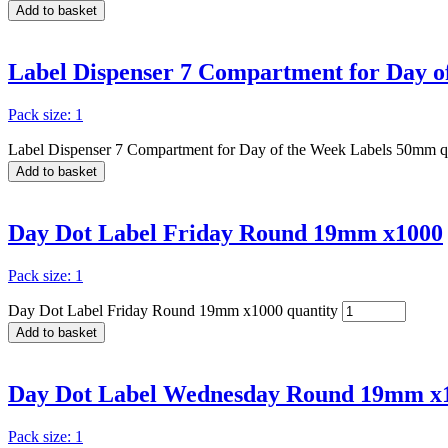
Add to basket
Label Dispenser 7 Compartment for Day 
Pack size: 1
Label Dispenser 7 Compartment for Day of the Week Labels 50mm q
Add to basket
Day Dot Label Friday Round 19mm x1000
Pack size: 1
Day Dot Label Friday Round 19mm x1000 quantity
Add to basket
Day Dot Label Wednesday Round 19mm x
Pack size: 1