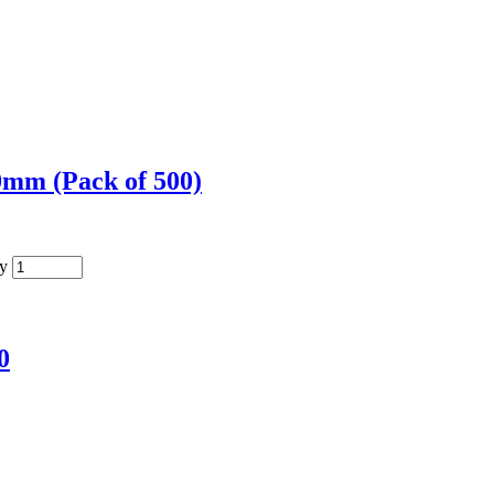
mm (Pack of 500)
y
0