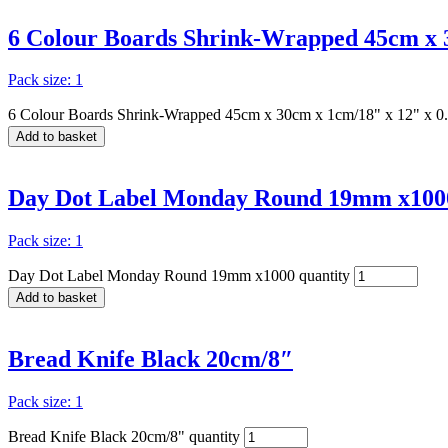
6 Colour Boards Shrink-Wrapped 45cm x 3
Pack size: 1
6 Colour Boards Shrink-Wrapped 45cm x 30cm x 1cm/18" x 12" x 0.
Add to basket
Day Dot Label Monday Round 19mm x100
Pack size: 1
Day Dot Label Monday Round 19mm x1000 quantity
Add to basket
Bread Knife Black 20cm/8″
Pack size: 1
Bread Knife Black 20cm/8" quantity