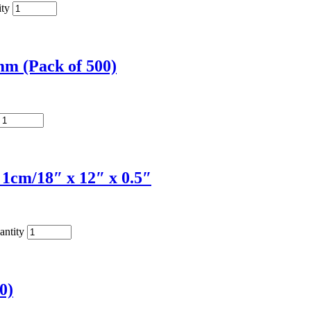
ity
m (Pack of 500)
1cm/18″ x 12″ x 0.5″
antity
0)