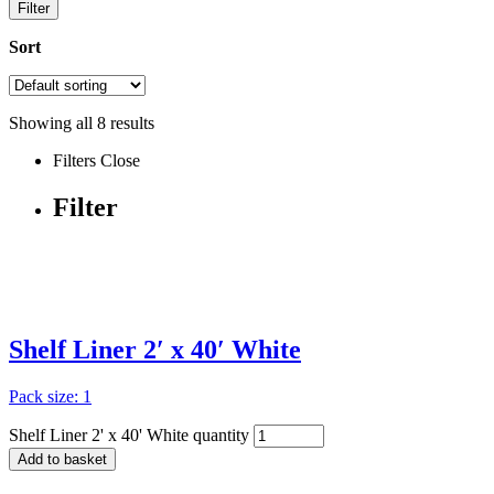
Filter
Sort
Showing all
8
results
Filters
Close
Filter
Shelf Liner 2′ x 40′ White
Pack size: 1
Shelf Liner 2' x 40' White quantity
Add to basket