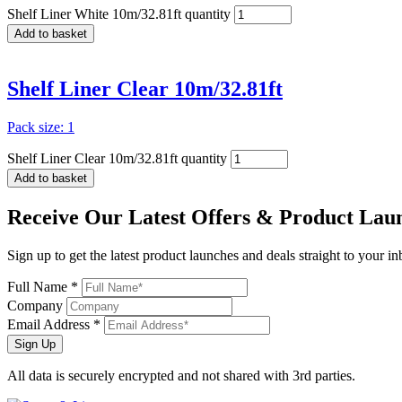
Shelf Liner White 10m/32.81ft quantity
Add to basket
Shelf Liner Clear 10m/32.81ft
Pack size: 1
Shelf Liner Clear 10m/32.81ft quantity
Add to basket
Receive Our
Latest Offers
& Product Lau
Sign up to get the latest product launches and deals straight to your i
Full Name *
Company
Email Address *
Sign Up
All data is securely encrypted and not shared with 3rd parties.