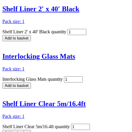
Shelf Liner 2′ x 40′ Black
Pack size: 1
Shelf Liner 2' x 40' Black quantity
Add to basket
Interlocking Glass Mats
Pack size: 1
Interlocking Glass Mats quantity
Add to basket
Shelf Liner Clear 5m/16.4ft
Pack size: 1
Shelf Liner Clear 5m/16.4ft quantity