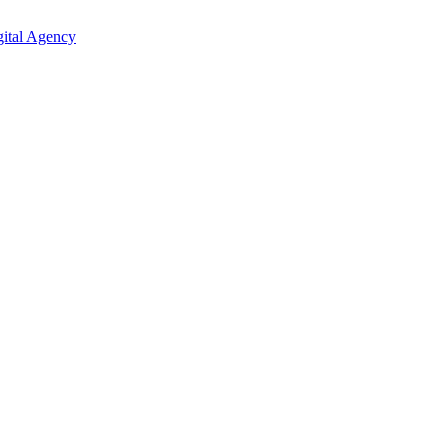
ital Agency