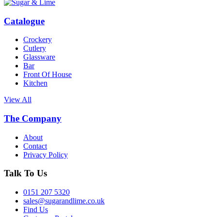
Catalogue
Crockery
Cutlery
Glassware
Bar
Front Of House
Kitchen
View All
The Company
About
Contact
Privacy Policy
Talk To Us
0151 207 5320
sales@sugarandlime.co.uk
Find Us