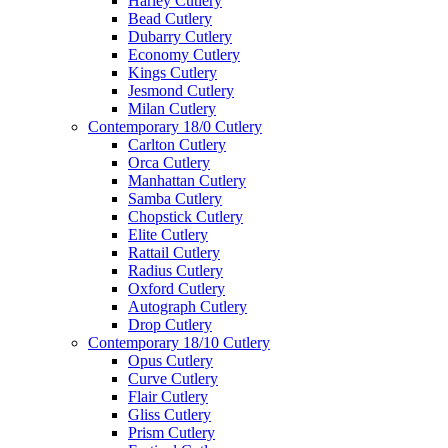
Harley Cutlery
Bead Cutlery
Dubarry Cutlery
Economy Cutlery
Kings Cutlery
Jesmond Cutlery
Milan Cutlery
Contemporary 18/0 Cutlery
Carlton Cutlery
Orca Cutlery
Manhattan Cutlery
Samba Cutlery
Chopstick Cutlery
Elite Cutlery
Rattail Cutlery
Radius Cutlery
Oxford Cutlery
Autograph Cutlery
Drop Cutlery
Contemporary 18/10 Cutlery
Opus Cutlery
Curve Cutlery
Flair Cutlery
Gliss Cutlery
Prism Cutlery