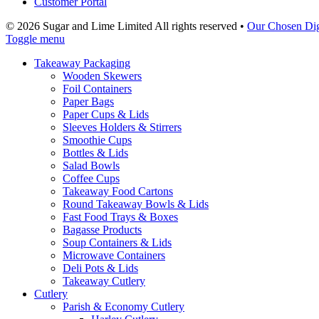
Customer Portal
© 2026 Sugar and Lime Limited
All rights reserved
•
Our Chosen Dig
Toggle menu
Takeaway Packaging
Wooden Skewers
Foil Containers
Paper Bags
Paper Cups & Lids
Sleeves Holders & Stirrers
Smoothie Cups
Bottles & Lids
Salad Bowls
Coffee Cups
Takeaway Food Cartons
Round Takeaway Bowls & Lids
Fast Food Trays & Boxes
Bagasse Products
Soup Containers & Lids
Microwave Containers
Deli Pots & Lids
Takeaway Cutlery
Cutlery
Parish & Economy Cutlery