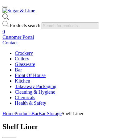
Products search
0
Customer Portal
Contact
Crockery
Cutlery
Glassware
Bar
Front Of House
Kitchen
Takeaway Packaging
Cleaning & Hygiene
Chemicals
Health & Safety
Home
Products
Bar
Bar Storage
Shelf Liner
Shelf Liner