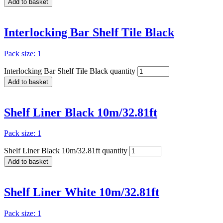
Add to basket
Interlocking Bar Shelf Tile Black
Pack size: 1
Interlocking Bar Shelf Tile Black quantity
Add to basket
Shelf Liner Black 10m/32.81ft
Pack size: 1
Shelf Liner Black 10m/32.81ft quantity
Add to basket
Shelf Liner White 10m/32.81ft
Pack size: 1