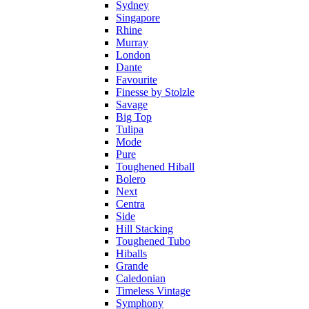
Sydney
Singapore
Rhine
Murray
London
Dante
Favourite
Finesse by Stolzle
Savage
Big Top
Tulipa
Mode
Pure
Toughened Hiball
Bolero
Next
Centra
Side
Hill Stacking
Toughened Tubo
Hiballs
Grande
Caledonian
Timeless Vintage
Symphony