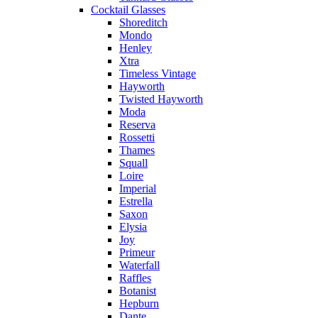
Cocktail Glasses
Shoreditch
Mondo
Henley
Xtra
Timeless Vintage
Hayworth
Twisted Hayworth
Moda
Reserva
Rossetti
Thames
Squall
Loire
Imperial
Estrella
Saxon
Elysia
Joy
Primeur
Waterfall
Raffles
Botanist
Hepburn
Dante