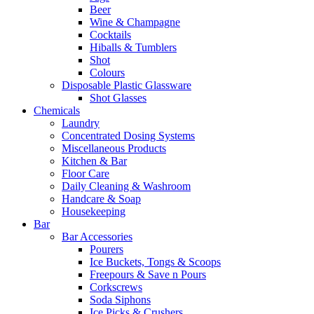
Beer
Wine & Champagne
Cocktails
Hiballs & Tumblers
Shot
Colours
Disposable Plastic Glassware
Shot Glasses
Chemicals
Laundry
Concentrated Dosing Systems
Miscellaneous Products
Kitchen & Bar
Floor Care
Daily Cleaning & Washroom
Handcare & Soap
Housekeeping
Bar
Bar Accessories
Pourers
Ice Buckets, Tongs & Scoops
Freepours & Save n Pours
Corkscrews
Soda Siphons
Ice Picks & Crushers