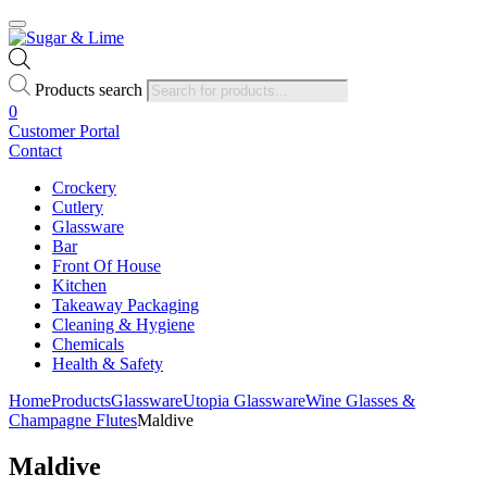
Products search
0
Customer Portal
Contact
Crockery
Cutlery
Glassware
Bar
Front Of House
Kitchen
Takeaway Packaging
Cleaning & Hygiene
Chemicals
Health & Safety
Home
Products
Glassware
Utopia Glassware
Wine Glasses &
Champagne Flutes
Maldive
Maldive