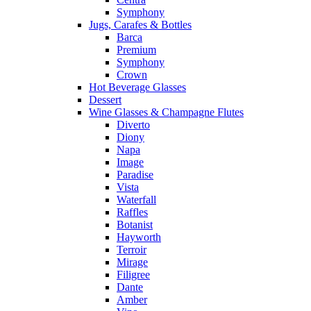
Symphony
Jugs, Carafes & Bottles
Barca
Premium
Symphony
Crown
Hot Beverage Glasses
Dessert
Wine Glasses & Champagne Flutes
Diverto
Diony
Napa
Image
Paradise
Vista
Waterfall
Raffles
Botanist
Hayworth
Terroir
Mirage
Filigree
Dante
Amber