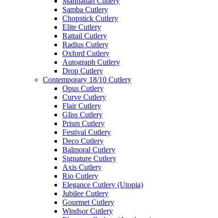
Manhattan Cutlery
Samba Cutlery
Chopstick Cutlery
Elite Cutlery
Rattail Cutlery
Radius Cutlery
Oxford Cutlery
Autograph Cutlery
Drop Cutlery
Contemporary 18/10 Cutlery
Opus Cutlery
Curve Cutlery
Flair Cutlery
Gliss Cutlery
Prism Cutlery
Festival Cutlery
Deco Cutlery
Balmoral Cutlery
Signature Cutlery
Axis Cutlery
Rio Cutlery
Elegance Cutlery (Utopia)
Jubilee Cutlery
Gourmet Cutlery
Windsor Cutlery