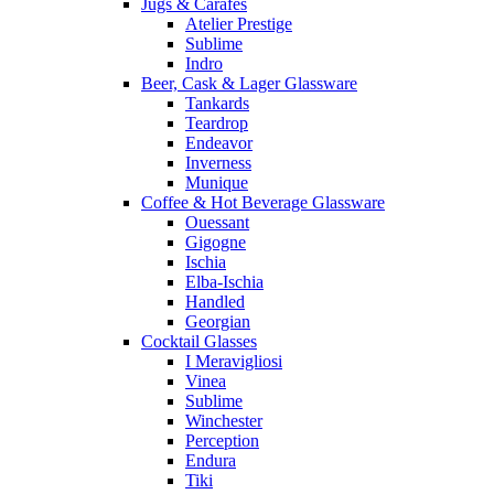
Jugs & Carafes
Atelier Prestige
Sublime
Indro
Beer, Cask & Lager Glassware
Tankards
Teardrop
Endeavor
Inverness
Munique
Coffee & Hot Beverage Glassware
Ouessant
Gigogne
Ischia
Elba-Ischia
Handled
Georgian
Cocktail Glasses
I Meravigliosi
Vinea
Sublime
Winchester
Perception
Endura
Tiki