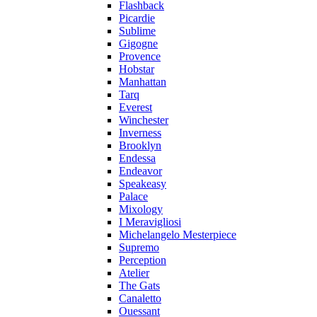
Flashback
Picardie
Sublime
Gigogne
Provence
Hobstar
Manhattan
Tarq
Everest
Winchester
Inverness
Brooklyn
Endessa
Endeavor
Speakeasy
Palace
Mixology
I Meravigliosi
Michelangelo Mesterpiece
Supremo
Perception
Atelier
The Gats
Canaletto
Ouessant