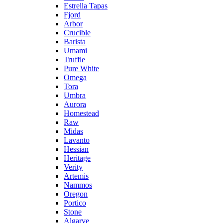
Estrella Tapas
Fjord
Arbor
Crucible
Barista
Umami
Truffle
Pure White
Omega
Tora
Umbra
Aurora
Homestead
Raw
Midas
Lavanto
Hessian
Heritage
Verity
Artemis
Nammos
Oregon
Portico
Stone
Algarve