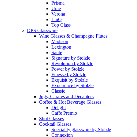
Prisma
Unie
Verona
LinQ
Top Class
DPS Glassware
Wine Glasses & Champagne Flutes
Madison
Lexington
Sante
Signature by Stolzle
Revolution by Stolzle
Power by Stolzle
Finesse by Stolzle
Exquisit by Stolzle
Experience by Stolzle
Classic
Jugs, Carafes and Decanters
Coffee & Hot Beverage Glasses
Delight
Caffe Premio
Shot Glasses
Cocktail Glasses
Speciality glassware by Stolzle
Connexion