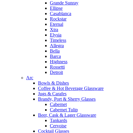
Grande Sunray
Ellipse
Casablanca
Rockstar
Eternal
Xtra
Elysia
Timeless
Allegra
Bella
Barca
Highness
Rossetti
Detroit
Arc
Bowls & Dishes
Coffee & Hot Beverage Glassware
Jugs & Carafes
Brandy, Port & Sherry Glasses
Cabernet
Cabernet Tulip
Beer, Cask & Lager Glassware
Tankards
Cervoise
Cocktail Glasses