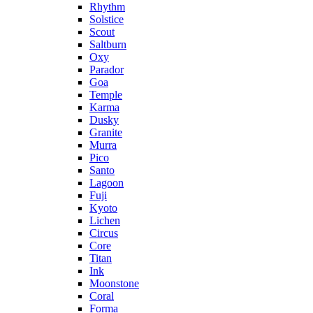
Rhythm
Solstice
Scout
Saltburn
Oxy
Parador
Goa
Temple
Karma
Dusky
Granite
Murra
Pico
Santo
Lagoon
Fuji
Kyoto
Lichen
Circus
Core
Titan
Ink
Moonstone
Coral
Forma