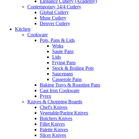
Elegance Cutlery (Academy)
Contemporary 14/4 Cutlery
Global Cutlery
Muse Cutlery
Denver Cutlery
Kitchen
Cookware
Pots, Pans & Lids
Woks
Saute Pans
Lids
Frying Pans
Stock & Boiling Pots
Saucepans
Casserole Pans
Baking Trays & Roasting Pans
Cast Iron Cookware
Pyrex
Knives & Chopping Boards
Chef's Knives
Vegetable/Paring Knives
Butchers Knives
Fillet Knives
Palette Knives
Slicer Knives