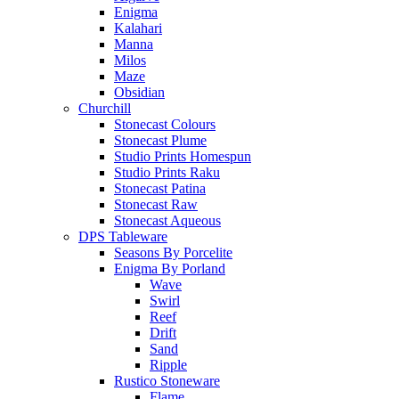
Enigma
Kalahari
Manna
Milos
Maze
Obsidian
Churchill
Stonecast Colours
Stonecast Plume
Studio Prints Homespun
Studio Prints Raku
Stonecast Patina
Stonecast Raw
Stonecast Aqueous
DPS Tableware
Seasons By Porcelite
Enigma By Porland
Wave
Swirl
Reef
Drift
Sand
Ripple
Rustico Stoneware
Flame