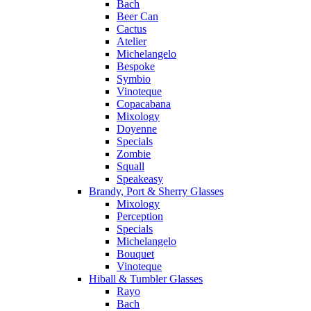
Bach
Beer Can
Cactus
Atelier
Michelangelo
Bespoke
Symbio
Vinoteque
Copacabana
Mixology
Doyenne
Specials
Zombie
Squall
Speakeasy
Brandy, Port & Sherry Glasses
Mixology
Perception
Specials
Michelangelo
Bouquet
Vinoteque
Hiball & Tumbler Glasses
Rayo
Bach