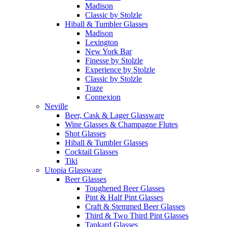
Madison
Classic by Stolzle
Hiball & Tumbler Glasses
Madison
Lexington
New York Bar
Finesse by Stolzle
Experience by Stolzle
Classic by Stolzle
Traze
Connexion
Neville
Beer, Cask & Lager Glassware
Wine Glasses & Champagne Flutes
Shot Glasses
Hiball & Tumbler Glasses
Cocktail Glasses
Tiki
Utopia Glassware
Beer Glasses
Toughened Beer Glasses
Pint & Half Pint Glasses
Craft & Stemmed Beer Glasses
Third & Two Third Pint Glasses
Tankard Glasses