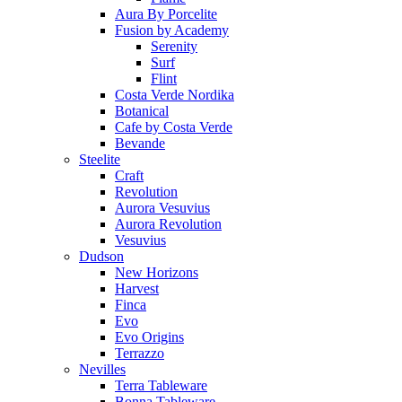
Aura By Porcelite
Fusion by Academy
Serenity
Surf
Flint
Costa Verde Nordika
Botanical
Cafe by Costa Verde
Bevande
Steelite
Craft
Revolution
Aurora Vesuvius
Aurora Revolution
Vesuvius
Dudson
New Horizons
Harvest
Finca
Evo
Evo Origins
Terrazzo
Nevilles
Terra Tableware
Bonna Tableware