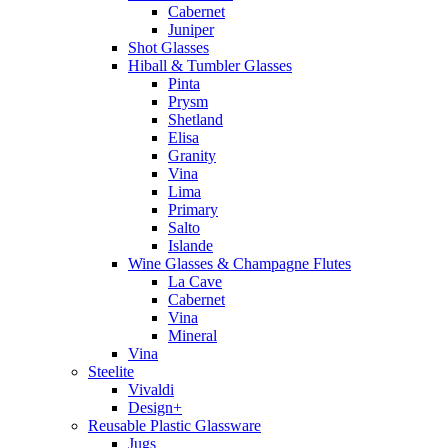
Cabernet
Juniper
Shot Glasses
Hiball & Tumbler Glasses
Pinta
Prysm
Shetland
Elisa
Granity
Vina
Lima
Primary
Salto
Islande
Wine Glasses & Champagne Flutes
La Cave
Cabernet
Vina
Mineral
Vina
Steelite
Vivaldi
Design+
Reusable Plastic Glassware
Jugs