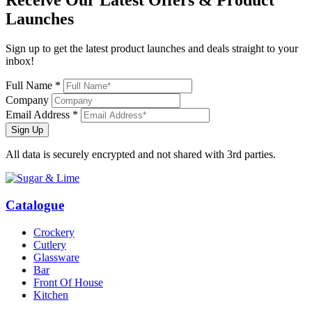
Receive Our
Latest Offers
& Product
Launches
Sign up to get the latest product launches and deals straight to your
inbox!
Full Name *
Company
Email Address *
Sign Up
All data is securely encrypted and not shared with 3rd parties.
Catalogue
Crockery
Cutlery
Glassware
Bar
Front Of House
Kitchen