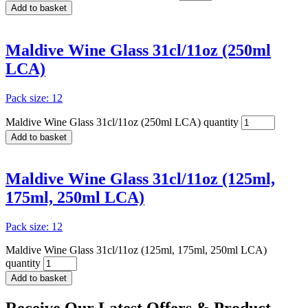
Add to basket
Maldive Wine Glass 31cl/11oz (250ml
LCA)
Pack size: 12
Maldive Wine Glass 31cl/11oz (250ml LCA) quantity
Add to basket
Maldive Wine Glass 31cl/11oz (125ml,
175ml, 250ml LCA)
Pack size: 12
Maldive Wine Glass 31cl/11oz (125ml, 175ml, 250ml LCA)
quantity
Add to basket