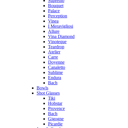
Supremo
Bouquet
Palace
Perception
Vinea
I Meravigliosi
Allure
Vina Diamond
Vinoteque
Teardrop
Atelier
Carre
Doyenne
Canaletto
Sublime
Endura
Bach
Bowls
Shot Glasses
Tiki
Hobstar
Provence
Bach
Gigogne
Picardie