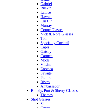
Gabriel
Ruskin
Lattice
Hawaii
Cin Cin
Murray
Coupe Glasses
Nick & Nora Glasses
Tiki
Speciality Cocktail
Capri
Gatsby
Carmen
Mode
V Line
Enoteca
Savage
Praline
Bistro
Ambassador
Brandy, Port & Sherry Glasses
Thames
Shot Glasses
Skull
Centra