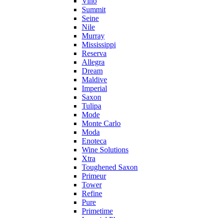
Vino
Summit
Seine
Nile
Murray
Mississippi
Reserva
Allegra
Dream
Maldive
Imperial
Saxon
Tulipa
Mode
Monte Carlo
Moda
Enoteca
Wine Solutions
Xtra
Toughened Saxon
Primeur
Tower
Refine
Pure
Primetime