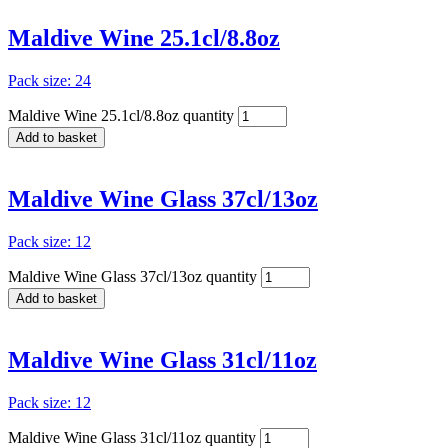
Maldive Wine 25.1cl/8.8oz
Pack size: 24
Maldive Wine 25.1cl/8.8oz quantity
Add to basket
Maldive Wine Glass 37cl/13oz
Pack size: 12
Maldive Wine Glass 37cl/13oz quantity
Add to basket
Maldive Wine Glass 31cl/11oz
Pack size: 12
Maldive Wine Glass 31cl/11oz quantity