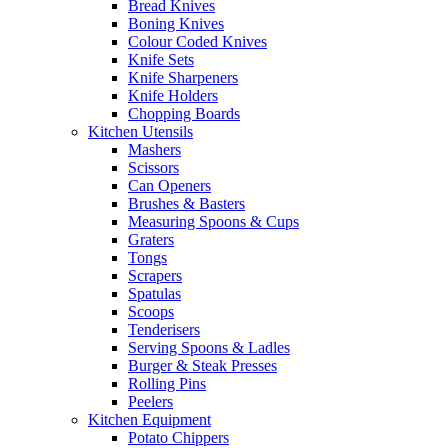
Bread Knives
Boning Knives
Colour Coded Knives
Knife Sets
Knife Sharpeners
Knife Holders
Chopping Boards
Kitchen Utensils
Mashers
Scissors
Can Openers
Brushes & Basters
Measuring Spoons & Cups
Graters
Tongs
Scrapers
Spatulas
Scoops
Tenderisers
Serving Spoons & Ladles
Burger & Steak Presses
Rolling Pins
Peelers
Kitchen Equipment
Potato Chippers