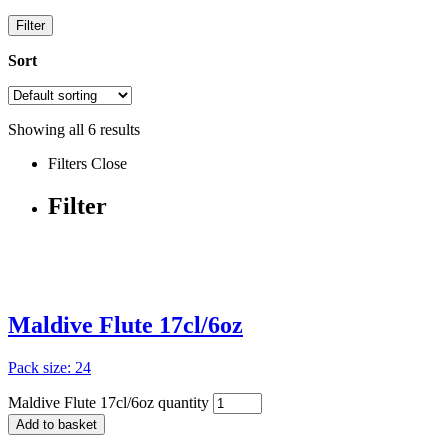
Filter
Sort
Showing all
6
results
Filters
Close
Filter
Maldive Flute 17cl/6oz
Pack size: 24
Maldive Flute 17cl/6oz quantity
Add to basket