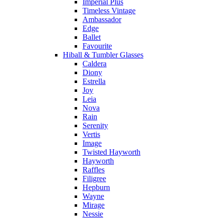
Imperial Plus
Timeless Vintage
Ambassador
Edge
Ballet
Favourite
Hiball & Tumbler Glasses
Caldera
Diony
Estrella
Joy
Leia
Nova
Rain
Serenity
Vertis
Image
Twisted Hayworth
Hayworth
Raffles
Filigree
Hepburn
Wayne
Mirage
Nessie