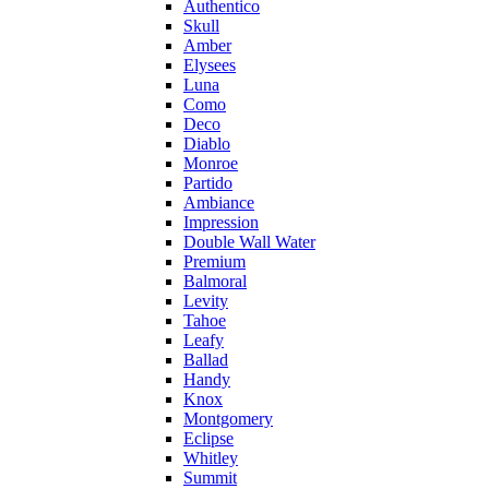
Authentico
Skull
Amber
Elysees
Luna
Como
Deco
Diablo
Monroe
Partido
Ambiance
Impression
Double Wall Water
Premium
Balmoral
Levity
Tahoe
Leafy
Ballad
Handy
Knox
Montgomery
Eclipse
Whitley
Summit