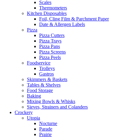
Scales
Thermometers
Kitchen Disposables
Foil, Cling Film & Parchment Paper
Date & Allergen Labels
Pizza
Pizza Cutters
Pizza Trays
Pizza Pans
Pizza Screens
Pizza Peels
Foodservice
Trolleys
Gastros
Skimmers & Baskets
Tables & Shelves
Food Storage
Baking
Mixing Bowls & Whisks
Sieves, Strainers and Colanders
Crockery
Utopia
Nocturne
Parade
Prairie