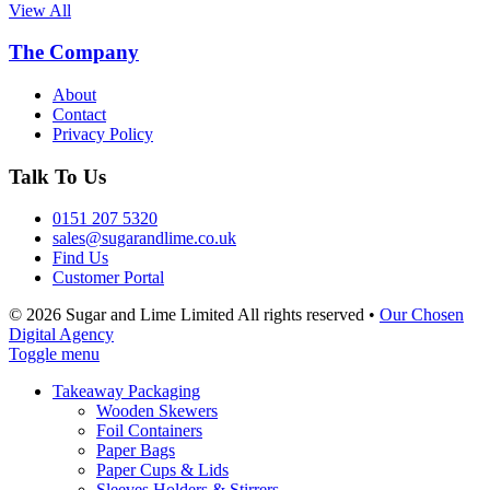
View All
The Company
About
Contact
Privacy Policy
Talk To Us
0151 207 5320
sales@sugarandlime.co.uk
Find Us
Customer Portal
© 2026 Sugar and Lime Limited
All rights reserved
•
Our Chosen
Digital Agency
Toggle menu
Takeaway Packaging
Wooden Skewers
Foil Containers
Paper Bags
Paper Cups & Lids
Sleeves Holders & Stirrers