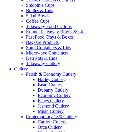
Smoothie Cups
Bottles & Lids
Salad Bowls
Coffee Cups
Takeaway Food Cartons
Round Takeaway Bowls & Lids
Fast Food Trays & Boxes
Bagasse Products
Soup Containers & Lids
Microwave Containers
Deli Pots & Lids
Takeaway Cutlery
Cutlery
Parish & Economy Cutlery
Harley Cutlery
Bead Cutlery
Dubarry Cutlery
Economy Cutlery
Kings Cutlery
Jesmond Cutlery
Milan Cutlery
Contemporary 18/0 Cutlery
Carlton Cutlery
Orca Cutlery