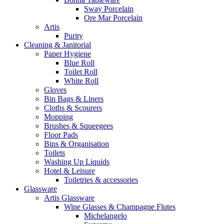
Sway Porcelain
Ore Mar Porcelain
Artis
Purity
Cleaning & Janitorial
Paper Hygiene
Blue Roll
Toilet Roll
White Roll
Gloves
Bin Bags & Liners
Cloths & Scourers
Mopping
Brushes & Squeegees
Floor Pads
Bins & Organisation
Toilets
Washing Up Liquids
Hotel & Leisure
Toiletries & accessories
Glassware
Artis Glassware
Wine Glasses & Champagne Flutes
Michelangelo