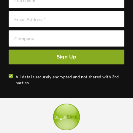
Email Address *
Company
Sign Up
All data is securely encrypted and not shared with 3rd
parties.