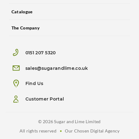
Catalogue
The Company
0151 207 5320
sales@sugarandlime.co.uk
Find Us
Customer Portal
© 2026 Sugar and Lime Limited
All rights reserved
•
Our Chosen Digital Agency