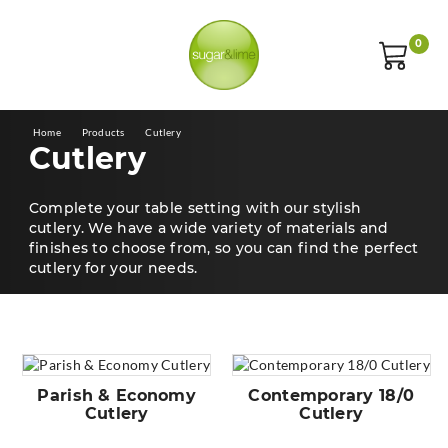
0
Home
Products
Cutlery
Cutlery
Complete your table setting with our stylish
cutlery. We have a wide variety of materials and
finishes to choose from, so you can find the perfect
cutlery for your needs.
Parish & Economy
Contemporary 18/0
Cutlery
Cutlery