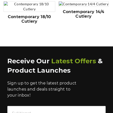
Contemporary 14/4
Cutlery
Contemporary 18/10
Cutlery
Receive Our
Latest Offers
&
Product Launches
Sign up to get the latest product
launches and deals straight to
your inbox!
Full Name *