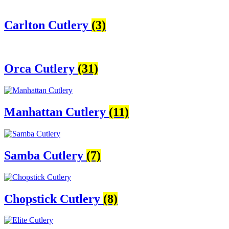
Categories
Carlton Cutlery
(3)
Carlton Cutlery
(3)
Orca Cutlery
(31)
Manhattan Cutlery
(11)
Samba Cutlery
(7)
Chopstick Cutlery
(8)
Orca Cutlery
(31)
Elite Cutlery
(6)
Rattail Cutlery
(9)
Radius Cutlery
(5)
Oxford Cutlery
(12)
Manhattan Cutlery
(11)
Autograph Cutlery
(12)
Drop Cutlery
(10)
Samba Cutlery
(7)
Chopstick Cutlery
(8)