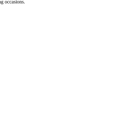
ng occasions.