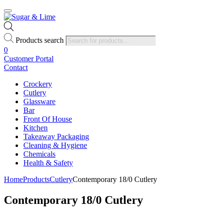
Products search
0
Customer Portal
Contact
Crockery
Cutlery
Glassware
Bar
Front Of House
Kitchen
Takeaway Packaging
Cleaning & Hygiene
Chemicals
Health & Safety
Home
Products
Cutlery
Contemporary 18/0 Cutlery
Contemporary 18/0 Cutlery