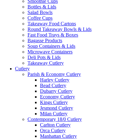
Smoothie Cups
Bottles & Lids
Salad Bowls
Coffee Cups
Takeaway Food Cartons
Round Takeaway Bowls & Lids
Fast Food Trays & Boxes
Bagasse Products
Soup Containers & Lids
Microwave Containers
Deli Pots & Lids
Takeaway Cutlery
Cutlery
Parish & Economy Cutlery
Harley Cutlery
Bead Cutlery
Dubarry Cutlery
Economy Cutlery
Kings Cutlery
Jesmond Cutlery
Milan Cutlery
Contemporary 18/0 Cutlery
Carlton Cutlery
Orca Cutlery
Manhattan Cutlery