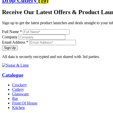
Drop Cutlery
(10)
Receive Our
Latest Offers
& Product Lau
Sign up to get the latest product launches and deals straight to your i
Full Name *
Company
Email Address *
Sign Up
All data is securely encrypted and not shared with 3rd parties.
Catalogue
Crockery
Cutlery
Glassware
Bar
Front Of House
Kitchen