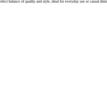
rfect balance of quality and style, ideal for everyday use or casual dini