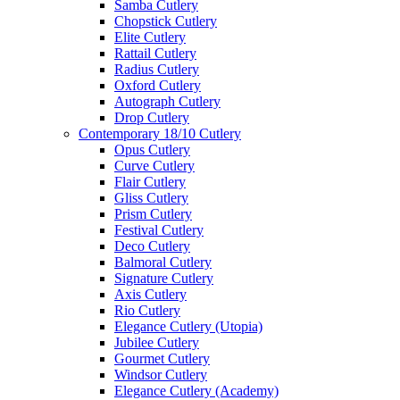
Samba Cutlery
Chopstick Cutlery
Elite Cutlery
Rattail Cutlery
Radius Cutlery
Oxford Cutlery
Autograph Cutlery
Drop Cutlery
Contemporary 18/10 Cutlery
Opus Cutlery
Curve Cutlery
Flair Cutlery
Gliss Cutlery
Prism Cutlery
Festival Cutlery
Deco Cutlery
Balmoral Cutlery
Signature Cutlery
Axis Cutlery
Rio Cutlery
Elegance Cutlery (Utopia)
Jubilee Cutlery
Gourmet Cutlery
Windsor Cutlery
Elegance Cutlery (Academy)