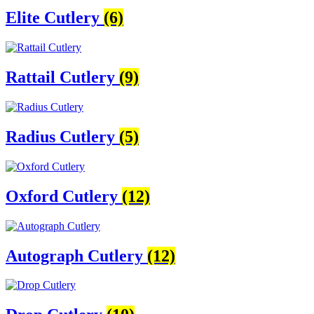
Elite Cutlery
(6)
Rattail Cutlery
(9)
Radius Cutlery
(5)
Oxford Cutlery
(12)
Autograph Cutlery
(12)