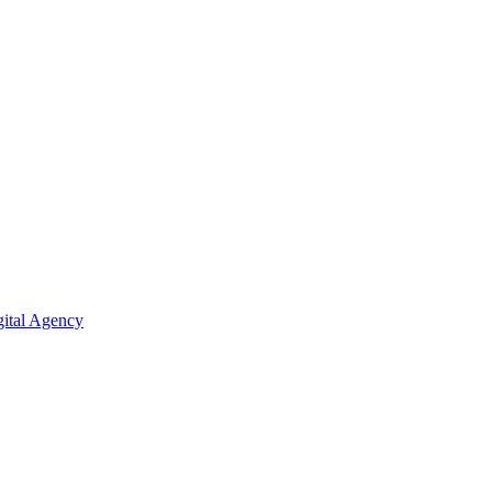
ital Agency