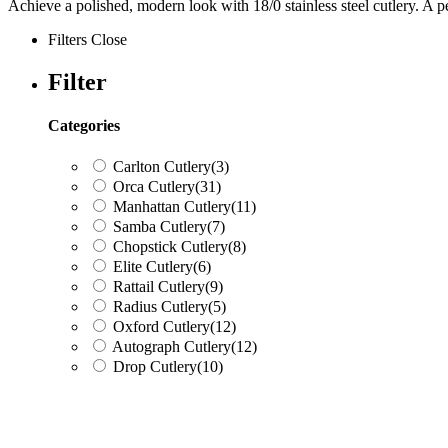
Achieve a polished, modern look with 18/0 stainless steel cutlery. A pe
Filters
Close
Filter
Categories
Carlton Cutlery
(3)
Orca Cutlery
(31)
Manhattan Cutlery
(11)
Samba Cutlery
(7)
Chopstick Cutlery
(8)
Elite Cutlery
(6)
Rattail Cutlery
(9)
Radius Cutlery
(5)
Oxford Cutlery
(12)
Autograph Cutlery
(12)
Drop Cutlery
(10)