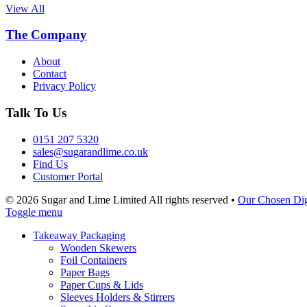
View All
The Company
About
Contact
Privacy Policy
Talk To Us
0151 207 5320
sales@sugarandlime.co.uk
Find Us
Customer Portal
© 2026 Sugar and Lime Limited
All rights reserved
•
Our Chosen Dig
Toggle menu
Takeaway Packaging
Wooden Skewers
Foil Containers
Paper Bags
Paper Cups & Lids
Sleeves Holders & Stirrers