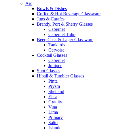
Arc
Bowls & Dishes
Coffee & Hot Beverage Glassware
Jugs & Carafes
Brandy, Port & Sherry Glasses
Cabernet
Cabernet Tulip
Beer, Cask & Lager Glassware
Tankards
Cervoise
Cocktail Glasses
Cabernet
Juniper
Shot Glasses
Hiball & Tumbler Glasses
Pinta
Prysm
Shetland
Elisa
Granity
Vina
Lima
Primary
Salto
Islande