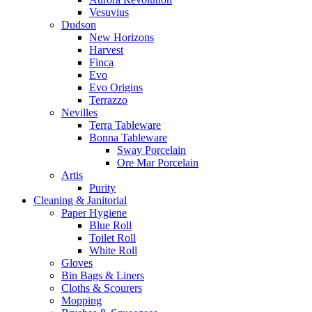
Vesuvius
Dudson
New Horizons
Harvest
Finca
Evo
Evo Origins
Terrazzo
Nevilles
Terra Tableware
Bonna Tableware
Sway Porcelain
Ore Mar Porcelain
Artis
Purity
Cleaning & Janitorial
Paper Hygiene
Blue Roll
Toilet Roll
White Roll
Gloves
Bin Bags & Liners
Cloths & Scourers
Mopping