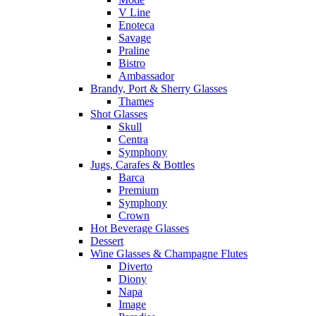
V Line
Enoteca
Savage
Praline
Bistro
Ambassador
Brandy, Port & Sherry Glasses
Thames
Shot Glasses
Skull
Centra
Symphony
Jugs, Carafes & Bottles
Barca
Premium
Symphony
Crown
Hot Beverage Glasses
Dessert
Wine Glasses & Champagne Flutes
Diverto
Diony
Napa
Image