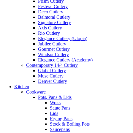
Prism Cutlery
Festival Cutlery
Deco Cutlery
Balmoral Cutlery
Signature Cutlery
Axis Cutlery
Rio Cutlery
Elegance Cutlery (Utopia)
Jubilee Cutlery
Gourmet Cutlery
Windsor Cutlery
Elegance Cutlery (Academy)
Contemporary 14/4 Cutlery
Global Cutlery
Muse Cutlery
Denver Cutlery
Kitchen
Cookware
Pots, Pans & Lids
Woks
Saute Pans
Lids
Frying Pans
Stock & Boiling Pots
Saucepans