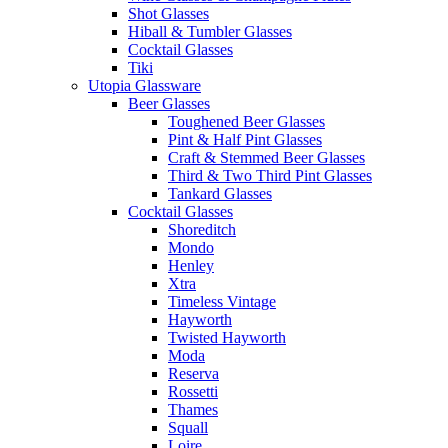
Shot Glasses
Hiball & Tumbler Glasses
Cocktail Glasses
Tiki
Utopia Glassware
Beer Glasses
Toughened Beer Glasses
Pint & Half Pint Glasses
Craft & Stemmed Beer Glasses
Third & Two Third Pint Glasses
Tankard Glasses
Cocktail Glasses
Shoreditch
Mondo
Henley
Xtra
Timeless Vintage
Hayworth
Twisted Hayworth
Moda
Reserva
Rossetti
Thames
Squall
Loire