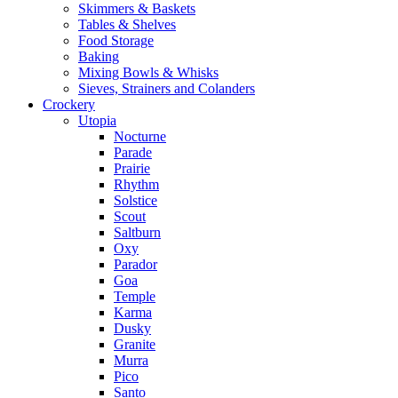
Skimmers & Baskets
Tables & Shelves
Food Storage
Baking
Mixing Bowls & Whisks
Sieves, Strainers and Colanders
Crockery
Utopia
Nocturne
Parade
Prairie
Rhythm
Solstice
Scout
Saltburn
Oxy
Parador
Goa
Temple
Karma
Dusky
Granite
Murra
Pico
Santo