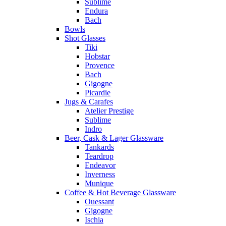
Sublime
Endura
Bach
Bowls
Shot Glasses
Tiki
Hobstar
Provence
Bach
Gigogne
Picardie
Jugs & Carafes
Atelier Prestige
Sublime
Indro
Beer, Cask & Lager Glassware
Tankards
Teardrop
Endeavor
Inverness
Munique
Coffee & Hot Beverage Glassware
Ouessant
Gigogne
Ischia