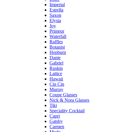
Imperial
Estrella
Saxon
Elysia
Joy
Primeur
Waterfall
Raffles
Botanist
Hepburn
Dante
Gabriel
Ruskin
Lattice
Hawaii
Cin Cin
Murray
Coupe Glasses
Nick & Nora Glasses
Tiki
Speciality Cocktail
Capri
Gatsby
Carmen
Mode