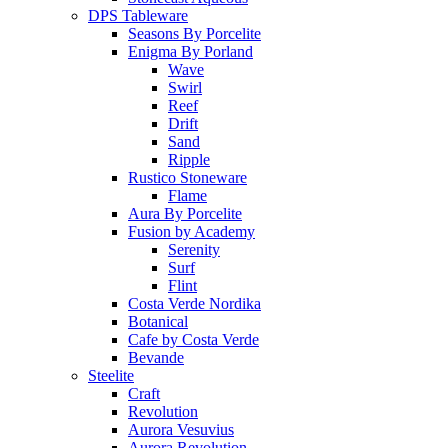
DPS Tableware
Seasons By Porcelite
Enigma By Porland
Wave
Swirl
Reef
Drift
Sand
Ripple
Rustico Stoneware
Flame
Aura By Porcelite
Fusion by Academy
Serenity
Surf
Flint
Costa Verde Nordika
Botanical
Cafe by Costa Verde
Bevande
Steelite
Craft
Revolution
Aurora Vesuvius
Aurora Revolution