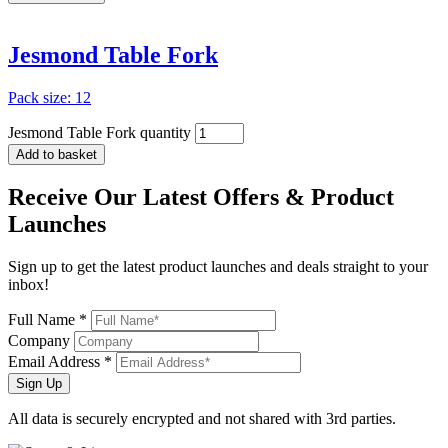
Jesmond Table Fork
Pack size: 12
Jesmond Table Fork quantity
Add to basket
Receive Our
Latest Offers
& Product
Launches
Sign up to get the latest product launches and deals straight to your
inbox!
Full Name *
Company
Email Address *
Sign Up
All data is securely encrypted and not shared with 3rd parties.