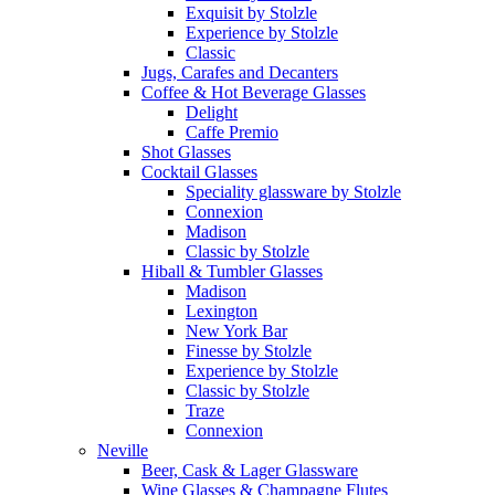
Exquisit by Stolzle
Experience by Stolzle
Classic
Jugs, Carafes and Decanters
Coffee & Hot Beverage Glasses
Delight
Caffe Premio
Shot Glasses
Cocktail Glasses
Speciality glassware by Stolzle
Connexion
Madison
Classic by Stolzle
Hiball & Tumbler Glasses
Madison
Lexington
New York Bar
Finesse by Stolzle
Experience by Stolzle
Classic by Stolzle
Traze
Connexion
Neville
Beer, Cask & Lager Glassware
Wine Glasses & Champagne Flutes