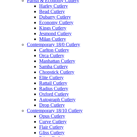
Parish & Economy Cutlery
Harley Cutlery
Bead Cutlery
Dubarry Cutlery
Economy Cutlery
Kings Cutlery
Jesmond Cutlery
Milan Cutlery
Contemporary 18/0 Cutlery
Carlton Cutlery
Orca Cutlery
Manhattan Cutlery
Samba Cutlery
Chopstick Cutlery
Elite Cutlery
Rattail Cutlery
Radius Cutlery
Oxford Cutlery
Autograph Cutlery
Drop Cutlery
Contemporary 18/10 Cutlery
Opus Cutlery
Curve Cutlery
Flair Cutlery
Gliss Cutlery