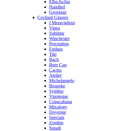
Elba-Ischia
Handled
Georgian
Cocktail Glasses
I Meravigliosi
Vinea
Sublime
Winchester
Perception
Endura
Tiki
Bach
Beer Can
Cactus
Atelier
Michelangelo
Bespoke
Symbio
Vinoteque
Copacabana
Mixology
Doyenne
Specials
Zombie
Squall