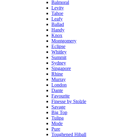
Balmoral
Levity
Tahoe
Leafy
Ballad
Handy
Knox
Montgomery
Eclipse
Whitley
Summit
Sydney
Singapore
Rhine
Murray
London
Dante
Favourite
Finesse by Stolzle
Savage
Big Top
Tulipa
Mode
Pure
Toughened Hiball