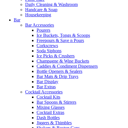
Daily Cleaning & Washroom
Handcare & Soap
Housekeeping
Bar
Bar Accessories
Pourers
Ice Buckets, Tongs & Scoops
Freepours & Save n Pours
Corkscrews
Soda Siphons
Ice Picks & Crushers
Champagne & Wine Buckets
Caddies & Condiment Dispensers
Bottle Openers & Sealers
Bar Mats & Drip Trays
Bar Display
Bar Extras
Cocktail Accessories
Cocktail Kits
Bar Spoons & Stirrers
Mixing Glasses
Cocktail Extras
Dash Bottles
Jiggers & Thimbles
Shakers & Boston Cans