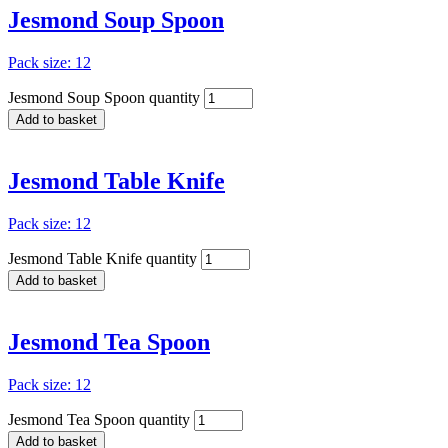
Jesmond Soup Spoon
Pack size: 12
Jesmond Soup Spoon quantity
Add to basket
Jesmond Table Knife
Pack size: 12
Jesmond Table Knife quantity
Add to basket
Jesmond Tea Spoon
Pack size: 12
Jesmond Tea Spoon quantity
Add to basket