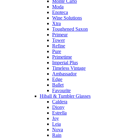
Monte Carlo
Moda
Enoteca
Wine Solutions
Xtra
Toughened Saxon
Primeur
Tower
Refine
Pure
Primetime
Imperial Plus
Timeless Vintage
Ambassador
Edge
Ballet
Favourite
Hiball & Tumbler Glasses
Caldera
Diony
Estrella
Joy
Leia
Nova
Rain