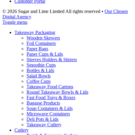
Customer Portal
© 2026 Sugar and Lime Limited
All rights reserved
•
Our Chosen
Digital Agency
Toggle menu
Takeaway Packaging
Wooden Skewers
Foil Containers
Paper Bags
Paper Cups & Lids
Sleeves Holders & Stirrers
Smoothie Cups
Bottles & Lids
Salad Bowls
Coffee Cups
Takeaway Food Cartons
Round Takeaway Bowls & Lids
Fast Food Trays & Boxes
Bagasse Products
Soup Containers & Lids
Microwave Containers
Deli Pots & Lids
Takeaway Cutlery
Cutlery