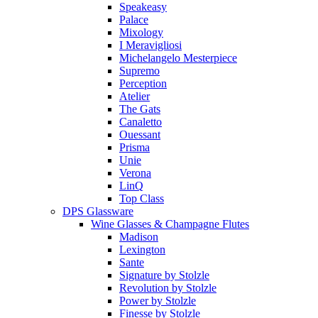
Speakeasy
Palace
Mixology
I Meravigliosi
Michelangelo Mesterpiece
Supremo
Perception
Atelier
The Gats
Canaletto
Ouessant
Prisma
Unie
Verona
LinQ
Top Class
DPS Glassware
Wine Glasses & Champagne Flutes
Madison
Lexington
Sante
Signature by Stolzle
Revolution by Stolzle
Power by Stolzle
Finesse by Stolzle