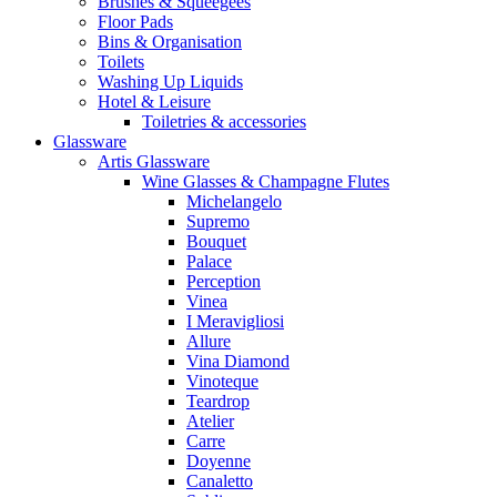
Brushes & Squeegees
Floor Pads
Bins & Organisation
Toilets
Washing Up Liquids
Hotel & Leisure
Toiletries & accessories
Glassware
Artis Glassware
Wine Glasses & Champagne Flutes
Michelangelo
Supremo
Bouquet
Palace
Perception
Vinea
I Meravigliosi
Allure
Vina Diamond
Vinoteque
Teardrop
Atelier
Carre
Doyenne
Canaletto