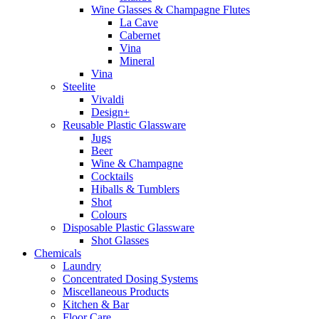
Wine Glasses & Champagne Flutes
La Cave
Cabernet
Vina
Mineral
Vina
Steelite
Vivaldi
Design+
Reusable Plastic Glassware
Jugs
Beer
Wine & Champagne
Cocktails
Hiballs & Tumblers
Shot
Colours
Disposable Plastic Glassware
Shot Glasses
Chemicals
Laundry
Concentrated Dosing Systems
Miscellaneous Products
Kitchen & Bar
Floor Care