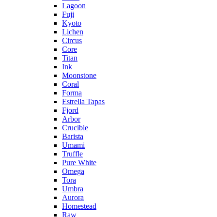
Lagoon
Fuji
Kyoto
Lichen
Circus
Core
Titan
Ink
Moonstone
Coral
Forma
Estrella Tapas
Fjord
Arbor
Crucible
Barista
Umami
Truffle
Pure White
Omega
Tora
Umbra
Aurora
Homestead
Raw