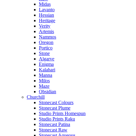
Midas
Lavanto
Hessian
Heritage
Verity
Artemis
Nammos
Oregon
Portico
Stone
Algarve
Enigma
Kalahari
Manna
Milos
Maze
Obsidian
Churchill
Stonecast Colours
Stonecast Plume
Studio Prints Homespun
Studio Prints Raku
Stonecast Patina
Stonecast Raw
Stonecast Aqueous