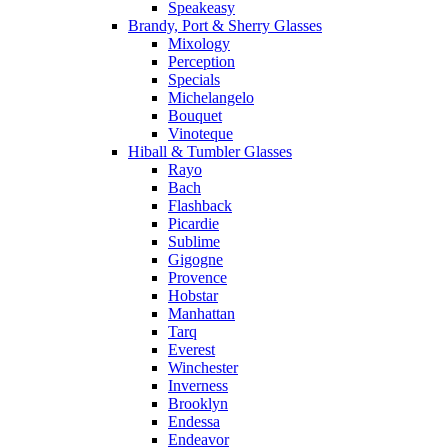
Speakeasy
Brandy, Port & Sherry Glasses
Mixology
Perception
Specials
Michelangelo
Bouquet
Vinoteque
Hiball & Tumbler Glasses
Rayo
Bach
Flashback
Picardie
Sublime
Gigogne
Provence
Hobstar
Manhattan
Tarq
Everest
Winchester
Inverness
Brooklyn
Endessa
Endeavor