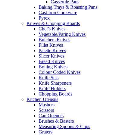
Casserole Pans
Baking Trays & Roasting Pans
Cast Iron Cookware
Pyrex
Knives & Chopping Boards
Chef's Knives
Vegetable/Paring Knives
Butchers Knives
Fillet Knives
Palette Knives
Slicer Knives
Bread Knives
Boning Knives
Colour Coded Knives
Knife Sets
Knife Sharpeners
Knife Holders
Chopping Boards
Kitchen Utensils
Mashers
Scissors
Can Openers
Brushes & Basters
Measuring Spoons & Cups
Graters