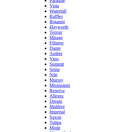
Paradise
Vista
Waterfall
Raffles
Botanist
Hayworth
Terroir
Mirage
Filigree
Dante
Amber
Vino
Summit
Seine
Nile
Murray
Mississippi
Reserva
Allegra
Dream
Maldive
Imperial
Saxon
Tulipa
Mode