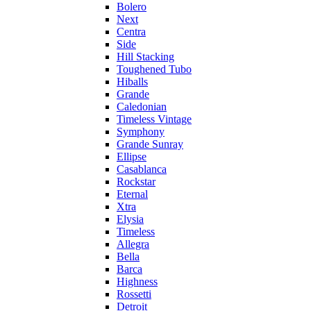
Bolero
Next
Centra
Side
Hill Stacking
Toughened Tubo
Hiballs
Grande
Caledonian
Timeless Vintage
Symphony
Grande Sunray
Ellipse
Casablanca
Rockstar
Eternal
Xtra
Elysia
Timeless
Allegra
Bella
Barca
Highness
Rossetti
Detroit