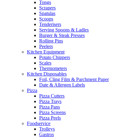
Tongs
Scrapers
Spatulas
Scoops
Tenderisers
Serving Spoons & Ladles
Burger & Steak Presses
Rolling Pins
Peelers
Kitchen Equipment
Potato Chippers
Scales
Thermometers
Kitchen Disposables
Foil, Cling Film & Parchment Paper
Date & Allergen Labels
Pizza
Pizza Cutters
Pizza Trays
Pizza Pans
Pizza Screens
Pizza Peels
Foodservice
Trolleys
Gastros