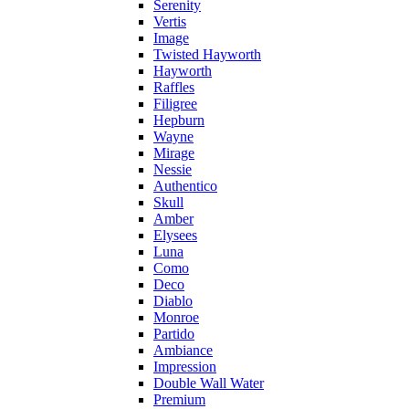
Serenity
Vertis
Image
Twisted Hayworth
Hayworth
Raffles
Filigree
Hepburn
Wayne
Mirage
Nessie
Authentico
Skull
Amber
Elysees
Luna
Como
Deco
Diablo
Monroe
Partido
Ambiance
Impression
Double Wall Water
Premium