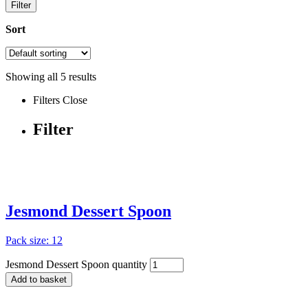
Filter
Sort
Showing all
5
results
Filters
Close
Filter
Jesmond Dessert Spoon
Pack size: 12
Jesmond Dessert Spoon quantity
Add to basket