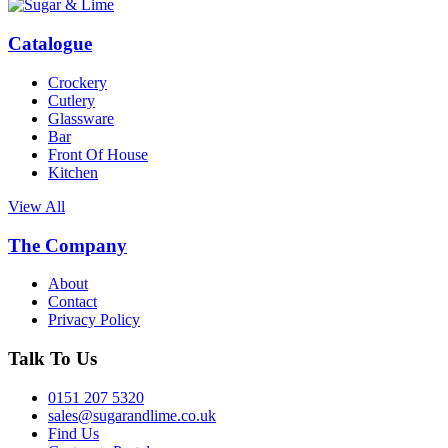
Catalogue
Crockery
Cutlery
Glassware
Bar
Front Of House
Kitchen
View All
The Company
About
Contact
Privacy Policy
Talk To Us
0151 207 5320
sales@sugarandlime.co.uk
Find Us