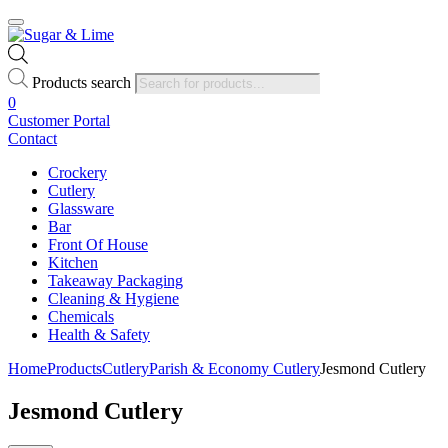
Products search
0
Customer Portal
Contact
Crockery
Cutlery
Glassware
Bar
Front Of House
Kitchen
Takeaway Packaging
Cleaning & Hygiene
Chemicals
Health & Safety
Home
Products
Cutlery
Parish & Economy Cutlery
Jesmond Cutlery
Jesmond Cutlery