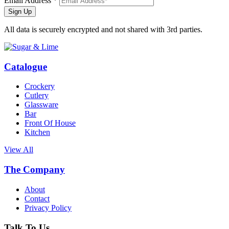
Email Address *
Sign Up
All data is securely encrypted and not shared with 3rd parties.
Catalogue
Crockery
Cutlery
Glassware
Bar
Front Of House
Kitchen
View All
The Company
About
Contact
Privacy Policy
Talk To Us