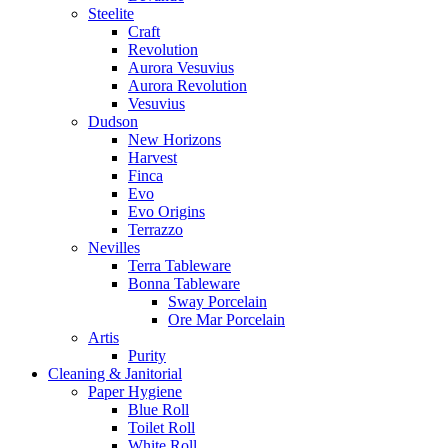
Steelite
Craft
Revolution
Aurora Vesuvius
Aurora Revolution
Vesuvius
Dudson
New Horizons
Harvest
Finca
Evo
Evo Origins
Terrazzo
Nevilles
Terra Tableware
Bonna Tableware
Sway Porcelain
Ore Mar Porcelain
Artis
Purity
Cleaning & Janitorial
Paper Hygiene
Blue Roll
Toilet Roll
White Roll