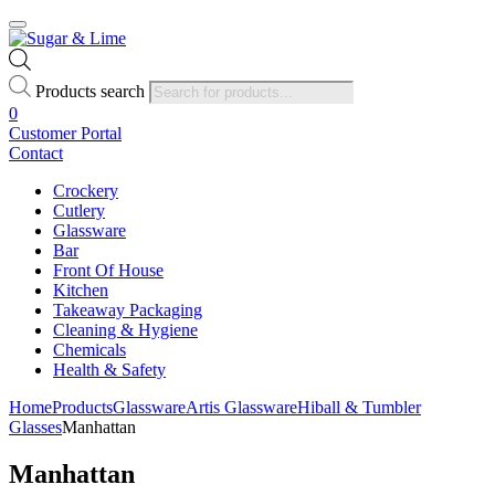
Products search
0
Customer Portal
Contact
Crockery
Cutlery
Glassware
Bar
Front Of House
Kitchen
Takeaway Packaging
Cleaning & Hygiene
Chemicals
Health & Safety
Home
Products
Glassware
Artis Glassware
Hiball & Tumbler
Glasses
Manhattan
Manhattan