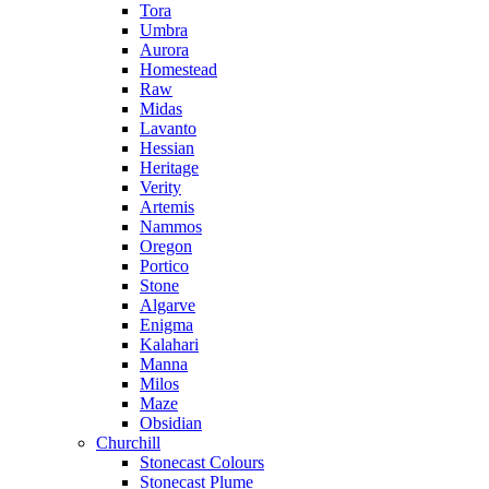
Tora
Umbra
Aurora
Homestead
Raw
Midas
Lavanto
Hessian
Heritage
Verity
Artemis
Nammos
Oregon
Portico
Stone
Algarve
Enigma
Kalahari
Manna
Milos
Maze
Obsidian
Churchill
Stonecast Colours
Stonecast Plume