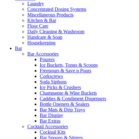
Laundry
Concentrated Dosing Systems
Miscellaneous Products
Kitchen & Bar
Floor Care
Daily Cleaning & Washroom
Handcare & Soap
Housekeeping
Bar
Bar Accessories
Pourers
Ice Buckets, Tongs & Scoops
Freepours & Save n Pours
Corkscrews
Soda Siphons
Ice Picks & Crushers
Champagne & Wine Buckets
Caddies & Condiment Dispensers
Bottle Openers & Sealers
Bar Mats & Drip Trays
Bar Display
Bar Extras
Cocktail Accessories
Cocktail Kits
Bar Spoons & Stirrers