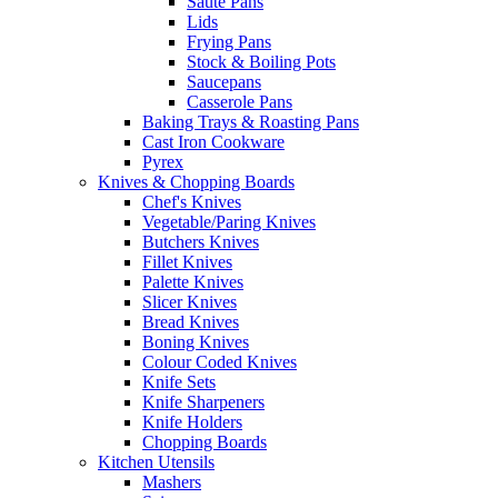
Saute Pans
Lids
Frying Pans
Stock & Boiling Pots
Saucepans
Casserole Pans
Baking Trays & Roasting Pans
Cast Iron Cookware
Pyrex
Knives & Chopping Boards
Chef's Knives
Vegetable/Paring Knives
Butchers Knives
Fillet Knives
Palette Knives
Slicer Knives
Bread Knives
Boning Knives
Colour Coded Knives
Knife Sets
Knife Sharpeners
Knife Holders
Chopping Boards
Kitchen Utensils
Mashers