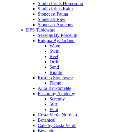
Studio Prints Homespun
Studio Prints Raku
Stonecast Patina
Stonecast Raw
Stonecast Aqueous
DPS Tableware
Seasons By Porcelite
Enigma By Porland
Wave
Swirl
Reef
Drift
Sand
Ripple
Rustico Stoneware
Flame
Aura By Porcelite
Fusion by Academy
Serenity
Surf
Flint
Costa Verde Nordika
Botanical
Cafe by Costa Verde
Bevande