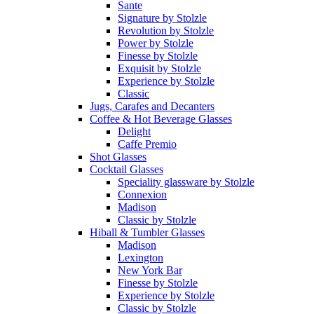
Sante
Signature by Stolzle
Revolution by Stolzle
Power by Stolzle
Finesse by Stolzle
Exquisit by Stolzle
Experience by Stolzle
Classic
Jugs, Carafes and Decanters
Coffee & Hot Beverage Glasses
Delight
Caffe Premio
Shot Glasses
Cocktail Glasses
Speciality glassware by Stolzle
Connexion
Madison
Classic by Stolzle
Hiball & Tumbler Glasses
Madison
Lexington
New York Bar
Finesse by Stolzle
Experience by Stolzle
Classic by Stolzle