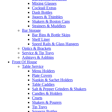
Mixing Glasses
Cocktail Extras
Dash Bottles
Jiggers & Thimbles
Shakers & Boston Cans
Strainers & Muddlers
Bar Storage
Bar Bins & Bottle Skips
Shelf Liner
Speed Rails & Glass Hangers
Optics & Brackets
Service & Tip Trays
Ashtrays & Ashbins
Front Of House
Table Service
Menu Holders
Plate Covers
Napkin & Sachet Holders
Table Caddies
Salt & Pepper Grinders & Shakers
Candles & Holders
Cruets
Shakers & Pourers
Tip Trays
Squeeze Bottles