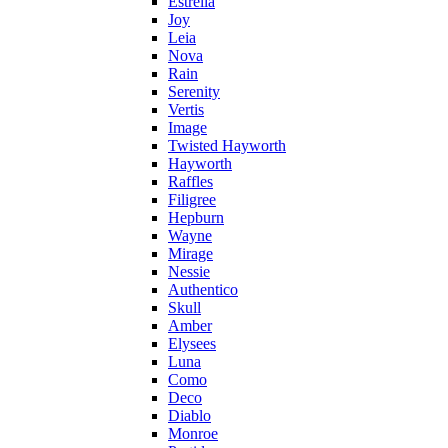
Estrella
Joy
Leia
Nova
Rain
Serenity
Vertis
Image
Twisted Hayworth
Hayworth
Raffles
Filigree
Hepburn
Wayne
Mirage
Nessie
Authentico
Skull
Amber
Elysees
Luna
Como
Deco
Diablo
Monroe