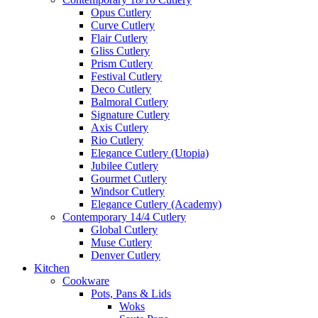
Opus Cutlery
Curve Cutlery
Flair Cutlery
Gliss Cutlery
Prism Cutlery
Festival Cutlery
Deco Cutlery
Balmoral Cutlery
Signature Cutlery
Axis Cutlery
Rio Cutlery
Elegance Cutlery (Utopia)
Jubilee Cutlery
Gourmet Cutlery
Windsor Cutlery
Elegance Cutlery (Academy)
Contemporary 14/4 Cutlery
Global Cutlery
Muse Cutlery
Denver Cutlery
Kitchen
Cookware
Pots, Pans & Lids
Woks