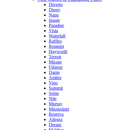
Diverto
Diony
Napa
Image
Paradise
Vista
Waterfall
Raffles
Botanist
Hayworth
Terroir
Mirage
Filigree
Dante
Amber
Vino
Summit
Seine
Nile
Murray
Mississippi
Reserva
Allegra
Dream
Maldive