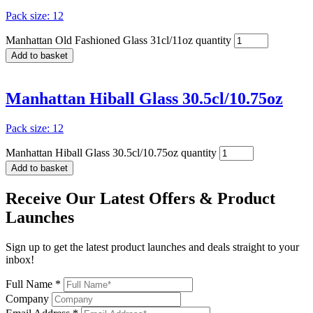
Pack size: 12
Manhattan Old Fashioned Glass 31cl/11oz quantity
Add to basket
Manhattan Hiball Glass 30.5cl/10.75oz
Pack size: 12
Manhattan Hiball Glass 30.5cl/10.75oz quantity
Add to basket
Receive Our
Latest Offers
& Product
Launches
Sign up to get the latest product launches and deals straight to your
inbox!
Full Name *
Company