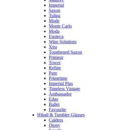
Imperial
Saxon
Tulipa
Mode
Monte Carlo
Moda
Enoteca
Wine Solutions
Xtra
Toughened Saxon
Primeur
Tower
Refine
Pure
Primetime
Imperial Plus
Timeless Vintage
Ambassador
Edge
Ballet
Favourite
Hiball & Tumbler Glasses
Caldera
Diony