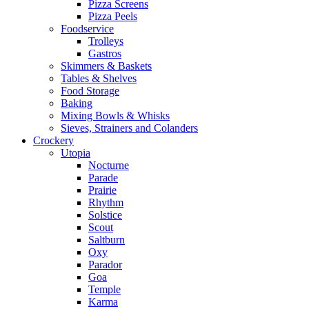
Pizza Screens
Pizza Peels
Foodservice
Trolleys
Gastros
Skimmers & Baskets
Tables & Shelves
Food Storage
Baking
Mixing Bowls & Whisks
Sieves, Strainers and Colanders
Crockery
Utopia
Nocturne
Parade
Prairie
Rhythm
Solstice
Scout
Saltburn
Oxy
Parador
Goa
Temple
Karma