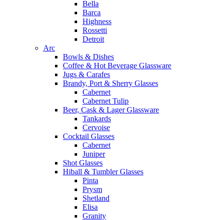
Bella
Barca
Highness
Rossetti
Detroit
Arc
Bowls & Dishes
Coffee & Hot Beverage Glassware
Jugs & Carafes
Brandy, Port & Sherry Glasses
Cabernet
Cabernet Tulip
Beer, Cask & Lager Glassware
Tankards
Cervoise
Cocktail Glasses
Cabernet
Juniper
Shot Glasses
Hiball & Tumbler Glasses
Pinta
Prysm
Shetland
Elisa
Granity