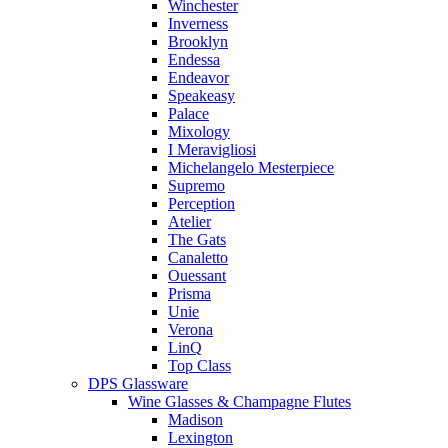
Winchester
Inverness
Brooklyn
Endessa
Endeavor
Speakeasy
Palace
Mixology
I Meravigliosi
Michelangelo Mesterpiece
Supremo
Perception
Atelier
The Gats
Canaletto
Ouessant
Prisma
Unie
Verona
LinQ
Top Class
DPS Glassware
Wine Glasses & Champagne Flutes
Madison
Lexington