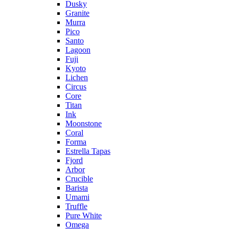
Dusky
Granite
Murra
Pico
Santo
Lagoon
Fuji
Kyoto
Lichen
Circus
Core
Titan
Ink
Moonstone
Coral
Forma
Estrella Tapas
Fjord
Arbor
Crucible
Barista
Umami
Truffle
Pure White
Omega