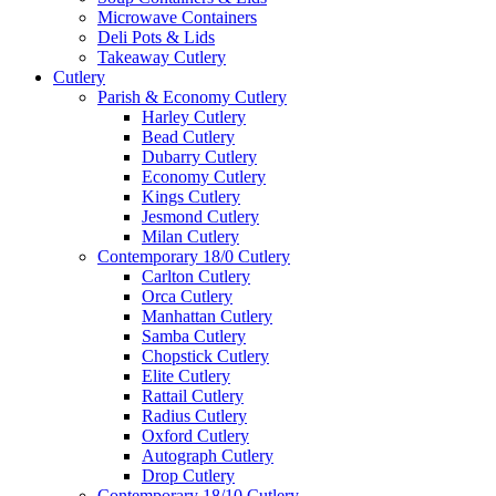
Microwave Containers
Deli Pots & Lids
Takeaway Cutlery
Cutlery
Parish & Economy Cutlery
Harley Cutlery
Bead Cutlery
Dubarry Cutlery
Economy Cutlery
Kings Cutlery
Jesmond Cutlery
Milan Cutlery
Contemporary 18/0 Cutlery
Carlton Cutlery
Orca Cutlery
Manhattan Cutlery
Samba Cutlery
Chopstick Cutlery
Elite Cutlery
Rattail Cutlery
Radius Cutlery
Oxford Cutlery
Autograph Cutlery
Drop Cutlery
Contemporary 18/10 Cutlery