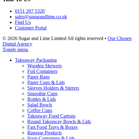
0151 207 5320
sales@sugarandlime.co.uk
Find Us
Customer Portal
© 2026 Sugar and Lime Limited
All rights reserved
•
Our Chosen
Digital Agency
Toggle menu
Takeaway Packaging
Wooden Skewers
Foil Containers
Paper Bags
Paper Cups & Lids
Sleeves Holders & Stirrers
Smoothie Cups
Bottles & Lids
Salad Bowls
Coffee Cups
Takeaway Food Cartons
Round Takeaway Bowls & Lids
Fast Food Trays & Boxes
Bagasse Products
Soup Containers & Lids