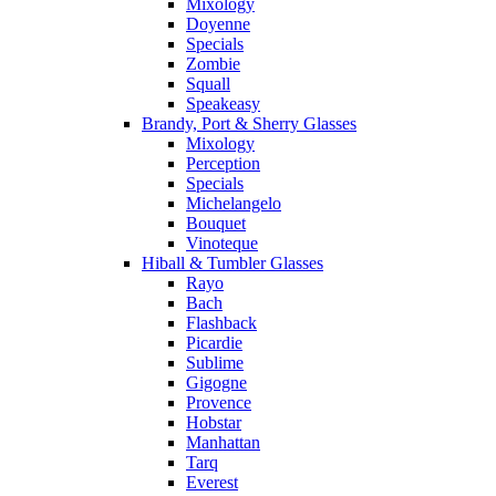
Mixology
Doyenne
Specials
Zombie
Squall
Speakeasy
Brandy, Port & Sherry Glasses
Mixology
Perception
Specials
Michelangelo
Bouquet
Vinoteque
Hiball & Tumbler Glasses
Rayo
Bach
Flashback
Picardie
Sublime
Gigogne
Provence
Hobstar
Manhattan
Tarq
Everest