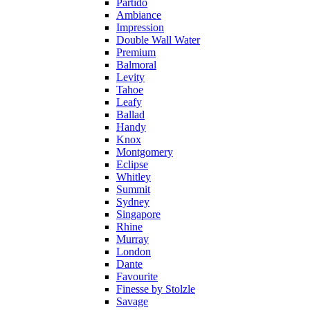
Partido
Ambiance
Impression
Double Wall Water
Premium
Balmoral
Levity
Tahoe
Leafy
Ballad
Handy
Knox
Montgomery
Eclipse
Whitley
Summit
Sydney
Singapore
Rhine
Murray
London
Dante
Favourite
Finesse by Stolzle
Savage