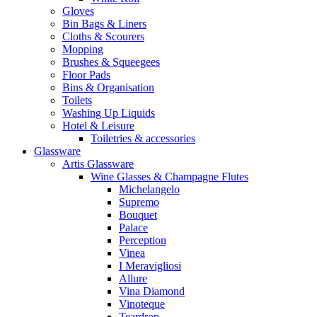
Gloves
Bin Bags & Liners
Cloths & Scourers
Mopping
Brushes & Squeegees
Floor Pads
Bins & Organisation
Toilets
Washing Up Liquids
Hotel & Leisure
Toiletries & accessories
Glassware
Artis Glassware
Wine Glasses & Champagne Flutes
Michelangelo
Supremo
Bouquet
Palace
Perception
Vinea
I Meravigliosi
Allure
Vina Diamond
Vinoteque
Teardrop