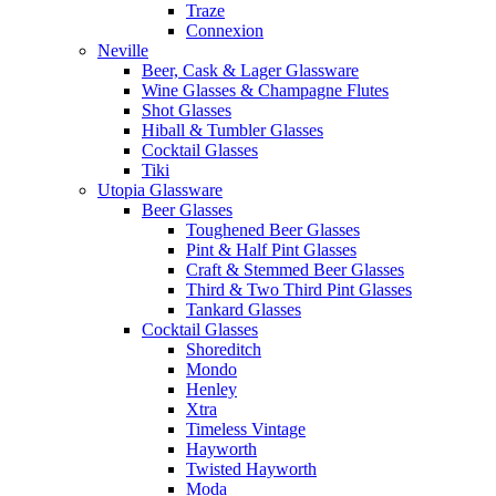
Traze
Connexion
Neville
Beer, Cask & Lager Glassware
Wine Glasses & Champagne Flutes
Shot Glasses
Hiball & Tumbler Glasses
Cocktail Glasses
Tiki
Utopia Glassware
Beer Glasses
Toughened Beer Glasses
Pint & Half Pint Glasses
Craft & Stemmed Beer Glasses
Third & Two Third Pint Glasses
Tankard Glasses
Cocktail Glasses
Shoreditch
Mondo
Henley
Xtra
Timeless Vintage
Hayworth
Twisted Hayworth
Moda