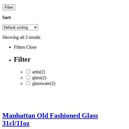
Filter
Sort
Showing all
2
results
Filters
Close
Filter
artis
(2)
glass
(2)
glassware
(2)
artis
(2)
glass
(2)
Manhattan Old Fashioned Glass
glassware
(2)
31cl/11oz