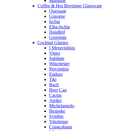
Munique
Coffee & Hot Beverage Glassware
Ouessant
Gigogne
Ischia
Elba-Ischia
Handled
Georgian
Cocktail Glasses
I Meravigliosi
Vinea
Sublime
Winchester
Perception
Endura
Tiki
Bach
Beer Can
Cactus
Atelier
Michelangelo
Bespoke
Symbio
Vinoteque
Copacabana