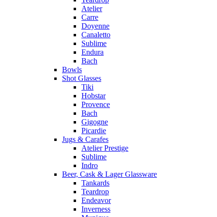
Atelier
Carre
Doyenne
Canaletto
Sublime
Endura
Bach
Bowls
Shot Glasses
Tiki
Hobstar
Provence
Bach
Gigogne
Picardie
Jugs & Carafes
Atelier Prestige
Sublime
Indro
Beer, Cask & Lager Glassware
Tankards
Teardrop
Endeavor
Inverness