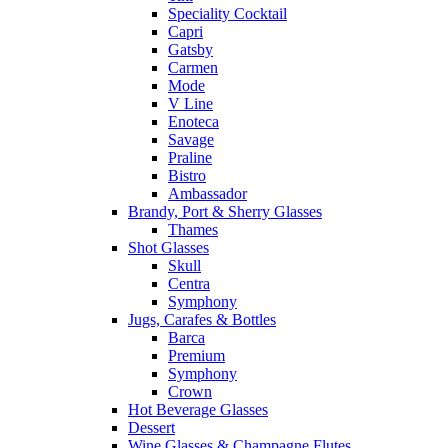
Speciality Cocktail
Capri
Gatsby
Carmen
Mode
V Line
Enoteca
Savage
Praline
Bistro
Ambassador
Brandy, Port & Sherry Glasses
Thames
Shot Glasses
Skull
Centra
Symphony
Jugs, Carafes & Bottles
Barca
Premium
Symphony
Crown
Hot Beverage Glasses
Dessert
Wine Glasses & Champagne Flutes