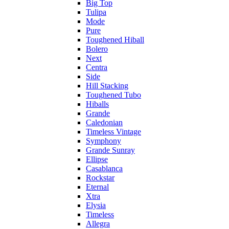
Big Top
Tulipa
Mode
Pure
Toughened Hiball
Bolero
Next
Centra
Side
Hill Stacking
Toughened Tubo
Hiballs
Grande
Caledonian
Timeless Vintage
Symphony
Grande Sunray
Ellipse
Casablanca
Rockstar
Eternal
Xtra
Elysia
Timeless
Allegra