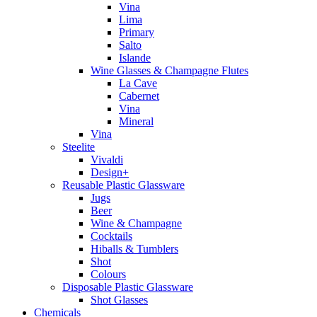
Vina
Lima
Primary
Salto
Islande
Wine Glasses & Champagne Flutes
La Cave
Cabernet
Vina
Mineral
Vina
Steelite
Vivaldi
Design+
Reusable Plastic Glassware
Jugs
Beer
Wine & Champagne
Cocktails
Hiballs & Tumblers
Shot
Colours
Disposable Plastic Glassware
Shot Glasses
Chemicals