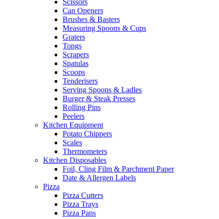
Scissors
Can Openers
Brushes & Basters
Measuring Spoons & Cups
Graters
Tongs
Scrapers
Spatulas
Scoops
Tenderisers
Serving Spoons & Ladles
Burger & Steak Presses
Rolling Pins
Peelers
Kitchen Equipment
Potato Chippers
Scales
Thermometers
Kitchen Disposables
Foil, Cling Film & Parchment Paper
Date & Allergen Labels
Pizza
Pizza Cutters
Pizza Trays
Pizza Pans