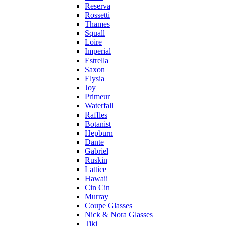
Reserva
Rossetti
Thames
Squall
Loire
Imperial
Estrella
Saxon
Elysia
Joy
Primeur
Waterfall
Raffles
Botanist
Hepburn
Dante
Gabriel
Ruskin
Lattice
Hawaii
Cin Cin
Murray
Coupe Glasses
Nick & Nora Glasses
Tiki