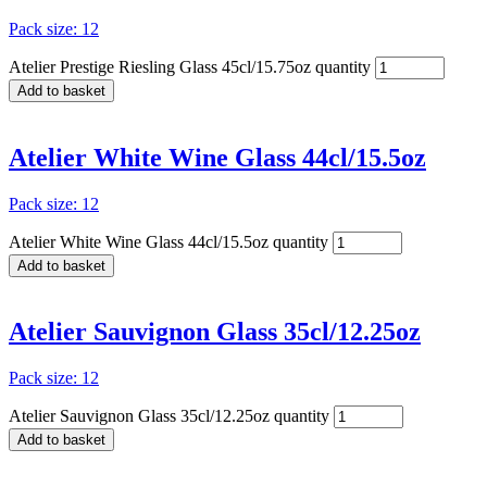
Pack size: 12
Atelier Prestige Riesling Glass 45cl/15.75oz quantity
Add to basket
Atelier White Wine Glass 44cl/15.5oz
Pack size: 12
Atelier White Wine Glass 44cl/15.5oz quantity
Add to basket
Atelier Sauvignon Glass 35cl/12.25oz
Pack size: 12
Atelier Sauvignon Glass 35cl/12.25oz quantity
Add to basket