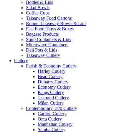
Bottles & Lids
Salad Bowls
Coffee Cups
Takeaway Food Cartons
Round Takeaway Bowls & Lids
Fast Food Trays & Boxes
Bagasse Products
Soup Containers & Lids
Microwave Containers
Deli Pots & Lids
Takeaway Cutlery
Cutlery
Parish & Economy Cutlery
Harley Cutlery
Bead Cutlery
Dubarry Cutlery
Economy Cutlery
Kings Cutlery
Jesmond Cutlery
Milan Cutlery
Contemporary 18/0 Cutlery
Carlton Cutlery
Orca Cutlery
Manhattan Cutlery
Samba Cutlery