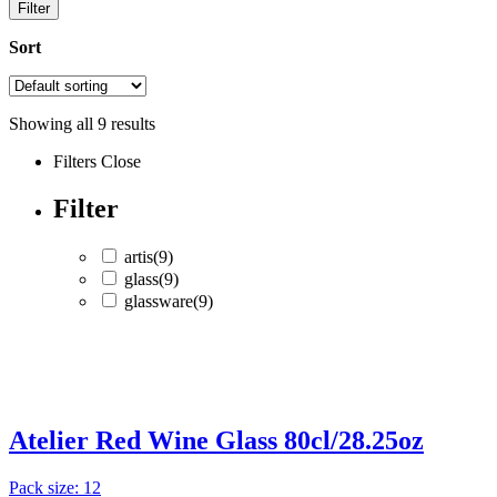
Filter
Sort
Showing all
9
results
Filters
Close
Filter
artis
(9)
glass
(9)
glassware
(9)
artis
(9)
glass
(9)
Atelier Red Wine Glass 80cl/28.25oz
glassware
(9)
Pack size: 12