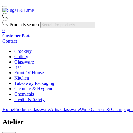
Products search
0
Customer Portal
Contact
Crockery
Cutlery
Glassware
Bar
Front Of House
Kitchen
Takeaway Packaging
Cleaning & Hygiene
Chemicals
Health & Safety
Home
Products
Glassware
Artis Glassware
Wine Glasses & Champagne
Atelier