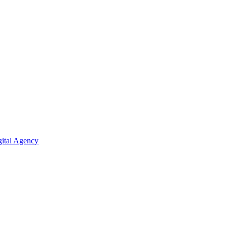
ital Agency