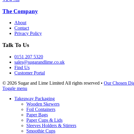
The Company
About
Contact
Privacy Policy
Talk To Us
0151 207 5320
sales@sugarandlime.co.uk
Find Us
Customer Portal
© 2026 Sugar and Lime Limited
All rights reserved
•
Our Chosen Dig
Toggle menu
Takeaway Packaging
Wooden Skewers
Foil Containers
Paper Bags
Paper Cups & Lids
Sleeves Holders & Stirrers
Smoothie Cups