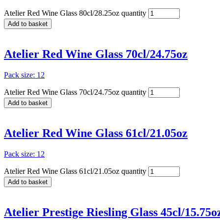
Atelier Red Wine Glass 80cl/28.25oz quantity
Add to basket
Atelier Red Wine Glass 70cl/24.75oz
Pack size: 12
Atelier Red Wine Glass 70cl/24.75oz quantity
Add to basket
Atelier Red Wine Glass 61cl/21.05oz
Pack size: 12
Atelier Red Wine Glass 61cl/21.05oz quantity
Add to basket
Atelier Prestige Riesling Glass 45cl/15.75o