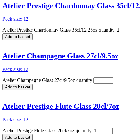
Atelier Prestige Chardonnay Glass 35cl/12
Pack size: 12
Atelier Prestige Chardonnay Glass 35cl/12.25oz quantity
Add to basket
Atelier Champagne Glass 27cl/9.5oz
Pack size: 12
Atelier Champagne Glass 27cl/9.5oz quantity
Add to basket
Atelier Prestige Flute Glass 20cl/7oz
Pack size: 12
Atelier Prestige Flute Glass 20cl/7oz quantity
Add to basket