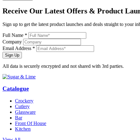
Receive Our
Latest Offers
& Product Lau
Sign up to get the latest product launches and deals straight to your i
Full Name *
Company
Email Address *
Sign Up
All data is securely encrypted and not shared with 3rd parties.
Catalogue
Crockery
Cutlery
Glassware
Bar
Front Of House
Kitchen
View All