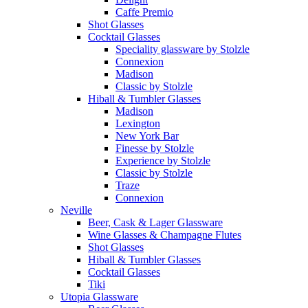
Caffe Premio
Shot Glasses
Cocktail Glasses
Speciality glassware by Stolzle
Connexion
Madison
Classic by Stolzle
Hiball & Tumbler Glasses
Madison
Lexington
New York Bar
Finesse by Stolzle
Experience by Stolzle
Classic by Stolzle
Traze
Connexion
Neville
Beer, Cask & Lager Glassware
Wine Glasses & Champagne Flutes
Shot Glasses
Hiball & Tumbler Glasses
Cocktail Glasses
Tiki
Utopia Glassware