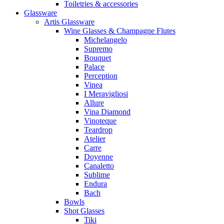
Toiletries & accessories
Glassware
Artis Glassware
Wine Glasses & Champagne Flutes
Michelangelo
Supremo
Bouquet
Palace
Perception
Vinea
I Meravigliosi
Allure
Vina Diamond
Vinoteque
Teardrop
Atelier
Carre
Doyenne
Canaletto
Sublime
Endura
Bach
Bowls
Shot Glasses
Tiki