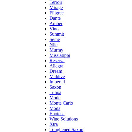
Terroir
Mirage
Filigree
Dante
Amber
Vino
Summit
Seine
Nile
Murray
Mississippi
Reserva
Allegra
Dream
Maldive
Imperial
Saxon
Tulipa
Mode
Monte Carlo
Moda
Enoteca
Wine Solutions
Xtra
Toughened Saxon