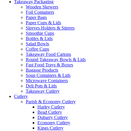
Takeaway Packaging
Wooden Skewers
Foil Containers
Paper Bags
Paper Cups & Lids
Sleeves Holders & Stirrers
Smoothie Cups
Bottles & Lids
Salad Bowls
Coffee Cups
Takeaway Food Cartons
Round Takeaway Bowls & Lids
Fast Food Trays & Boxes
Bagasse Products
Soup Containers & Lids
Microwave Containers
Deli Pots & Lids
Takeaway Cutlery
Cutlery
Parish & Economy Cutlery
Harley Cutlery
Bead Cutlery
Dubarry Cutlery
Economy Cutlery
Kings Cutlery