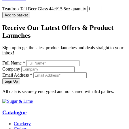
Teardrop Tall Beer Glass 44cl/15.5oz quantity
Add to basket
Receive Our
Latest Offers
& Product
Launches
Sign up to get the latest product launches and deals straight to your
inbox!
Full Name *
Company
Email Address *
Sign Up
All data is securely encrypted and not shared with 3rd parties.
Catalogue
Crockery
Cutlery