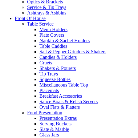
Optics & Brackets
Service & Tip Trays
Ashtrays & Ashbins
Front Of House
Table Service
Menu Holders
Plate Covers
Napkin & Sachet Holders
Table Caddies
Salt & Pepper Grinders & Shakers
Candles & Holders
Cruets
Shakers & Pourers
Tip Trays
Squeeze Bottles
Miscellaneous Table Top
Placemats
Breakfast Accessories
Sauce Boats & Relish Servers
Oval Flats & Platters
Food Presentation
Presentation Extras
Serving Buckets
Slate & Marble
Glass Jars