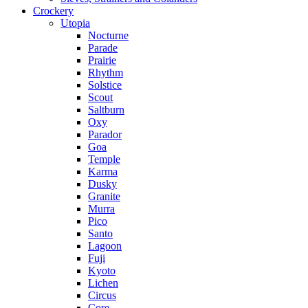
Crockery
Utopia
Nocturne
Parade
Prairie
Rhythm
Solstice
Scout
Saltburn
Oxy
Parador
Goa
Temple
Karma
Dusky
Granite
Murra
Pico
Santo
Lagoon
Fuji
Kyoto
Lichen
Circus
Core