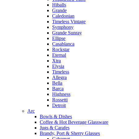
Hiballs
Grande
Caledonian
Timeless Vintage
Symphony
Grande Sunray
Ellipse
Casablanca
Rockstar
Eternal
Xtra
Elysia
Timeless
Allegra
Bella
Barca
Highness
Rossetti
Detroit
Arc
Bowls & Dishes
Coffee & Hot Beverage Glassware
Jugs & Carafes
Brandy, Port & Sherry Glasses
Cabernet