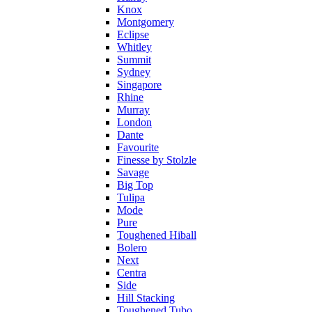
Knox
Montgomery
Eclipse
Whitley
Summit
Sydney
Singapore
Rhine
Murray
London
Dante
Favourite
Finesse by Stolzle
Savage
Big Top
Tulipa
Mode
Pure
Toughened Hiball
Bolero
Next
Centra
Side
Hill Stacking
Toughened Tubo