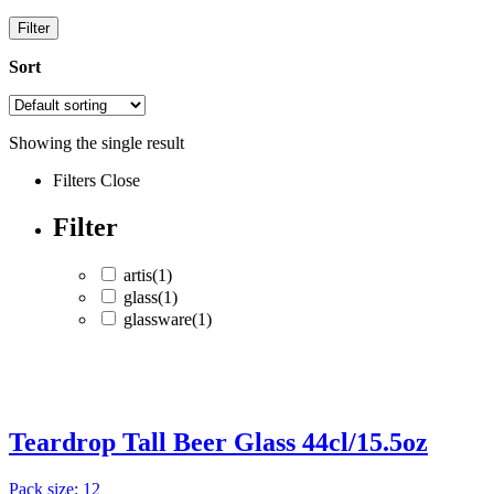
Filter
Sort
Showing the single result
Filters
Close
Filter
artis
(1)
glass
(1)
glassware
(1)
artis
(1)
glass
(1)
Teardrop Tall Beer Glass 44cl/15.5oz
glassware
(1)
Pack size: 12