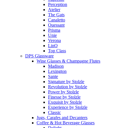
Perception
Atelier
The Gats
Canaletto
Ouessant
Prisma
Unie
Verona
LinQ
Top Class
DPS Glassware
Wine Glasses & Champagne Flutes
Madison
Lexington
Sante
Signature by Stolzle
Revolution by Stolzle
Power by Stolzle
Finesse by Stolzle
Exquisit by Stolzle
Experience by Stolzle
Classic
Jugs, Carafes and Decanters
Coffee & Hot Beverage Glasses
Delight