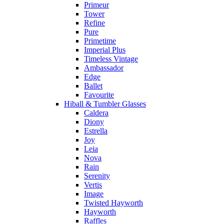
Primeur
Tower
Refine
Pure
Primetime
Imperial Plus
Timeless Vintage
Ambassador
Edge
Ballet
Favourite
Hiball & Tumbler Glasses
Caldera
Diony
Estrella
Joy
Leia
Nova
Rain
Serenity
Vertis
Image
Twisted Hayworth
Hayworth
Raffles