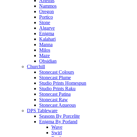
Artemis
Nammos
Oregon
Portico
Stone
Algarve
Enigma
Kalahari
Manna
Milos
Maze
Obsidian
Churchill
Stonecast Colours
Stonecast Plume
Studio Prints Homespun
Studio Prints Raku
Stonecast Patina
Stonecast Raw
Stonecast Aqueous
DPS Tableware
Seasons By Porcelite
Enigma By Porland
Wave
Swirl