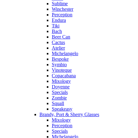
Sublime
Winchester
Perception
Endura
Tiki
Bach
Beer Can
Cactus
Atelier
Michelangelo
Bespoke
Symbio
Vinoteque
Copacabana
Mixology
Doyenne
Specials
Zombie
Squall
Speakeasy
Brandy, Port & Sherry Glasses
Mixology
Perception
Specials
Michelangelo