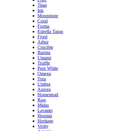
Titan
Ink
Moonstone
Coral
Forma
Estrella Tapas
Fjord
Arbor
Crucible
Barista
Umami
Truffle
Pure White
Omega
Tora
Umbra
Aurora
Homestead
Raw
Midas
Lavanto
Hessian
Heritage
Verity