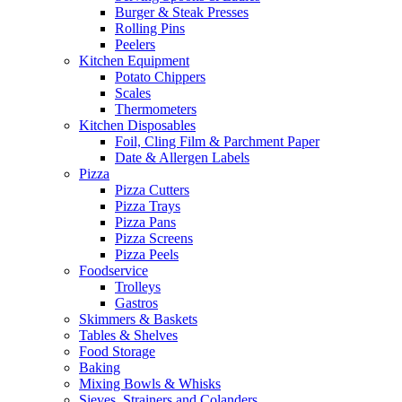
Burger & Steak Presses
Rolling Pins
Peelers
Kitchen Equipment
Potato Chippers
Scales
Thermometers
Kitchen Disposables
Foil, Cling Film & Parchment Paper
Date & Allergen Labels
Pizza
Pizza Cutters
Pizza Trays
Pizza Pans
Pizza Screens
Pizza Peels
Foodservice
Trolleys
Gastros
Skimmers & Baskets
Tables & Shelves
Food Storage
Baking
Mixing Bowls & Whisks
Sieves, Strainers and Colanders