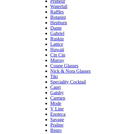
Primeur
Waterfall
Raffles
Botanist
Hepburn
Dante
Gabriel
Ruskin
Lattice
Hawaii
Cin Cin
Murray
Coupe Glasses
Nick & Nora Glasses
Tiki
Speciality Cocktail
Capri
Gatsby
Carmen
Mode
V Line
Enoteca
Savage
Praline
Bistro