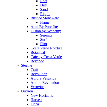
Reef
Drift
Sand
Ripple
Rustico Stoneware
Flame
Aura By Porcelite
Fusion by Academy
Serenity
Surf
Flint
Costa Verde Nordika
Botanical
Cafe by Costa Verde
Bevande
Steelite
Craft
Revolution
Aurora Vesuvius
Aurora Revolution
Vesuvius
Dudson
New Horizons
Harvest
Finca