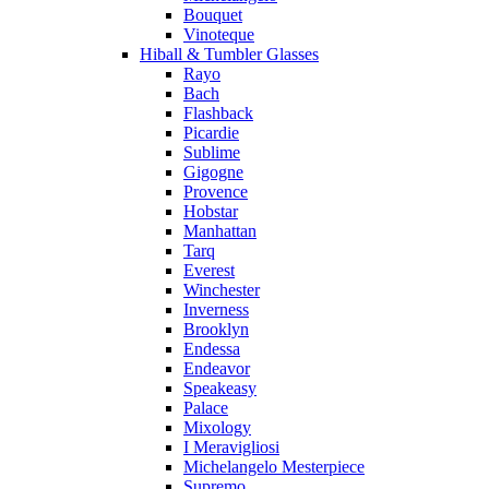
Bouquet
Vinoteque
Hiball & Tumbler Glasses
Rayo
Bach
Flashback
Picardie
Sublime
Gigogne
Provence
Hobstar
Manhattan
Tarq
Everest
Winchester
Inverness
Brooklyn
Endessa
Endeavor
Speakeasy
Palace
Mixology
I Meravigliosi
Michelangelo Mesterpiece
Supremo