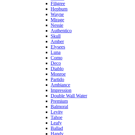
Filigree
Hepburn
Wayne
Mirage
Nessie
Authentico
Skull
Amber
Elysees
Luna
Como
Deco
Diablo
Monroe
Partido
Ambiance
Impression
Double Wall Water
Premium
Balmoral
Levity
Tahoe
Leafy
Ballad
Handy