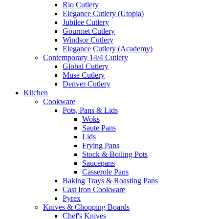
Rio Cutlery
Elegance Cutlery (Utopia)
Jubilee Cutlery
Gourmet Cutlery
Windsor Cutlery
Elegance Cutlery (Academy)
Contemporary 14/4 Cutlery
Global Cutlery
Muse Cutlery
Denver Cutlery
Kitchen
Cookware
Pots, Pans & Lids
Woks
Saute Pans
Lids
Frying Pans
Stock & Boiling Pots
Saucepans
Casserole Pans
Baking Trays & Roasting Pans
Cast Iron Cookware
Pyrex
Knives & Chopping Boards
Chef's Knives