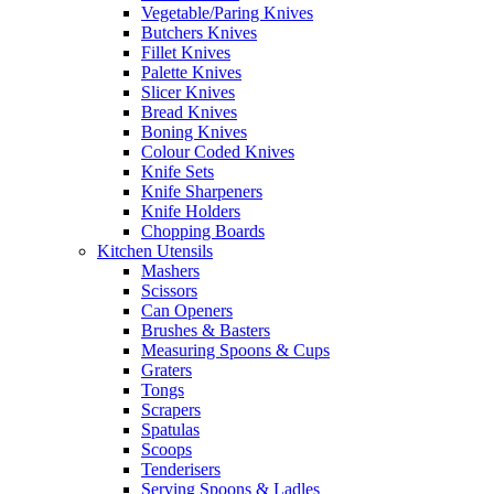
Vegetable/Paring Knives
Butchers Knives
Fillet Knives
Palette Knives
Slicer Knives
Bread Knives
Boning Knives
Colour Coded Knives
Knife Sets
Knife Sharpeners
Knife Holders
Chopping Boards
Kitchen Utensils
Mashers
Scissors
Can Openers
Brushes & Basters
Measuring Spoons & Cups
Graters
Tongs
Scrapers
Spatulas
Scoops
Tenderisers
Serving Spoons & Ladles