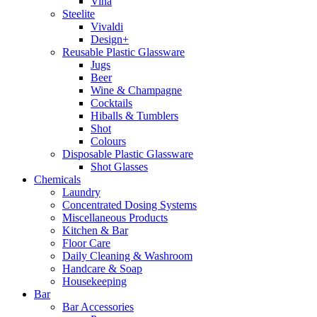
Vina
Steelite
Vivaldi
Design+
Reusable Plastic Glassware
Jugs
Beer
Wine & Champagne
Cocktails
Hiballs & Tumblers
Shot
Colours
Disposable Plastic Glassware
Shot Glasses
Chemicals
Laundry
Concentrated Dosing Systems
Miscellaneous Products
Kitchen & Bar
Floor Care
Daily Cleaning & Washroom
Handcare & Soap
Housekeeping
Bar
Bar Accessories