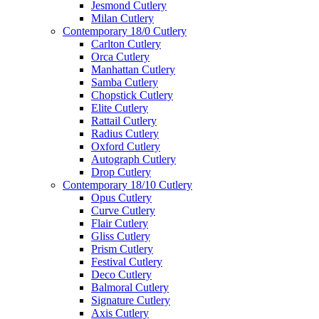
Jesmond Cutlery
Milan Cutlery
Contemporary 18/0 Cutlery
Carlton Cutlery
Orca Cutlery
Manhattan Cutlery
Samba Cutlery
Chopstick Cutlery
Elite Cutlery
Rattail Cutlery
Radius Cutlery
Oxford Cutlery
Autograph Cutlery
Drop Cutlery
Contemporary 18/10 Cutlery
Opus Cutlery
Curve Cutlery
Flair Cutlery
Gliss Cutlery
Prism Cutlery
Festival Cutlery
Deco Cutlery
Balmoral Cutlery
Signature Cutlery
Axis Cutlery