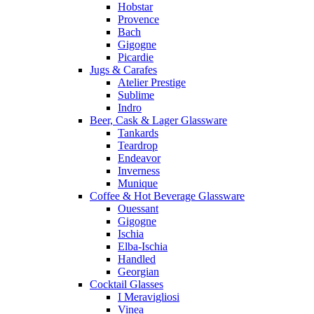
Hobstar
Provence
Bach
Gigogne
Picardie
Jugs & Carafes
Atelier Prestige
Sublime
Indro
Beer, Cask & Lager Glassware
Tankards
Teardrop
Endeavor
Inverness
Munique
Coffee & Hot Beverage Glassware
Ouessant
Gigogne
Ischia
Elba-Ischia
Handled
Georgian
Cocktail Glasses
I Meravigliosi
Vinea