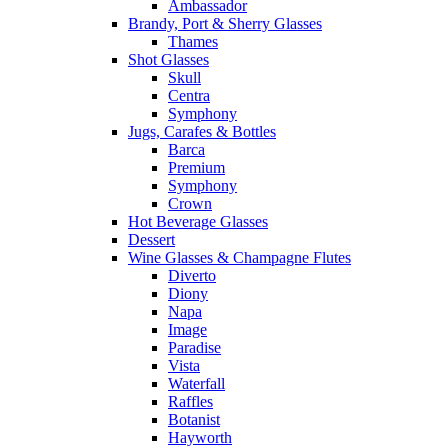
Ambassador
Brandy, Port & Sherry Glasses
Thames
Shot Glasses
Skull
Centra
Symphony
Jugs, Carafes & Bottles
Barca
Premium
Symphony
Crown
Hot Beverage Glasses
Dessert
Wine Glasses & Champagne Flutes
Diverto
Diony
Napa
Image
Paradise
Vista
Waterfall
Raffles
Botanist
Hayworth