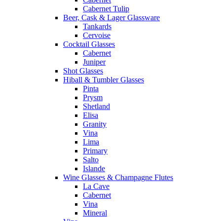
Cabernet Tulip
Beer, Cask & Lager Glassware
Tankards
Cervoise
Cocktail Glasses
Cabernet
Juniper
Shot Glasses
Hiball & Tumbler Glasses
Pinta
Prysm
Shetland
Elisa
Granity
Vina
Lima
Primary
Salto
Islande
Wine Glasses & Champagne Flutes
La Cave
Cabernet
Vina
Mineral