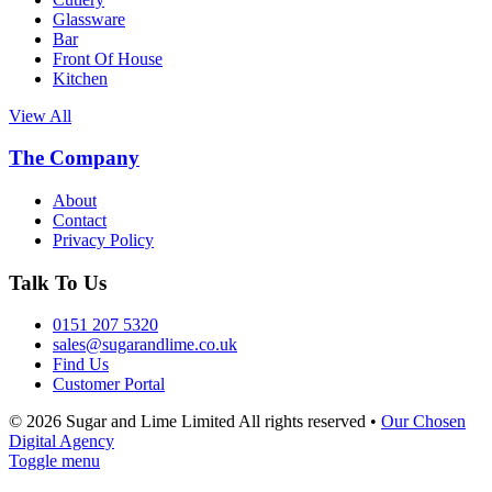
Glassware
Bar
Front Of House
Kitchen
View All
The Company
About
Contact
Privacy Policy
Talk To Us
0151 207 5320
sales@sugarandlime.co.uk
Find Us
Customer Portal
© 2026 Sugar and Lime Limited
All rights reserved
•
Our Chosen
Digital Agency
Toggle menu