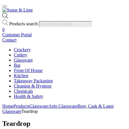
Products search
0
Customer Portal
Contact
Crockery
Cutlery
Glassware
Bar
Front Of House
Kitchen
Takeaway Packaging
Cleaning & Hygiene
Chemicals
Health & Safety
Home
Products
Glassware
Artis Glassware
Beer, Cask & Lager
Glassware
Teardrop
Teardrop