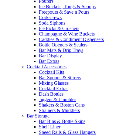
Pourers
Ice Buckets, Tongs & Scoops
Freepours & Save n Pours
Corkscrews
Soda Siphons
Ice Picks & Crushers
Champagne & Wine Buckets
Caddies & Condiment Dispensers
Bottle Openers & Sealers
Bar Mats & Drip Trays
Bar Display
Bar Extras
Cocktail Accessories
Cocktail Kits
Bar Spoons & Stirrers
Mixing Glasses
Cocktail Extras
Dash Bottles
Jiggers & Thimbles
Shakers & Boston Cans
Strainers & Muddlers
Bar Storage
Bar Bins & Bottle Skips
Shelf Liner
Speed Rails & Glass Hangers