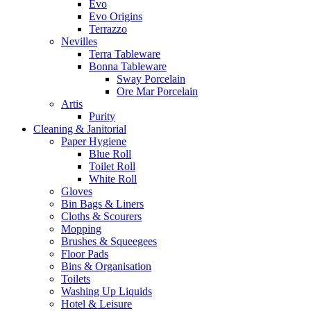
Evo
Evo Origins
Terrazzo
Nevilles
Terra Tableware
Bonna Tableware
Sway Porcelain
Ore Mar Porcelain
Artis
Purity
Cleaning & Janitorial
Paper Hygiene
Blue Roll
Toilet Roll
White Roll
Gloves
Bin Bags & Liners
Cloths & Scourers
Mopping
Brushes & Squeegees
Floor Pads
Bins & Organisation
Toilets
Washing Up Liquids
Hotel & Leisure