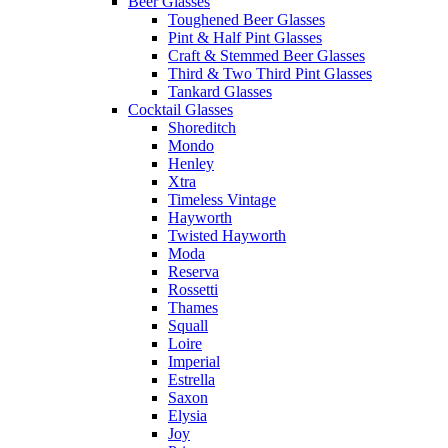
Beer Glasses
Toughened Beer Glasses
Pint & Half Pint Glasses
Craft & Stemmed Beer Glasses
Third & Two Third Pint Glasses
Tankard Glasses
Cocktail Glasses
Shoreditch
Mondo
Henley
Xtra
Timeless Vintage
Hayworth
Twisted Hayworth
Moda
Reserva
Rossetti
Thames
Squall
Loire
Imperial
Estrella
Saxon
Elysia
Joy