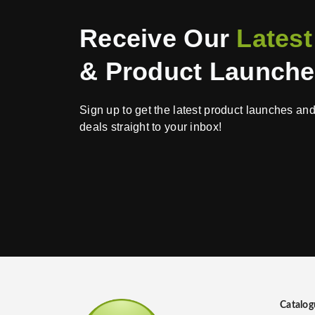
Receive Our
Latest
& Product Launch
Sign up to get the latest product launches an
deals straight to your inbox!
Catalog