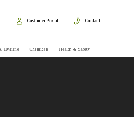
Customer Portal
Contact
& Hygiene
Chemicals
Health & Safety