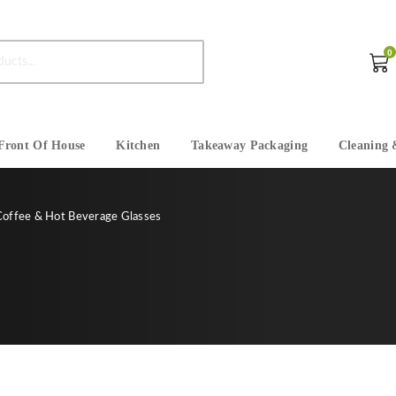
0
Front Of House
Kitchen
Takeaway Packaging
Cleaning 
Coffee & Hot Beverage Glasses