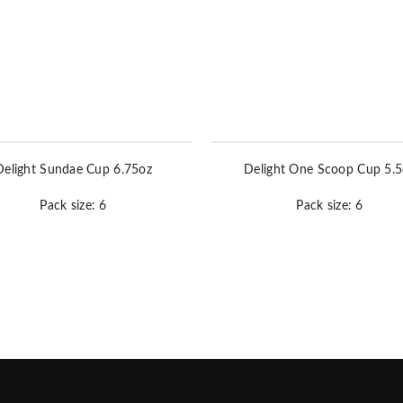
Delight Sundae Cup 6.75oz
Delight One Scoop Cup 5.5
Pack size: 6
Pack size: 6