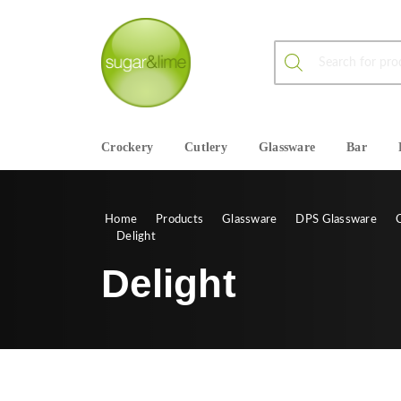
Products search
Crockery
Cutlery
Glassware
Bar
Home
Products
Glassware
DPS Glassware
Delight
Delight