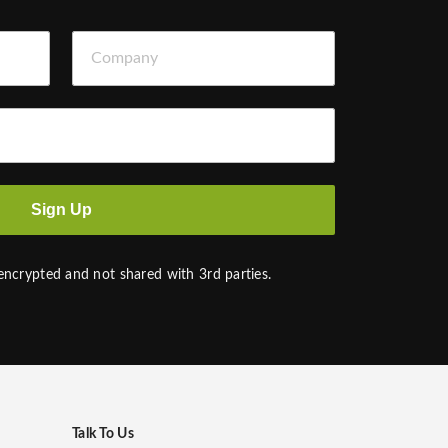
Company
Sign Up
 encrypted and not shared with 3rd parties.
Talk To Us