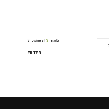
Showing all
3
results
FILTER