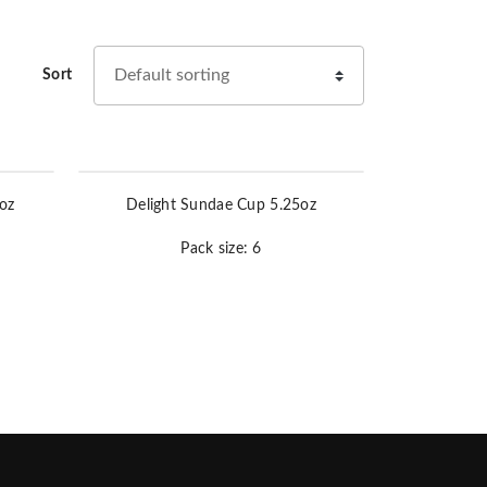
Sort
oz
Delight Sundae Cup 5.25oz
Pack size: 6