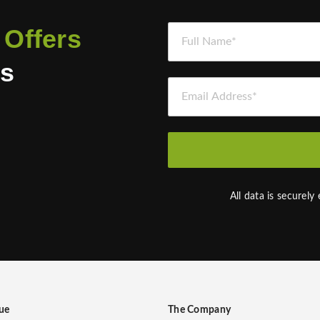
Full Name *
 Offers
es
Email Address *
d
All data is securely
ue
The Company