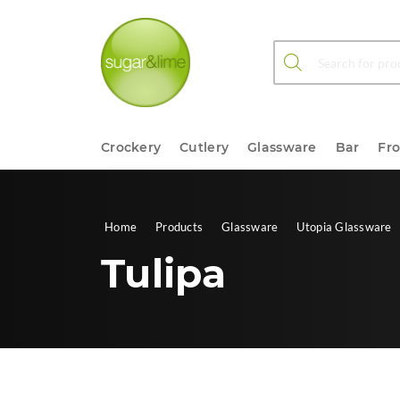
Products search
Crockery
Cutlery
Glassware
Bar
Fr
Home
Products
Glassware
Utopia Glassware
Tulipa