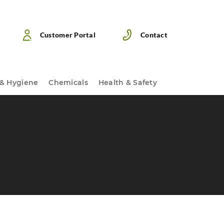
Customer Portal
Contact
 & Hygiene
Chemicals
Health & Safety