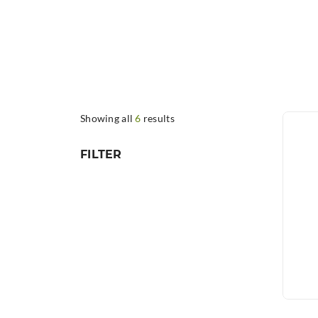
Showing all
6
results
FILTER