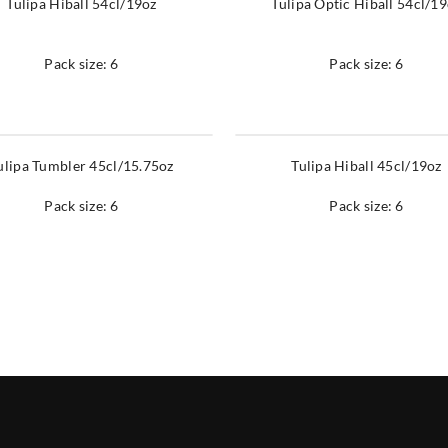
Tulipa Hiball 54cl/19oz
Tulipa Optic Hiball 54cl/1
Pack size: 6
Pack size: 6
ulipa Tumbler 45cl/15.75oz
Tulipa Hiball 45cl/19oz
Pack size: 6
Pack size: 6