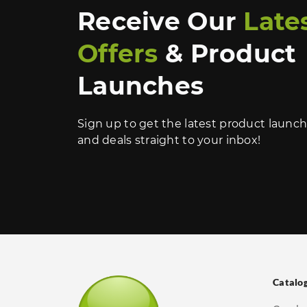
Receive Our
Late
Offers
& Product
Launches
Sign up to get the latest product launc
and deals straight to your inbox!
Catalo