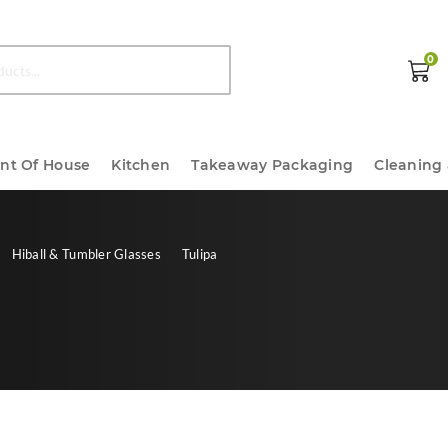
0
ont Of House
Kitchen
Takeaway Packaging
Cleaning
Hiball & Tumbler Glasses
Tulipa