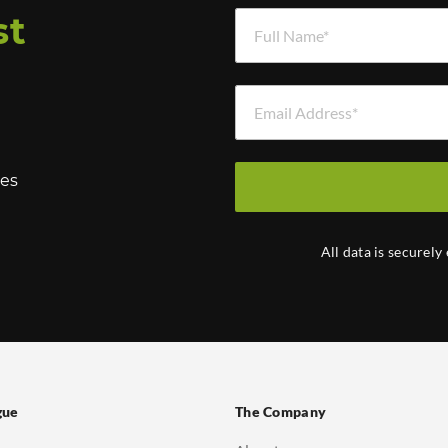
Full Name *
st
Email Address *
hes
All data is securely
gue
The Company