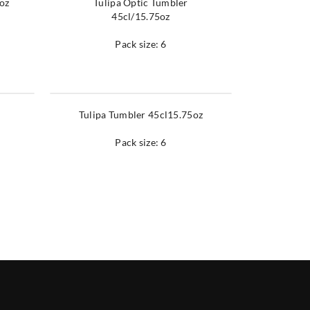
9oz
Tulipa Optic Tumbler
45cl/15.75oz
Pack size: 6
Tulipa Tumbler 45cl15.75oz
Pack size: 6