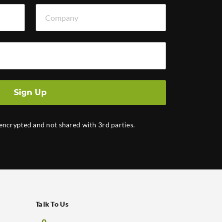
Company
Sign Up
 encrypted and not shared with 3rd parties.
Talk To Us