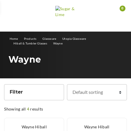
0
E
Home
Products
Glassware
Utopia Glassware
Hiball & Tumbler Glasses
Wayne
Wayne
Filter
Showing all
4
results
Wayne Hiball
Wayne Hiball