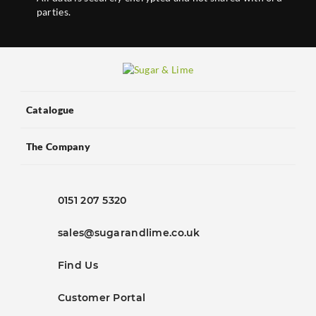
parties.
Catalogue
The Company
0151 207 5320
sales@sugarandlime.co.uk
Find Us
Customer Portal