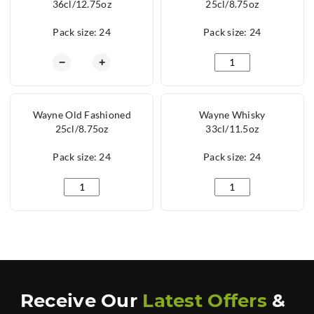
36cl/12.75oz
25cl/8.75oz
Pack size: 24
Pack size: 24
Wayne Hiball 36cl/12.75oz quantity
Wayne Hiball 25cl/8.
−
+
Wayne Old Fashioned
Wayne Whisky
25cl/8.75oz
33cl/11.5oz
Pack size: 24
Pack size: 24
Wayne Old Fashioned 25cl/8.75oz quantity
Wayne Whisky 33cl/1
Receive Our
Latest Offers
&