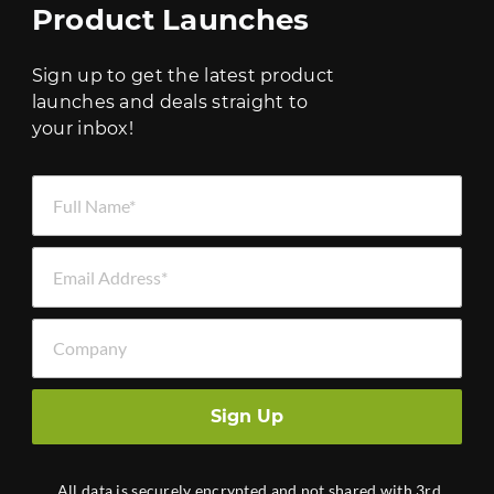
Product Launches
Sign up to get the latest product
launches and deals straight to
your inbox!
Full Name *
Email Address *
Company
Sign Up
All data is securely encrypted and not shared with 3rd