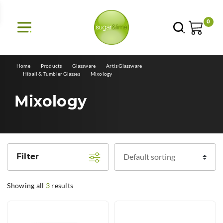
E
0
Home
Products
Glassware
Artis Glassware
Hiball & Tumbler Glasses
Mixology
Mixology
Filter
Showing all
3
results