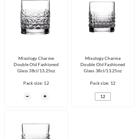
Mixology Charme
Mixology Charme
Double Old Fashioned
Double Old Fashioned
Glass 38cl/13.25oz
Glass 38cl/13.25oz
Pack size: 12
Pack size: 12
Mixology Charme Double Old Fashioned Glass 38c
Mixology Charme Doub
−
+