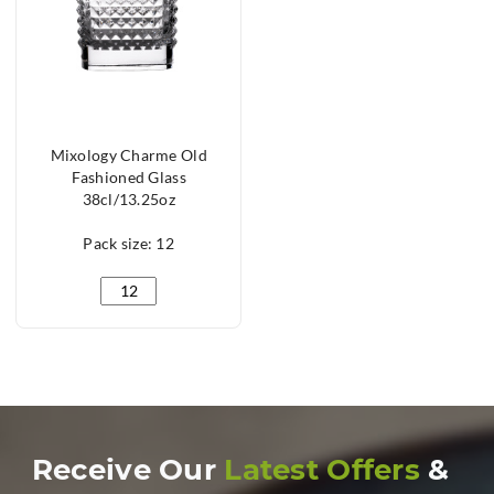
Mixology Charme Old
Fashioned Glass
38cl/13.25oz
Pack size: 12
Mixology Charme Old Fashioned Glass 38cl/13.25oz q
Receive Our
Latest Offers
&