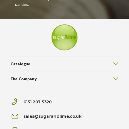
parties.
Catalogue
The Company
0151 207 5320
sales@sugarandlime.co.uk