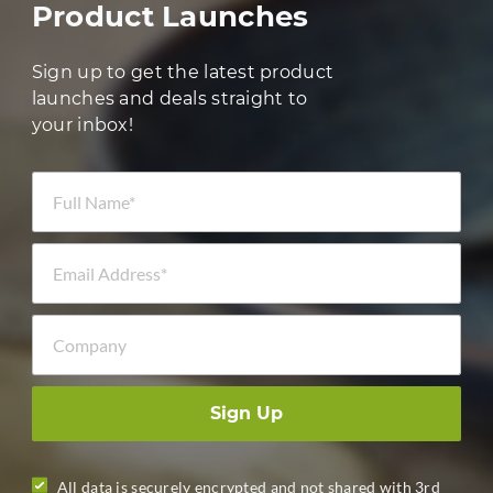
Product Launches
Sign up to get the latest product
launches and deals straight to
your inbox!
Full Name *
Email Address *
Company
Sign Up
All data is securely encrypted and not shared with 3rd