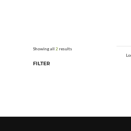
Showing all
2
results
Lo
FILTER