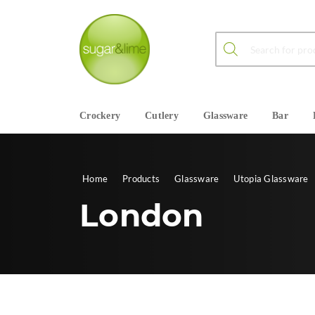
Products search
Crockery
Cutlery
Glassware
Bar
Home
Products
Glassware
Utopia Glassware
London