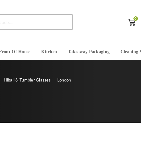
0
Front Of House
Kitchen
Takeaway Packaging
Cleaning 
Hiball & Tumbler Glasses
London