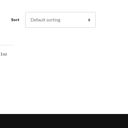
Sort
11oz