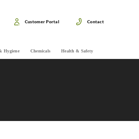
Customer Portal
Contact
& Hygiene
Chemicals
Health & Safety