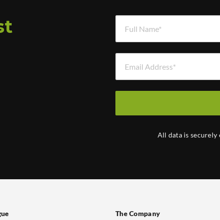
Full Name *
st
Email Address *
d
All data is securely
gue
The Company