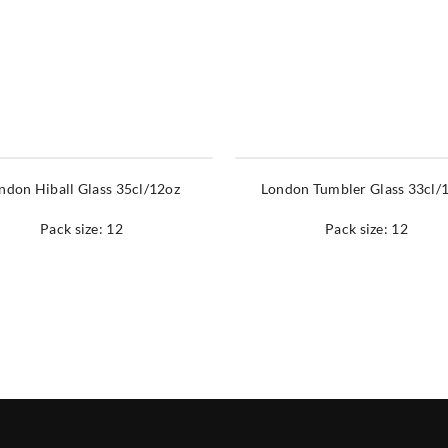
ndon Hiball Glass 35cl/12oz
London Tumbler Glass 33cl/
Pack size: 12
Pack size: 12