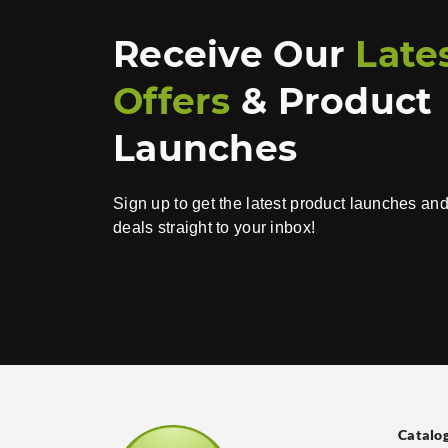
Receive Our
Late
Offers
& Product
Launches
Sign up to get the latest product launches an
deals straight to your inbox!
Catalo