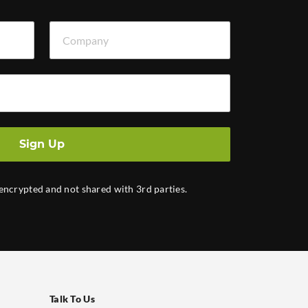
Company
Sign Up
 encrypted and not shared with 3rd parties.
Talk To Us