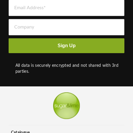
Email Address *
Company
Sign Up
All data is securely encrypted and not shared with 3rd
parties.
Catalogue