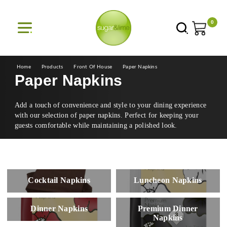
0
Home
Products
Front Of House
Paper Napkins
Paper Napkins
Add a touch of convenience and style to your dining experience
with our selection of paper napkins. Perfect for keeping your
guests comfortable while maintaining a polished look.
Cocktail Napkins
Luncheon Napkins
Dinner Napkins
Premium Dinner
Napkins