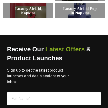
Luxury Airlaid
Luxury Airlaid Pop
Napkins
In Napkins
Receive Our
Latest Offers
&
Product Launches
Sign up to get the latest product
launches and deals straight to your
inbox!
Full Name *