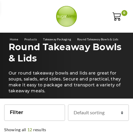
E
0
Home
Products
Takeaway Packaging
Round Takeaway Bowls & Lids
Round Takeaway Bowls
& Lids
Our round takeaway bowls and lids are great for
soups, salads, and sides. Secure and practical, they
make it easy to package and transport a variety of
takeaway meals.
Filter
Showing all
12
results