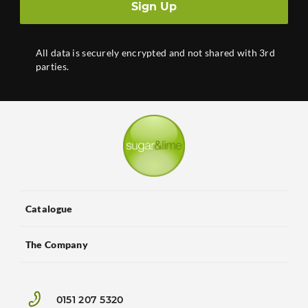
Sign Up
All data is securely encrypted and not shared with 3rd
parties.
Catalogue
The Company
0151 207 5320