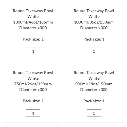
Round Takeaway Bowl
Round Takeaway Bowl
White
White
1300ml/46oz/185mm
1000ml/35oz/150mm
Diameter x300
Diameter x300
Pack size: 1
Pack size: 1
Round Takeaway Bowl White 1300ml/46oz/185mm Di
Round Takeaway Bow
Round Takeaway Bowl
Round Takeaway Bowl
White
White
750ml/26oz/150mm
500ml/18oz/150mm
Diameter x300
Diameter x300
Pack size: 1
Pack size: 1
Round Takeaway Bowl White 750ml/26oz/150mm Dia
Round Takeaway Bow