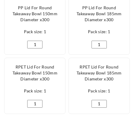
PP Lid For Round
PP Lid For Round
Takeaway Bowl 150mm
Takeaway Bowl 185mm
Diameter x300
Diameter x300
Pack size: 1
Pack size: 1
PP Lid For Round Takeaway Bowl 150mm Diameter x3
PP Lid For Round Ta
RPET Lid For Round
RPET Lid For Round
Takeaway Bowl 150mm
Takeaway Bowl 185mm
Diameter x300
Diameter x300
Pack size: 1
Pack size: 1
RPET Lid For Round Takeaway Bowl 150mm Diameter
RPET Lid For Round 