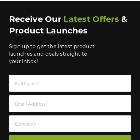
Receive Our
Latest Offers
&
Product Launches
Sign up to get the latest product
launches and deals straight to
your inbox!
Full Name *
Email Address *
Company