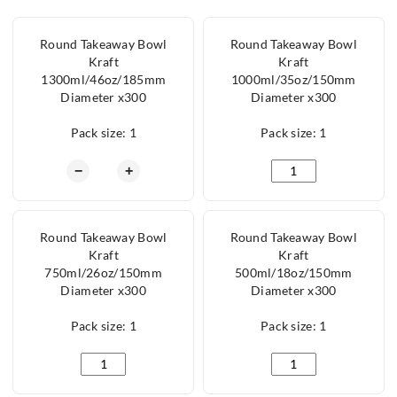
Round Takeaway Bowl
Round Takeaway Bowl
Kraft
Kraft
1300ml/46oz/185mm
1000ml/35oz/150mm
Diameter x300
Diameter x300
Pack size: 1
Pack size: 1
Round Takeaway Bowl Kraft 1300ml/46oz/185mm
Round Takeaway Bow
−
+
Round Takeaway Bowl
Round Takeaway Bowl
Kraft
Kraft
750ml/26oz/150mm
500ml/18oz/150mm
Diameter x300
Diameter x300
Pack size: 1
Pack size: 1
Round Takeaway Bowl Kraft 750ml/26oz/150mm Diam
Round Takeaway Bow