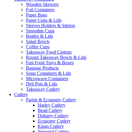
Wooden Skewers
Foil Containers
Paper Bags
Paper Cups & Lids
Sleeves Holders & Stirrers
Smoothie Cups
Bottles & Lids
Salad Bowls
Coffee Cups
Takeaway Food Cartons
Round Takeaway Bowls & Lids
Fast Food Trays & Boxes
Bagasse Products
Soup Containers & Lids
Microwave Containers
Deli Pots & Lids
Takeaway Cutlery
Cutlery
Parish & Economy Cutlery
Harley Cutlery
Bead Cutlery
Dubarry Cutlery
Economy Cutlery
Kings Cutlery
Jesmond Cutlery