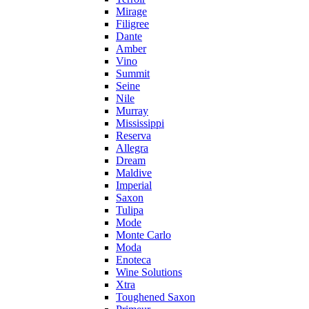
Mirage
Filigree
Dante
Amber
Vino
Summit
Seine
Nile
Murray
Mississippi
Reserva
Allegra
Dream
Maldive
Imperial
Saxon
Tulipa
Mode
Monte Carlo
Moda
Enoteca
Wine Solutions
Xtra
Toughened Saxon