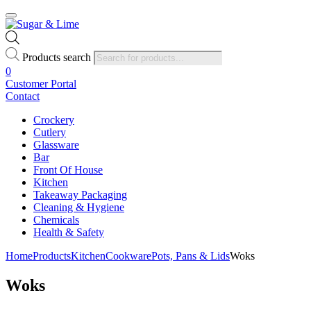
Products search
0
Customer Portal
Contact
Crockery
Cutlery
Glassware
Bar
Front Of House
Kitchen
Takeaway Packaging
Cleaning & Hygiene
Chemicals
Health & Safety
Home
Products
Kitchen
Cookware
Pots, Pans & Lids
Woks
Woks