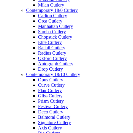
Milan Cutlery
Contemporary 18/0 Cutlery
Carlton Cutlery
Orca Cutlery
Manhattan Cutlery
Samba Cutlery
Chopstick Cutlery
Elite Cutlery
Rattail Cutlery
Radius Cutlery
Oxford Cutlery
Autograph Cutlery
Drop Cutlery
Contemporary 18/10 Cutlery
Opus Cutlery
Curve Cutlery
Flair Cutlery
Gliss Cutlery
Prism Cutlery
Festival Cutlery
Deco Cutlery
Balmoral Cutlery
Signature Cutlery
Axis Cutlery