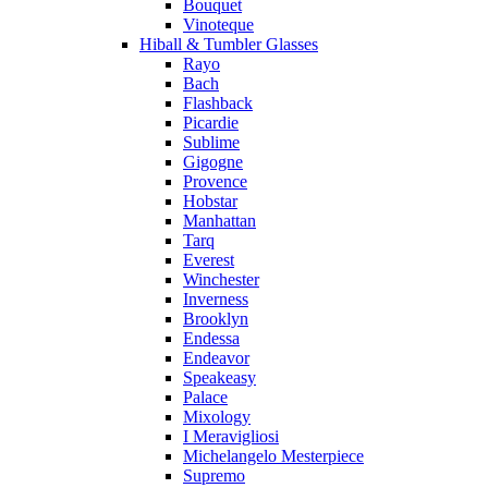
Bouquet
Vinoteque
Hiball & Tumbler Glasses
Rayo
Bach
Flashback
Picardie
Sublime
Gigogne
Provence
Hobstar
Manhattan
Tarq
Everest
Winchester
Inverness
Brooklyn
Endessa
Endeavor
Speakeasy
Palace
Mixology
I Meravigliosi
Michelangelo Mesterpiece
Supremo