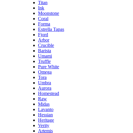
Titan
Ink
Moonstone
Coral
Forma
Estrella Tapas
Fjord
Arbor
Crucible
Barista
Umami
Truffle
Pure White
Omega
Tora
Umbra
Aurora
Homestead
Raw
Midas
Lavanto
Hessian
Heritage
Verity
Artemis