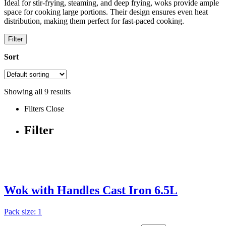
Ideal for stir-frying, steaming, and deep frying, woks provide ample
space for cooking large portions. Their design ensures even heat
distribution, making them perfect for fast-paced cooking.
Filter
Sort
Showing all
9
results
Filters
Close
Filter
Wok with Handles Cast Iron 6.5L
Pack size: 1