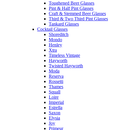
Toughened Beer Glasses
Pint & Half Pint Glasses
Craft & Stemmed Beer Glasses
Third & Two Third Pint Glasses
Tankard Glasses
Cocktail Glasses
Shoreditch
Mondo
Henley
Xtra
Timeless Vintage
Hayworth
Twisted Hayworth
Moda
Reserva
Rossetti
Thames
Squall
Loire
Imperial
Estrella
Saxon
Elysia
Joy
Primeur