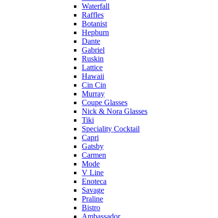
Waterfall
Raffles
Botanist
Hepburn
Dante
Gabriel
Ruskin
Lattice
Hawaii
Cin Cin
Murray
Coupe Glasses
Nick & Nora Glasses
Tiki
Speciality Cocktail
Capri
Gatsby
Carmen
Mode
V Line
Enoteca
Savage
Praline
Bistro
Ambassador