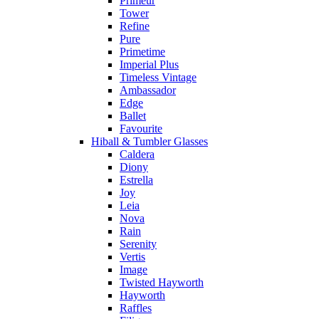
Primeur
Tower
Refine
Pure
Primetime
Imperial Plus
Timeless Vintage
Ambassador
Edge
Ballet
Favourite
Hiball & Tumbler Glasses
Caldera
Diony
Estrella
Joy
Leia
Nova
Rain
Serenity
Vertis
Image
Twisted Hayworth
Hayworth
Raffles