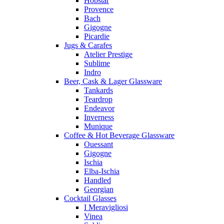
Hobstar
Provence
Bach
Gigogne
Picardie
Jugs & Carafes
Atelier Prestige
Sublime
Indro
Beer, Cask & Lager Glassware
Tankards
Teardrop
Endeavor
Inverness
Munique
Coffee & Hot Beverage Glassware
Ouessant
Gigogne
Ischia
Elba-Ischia
Handled
Georgian
Cocktail Glasses
I Meravigliosi
Vinea