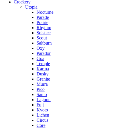
Crockery
Utopia
Nocturne
Parade
Prairie
Rhythm
Solstice
Scout
Saltburn
Oxy
Parador
Goa
Temple
Karma
Dusky
Granite
Murra
Pico
Santo
Lagoon
Fuji
Kyoto
Lichen
Circus
Core