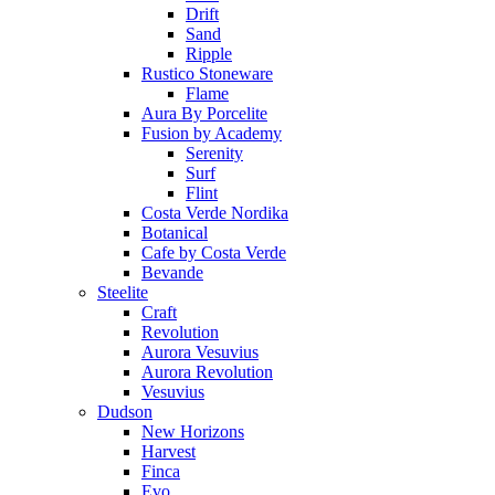
Drift
Sand
Ripple
Rustico Stoneware
Flame
Aura By Porcelite
Fusion by Academy
Serenity
Surf
Flint
Costa Verde Nordika
Botanical
Cafe by Costa Verde
Bevande
Steelite
Craft
Revolution
Aurora Vesuvius
Aurora Revolution
Vesuvius
Dudson
New Horizons
Harvest
Finca
Evo