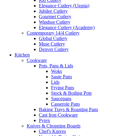
Rio Cutlery
Elegance Cutlery (Utopia)
Jubilee Cutlery
Gourmet Cutlery
Windsor Cutlery
Elegance Cutlery (Academy)
Contemporary 14/4 Cutlery
Global Cutlery
Muse Cutlery
Denver Cutlery
Kitchen
Cookware
Pots, Pans & Lids
Woks
Saute Pans
Lids
Frying Pans
Stock & Boiling Pots
Saucepans
Casserole Pans
Baking Trays & Roasting Pans
Cast Iron Cookware
Pyrex
Knives & Chopping Boards
Chef's Knives