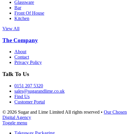
Glassware
Bar
Front Of House
Kitchen
View All
The Company
About
Contact
Privacy Policy
Talk To Us
0151 207 5320
sales@sugarandlime.co.uk
Find Us
Customer Portal
© 2026 Sugar and Lime Limited
All rights reserved
•
Our Chosen
Digital Agency
Toggle menu
Takeaway Packaging