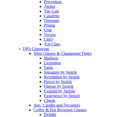
Perception
Atelier
The Gats
Canaletto
Ouessant
Prisma
Unie
Verona
LinQ
Top Class
DPS Glassware
Wine Glasses & Champagne Flutes
Madison
Lexington
Sante
Signature by Stolzle
Revolution by Stolzle
Power by Stolzle
Finesse by Stolzle
Exquisit by Stolzle
Experience by Stolzle
Classic
Jugs, Carafes and Decanters
Coffee & Hot Beverage Glasses
Delight