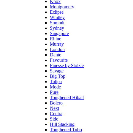
Knox
Montgomery
Eclipse
Whitley
Summit
Sydney
Singapore
Rhine
Murray
London
Dante
Favourite
Finesse by Stolzle
Savage
Big Top
Tulipa
Mode
Pure
Toughened Hiball
Bolero
Next
Centra
Side
Hill Stacking
Toughened Tubo