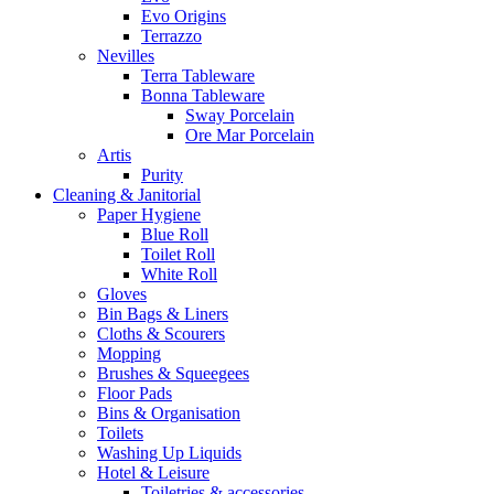
Evo Origins
Terrazzo
Nevilles
Terra Tableware
Bonna Tableware
Sway Porcelain
Ore Mar Porcelain
Artis
Purity
Cleaning & Janitorial
Paper Hygiene
Blue Roll
Toilet Roll
White Roll
Gloves
Bin Bags & Liners
Cloths & Scourers
Mopping
Brushes & Squeegees
Floor Pads
Bins & Organisation
Toilets
Washing Up Liquids
Hotel & Leisure
Toiletries & accessories