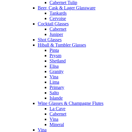
Cabernet Tulip
Beer, Cask & Lager Glassware
Tankards
Cervoise
Cocktail Glasses
Cabernet
Juniper
Shot Glasses
Hiball & Tumbler Glasses
Pinta
Prysm
Shetland
Elisa
Granity
Vina
Lima
Primary
Salto
Islande
Wine Glasses & Champagne Flutes
La Cave
Cabernet
Vina
Mineral
Vina