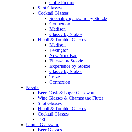
Caffe Premio
Shot Glasses
Cocktail Glasses
Speciality glassware by Stolzle
Connexion
Madison
Classic by Stolzle
Hiball & Tumbler Glasses
Madison
Lexington
New York Bar
Finesse by Stolzle
Experience by Stolzle
Classic by Stolzle
Traze
Connexion
Neville
Beer, Cask & Lager Glassware
Wine Glasses & Champagne Flutes
Shot Glasses
Hiball & Tumbler Glasses
Cocktail Glasses
Tiki
Utopia Glassware
Beer Glasses