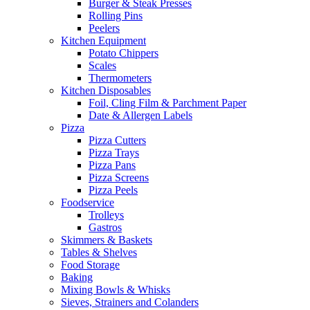
Burger & Steak Presses
Rolling Pins
Peelers
Kitchen Equipment
Potato Chippers
Scales
Thermometers
Kitchen Disposables
Foil, Cling Film & Parchment Paper
Date & Allergen Labels
Pizza
Pizza Cutters
Pizza Trays
Pizza Pans
Pizza Screens
Pizza Peels
Foodservice
Trolleys
Gastros
Skimmers & Baskets
Tables & Shelves
Food Storage
Baking
Mixing Bowls & Whisks
Sieves, Strainers and Colanders