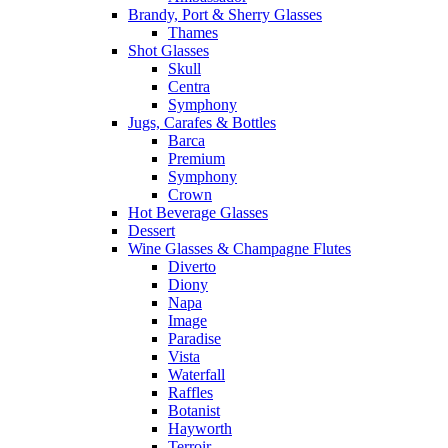
Brandy, Port & Sherry Glasses
Thames
Shot Glasses
Skull
Centra
Symphony
Jugs, Carafes & Bottles
Barca
Premium
Symphony
Crown
Hot Beverage Glasses
Dessert
Wine Glasses & Champagne Flutes
Diverto
Diony
Napa
Image
Paradise
Vista
Waterfall
Raffles
Botanist
Hayworth
Terroir