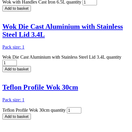
Wok with Handles Cast Iron 6.5L quantity
Add to basket
Wok Die Cast Aluminium with Stainless
Steel Lid 3.4L
Pack size: 1
Wok Die Cast Aluminium with Stainless Steel Lid 3.4L quantity
Add to basket
Teflon Profile Wok 30cm
Pack size: 1
Teflon Profile Wok 30cm quantity
Add to basket