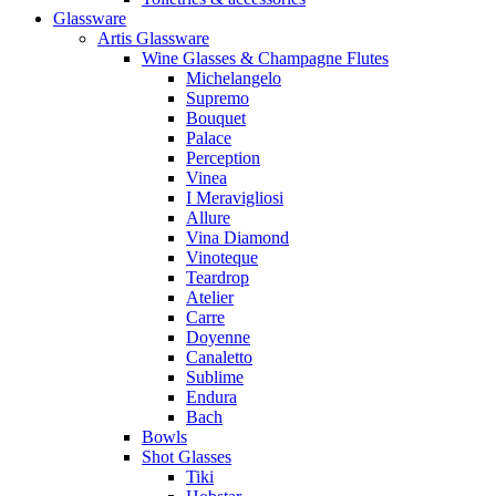
Glassware
Artis Glassware
Wine Glasses & Champagne Flutes
Michelangelo
Supremo
Bouquet
Palace
Perception
Vinea
I Meravigliosi
Allure
Vina Diamond
Vinoteque
Teardrop
Atelier
Carre
Doyenne
Canaletto
Sublime
Endura
Bach
Bowls
Shot Glasses
Tiki