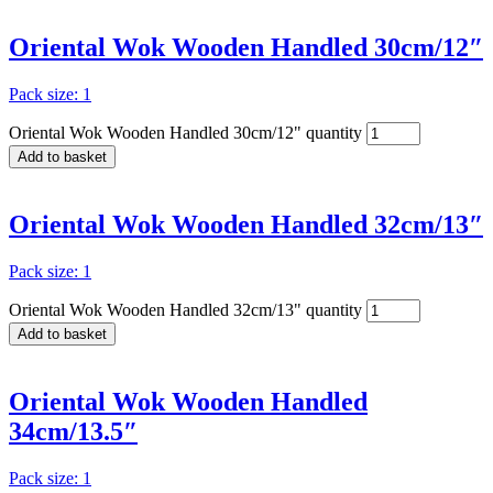
Oriental Wok Wooden Handled 30cm/12″
Pack size: 1
Oriental Wok Wooden Handled 30cm/12" quantity
Add to basket
Oriental Wok Wooden Handled 32cm/13″
Pack size: 1
Oriental Wok Wooden Handled 32cm/13" quantity
Add to basket
Oriental Wok Wooden Handled
34cm/13.5″
Pack size: 1