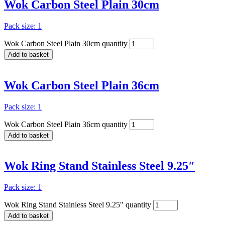
Wok Carbon Steel Plain 30cm
Pack size: 1
Wok Carbon Steel Plain 30cm quantity
Add to basket
Wok Carbon Steel Plain 36cm
Pack size: 1
Wok Carbon Steel Plain 36cm quantity
Add to basket
Wok Ring Stand Stainless Steel 9.25″
Pack size: 1
Wok Ring Stand Stainless Steel 9.25" quantity
Add to basket