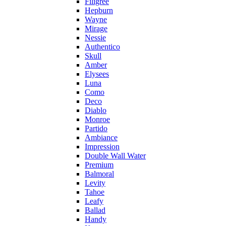
Filigree
Hepburn
Wayne
Mirage
Nessie
Authentico
Skull
Amber
Elysees
Luna
Como
Deco
Diablo
Monroe
Partido
Ambiance
Impression
Double Wall Water
Premium
Balmoral
Levity
Tahoe
Leafy
Ballad
Handy