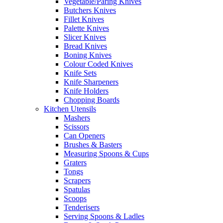
Vegetable/Paring Knives
Butchers Knives
Fillet Knives
Palette Knives
Slicer Knives
Bread Knives
Boning Knives
Colour Coded Knives
Knife Sets
Knife Sharpeners
Knife Holders
Chopping Boards
Kitchen Utensils
Mashers
Scissors
Can Openers
Brushes & Basters
Measuring Spoons & Cups
Graters
Tongs
Scrapers
Spatulas
Scoops
Tenderisers
Serving Spoons & Ladles