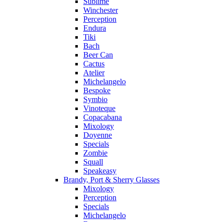
Sublime
Winchester
Perception
Endura
Tiki
Bach
Beer Can
Cactus
Atelier
Michelangelo
Bespoke
Symbio
Vinoteque
Copacabana
Mixology
Doyenne
Specials
Zombie
Squall
Speakeasy
Brandy, Port & Sherry Glasses
Mixology
Perception
Specials
Michelangelo