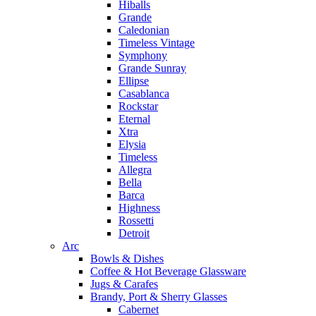
Hiballs
Grande
Caledonian
Timeless Vintage
Symphony
Grande Sunray
Ellipse
Casablanca
Rockstar
Eternal
Xtra
Elysia
Timeless
Allegra
Bella
Barca
Highness
Rossetti
Detroit
Arc
Bowls & Dishes
Coffee & Hot Beverage Glassware
Jugs & Carafes
Brandy, Port & Sherry Glasses
Cabernet