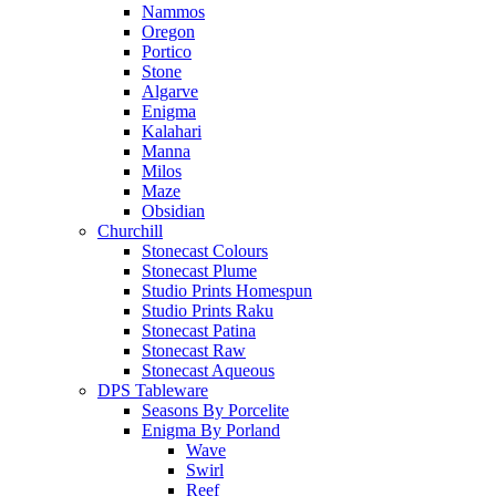
Nammos
Oregon
Portico
Stone
Algarve
Enigma
Kalahari
Manna
Milos
Maze
Obsidian
Churchill
Stonecast Colours
Stonecast Plume
Studio Prints Homespun
Studio Prints Raku
Stonecast Patina
Stonecast Raw
Stonecast Aqueous
DPS Tableware
Seasons By Porcelite
Enigma By Porland
Wave
Swirl
Reef