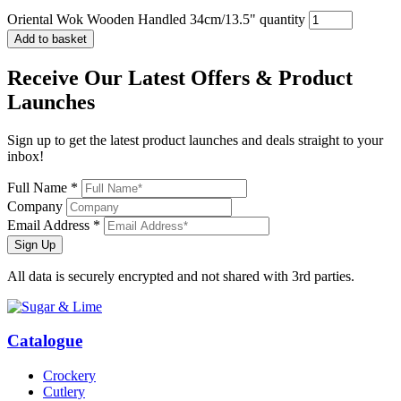
Oriental Wok Wooden Handled 34cm/13.5" quantity
Add to basket
Receive Our
Latest Offers
& Product
Launches
Sign up to get the latest product launches and deals straight to your
inbox!
Full Name *
Company
Email Address *
Sign Up
All data is securely encrypted and not shared with 3rd parties.
Catalogue
Crockery
Cutlery