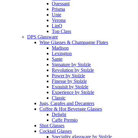
Ouessant
Prisma
Unie
Verona
LinQ
Top Class
DPS Glassware
Wine Glasses & Champagne Flutes
Madison
Lexington
Sante
Signature by Stolzle
Revolution by Stolzle
Power by Stolzle
Finesse by Stolzle
Exquisit by Stolzle
Experience by Stolzle
Classic
Jugs, Carafes and Decanters
Coffee & Hot Beverage Glasses
Delight
Caffe Premio
Shot Glasses
Cocktail Glasses
Speciality glassware by Stolzle