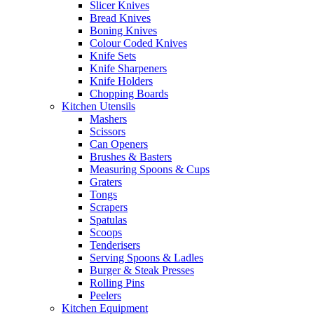
Slicer Knives
Bread Knives
Boning Knives
Colour Coded Knives
Knife Sets
Knife Sharpeners
Knife Holders
Chopping Boards
Kitchen Utensils
Mashers
Scissors
Can Openers
Brushes & Basters
Measuring Spoons & Cups
Graters
Tongs
Scrapers
Spatulas
Scoops
Tenderisers
Serving Spoons & Ladles
Burger & Steak Presses
Rolling Pins
Peelers
Kitchen Equipment