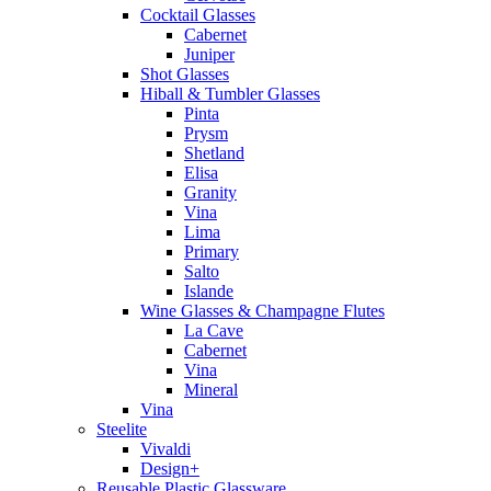
Cocktail Glasses
Cabernet
Juniper
Shot Glasses
Hiball & Tumbler Glasses
Pinta
Prysm
Shetland
Elisa
Granity
Vina
Lima
Primary
Salto
Islande
Wine Glasses & Champagne Flutes
La Cave
Cabernet
Vina
Mineral
Vina
Steelite
Vivaldi
Design+
Reusable Plastic Glassware