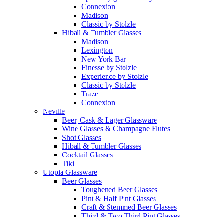
Connexion
Madison
Classic by Stolzle
Hiball & Tumbler Glasses
Madison
Lexington
New York Bar
Finesse by Stolzle
Experience by Stolzle
Classic by Stolzle
Traze
Connexion
Neville
Beer, Cask & Lager Glassware
Wine Glasses & Champagne Flutes
Shot Glasses
Hiball & Tumbler Glasses
Cocktail Glasses
Tiki
Utopia Glassware
Beer Glasses
Toughened Beer Glasses
Pint & Half Pint Glasses
Craft & Stemmed Beer Glasses
Third & Two Third Pint Glasses