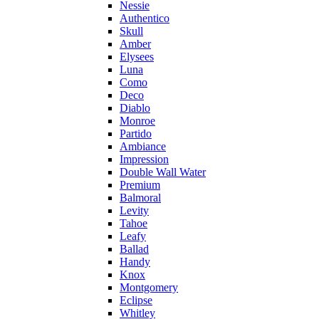
Nessie
Authentico
Skull
Amber
Elysees
Luna
Como
Deco
Diablo
Monroe
Partido
Ambiance
Impression
Double Wall Water
Premium
Balmoral
Levity
Tahoe
Leafy
Ballad
Handy
Knox
Montgomery
Eclipse
Whitley