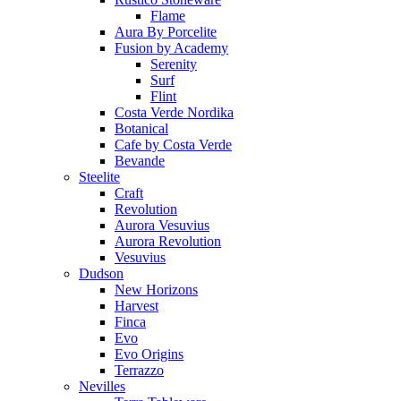
Flame
Aura By Porcelite
Fusion by Academy
Serenity
Surf
Flint
Costa Verde Nordika
Botanical
Cafe by Costa Verde
Bevande
Steelite
Craft
Revolution
Aurora Vesuvius
Aurora Revolution
Vesuvius
Dudson
New Horizons
Harvest
Finca
Evo
Evo Origins
Terrazzo
Nevilles