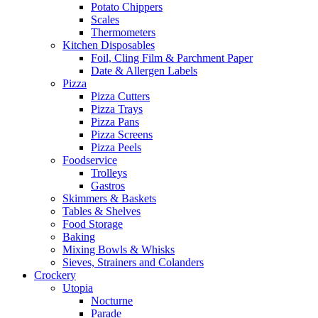
Potato Chippers
Scales
Thermometers
Kitchen Disposables
Foil, Cling Film & Parchment Paper
Date & Allergen Labels
Pizza
Pizza Cutters
Pizza Trays
Pizza Pans
Pizza Screens
Pizza Peels
Foodservice
Trolleys
Gastros
Skimmers & Baskets
Tables & Shelves
Food Storage
Baking
Mixing Bowls & Whisks
Sieves, Strainers and Colanders
Crockery
Utopia
Nocturne
Parade