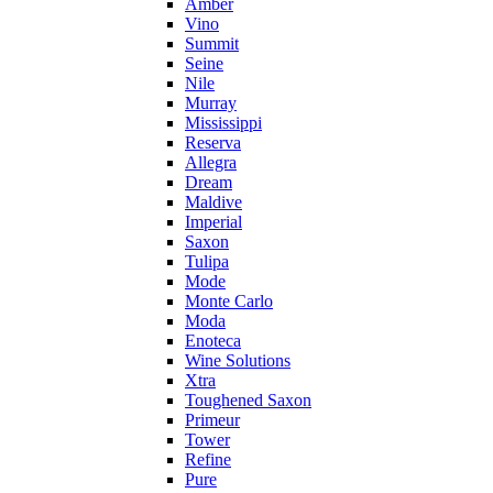
Amber
Vino
Summit
Seine
Nile
Murray
Mississippi
Reserva
Allegra
Dream
Maldive
Imperial
Saxon
Tulipa
Mode
Monte Carlo
Moda
Enoteca
Wine Solutions
Xtra
Toughened Saxon
Primeur
Tower
Refine
Pure