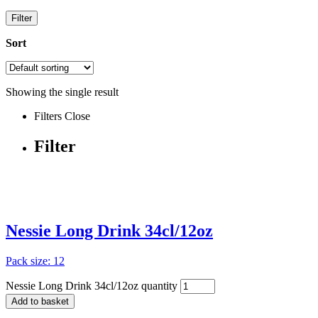
Filter
Sort
Showing the single result
Filters
Close
Filter
Nessie Long Drink 34cl/12oz
Pack size: 12
Nessie Long Drink 34cl/12oz quantity
Add to basket