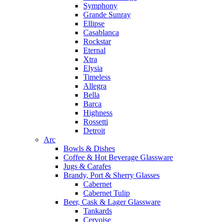
Symphony
Grande Sunray
Ellipse
Casablanca
Rockstar
Eternal
Xtra
Elysia
Timeless
Allegra
Bella
Barca
Highness
Rossetti
Detroit
Arc
Bowls & Dishes
Coffee & Hot Beverage Glassware
Jugs & Carafes
Brandy, Port & Sherry Glasses
Cabernet
Cabernet Tulip
Beer, Cask & Lager Glassware
Tankards
Cervoise