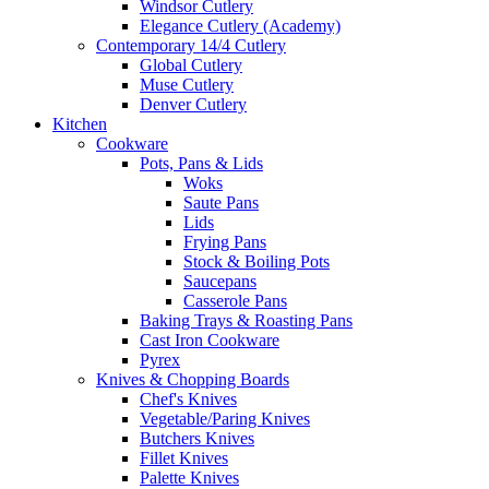
Windsor Cutlery
Elegance Cutlery (Academy)
Contemporary 14/4 Cutlery
Global Cutlery
Muse Cutlery
Denver Cutlery
Kitchen
Cookware
Pots, Pans & Lids
Woks
Saute Pans
Lids
Frying Pans
Stock & Boiling Pots
Saucepans
Casserole Pans
Baking Trays & Roasting Pans
Cast Iron Cookware
Pyrex
Knives & Chopping Boards
Chef's Knives
Vegetable/Paring Knives
Butchers Knives
Fillet Knives
Palette Knives