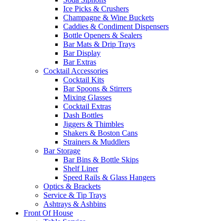
Ice Picks & Crushers
Champagne & Wine Buckets
Caddies & Condiment Dispensers
Bottle Openers & Sealers
Bar Mats & Drip Trays
Bar Display
Bar Extras
Cocktail Accessories
Cocktail Kits
Bar Spoons & Stirrers
Mixing Glasses
Cocktail Extras
Dash Bottles
Jiggers & Thimbles
Shakers & Boston Cans
Strainers & Muddlers
Bar Storage
Bar Bins & Bottle Skips
Shelf Liner
Speed Rails & Glass Hangers
Optics & Brackets
Service & Tip Trays
Ashtrays & Ashbins
Front Of House