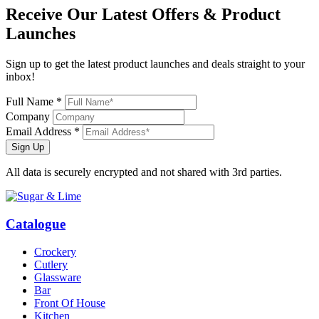
Receive Our
Latest Offers
& Product
Launches
Sign up to get the latest product launches and deals straight to your
inbox!
Full Name *
Company
Email Address *
Sign Up
All data is securely encrypted and not shared with 3rd parties.
Catalogue
Crockery
Cutlery
Glassware
Bar
Front Of House
Kitchen