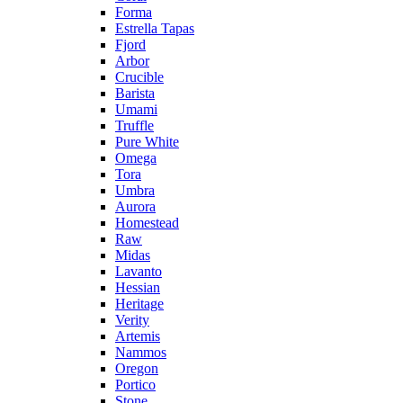
Forma
Estrella Tapas
Fjord
Arbor
Crucible
Barista
Umami
Truffle
Pure White
Omega
Tora
Umbra
Aurora
Homestead
Raw
Midas
Lavanto
Hessian
Heritage
Verity
Artemis
Nammos
Oregon
Portico
Stone