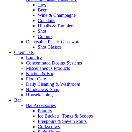
Jugs
Beer
Wine & Champagne
Cocktails
Hiballs & Tumblers
Shot
Colours
Disposable Plastic Glassware
Shot Glasses
Chemicals
Laundry
Concentrated Dosing Systems
Miscellaneous Products
Kitchen & Bar
Floor Care
Daily Cleaning & Washroom
Handcare & Soap
Housekeeping
Bar
Bar Accessories
Pourers
Ice Buckets, Tongs & Scoops
Freepours & Save n Pours
Corkscrews
Soda Siphons