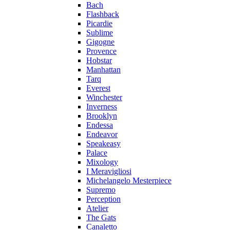
Bach
Flashback
Picardie
Sublime
Gigogne
Provence
Hobstar
Manhattan
Tarq
Everest
Winchester
Inverness
Brooklyn
Endessa
Endeavor
Speakeasy
Palace
Mixology
I Meravigliosi
Michelangelo Mesterpiece
Supremo
Perception
Atelier
The Gats
Canaletto