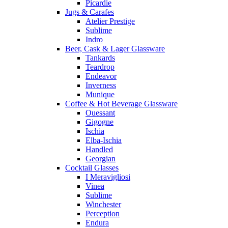
Picardie
Jugs & Carafes
Atelier Prestige
Sublime
Indro
Beer, Cask & Lager Glassware
Tankards
Teardrop
Endeavor
Inverness
Munique
Coffee & Hot Beverage Glassware
Ouessant
Gigogne
Ischia
Elba-Ischia
Handled
Georgian
Cocktail Glasses
I Meravigliosi
Vinea
Sublime
Winchester
Perception
Endura