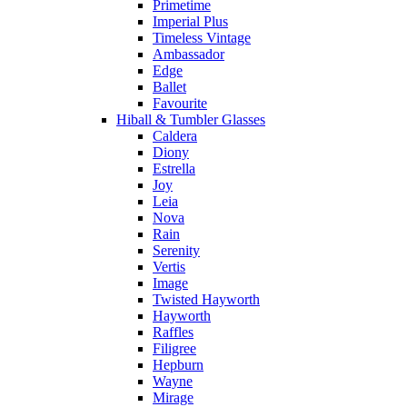
Primetime
Imperial Plus
Timeless Vintage
Ambassador
Edge
Ballet
Favourite
Hiball & Tumbler Glasses
Caldera
Diony
Estrella
Joy
Leia
Nova
Rain
Serenity
Vertis
Image
Twisted Hayworth
Hayworth
Raffles
Filigree
Hepburn
Wayne
Mirage