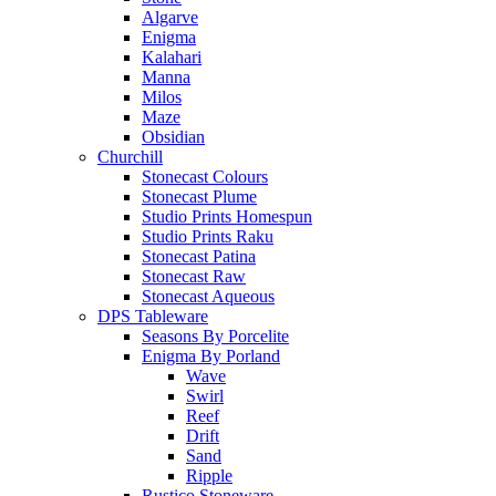
Algarve
Enigma
Kalahari
Manna
Milos
Maze
Obsidian
Churchill
Stonecast Colours
Stonecast Plume
Studio Prints Homespun
Studio Prints Raku
Stonecast Patina
Stonecast Raw
Stonecast Aqueous
DPS Tableware
Seasons By Porcelite
Enigma By Porland
Wave
Swirl
Reef
Drift
Sand
Ripple
Rustico Stoneware