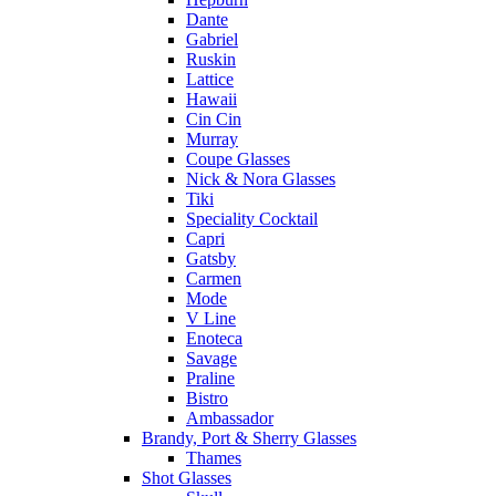
Dante
Gabriel
Ruskin
Lattice
Hawaii
Cin Cin
Murray
Coupe Glasses
Nick & Nora Glasses
Tiki
Speciality Cocktail
Capri
Gatsby
Carmen
Mode
V Line
Enoteca
Savage
Praline
Bistro
Ambassador
Brandy, Port & Sherry Glasses
Thames
Shot Glasses