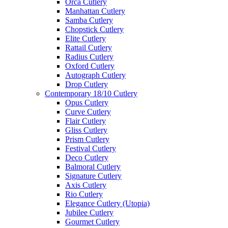
Orca Cutlery
Manhattan Cutlery
Samba Cutlery
Chopstick Cutlery
Elite Cutlery
Rattail Cutlery
Radius Cutlery
Oxford Cutlery
Autograph Cutlery
Drop Cutlery
Contemporary 18/10 Cutlery
Opus Cutlery
Curve Cutlery
Flair Cutlery
Gliss Cutlery
Prism Cutlery
Festival Cutlery
Deco Cutlery
Balmoral Cutlery
Signature Cutlery
Axis Cutlery
Rio Cutlery
Elegance Cutlery (Utopia)
Jubilee Cutlery
Gourmet Cutlery