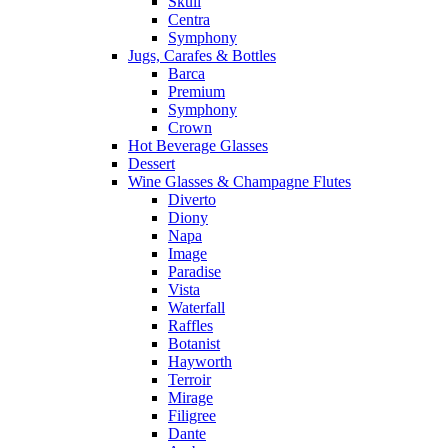
Skull
Centra
Symphony
Jugs, Carafes & Bottles
Barca
Premium
Symphony
Crown
Hot Beverage Glasses
Dessert
Wine Glasses & Champagne Flutes
Diverto
Diony
Napa
Image
Paradise
Vista
Waterfall
Raffles
Botanist
Hayworth
Terroir
Mirage
Filigree
Dante