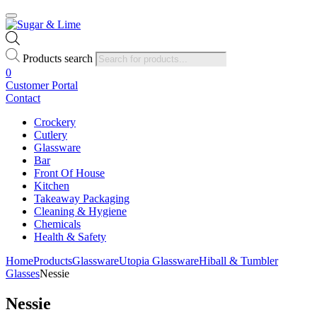
Products search
0
Customer Portal
Contact
Crockery
Cutlery
Glassware
Bar
Front Of House
Kitchen
Takeaway Packaging
Cleaning & Hygiene
Chemicals
Health & Safety
Home
Products
Glassware
Utopia Glassware
Hiball & Tumbler
Glasses
Nessie
Nessie