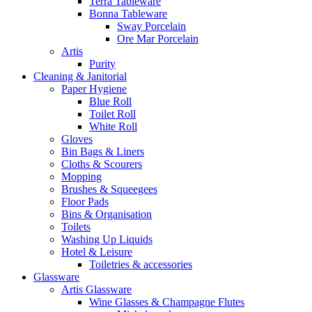
Terra Tableware
Bonna Tableware
Sway Porcelain
Ore Mar Porcelain
Artis
Purity
Cleaning & Janitorial
Paper Hygiene
Blue Roll
Toilet Roll
White Roll
Gloves
Bin Bags & Liners
Cloths & Scourers
Mopping
Brushes & Squeegees
Floor Pads
Bins & Organisation
Toilets
Washing Up Liquids
Hotel & Leisure
Toiletries & accessories
Glassware
Artis Glassware
Wine Glasses & Champagne Flutes