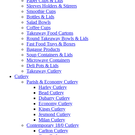
Paper Cups & Lids
Sleeves Holders & Stirrers
Smoothie Cups
Bottles & Lids
Salad Bowls
Coffee Cups
Takeaway Food Cartons
Round Takeaway Bowls & Lids
Fast Food Trays & Boxes
Bagasse Products
Soup Containers & Lids
Microwave Containers
Deli Pots & Lids
Takeaway Cutlery
Cutlery
Parish & Economy Cutlery
Harley Cutlery
Bead Cutlery
Dubarry Cutlery
Economy Cutlery
Kings Cutlery
Jesmond Cutlery
Milan Cutlery
Contemporary 18/0 Cutlery
Carlton Cutlery