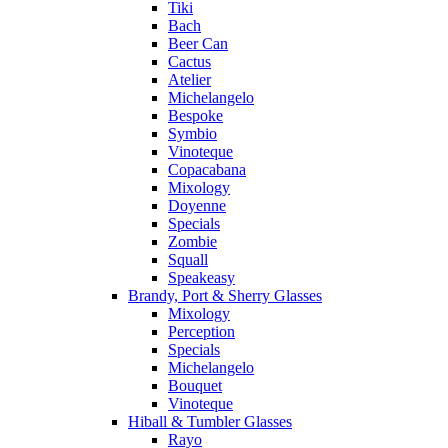
Tiki
Bach
Beer Can
Cactus
Atelier
Michelangelo
Bespoke
Symbio
Vinoteque
Copacabana
Mixology
Doyenne
Specials
Zombie
Squall
Speakeasy
Brandy, Port & Sherry Glasses
Mixology
Perception
Specials
Michelangelo
Bouquet
Vinoteque
Hiball & Tumbler Glasses
Rayo