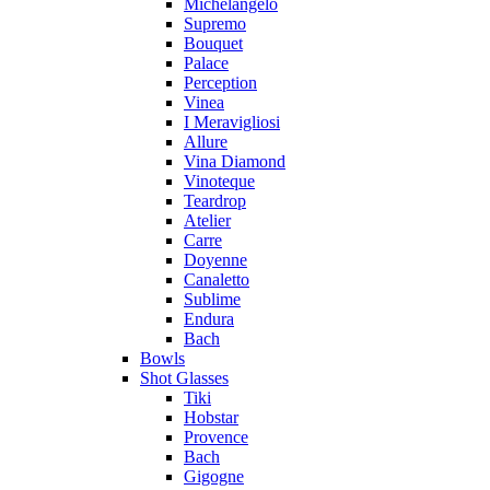
Michelangelo
Supremo
Bouquet
Palace
Perception
Vinea
I Meravigliosi
Allure
Vina Diamond
Vinoteque
Teardrop
Atelier
Carre
Doyenne
Canaletto
Sublime
Endura
Bach
Bowls
Shot Glasses
Tiki
Hobstar
Provence
Bach
Gigogne