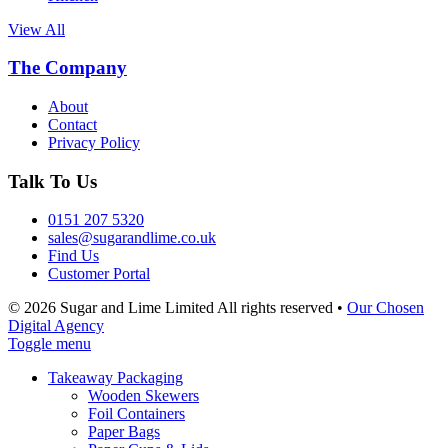
View All
The Company
About
Contact
Privacy Policy
Talk To Us
0151 207 5320
sales@sugarandlime.co.uk
Find Us
Customer Portal
© 2026 Sugar and Lime Limited
All rights reserved
•
Our Chosen
Digital Agency
Toggle menu
Takeaway Packaging
Wooden Skewers
Foil Containers
Paper Bags