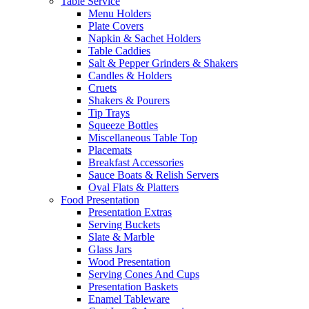
Table Service
Menu Holders
Plate Covers
Napkin & Sachet Holders
Table Caddies
Salt & Pepper Grinders & Shakers
Candles & Holders
Cruets
Shakers & Pourers
Tip Trays
Squeeze Bottles
Miscellaneous Table Top
Placemats
Breakfast Accessories
Sauce Boats & Relish Servers
Oval Flats & Platters
Food Presentation
Presentation Extras
Serving Buckets
Slate & Marble
Glass Jars
Wood Presentation
Serving Cones And Cups
Presentation Baskets
Enamel Tableware