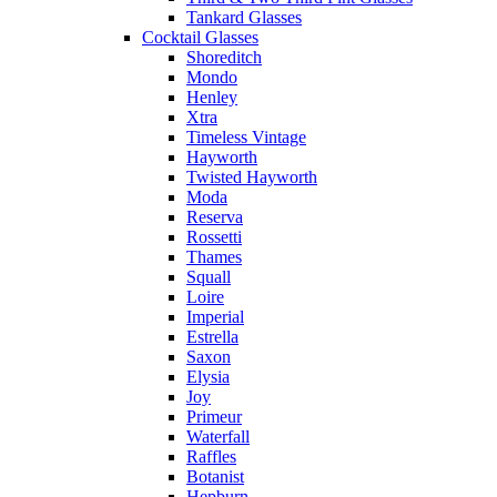
Tankard Glasses
Cocktail Glasses
Shoreditch
Mondo
Henley
Xtra
Timeless Vintage
Hayworth
Twisted Hayworth
Moda
Reserva
Rossetti
Thames
Squall
Loire
Imperial
Estrella
Saxon
Elysia
Joy
Primeur
Waterfall
Raffles
Botanist
Hepburn