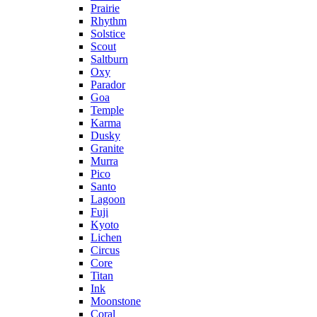
Prairie
Rhythm
Solstice
Scout
Saltburn
Oxy
Parador
Goa
Temple
Karma
Dusky
Granite
Murra
Pico
Santo
Lagoon
Fuji
Kyoto
Lichen
Circus
Core
Titan
Ink
Moonstone
Coral