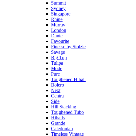
Summit
Sydney
Singapore
Rhine
Murray
London
Dante
Favourite
Finesse by Stolzle
Savage
Big Top
Tulipa
Mode
Pure
Toughened Hiball
Bolero
Next
Centra
Side
Hill Stacking
Toughened Tubo
Hiballs
Grande
Caledonian
Timeless Vintage