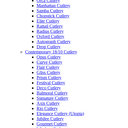
Orca Cutlery
Manhattan Cutlery
Samba Cutlery
Chopstick Cutlery
Elite Cutlery
Rattail Cutlery
Radius Cutlery
Oxford Cutlery
Autograph Cutlery
Drop Cutlery
Contemporary 18/10 Cutlery
Opus Cutlery
Curve Cutlery
Flair Cutlery
Gliss Cutlery
Prism Cutlery
Festival Cutlery
Deco Cutlery
Balmoral Cutlery
Signature Cutlery
Axis Cutlery
Rio Cutlery
Elegance Cutlery (Utopia)
Jubilee Cutlery
Gourmet Cutlery