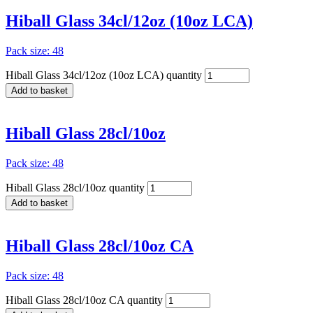
Hiball Glass 34cl/12oz (10oz LCA)
Pack size: 48
Hiball Glass 34cl/12oz (10oz LCA) quantity
Add to basket
Hiball Glass 28cl/10oz
Pack size: 48
Hiball Glass 28cl/10oz quantity
Add to basket
Hiball Glass 28cl/10oz CA
Pack size: 48
Hiball Glass 28cl/10oz CA quantity