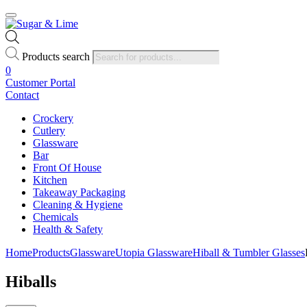
Products search
0
Customer Portal
Contact
Crockery
Cutlery
Glassware
Bar
Front Of House
Kitchen
Takeaway Packaging
Cleaning & Hygiene
Chemicals
Health & Safety
Home
Products
Glassware
Utopia Glassware
Hiball & Tumbler Glasses
Hiballs