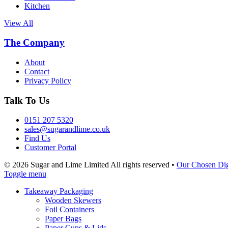
Kitchen
View All
The Company
About
Contact
Privacy Policy
Talk To Us
0151 207 5320
sales@sugarandlime.co.uk
Find Us
Customer Portal
© 2026 Sugar and Lime Limited
All rights reserved
•
Our Chosen Dig
Toggle menu
Takeaway Packaging
Wooden Skewers
Foil Containers
Paper Bags
Paper Cups & Lids