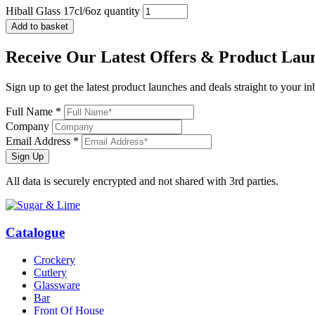
Hiball Glass 17cl/6oz quantity
Add to basket
Receive Our
Latest Offers
& Product Lau
Sign up to get the latest product launches and deals straight to your i
Full Name *
Company
Email Address *
Sign Up
All data is securely encrypted and not shared with 3rd parties.
Catalogue
Crockery
Cutlery
Glassware
Bar
Front Of House