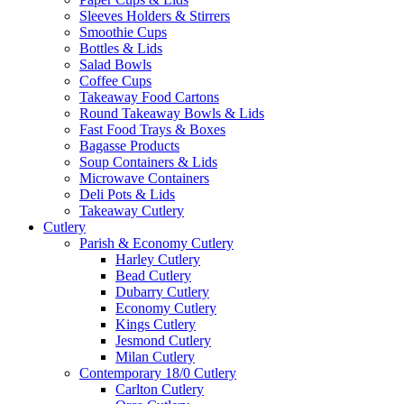
Sleeves Holders & Stirrers
Smoothie Cups
Bottles & Lids
Salad Bowls
Coffee Cups
Takeaway Food Cartons
Round Takeaway Bowls & Lids
Fast Food Trays & Boxes
Bagasse Products
Soup Containers & Lids
Microwave Containers
Deli Pots & Lids
Takeaway Cutlery
Cutlery
Parish & Economy Cutlery
Harley Cutlery
Bead Cutlery
Dubarry Cutlery
Economy Cutlery
Kings Cutlery
Jesmond Cutlery
Milan Cutlery
Contemporary 18/0 Cutlery
Carlton Cutlery