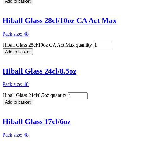
Add to basket
Hiball Glass 28cl/10oz CA Act Max
Pack size: 48
Hiball Glass 28cl/10oz CA Act Max quantity
Add to basket
Hiball Glass 24cl/8.5oz
Pack size: 48
Hiball Glass 24cl/8.5oz quantity
Add to basket
Hiball Glass 17cl/6oz
Pack size: 48