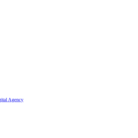
ital Agency