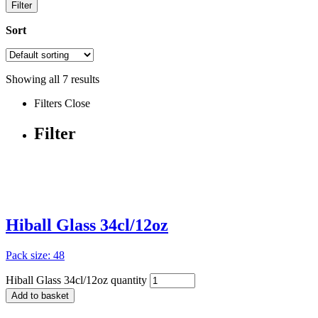
Filter
Sort
Showing all
7
results
Filters
Close
Filter
Hiball Glass 34cl/12oz
Pack size: 48
Hiball Glass 34cl/12oz quantity
Add to basket