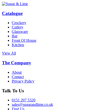
Catalogue
Crockery
Cutlery
Glassware
Bar
Front Of House
Kitchen
View All
The Company
About
Contact
Privacy Policy
Talk To Us
0151 207 5320
sales@sugarandlime.co.uk
Find Us