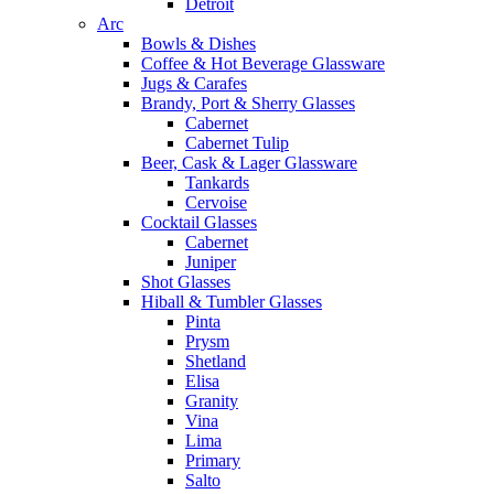
Detroit
Arc
Bowls & Dishes
Coffee & Hot Beverage Glassware
Jugs & Carafes
Brandy, Port & Sherry Glasses
Cabernet
Cabernet Tulip
Beer, Cask & Lager Glassware
Tankards
Cervoise
Cocktail Glasses
Cabernet
Juniper
Shot Glasses
Hiball & Tumbler Glasses
Pinta
Prysm
Shetland
Elisa
Granity
Vina
Lima
Primary
Salto