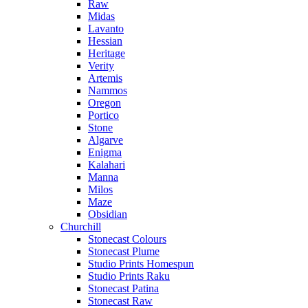
Raw
Midas
Lavanto
Hessian
Heritage
Verity
Artemis
Nammos
Oregon
Portico
Stone
Algarve
Enigma
Kalahari
Manna
Milos
Maze
Obsidian
Churchill
Stonecast Colours
Stonecast Plume
Studio Prints Homespun
Studio Prints Raku
Stonecast Patina
Stonecast Raw