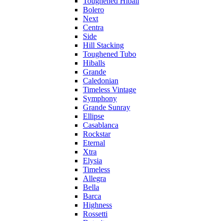
Toughened Hiball
Bolero
Next
Centra
Side
Hill Stacking
Toughened Tubo
Hiballs
Grande
Caledonian
Timeless Vintage
Symphony
Grande Sunray
Ellipse
Casablanca
Rockstar
Eternal
Xtra
Elysia
Timeless
Allegra
Bella
Barca
Highness
Rossetti