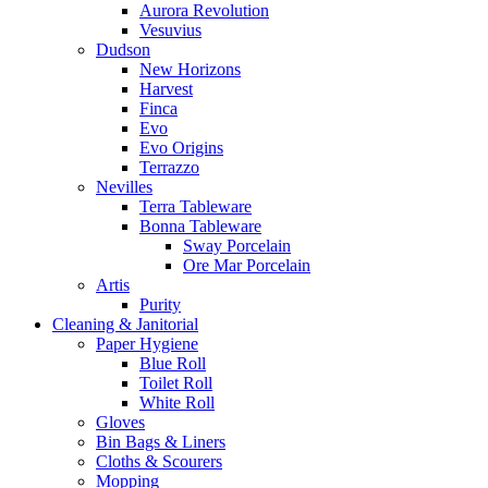
Aurora Revolution
Vesuvius
Dudson
New Horizons
Harvest
Finca
Evo
Evo Origins
Terrazzo
Nevilles
Terra Tableware
Bonna Tableware
Sway Porcelain
Ore Mar Porcelain
Artis
Purity
Cleaning & Janitorial
Paper Hygiene
Blue Roll
Toilet Roll
White Roll
Gloves
Bin Bags & Liners
Cloths & Scourers
Mopping