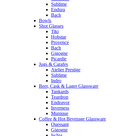
Sublime
Endura
Bach
Bowls
Shot Glasses
Tiki
Hobstar
Provence
Bach
Gigogne
Picardie
Jugs & Carafes
Atelier Prestige
Sublime
Indro
Beer, Cask & Lager Glassware
Tankards
Teardrop
Endeavor
Inverness
Munique
Coffee & Hot Beverage Glassware
Ouessant
Gigogne
Ischia