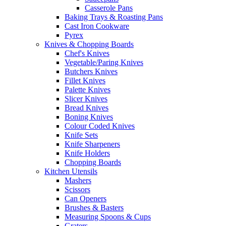
Casserole Pans
Baking Trays & Roasting Pans
Cast Iron Cookware
Pyrex
Knives & Chopping Boards
Chef's Knives
Vegetable/Paring Knives
Butchers Knives
Fillet Knives
Palette Knives
Slicer Knives
Bread Knives
Boning Knives
Colour Coded Knives
Knife Sets
Knife Sharpeners
Knife Holders
Chopping Boards
Kitchen Utensils
Mashers
Scissors
Can Openers
Brushes & Basters
Measuring Spoons & Cups
Graters