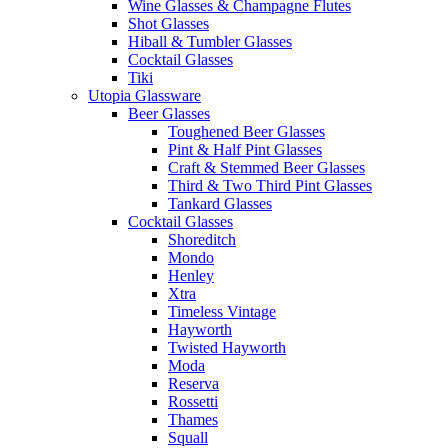
Wine Glasses & Champagne Flutes
Shot Glasses
Hiball & Tumbler Glasses
Cocktail Glasses
Tiki
Utopia Glassware
Beer Glasses
Toughened Beer Glasses
Pint & Half Pint Glasses
Craft & Stemmed Beer Glasses
Third & Two Third Pint Glasses
Tankard Glasses
Cocktail Glasses
Shoreditch
Mondo
Henley
Xtra
Timeless Vintage
Hayworth
Twisted Hayworth
Moda
Reserva
Rossetti
Thames
Squall