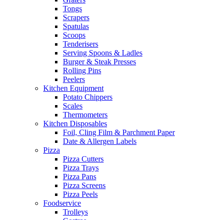
Tongs
Scrapers
Spatulas
Scoops
Tenderisers
Serving Spoons & Ladles
Burger & Steak Presses
Rolling Pins
Peelers
Kitchen Equipment
Potato Chippers
Scales
Thermometers
Kitchen Disposables
Foil, Cling Film & Parchment Paper
Date & Allergen Labels
Pizza
Pizza Cutters
Pizza Trays
Pizza Pans
Pizza Screens
Pizza Peels
Foodservice
Trolleys