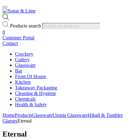
Products search
0
Customer Portal
Contact
Crockery
Cutlery
Glassware
Bar
Front Of House
Kitchen
Takeaway Packaging
Cleaning & Hygiene
Chemicals
Health & Safety
Home
Products
Glassware
Utopia Glassware
Hiball & Tumbler
Glasses
Eternal
Eternal