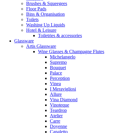
Brushes & Squeegees
Floor Pads
Bins & Organisation
Toilets
Washing Up Liquids
Hotel & Leisure
Toiletries & accessories
Glassware
Artis Glassware
Wine Glasses & Champagne Flutes
Michelangelo
Supremo
Bouquet
Palace
Perception
Vinea
I Meravigliosi
Allure
Vina Diamond
Vinoteque
Teardrop
Atelier
Carre
Doyenne
Canaletto