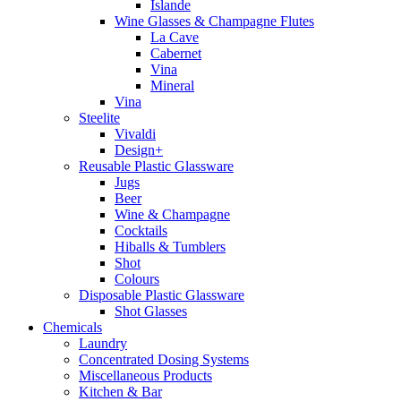
Islande
Wine Glasses & Champagne Flutes
La Cave
Cabernet
Vina
Mineral
Vina
Steelite
Vivaldi
Design+
Reusable Plastic Glassware
Jugs
Beer
Wine & Champagne
Cocktails
Hiballs & Tumblers
Shot
Colours
Disposable Plastic Glassware
Shot Glasses
Chemicals
Laundry
Concentrated Dosing Systems
Miscellaneous Products
Kitchen & Bar