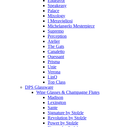
Endeavor
Speakeasy
Palace
Mixology
I Meravigliosi
Michelangelo Mesterpiece
Supremo
Perception
Atelier
The Gats
Canaletto
Ouessant
Prisma
Unie
Verona
LinQ
Top Class
DPS Glassware
Wine Glasses & Champagne Flutes
Madison
Lexington
Sante
Signature by Stolzle
Revolution by Stolzle
Power by Stolzle