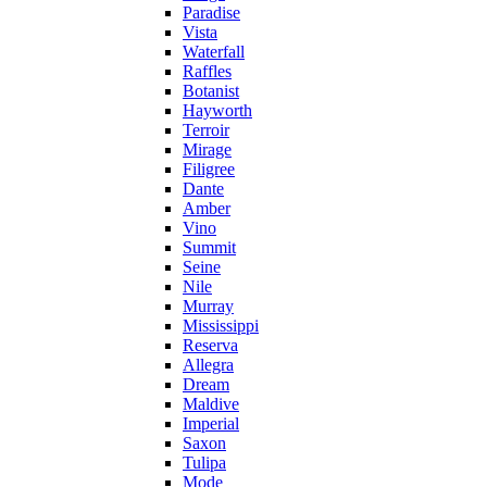
Paradise
Vista
Waterfall
Raffles
Botanist
Hayworth
Terroir
Mirage
Filigree
Dante
Amber
Vino
Summit
Seine
Nile
Murray
Mississippi
Reserva
Allegra
Dream
Maldive
Imperial
Saxon
Tulipa
Mode