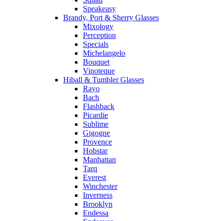
Speakeasy
Brandy, Port & Sherry Glasses
Mixology
Perception
Specials
Michelangelo
Bouquet
Vinoteque
Hiball & Tumbler Glasses
Rayo
Bach
Flashback
Picardie
Sublime
Gigogne
Provence
Hobstar
Manhattan
Tarq
Everest
Winchester
Inverness
Brooklyn
Endessa