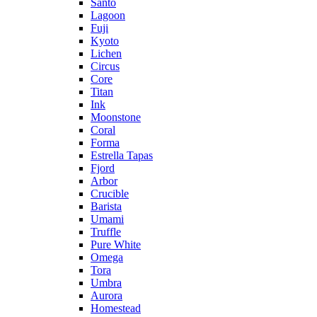
Santo
Lagoon
Fuji
Kyoto
Lichen
Circus
Core
Titan
Ink
Moonstone
Coral
Forma
Estrella Tapas
Fjord
Arbor
Crucible
Barista
Umami
Truffle
Pure White
Omega
Tora
Umbra
Aurora
Homestead