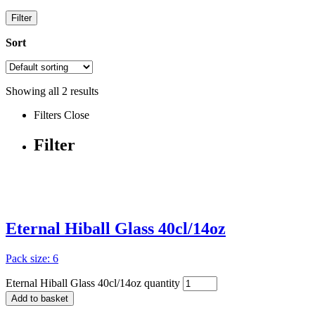
Filter
Sort
Showing all
2
results
Filters
Close
Filter
Eternal Hiball Glass 40cl/14oz
Pack size: 6
Eternal Hiball Glass 40cl/14oz quantity
Add to basket