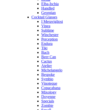
Elba-Ischia
Handled
Georgian
Cocktail Glasses
I Meravigliosi
Vinea
Sublime
Winchester
Perception
Endura
Tiki
Bach
Beer Can
Cactus
Atelier
Michelangelo
Bespoke
Symbio
Vinoteque
Copacabana
Mixology
Doyenne
Specials
Zombie
Squall