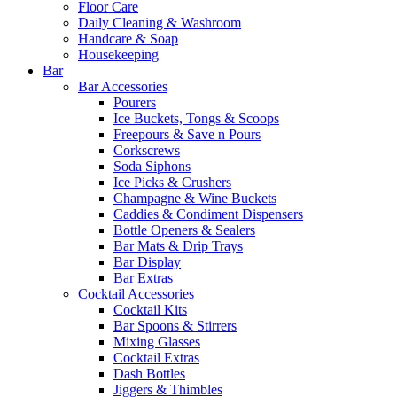
Floor Care
Daily Cleaning & Washroom
Handcare & Soap
Housekeeping
Bar
Bar Accessories
Pourers
Ice Buckets, Tongs & Scoops
Freepours & Save n Pours
Corkscrews
Soda Siphons
Ice Picks & Crushers
Champagne & Wine Buckets
Caddies & Condiment Dispensers
Bottle Openers & Sealers
Bar Mats & Drip Trays
Bar Display
Bar Extras
Cocktail Accessories
Cocktail Kits
Bar Spoons & Stirrers
Mixing Glasses
Cocktail Extras
Dash Bottles
Jiggers & Thimbles