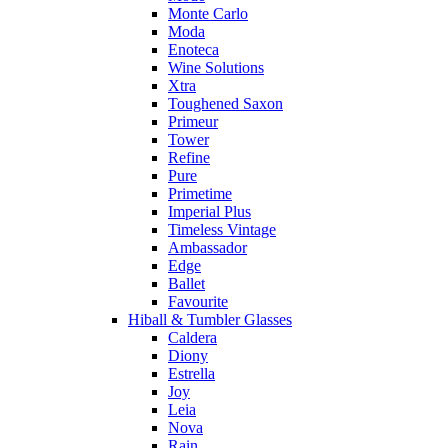
Monte Carlo
Moda
Enoteca
Wine Solutions
Xtra
Toughened Saxon
Primeur
Tower
Refine
Pure
Primetime
Imperial Plus
Timeless Vintage
Ambassador
Edge
Ballet
Favourite
Hiball & Tumbler Glasses
Caldera
Diony
Estrella
Joy
Leia
Nova
Rain