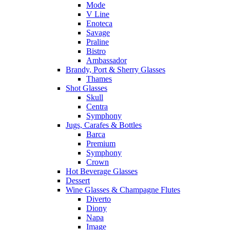
Mode
V Line
Enoteca
Savage
Praline
Bistro
Ambassador
Brandy, Port & Sherry Glasses
Thames
Shot Glasses
Skull
Centra
Symphony
Jugs, Carafes & Bottles
Barca
Premium
Symphony
Crown
Hot Beverage Glasses
Dessert
Wine Glasses & Champagne Flutes
Diverto
Diony
Napa
Image