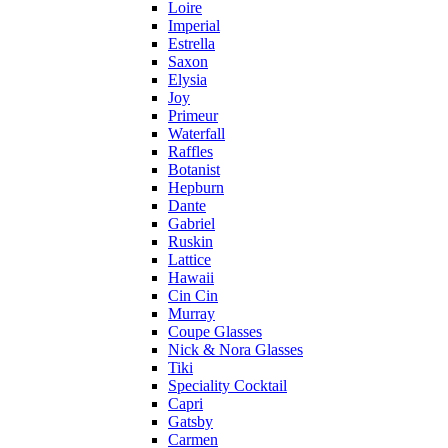
Loire
Imperial
Estrella
Saxon
Elysia
Joy
Primeur
Waterfall
Raffles
Botanist
Hepburn
Dante
Gabriel
Ruskin
Lattice
Hawaii
Cin Cin
Murray
Coupe Glasses
Nick & Nora Glasses
Tiki
Speciality Cocktail
Capri
Gatsby
Carmen