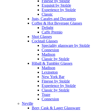
Finesse by Stolzle
Exquisit by Stolzle
Experience by Stolzle
Classic
Jugs, Carafes and Decanters
Coffee & Hot Beverage Glasses
Delight
Caffe Premio
Shot Glasses
Cocktail Glasses
Speciality glassware by Stolzle
Connexion
Madison
Classic by Stolzle
Hiball & Tumbler Glasses
Madison
Lexington
New York Bar
Finesse by Stolzle
Experience by Stolzle
Classic by Stolzle
Traze
Connexion
Neville
Beer, Cask & Lager Glassware