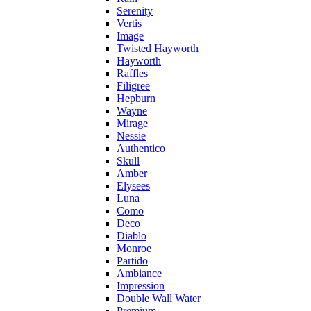
Serenity
Vertis
Image
Twisted Hayworth
Hayworth
Raffles
Filigree
Hepburn
Wayne
Mirage
Nessie
Authentico
Skull
Amber
Elysees
Luna
Como
Deco
Diablo
Monroe
Partido
Ambiance
Impression
Double Wall Water
Premium