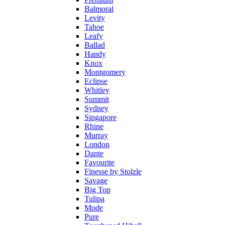
Balmoral
Levity
Tahoe
Leafy
Ballad
Handy
Knox
Montgomery
Eclipse
Whitley
Summit
Sydney
Singapore
Rhine
Murray
London
Dante
Favourite
Finesse by Stolzle
Savage
Big Top
Tulipa
Mode
Pure