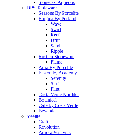
Stonecast Aqueous
DPS Tableware
Seasons By Porcelite
Enigma By Porland
Wave
Swirl
Reef
Drift
Sand
Ripple
Rustico Stoneware
Flame
Aura By Porcelite
Fusion by Academy
Serenity
Surf
Flint
Costa Verde Nordika
Botanical
Cafe by Costa Verde
Bevande
Steelite
Craft
Revolution
Aurora Vesuvius