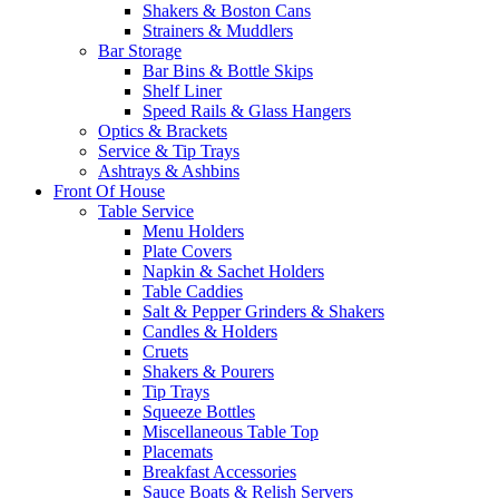
Shakers & Boston Cans
Strainers & Muddlers
Bar Storage
Bar Bins & Bottle Skips
Shelf Liner
Speed Rails & Glass Hangers
Optics & Brackets
Service & Tip Trays
Ashtrays & Ashbins
Front Of House
Table Service
Menu Holders
Plate Covers
Napkin & Sachet Holders
Table Caddies
Salt & Pepper Grinders & Shakers
Candles & Holders
Cruets
Shakers & Pourers
Tip Trays
Squeeze Bottles
Miscellaneous Table Top
Placemats
Breakfast Accessories
Sauce Boats & Relish Servers