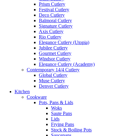
Prism Cutlery
Festival Cutlery
Deco Cutlery
Balmoral Cutlery
Signature Cutlery
Axis Cutlery
Rio Cutlery
Elegance Cutlery (Utopia)
Jubilee Cutlery
Gourmet Cutlery
Windsor Cutlery
Elegance Cutlery (Academy)
Contemporary 14/4 Cutlery
Global Cutlery
Muse Cutlery
Denver Cutlery
Kitchen
Cookware
Pots, Pans & Lids
Woks
Saute Pans
Lids
Frying Pans
Stock & Boiling Pots
Saucepans