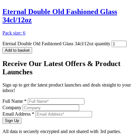
Eternal Double Old Fashioned Glass
34cl/12oz
Pack size: 6
Eternal Double Old Fashioned Glass 34cl/12oz quantity
Add to basket
Receive Our
Latest Offers
& Product
Launches
Sign up to get the latest product launches and deals straight to your
inbox!
Full Name *
Company
Email Address *
Sign Up
All data is securely encrypted and not shared with 3rd parties.