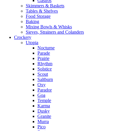
Gastros
Skimmers & Baskets
Tables & Shelves
Food Storage
Baking
Mixing Bowls & Whisks
Sieves, Strainers and Colanders
Crockery
Utopia
Nocturne
Parade
Prairie
Rhythm
Solstice
Scout
Saltburn
Oxy
Parador
Goa
Temple
Karma
Dusky
Granite
Murra
Pico