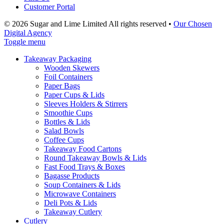
Customer Portal
© 2026 Sugar and Lime Limited
All rights reserved
•
Our Chosen
Digital Agency
Toggle menu
Takeaway Packaging
Wooden Skewers
Foil Containers
Paper Bags
Paper Cups & Lids
Sleeves Holders & Stirrers
Smoothie Cups
Bottles & Lids
Salad Bowls
Coffee Cups
Takeaway Food Cartons
Round Takeaway Bowls & Lids
Fast Food Trays & Boxes
Bagasse Products
Soup Containers & Lids
Microwave Containers
Deli Pots & Lids
Takeaway Cutlery
Cutlery