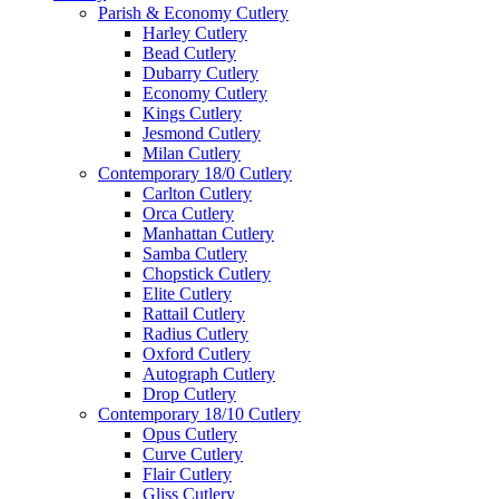
Parish & Economy Cutlery
Harley Cutlery
Bead Cutlery
Dubarry Cutlery
Economy Cutlery
Kings Cutlery
Jesmond Cutlery
Milan Cutlery
Contemporary 18/0 Cutlery
Carlton Cutlery
Orca Cutlery
Manhattan Cutlery
Samba Cutlery
Chopstick Cutlery
Elite Cutlery
Rattail Cutlery
Radius Cutlery
Oxford Cutlery
Autograph Cutlery
Drop Cutlery
Contemporary 18/10 Cutlery
Opus Cutlery
Curve Cutlery
Flair Cutlery
Gliss Cutlery