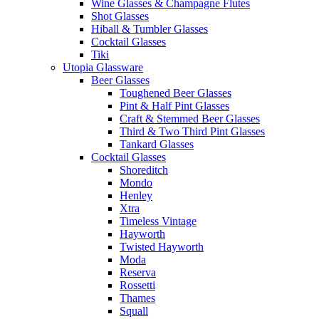
Wine Glasses & Champagne Flutes
Shot Glasses
Hiball & Tumbler Glasses
Cocktail Glasses
Tiki
Utopia Glassware
Beer Glasses
Toughened Beer Glasses
Pint & Half Pint Glasses
Craft & Stemmed Beer Glasses
Third & Two Third Pint Glasses
Tankard Glasses
Cocktail Glasses
Shoreditch
Mondo
Henley
Xtra
Timeless Vintage
Hayworth
Twisted Hayworth
Moda
Reserva
Rossetti
Thames
Squall