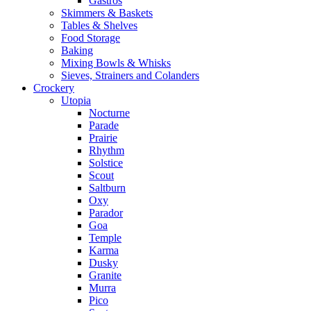
Gastros
Skimmers & Baskets
Tables & Shelves
Food Storage
Baking
Mixing Bowls & Whisks
Sieves, Strainers and Colanders
Crockery
Utopia
Nocturne
Parade
Prairie
Rhythm
Solstice
Scout
Saltburn
Oxy
Parador
Goa
Temple
Karma
Dusky
Granite
Murra
Pico