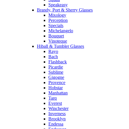
Speakeasy
Brandy, Port & Sherry Glasses
Mixology
Perception
Specials
Michelangelo
Bouquet
Vinoteque
Hiball & Tumbler Glasses
Rayo
Bach
Flashback
Picardie
Sublime
Gigogne
Provence
Hobstar
Manhattan
Tarq
Everest
Winchester
Inverness
Brooklyn
Endessa