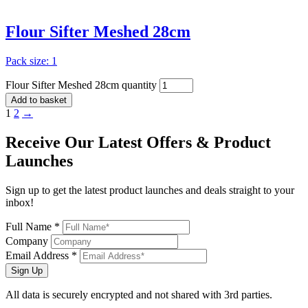
Flour Sifter Meshed 28cm
Pack size: 1
Flour Sifter Meshed 28cm quantity
Add to basket
1
2
→
Receive Our
Latest Offers
& Product
Launches
Sign up to get the latest product launches and deals straight to your
inbox!
Full Name *
Company
Email Address *
Sign Up
All data is securely encrypted and not shared with 3rd parties.