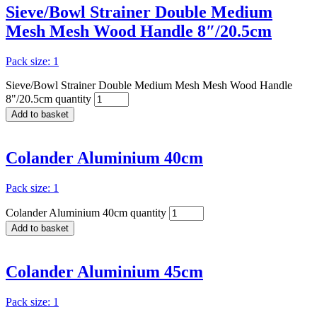
Sieve/Bowl Strainer Double Medium
Mesh Mesh Wood Handle 8″/20.5cm
Pack size: 1
Sieve/Bowl Strainer Double Medium Mesh Mesh Wood Handle
8"/20.5cm quantity
Add to basket
Colander Aluminium 40cm
Pack size: 1
Colander Aluminium 40cm quantity
Add to basket
Colander Aluminium 45cm
Pack size: 1