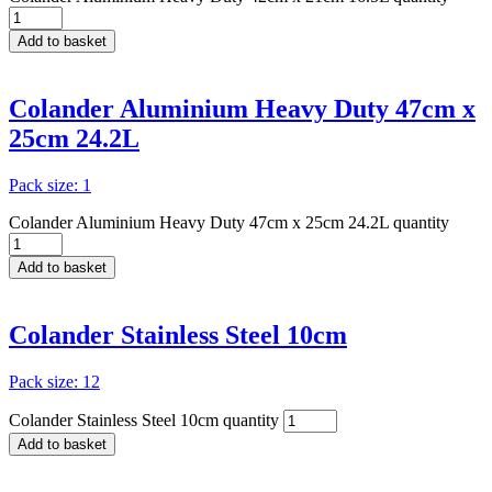
Add to basket
Colander Aluminium Heavy Duty 47cm x
25cm 24.2L
Pack size: 1
Colander Aluminium Heavy Duty 47cm x 25cm 24.2L quantity
Add to basket
Colander Stainless Steel 10cm
Pack size: 12
Colander Stainless Steel 10cm quantity
Add to basket