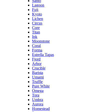
Santo
Lagoon
Fuji
Kyoto
Lichen
Circus
Core
Titan
Ink
Moonstone
Coral
Forma
Estrella Tapas
Fjord
Arbor
Crucible
Barista
Umami
Truffle
Pure White
Omega
Tora
Umbra
Aurora
Homestead