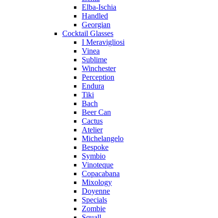
Elba-Ischia
Handled
Georgian
Cocktail Glasses
I Meravigliosi
Vinea
Sublime
Winchester
Perception
Endura
Tiki
Bach
Beer Can
Cactus
Atelier
Michelangelo
Bespoke
Symbio
Vinoteque
Copacabana
Mixology
Doyenne
Specials
Zombie
Squall