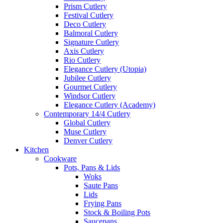
Prism Cutlery
Festival Cutlery
Deco Cutlery
Balmoral Cutlery
Signature Cutlery
Axis Cutlery
Rio Cutlery
Elegance Cutlery (Utopia)
Jubilee Cutlery
Gourmet Cutlery
Windsor Cutlery
Elegance Cutlery (Academy)
Contemporary 14/4 Cutlery
Global Cutlery
Muse Cutlery
Denver Cutlery
Kitchen
Cookware
Pots, Pans & Lids
Woks
Saute Pans
Lids
Frying Pans
Stock & Boiling Pots
Saucepans