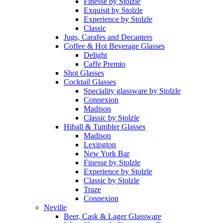
Finesse by Stolzle
Exquisit by Stolzle
Experience by Stolzle
Classic
Jugs, Carafes and Decanters
Coffee & Hot Beverage Glasses
Delight
Caffe Premio
Shot Glasses
Cocktail Glasses
Speciality glassware by Stolzle
Connexion
Madison
Classic by Stolzle
Hiball & Tumbler Glasses
Madison
Lexington
New York Bar
Finesse by Stolzle
Experience by Stolzle
Classic by Stolzle
Traze
Connexion
Neville
Beer, Cask & Lager Glassware