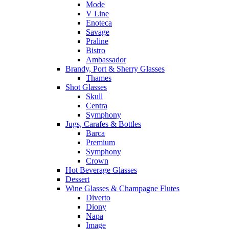
Mode
V Line
Enoteca
Savage
Praline
Bistro
Ambassador
Brandy, Port & Sherry Glasses
Thames
Shot Glasses
Skull
Centra
Symphony
Jugs, Carafes & Bottles
Barca
Premium
Symphony
Crown
Hot Beverage Glasses
Dessert
Wine Glasses & Champagne Flutes
Diverto
Diony
Napa
Image