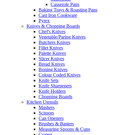
Casserole Pans
Baking Trays & Roasting Pans
Cast Iron Cookware
Pyrex
Knives & Chopping Boards
Chef's Knives
Vegetable/Paring Knives
Butchers Knives
Fillet Knives
Palette Knives
Slicer Knives
Bread Knives
Boning Knives
Colour Coded Knives
Knife Sets
Knife Sharpeners
Knife Holders
Chopping Boards
Kitchen Utensils
Mashers
Scissors
Can Openers
Brushes & Basters
Measuring Spoons & Cups
Graters