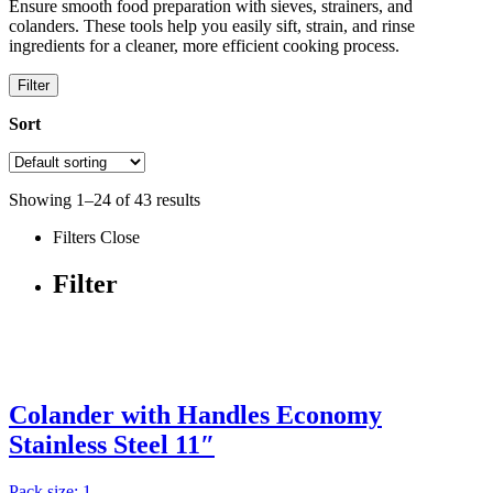
Ensure smooth food preparation with sieves, strainers, and
colanders. These tools help you easily sift, strain, and rinse
ingredients for a cleaner, more efficient cooking process.
Filter
Sort
Showing
1
–
24
of
43
results
Filters
Close
Filter
Colander with Handles Economy
Stainless Steel 11″
Pack size: 1