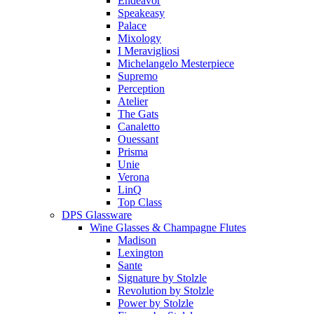
Endeavor
Speakeasy
Palace
Mixology
I Meravigliosi
Michelangelo Mesterpiece
Supremo
Perception
Atelier
The Gats
Canaletto
Ouessant
Prisma
Unie
Verona
LinQ
Top Class
DPS Glassware
Wine Glasses & Champagne Flutes
Madison
Lexington
Sante
Signature by Stolzle
Revolution by Stolzle
Power by Stolzle