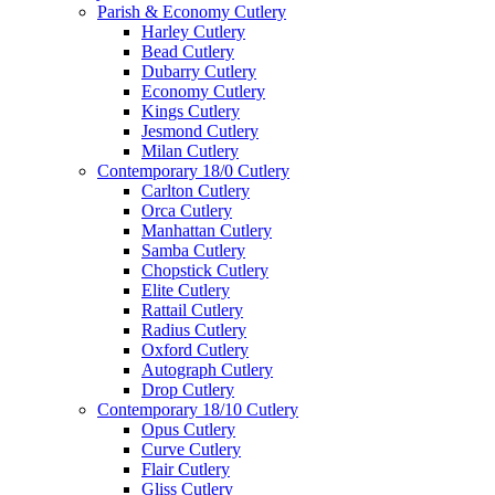
Parish & Economy Cutlery
Harley Cutlery
Bead Cutlery
Dubarry Cutlery
Economy Cutlery
Kings Cutlery
Jesmond Cutlery
Milan Cutlery
Contemporary 18/0 Cutlery
Carlton Cutlery
Orca Cutlery
Manhattan Cutlery
Samba Cutlery
Chopstick Cutlery
Elite Cutlery
Rattail Cutlery
Radius Cutlery
Oxford Cutlery
Autograph Cutlery
Drop Cutlery
Contemporary 18/10 Cutlery
Opus Cutlery
Curve Cutlery
Flair Cutlery
Gliss Cutlery