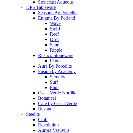
Stonecast Aqueous
DPS Tableware
Seasons By Porcelite
Enigma By Porland
Wave
Swirl
Reef
Drift
Sand
Ripple
Rustico Stoneware
Flame
Aura By Porcelite
Fusion by Academy
Serenity
Surf
Flint
Costa Verde Nordika
Botanical
Cafe by Costa Verde
Bevande
Steelite
Craft
Revolution
Aurora Vesuvius