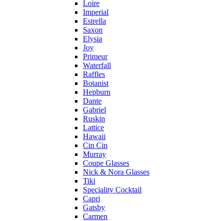
Loire
Imperial
Estrella
Saxon
Elysia
Joy
Primeur
Waterfall
Raffles
Botanist
Hepburn
Dante
Gabriel
Ruskin
Lattice
Hawaii
Cin Cin
Murray
Coupe Glasses
Nick & Nora Glasses
Tiki
Speciality Cocktail
Capri
Gatsby
Carmen