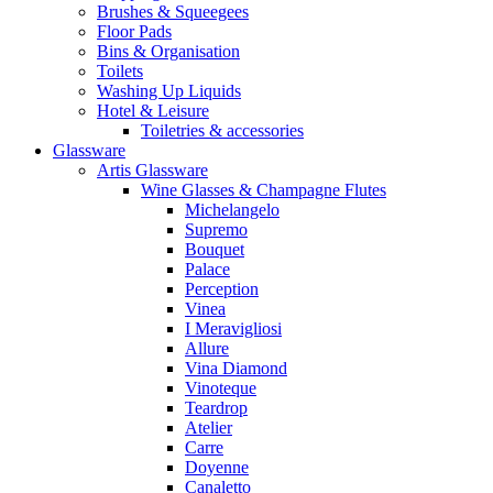
Brushes & Squeegees
Floor Pads
Bins & Organisation
Toilets
Washing Up Liquids
Hotel & Leisure
Toiletries & accessories
Glassware
Artis Glassware
Wine Glasses & Champagne Flutes
Michelangelo
Supremo
Bouquet
Palace
Perception
Vinea
I Meravigliosi
Allure
Vina Diamond
Vinoteque
Teardrop
Atelier
Carre
Doyenne
Canaletto