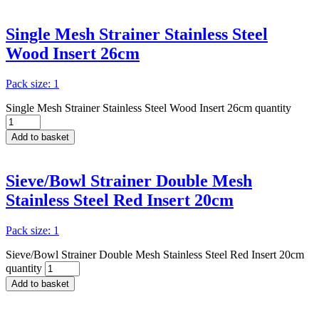
Single Mesh Strainer Stainless Steel
Wood Insert 26cm
Pack size: 1
Single Mesh Strainer Stainless Steel Wood Insert 26cm quantity
Add to basket
Sieve/Bowl Strainer Double Mesh
Stainless Steel Red Insert 20cm
Pack size: 1
Sieve/Bowl Strainer Double Mesh Stainless Steel Red Insert 20cm
quantity
Add to basket