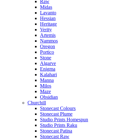
Raw
Midas
Lavanto
Hessian
Heritage
Verity
Artemis
Nammos
Oregon
Portico
Stone
Algarve
Enigma
Kalahari
Manna
Milos
Maze
Obsidian
Churchill
Stonecast Colours
Stonecast Plume
Studio Prints Homespun
Studio Prints Raku
Stonecast Patina
Stonecast Raw