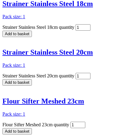
Strainer Stainless Steel 18cm
Pack size: 1
Strainer Stainless Steel 18cm quantity
Add to basket
Strainer Stainless Steel 20cm
Pack size: 1
Strainer Stainless Steel 20cm quantity
Add to basket
Flour Sifter Meshed 23cm
Pack size: 1
Flour Sifter Meshed 23cm quantity
Add to basket