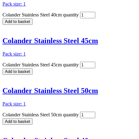
Pack size: 1
Colander Stainless Steel 40cm quantity
Add to basket
Colander Stainless Steel 45cm
Pack size: 1
Colander Stainless Steel 45cm quantity
Add to basket
Colander Stainless Steel 50cm
Pack size: 1
Colander Stainless Steel 50cm quantity
Add to basket