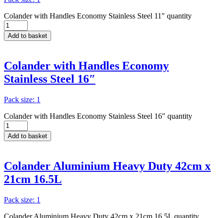
Colander with Handles Economy Stainless Steel 11" quantity
Add to basket
Colander with Handles Economy
Stainless Steel 16″
Pack size: 1
Colander with Handles Economy Stainless Steel 16" quantity
Add to basket
Colander Aluminium Heavy Duty 42cm x
21cm 16.5L
Pack size: 1
Colander Aluminium Heavy Duty 42cm x 21cm 16.5L quantity