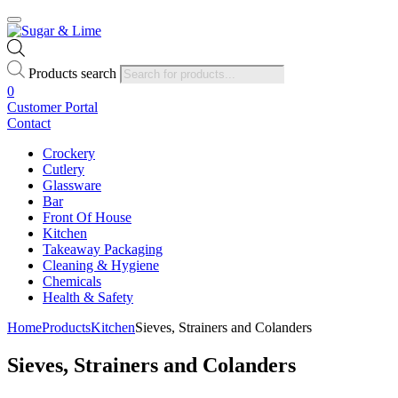
Products search
0
Customer Portal
Contact
Crockery
Cutlery
Glassware
Bar
Front Of House
Kitchen
Takeaway Packaging
Cleaning & Hygiene
Chemicals
Health & Safety
Home
Products
Kitchen
Sieves, Strainers and Colanders
Sieves, Strainers and Colanders