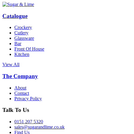
Catalogue
Crockery
Cutlery
Glassware
Bar
Front Of House
Kitchen
View All
The Company
About
Contact
Privacy Policy
Talk To Us
0151 207 5320
sales@sugarandlime.co.uk
Find Us