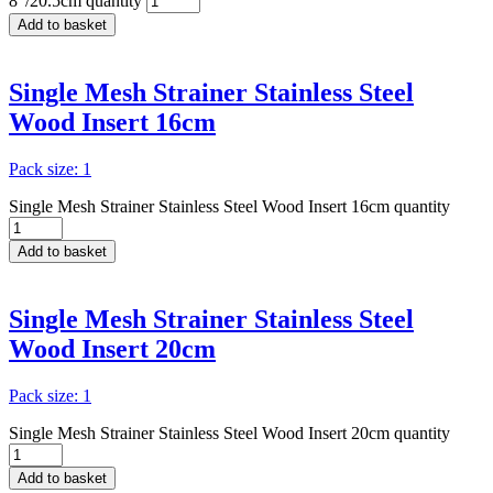
8"/20.5cm quantity
Add to basket
Single Mesh Strainer Stainless Steel
Wood Insert 16cm
Pack size: 1
Single Mesh Strainer Stainless Steel Wood Insert 16cm quantity
Add to basket
Single Mesh Strainer Stainless Steel
Wood Insert 20cm
Pack size: 1
Single Mesh Strainer Stainless Steel Wood Insert 20cm quantity
Add to basket