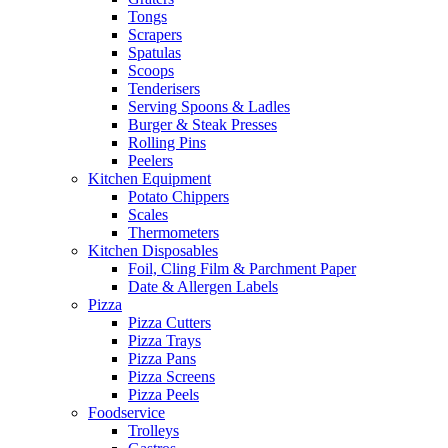
Tongs
Scrapers
Spatulas
Scoops
Tenderisers
Serving Spoons & Ladles
Burger & Steak Presses
Rolling Pins
Peelers
Kitchen Equipment
Potato Chippers
Scales
Thermometers
Kitchen Disposables
Foil, Cling Film & Parchment Paper
Date & Allergen Labels
Pizza
Pizza Cutters
Pizza Trays
Pizza Pans
Pizza Screens
Pizza Peels
Foodservice
Trolleys