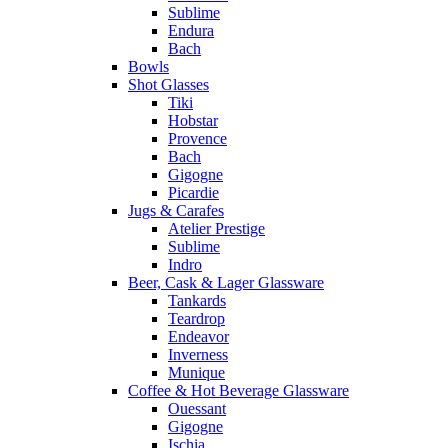
Sublime
Endura
Bach
Bowls
Shot Glasses
Tiki
Hobstar
Provence
Bach
Gigogne
Picardie
Jugs & Carafes
Atelier Prestige
Sublime
Indro
Beer, Cask & Lager Glassware
Tankards
Teardrop
Endeavor
Inverness
Munique
Coffee & Hot Beverage Glassware
Ouessant
Gigogne
Ischia