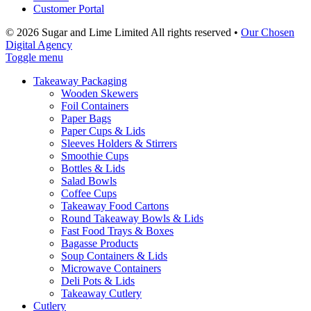
Customer Portal
© 2026 Sugar and Lime Limited
All rights reserved
•
Our Chosen
Digital Agency
Toggle menu
Takeaway Packaging
Wooden Skewers
Foil Containers
Paper Bags
Paper Cups & Lids
Sleeves Holders & Stirrers
Smoothie Cups
Bottles & Lids
Salad Bowls
Coffee Cups
Takeaway Food Cartons
Round Takeaway Bowls & Lids
Fast Food Trays & Boxes
Bagasse Products
Soup Containers & Lids
Microwave Containers
Deli Pots & Lids
Takeaway Cutlery
Cutlery