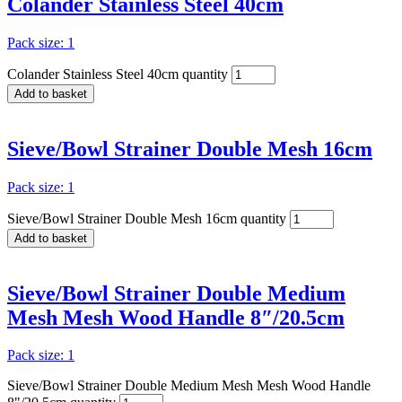
Colander Stainless Steel 40cm
Pack size: 1
Colander Stainless Steel 40cm quantity
Add to basket
Sieve/Bowl Strainer Double Mesh 16cm
Pack size: 1
Sieve/Bowl Strainer Double Mesh 16cm quantity
Add to basket
Sieve/Bowl Strainer Double Medium
Mesh Mesh Wood Handle 8″/20.5cm
Pack size: 1
Sieve/Bowl Strainer Double Medium Mesh Mesh Wood Handle