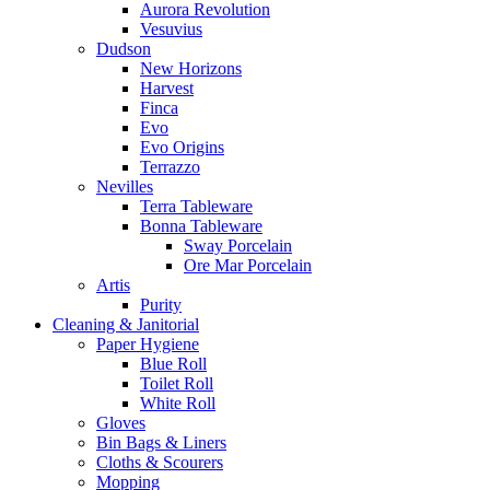
Aurora Revolution
Vesuvius
Dudson
New Horizons
Harvest
Finca
Evo
Evo Origins
Terrazzo
Nevilles
Terra Tableware
Bonna Tableware
Sway Porcelain
Ore Mar Porcelain
Artis
Purity
Cleaning & Janitorial
Paper Hygiene
Blue Roll
Toilet Roll
White Roll
Gloves
Bin Bags & Liners
Cloths & Scourers
Mopping