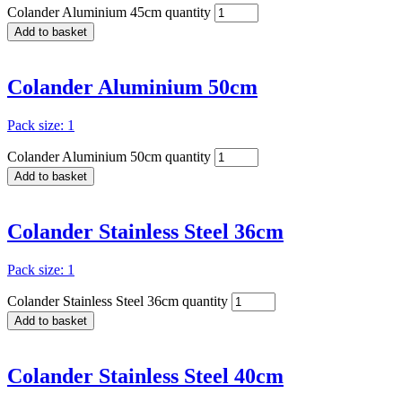
Colander Aluminium 45cm quantity
Add to basket
Colander Aluminium 50cm
Pack size: 1
Colander Aluminium 50cm quantity
Add to basket
Colander Stainless Steel 36cm
Pack size: 1
Colander Stainless Steel 36cm quantity
Add to basket
Colander Stainless Steel 40cm