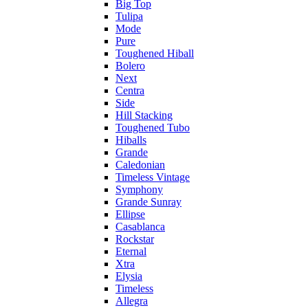
Big Top
Tulipa
Mode
Pure
Toughened Hiball
Bolero
Next
Centra
Side
Hill Stacking
Toughened Tubo
Hiballs
Grande
Caledonian
Timeless Vintage
Symphony
Grande Sunray
Ellipse
Casablanca
Rockstar
Eternal
Xtra
Elysia
Timeless
Allegra