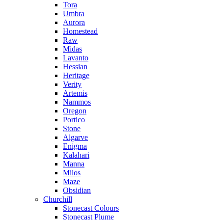
Tora
Umbra
Aurora
Homestead
Raw
Midas
Lavanto
Hessian
Heritage
Verity
Artemis
Nammos
Oregon
Portico
Stone
Algarve
Enigma
Kalahari
Manna
Milos
Maze
Obsidian
Churchill
Stonecast Colours
Stonecast Plume