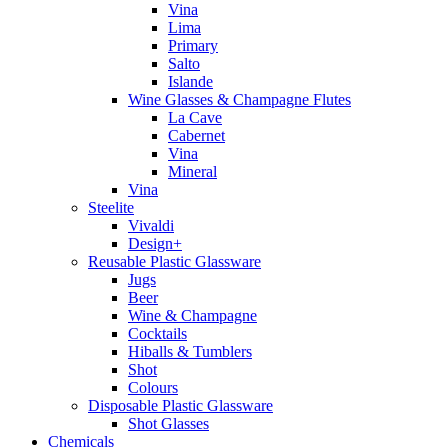
Vina
Lima
Primary
Salto
Islande
Wine Glasses & Champagne Flutes
La Cave
Cabernet
Vina
Mineral
Vina
Steelite
Vivaldi
Design+
Reusable Plastic Glassware
Jugs
Beer
Wine & Champagne
Cocktails
Hiballs & Tumblers
Shot
Colours
Disposable Plastic Glassware
Shot Glasses
Chemicals