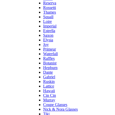
Reserva
Rossetti
Thames
Squall
Loire
Imperial
Estrella
Saxon
Elysia
Joy
Primeur
Waterfall
Raffles
Botanist
Hepburn
Dante
Gabriel
Ruskin
Lattice
Hawaii
Cin Cin
Murray
Coupe Glasses
Nick & Nora Glasses
Tiki