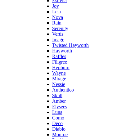
Estrella
Joy
Leia
Nova
Rain
Serenity
Vertis
Image
Twisted Hayworth
Hayworth
Raffles
Filigree
Hepburn
Wayne
Mirage
Nessie
Authentico
Skull
Amber
Elysees
Luna
Como
Deco
Diablo
Monroe