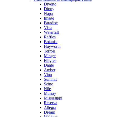
Diverto
Diony
Napa
Image
Paradise
Vista
Waterfall
Raffles
Botanist
Hayworth
Terroir
Mirage
Filigree
Dante
Amber
Vino
Summit
Seine
Nile
Murray
Mississippi
Reserva
Allegra
Dream
Maldive