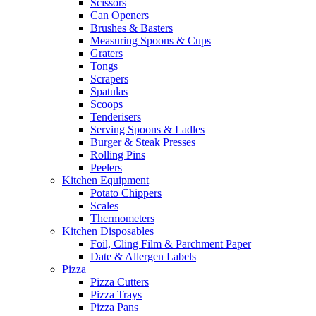
Scissors
Can Openers
Brushes & Basters
Measuring Spoons & Cups
Graters
Tongs
Scrapers
Spatulas
Scoops
Tenderisers
Serving Spoons & Ladles
Burger & Steak Presses
Rolling Pins
Peelers
Kitchen Equipment
Potato Chippers
Scales
Thermometers
Kitchen Disposables
Foil, Cling Film & Parchment Paper
Date & Allergen Labels
Pizza
Pizza Cutters
Pizza Trays
Pizza Pans