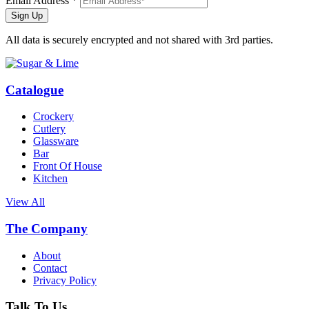
Email Address *
Sign Up
All data is securely encrypted and not shared with 3rd parties.
Catalogue
Crockery
Cutlery
Glassware
Bar
Front Of House
Kitchen
View All
The Company
About
Contact
Privacy Policy
Talk To Us