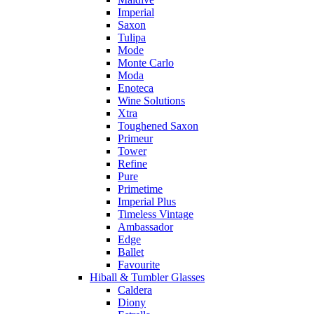
Imperial
Saxon
Tulipa
Mode
Monte Carlo
Moda
Enoteca
Wine Solutions
Xtra
Toughened Saxon
Primeur
Tower
Refine
Pure
Primetime
Imperial Plus
Timeless Vintage
Ambassador
Edge
Ballet
Favourite
Hiball & Tumbler Glasses
Caldera
Diony