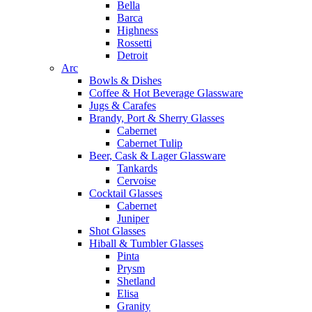
Bella
Barca
Highness
Rossetti
Detroit
Arc
Bowls & Dishes
Coffee & Hot Beverage Glassware
Jugs & Carafes
Brandy, Port & Sherry Glasses
Cabernet
Cabernet Tulip
Beer, Cask & Lager Glassware
Tankards
Cervoise
Cocktail Glasses
Cabernet
Juniper
Shot Glasses
Hiball & Tumbler Glasses
Pinta
Prysm
Shetland
Elisa
Granity