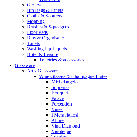
Gloves
Bin Bags & Liners
Cloths & Scourers
Mopping
Brushes & Squeegees
Floor Pads
Bins & Organisation
Toilets
Washing Up Liquids
Hotel & Leisure
Toiletries & accessories
Glassware
Artis Glassware
Wine Glasses & Champagne Flutes
Michelangelo
Supremo
Bouquet
Palace
Perception
Vinea
I Meravigliosi
Allure
Vina Diamond
Vinoteque
Teardrop