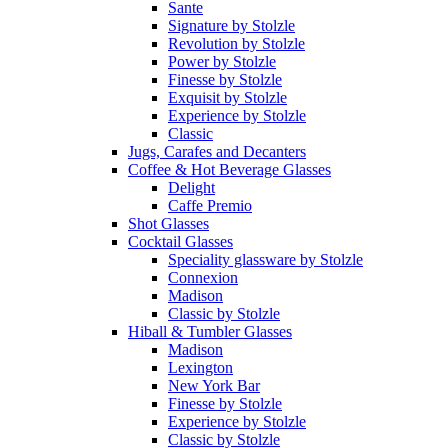
Sante
Signature by Stolzle
Revolution by Stolzle
Power by Stolzle
Finesse by Stolzle
Exquisit by Stolzle
Experience by Stolzle
Classic
Jugs, Carafes and Decanters
Coffee & Hot Beverage Glasses
Delight
Caffe Premio
Shot Glasses
Cocktail Glasses
Speciality glassware by Stolzle
Connexion
Madison
Classic by Stolzle
Hiball & Tumbler Glasses
Madison
Lexington
New York Bar
Finesse by Stolzle
Experience by Stolzle
Classic by Stolzle