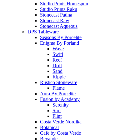
Studio Prints Homespun
Studio Prints Raku
Stonecast Patina
Stonecast Raw
Stonecast Aqueous
DPS Tableware
Seasons By Porcelite
Enigma By Porland
Wave
Swirl
Reef
Drift
Sand
Ripple
Rustico Stoneware
Flame
Aura By Porcelite
Fusion by Academy
Serenity
Surf
Flint
Costa Verde Nordika
Botanical
Cafe by Costa Verde
Bevande