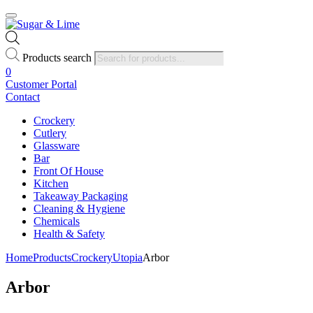
Products search
0
Customer Portal
Contact
Crockery
Cutlery
Glassware
Bar
Front Of House
Kitchen
Takeaway Packaging
Cleaning & Hygiene
Chemicals
Health & Safety
Home
Products
Crockery
Utopia
Arbor
Arbor