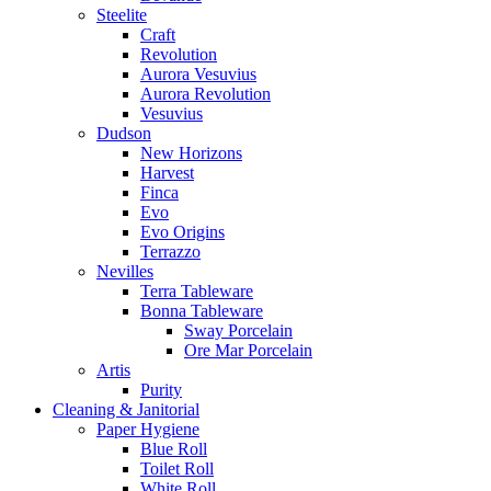
Steelite
Craft
Revolution
Aurora Vesuvius
Aurora Revolution
Vesuvius
Dudson
New Horizons
Harvest
Finca
Evo
Evo Origins
Terrazzo
Nevilles
Terra Tableware
Bonna Tableware
Sway Porcelain
Ore Mar Porcelain
Artis
Purity
Cleaning & Janitorial
Paper Hygiene
Blue Roll
Toilet Roll
White Roll