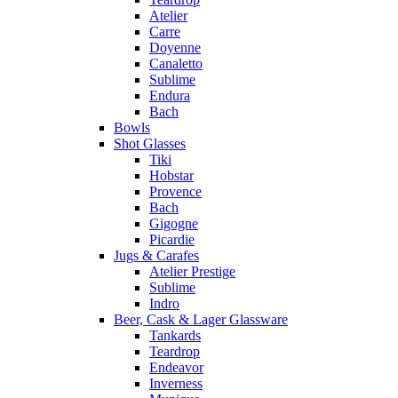
Atelier
Carre
Doyenne
Canaletto
Sublime
Endura
Bach
Bowls
Shot Glasses
Tiki
Hobstar
Provence
Bach
Gigogne
Picardie
Jugs & Carafes
Atelier Prestige
Sublime
Indro
Beer, Cask & Lager Glassware
Tankards
Teardrop
Endeavor
Inverness