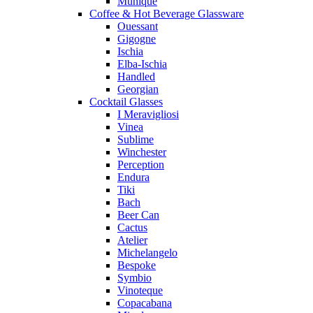
Munique
Coffee & Hot Beverage Glassware
Ouessant
Gigogne
Ischia
Elba-Ischia
Handled
Georgian
Cocktail Glasses
I Meravigliosi
Vinea
Sublime
Winchester
Perception
Endura
Tiki
Bach
Beer Can
Cactus
Atelier
Michelangelo
Bespoke
Symbio
Vinoteque
Copacabana