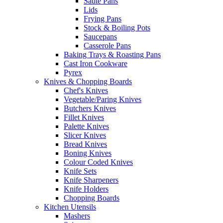
Saute Pans
Lids
Frying Pans
Stock & Boiling Pots
Saucepans
Casserole Pans
Baking Trays & Roasting Pans
Cast Iron Cookware
Pyrex
Knives & Chopping Boards
Chef's Knives
Vegetable/Paring Knives
Butchers Knives
Fillet Knives
Palette Knives
Slicer Knives
Bread Knives
Boning Knives
Colour Coded Knives
Knife Sets
Knife Sharpeners
Knife Holders
Chopping Boards
Kitchen Utensils
Mashers