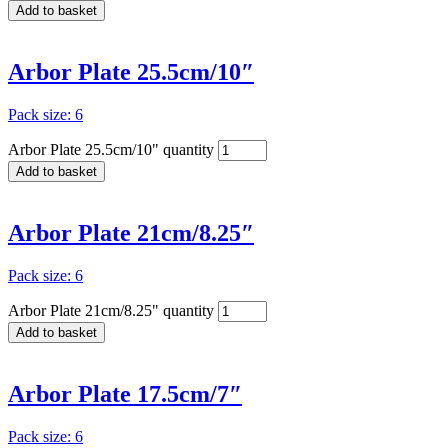
Add to basket
Arbor Plate 25.5cm/10″
Pack size: 6
Arbor Plate 25.5cm/10" quantity
Add to basket
Arbor Plate 21cm/8.25″
Pack size: 6
Arbor Plate 21cm/8.25" quantity
Add to basket
Arbor Plate 17.5cm/7″
Pack size: 6