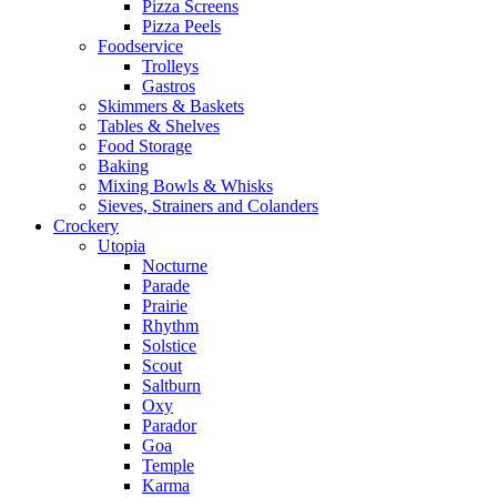
Pizza Screens
Pizza Peels
Foodservice
Trolleys
Gastros
Skimmers & Baskets
Tables & Shelves
Food Storage
Baking
Mixing Bowls & Whisks
Sieves, Strainers and Colanders
Crockery
Utopia
Nocturne
Parade
Prairie
Rhythm
Solstice
Scout
Saltburn
Oxy
Parador
Goa
Temple
Karma