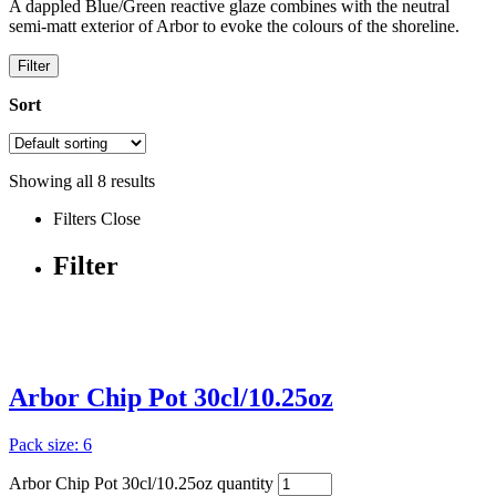
A dappled Blue/Green reactive glaze combines with the neutral
semi-matt exterior of Arbor to evoke the colours of the shoreline.
Filter
Sort
Showing all
8
results
Filters
Close
Filter
Arbor Chip Pot 30cl/10.25oz
Pack size: 6
Arbor Chip Pot 30cl/10.25oz quantity