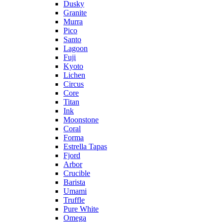
Dusky
Granite
Murra
Pico
Santo
Lagoon
Fuji
Kyoto
Lichen
Circus
Core
Titan
Ink
Moonstone
Coral
Forma
Estrella Tapas
Fjord
Arbor
Crucible
Barista
Umami
Truffle
Pure White
Omega