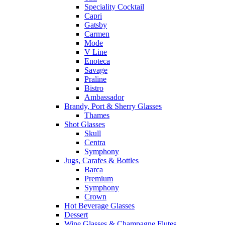
Speciality Cocktail
Capri
Gatsby
Carmen
Mode
V Line
Enoteca
Savage
Praline
Bistro
Ambassador
Brandy, Port & Sherry Glasses
Thames
Shot Glasses
Skull
Centra
Symphony
Jugs, Carafes & Bottles
Barca
Premium
Symphony
Crown
Hot Beverage Glasses
Dessert
Wine Glasses & Champagne Flutes