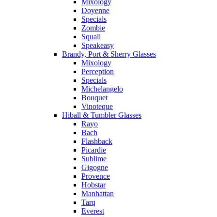
Mixology
Doyenne
Specials
Zombie
Squall
Speakeasy
Brandy, Port & Sherry Glasses
Mixology
Perception
Specials
Michelangelo
Bouquet
Vinoteque
Hiball & Tumbler Glasses
Rayo
Bach
Flashback
Picardie
Sublime
Gigogne
Provence
Hobstar
Manhattan
Tarq
Everest