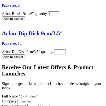
Pack size: 6
Arbor Bowl 15cm/6" quantity
Add to basket
Arbor Dip Dish 9cm/3.5″
Pack size: 12
Arbor Dip Dish 9cm/3.5" quantity
Add to basket
Receive Our
Latest Offers
& Product
Launches
Sign up to get the latest product launches and deals straight to your
inbox!
Full Name *
Company