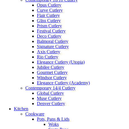
Opus Cutlery
Curve Cutlery
Flair Cutlery
Gliss Cutlery
Prism Cutlery
Festival Cutlery
Deco Cutlery
Balmoral Cutlery
Signature Cutlery
Axis Cutlery
Rio Cutlery
Elegance Cutlery (Utopia)
Jubilee Cutlery
Gourmet Cutlery
Windsor Cutlery
Elegance Cutlery (Academy)
Contemporary 14/4 Cutlery
Global Cutlery
Muse Cutlery
Denver Cutlery
Kitchen
Cookware
Pots, Pans & Lids
Woks