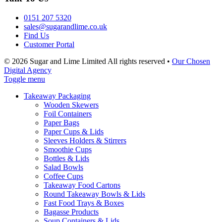
0151 207 5320
sales@sugarandlime.co.uk
Find Us
Customer Portal
© 2026 Sugar and Lime Limited
All rights reserved
•
Our Chosen
Digital Agency
Toggle menu
Takeaway Packaging
Wooden Skewers
Foil Containers
Paper Bags
Paper Cups & Lids
Sleeves Holders & Stirrers
Smoothie Cups
Bottles & Lids
Salad Bowls
Coffee Cups
Takeaway Food Cartons
Round Takeaway Bowls & Lids
Fast Food Trays & Boxes
Bagasse Products
Soup Containers & Lids