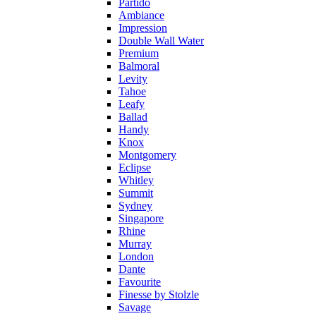
Partido
Ambiance
Impression
Double Wall Water
Premium
Balmoral
Levity
Tahoe
Leafy
Ballad
Handy
Knox
Montgomery
Eclipse
Whitley
Summit
Sydney
Singapore
Rhine
Murray
London
Dante
Favourite
Finesse by Stolzle
Savage