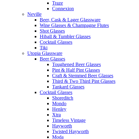
Traze
Connexion
Neville
Beer, Cask & Lager Glassware
Wine Glasses & Champagne Flutes
Shot Glasses
Hiball & Tumbler Glasses
Cocktail Glasses
Tiki
Utopia Glassware
Beer Glasses
Toughened Beer Glasses
Pint & Half Pint Glasses
Craft & Stemmed Beer Glasses
Third & Two Third Pint Glasses
Tankard Glasses
Cocktail Glasses
Shoreditch
Mondo
Henley
Xtra
Timeless Vintage
Hayworth
Twisted Hayworth
Moda