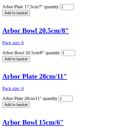
Arbor Plate 17.5cm/7" quantity
Add to basket
Arbor Bowl 20.5cm/8″
Pack size: 6
Arbor Bowl 20.5cm/8" quantity
Add to basket
Arbor Plate 28cm/11″
Pack size: 6
Arbor Plate 28cm/11" quantity
Add to basket
Arbor Bowl 15cm/6″