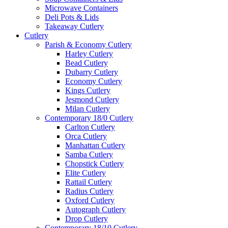
Microwave Containers
Deli Pots & Lids
Takeaway Cutlery
Cutlery
Parish & Economy Cutlery
Harley Cutlery
Bead Cutlery
Dubarry Cutlery
Economy Cutlery
Kings Cutlery
Jesmond Cutlery
Milan Cutlery
Contemporary 18/0 Cutlery
Carlton Cutlery
Orca Cutlery
Manhattan Cutlery
Samba Cutlery
Chopstick Cutlery
Elite Cutlery
Rattail Cutlery
Radius Cutlery
Oxford Cutlery
Autograph Cutlery
Drop Cutlery
Contemporary 18/10 Cutlery