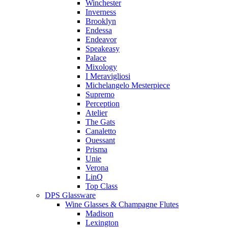
Winchester
Inverness
Brooklyn
Endessa
Endeavor
Speakeasy
Palace
Mixology
I Meravigliosi
Michelangelo Mesterpiece
Supremo
Perception
Atelier
The Gats
Canaletto
Ouessant
Prisma
Unie
Verona
LinQ
Top Class
DPS Glassware
Wine Glasses & Champagne Flutes
Madison
Lexington