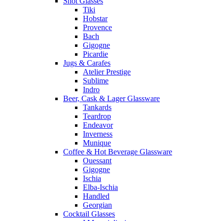
Shot Glasses
Tiki
Hobstar
Provence
Bach
Gigogne
Picardie
Jugs & Carafes
Atelier Prestige
Sublime
Indro
Beer, Cask & Lager Glassware
Tankards
Teardrop
Endeavor
Inverness
Munique
Coffee & Hot Beverage Glassware
Ouessant
Gigogne
Ischia
Elba-Ischia
Handled
Georgian
Cocktail Glasses