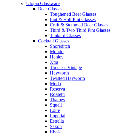
Utopia Glassware
Beer Glasses
Toughened Beer Glasses
Pint & Half Pint Glasses
Craft & Stemmed Beer Glasses
Third & Two Third Pint Glasses
Tankard Glasses
Cocktail Glasses
Shoreditch
Mondo
Henley
Xtra
Timeless Vintage
Hayworth
Twisted Hayworth
Moda
Reserva
Rossetti
Thames
Squall
Loire
Imperial
Estrella
Saxon
Elysia