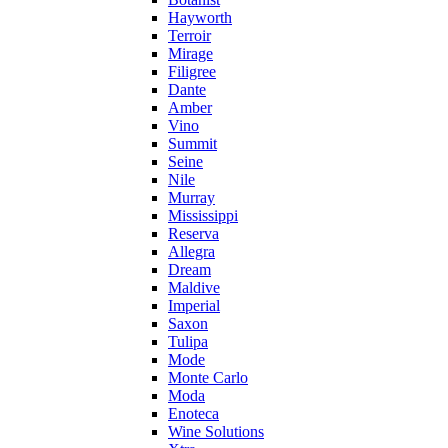
Hayworth
Terroir
Mirage
Filigree
Dante
Amber
Vino
Summit
Seine
Nile
Murray
Mississippi
Reserva
Allegra
Dream
Maldive
Imperial
Saxon
Tulipa
Mode
Monte Carlo
Moda
Enoteca
Wine Solutions