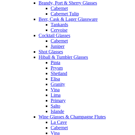
Brandy, Port & Sherry Glasses
Cabernet
Cabernet Tulip
Beer, Cask & Lager Glassware
Tankards
Cervoise
Cocktail Glasses
Cabernet
Juniper
Shot Glasses
Hiball & Tumbler Glasses
Pinta
Prysm
Shetland
Elisa
Granity
Vina
Lima
Primary
Salto
Islande
Wine Glasses & Champagne Flutes
La Cave
Cabernet
Vina