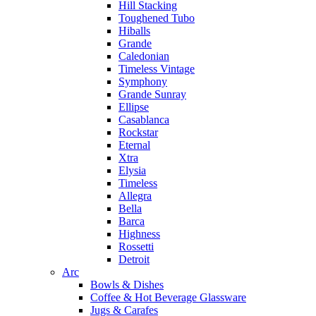
Hill Stacking
Toughened Tubo
Hiballs
Grande
Caledonian
Timeless Vintage
Symphony
Grande Sunray
Ellipse
Casablanca
Rockstar
Eternal
Xtra
Elysia
Timeless
Allegra
Bella
Barca
Highness
Rossetti
Detroit
Arc
Bowls & Dishes
Coffee & Hot Beverage Glassware
Jugs & Carafes