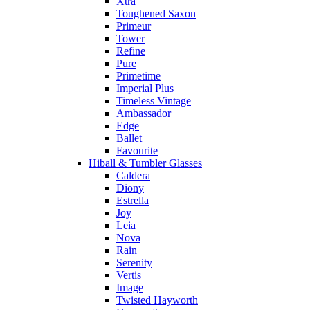
Xtra
Toughened Saxon
Primeur
Tower
Refine
Pure
Primetime
Imperial Plus
Timeless Vintage
Ambassador
Edge
Ballet
Favourite
Hiball & Tumbler Glasses
Caldera
Diony
Estrella
Joy
Leia
Nova
Rain
Serenity
Vertis
Image
Twisted Hayworth