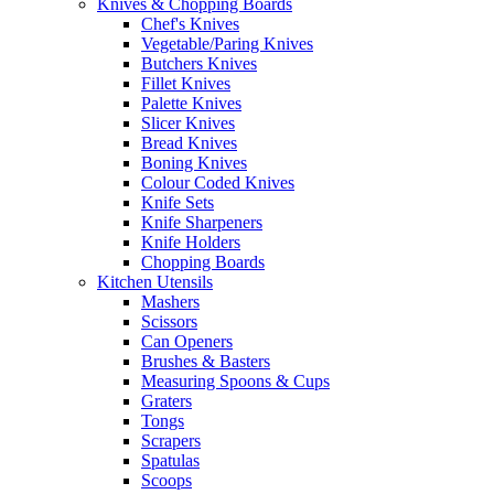
Knives & Chopping Boards
Chef's Knives
Vegetable/Paring Knives
Butchers Knives
Fillet Knives
Palette Knives
Slicer Knives
Bread Knives
Boning Knives
Colour Coded Knives
Knife Sets
Knife Sharpeners
Knife Holders
Chopping Boards
Kitchen Utensils
Mashers
Scissors
Can Openers
Brushes & Basters
Measuring Spoons & Cups
Graters
Tongs
Scrapers
Spatulas
Scoops