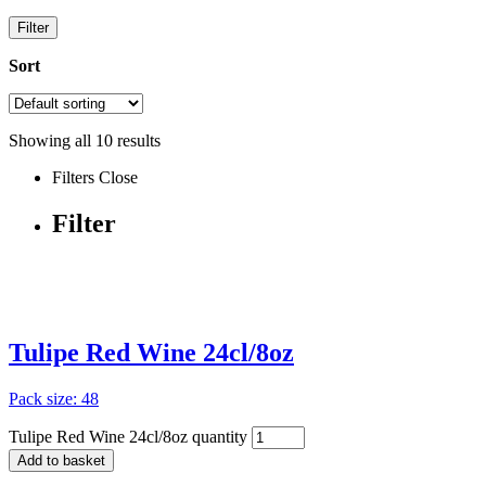
Filter
Sort
Showing all
10
results
Filters
Close
Filter
Tulipe Red Wine 24cl/8oz
Pack size: 48
Tulipe Red Wine 24cl/8oz quantity
Add to basket