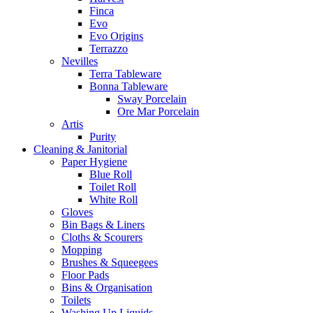
Finca
Evo
Evo Origins
Terrazzo
Nevilles
Terra Tableware
Bonna Tableware
Sway Porcelain
Ore Mar Porcelain
Artis
Purity
Cleaning & Janitorial
Paper Hygiene
Blue Roll
Toilet Roll
White Roll
Gloves
Bin Bags & Liners
Cloths & Scourers
Mopping
Brushes & Squeegees
Floor Pads
Bins & Organisation
Toilets
Washing Up Liquids