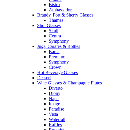
Bistro
Ambassador
Brandy, Port & Sherry Glasses
Thames
Shot Glasses
Skull
Centra
Symphony
Jugs, Carafes & Bottles
Barca
Premium
Symphony
Crown
Hot Beverage Glasses
Dessert
Wine Glasses & Champagne Flutes
Diverto
Diony
Napa
Image
Paradise
Vista
Waterfall
Raffles
Botanist