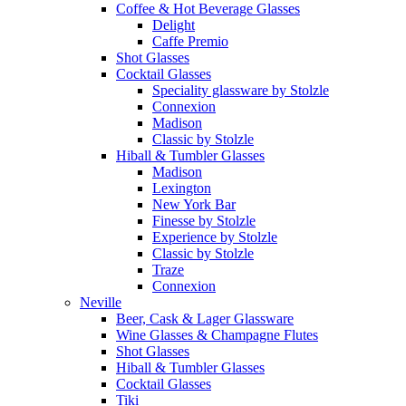
Coffee & Hot Beverage Glasses
Delight
Caffe Premio
Shot Glasses
Cocktail Glasses
Speciality glassware by Stolzle
Connexion
Madison
Classic by Stolzle
Hiball & Tumbler Glasses
Madison
Lexington
New York Bar
Finesse by Stolzle
Experience by Stolzle
Classic by Stolzle
Traze
Connexion
Neville
Beer, Cask & Lager Glassware
Wine Glasses & Champagne Flutes
Shot Glasses
Hiball & Tumbler Glasses
Cocktail Glasses
Tiki