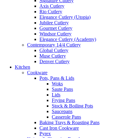
Signature Cutlery
Axis Cutlery
Rio Cutlery
Elegance Cutlery (Utopia)
Jubilee Cutlery
Gourmet Cutlery
Windsor Cutlery
Elegance Cutlery (Academy)
Contemporary 14/4 Cutlery
Global Cutlery
Muse Cutlery
Denver Cutlery
Kitchen
Cookware
Pots, Pans & Lids
Woks
Saute Pans
Lids
Frying Pans
Stock & Boiling Pots
Saucepans
Casserole Pans
Baking Trays & Roasting Pans
Cast Iron Cookware
Pyrex