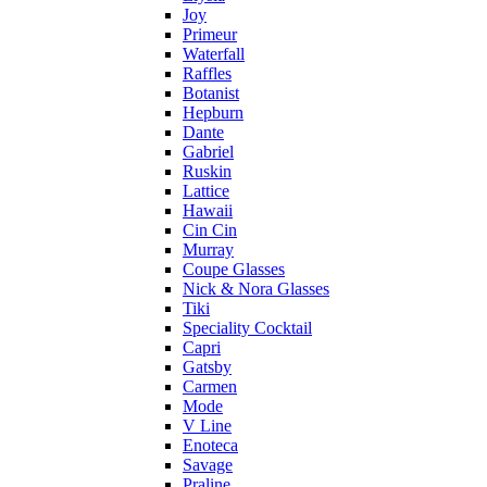
Joy
Primeur
Waterfall
Raffles
Botanist
Hepburn
Dante
Gabriel
Ruskin
Lattice
Hawaii
Cin Cin
Murray
Coupe Glasses
Nick & Nora Glasses
Tiki
Speciality Cocktail
Capri
Gatsby
Carmen
Mode
V Line
Enoteca
Savage
Praline