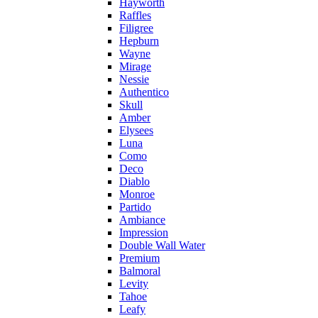
Hayworth
Raffles
Filigree
Hepburn
Wayne
Mirage
Nessie
Authentico
Skull
Amber
Elysees
Luna
Como
Deco
Diablo
Monroe
Partido
Ambiance
Impression
Double Wall Water
Premium
Balmoral
Levity
Tahoe
Leafy