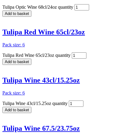
Tulipa Optic Wine 68cl/24oz quantity
Add to basket
Tulipa Red Wine 65cl/23oz
Pack size: 6
Tulipa Red Wine 65cl/23oz quantity
Add to basket
Tulipa Wine 43cl/15.25oz
Pack size: 6
Tulipa Wine 43cl/15.25oz quantity
Add to basket
Tulipa Wine 67.5/23.75oz