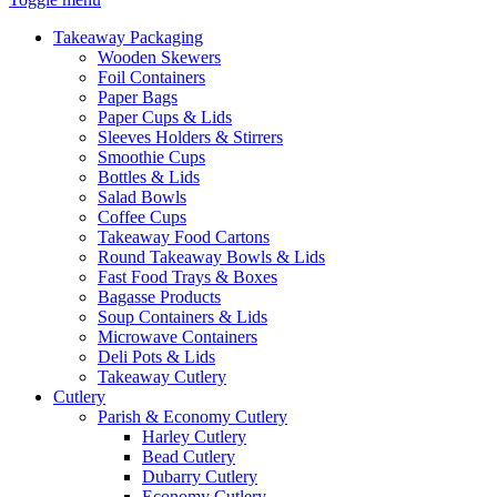
Takeaway Packaging
Wooden Skewers
Foil Containers
Paper Bags
Paper Cups & Lids
Sleeves Holders & Stirrers
Smoothie Cups
Bottles & Lids
Salad Bowls
Coffee Cups
Takeaway Food Cartons
Round Takeaway Bowls & Lids
Fast Food Trays & Boxes
Bagasse Products
Soup Containers & Lids
Microwave Containers
Deli Pots & Lids
Takeaway Cutlery
Cutlery
Parish & Economy Cutlery
Harley Cutlery
Bead Cutlery
Dubarry Cutlery
Economy Cutlery