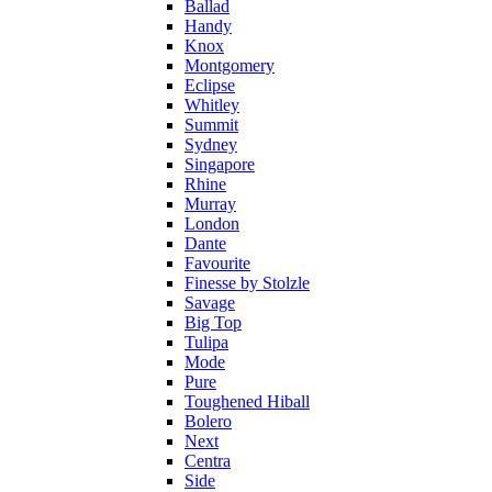
Ballad
Handy
Knox
Montgomery
Eclipse
Whitley
Summit
Sydney
Singapore
Rhine
Murray
London
Dante
Favourite
Finesse by Stolzle
Savage
Big Top
Tulipa
Mode
Pure
Toughened Hiball
Bolero
Next
Centra
Side