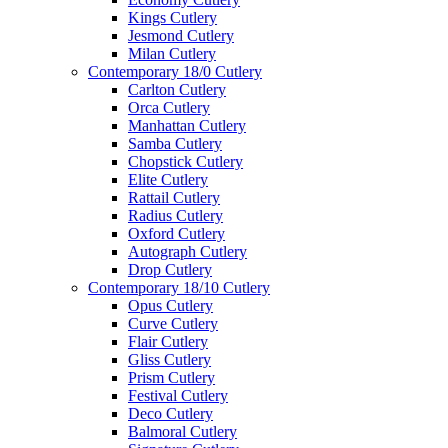
Kings Cutlery
Jesmond Cutlery
Milan Cutlery
Contemporary 18/0 Cutlery
Carlton Cutlery
Orca Cutlery
Manhattan Cutlery
Samba Cutlery
Chopstick Cutlery
Elite Cutlery
Rattail Cutlery
Radius Cutlery
Oxford Cutlery
Autograph Cutlery
Drop Cutlery
Contemporary 18/10 Cutlery
Opus Cutlery
Curve Cutlery
Flair Cutlery
Gliss Cutlery
Prism Cutlery
Festival Cutlery
Deco Cutlery
Balmoral Cutlery