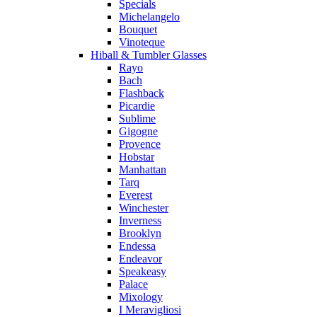
Specials
Michelangelo
Bouquet
Vinoteque
Hiball & Tumbler Glasses
Rayo
Bach
Flashback
Picardie
Sublime
Gigogne
Provence
Hobstar
Manhattan
Tarq
Everest
Winchester
Inverness
Brooklyn
Endessa
Endeavor
Speakeasy
Palace
Mixology
I Meravigliosi