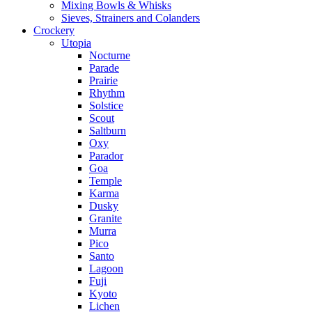
Mixing Bowls & Whisks
Sieves, Strainers and Colanders
Crockery
Utopia
Nocturne
Parade
Prairie
Rhythm
Solstice
Scout
Saltburn
Oxy
Parador
Goa
Temple
Karma
Dusky
Granite
Murra
Pico
Santo
Lagoon
Fuji
Kyoto
Lichen