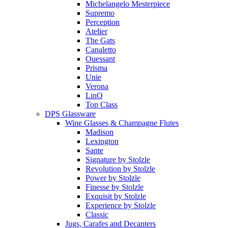
Michelangelo Mesterpiece
Supremo
Perception
Atelier
The Gats
Canaletto
Ouessant
Prisma
Unie
Verona
LinQ
Top Class
DPS Glassware
Wine Glasses & Champagne Flutes
Madison
Lexington
Sante
Signature by Stolzle
Revolution by Stolzle
Power by Stolzle
Finesse by Stolzle
Exquisit by Stolzle
Experience by Stolzle
Classic
Jugs, Carafes and Decanters