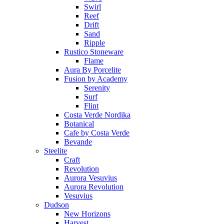
Swirl
Reef
Drift
Sand
Ripple
Rustico Stoneware
Flame
Aura By Porcelite
Fusion by Academy
Serenity
Surf
Flint
Costa Verde Nordika
Botanical
Cafe by Costa Verde
Bevande
Steelite
Craft
Revolution
Aurora Vesuvius
Aurora Revolution
Vesuvius
Dudson
New Horizons
Harvest