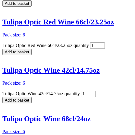
Add to basket
Tulipa Optic Red Wine 66cl/23.25oz
Pack size: 6
Tulipa Optic Red Wine 66cl/23.25oz quantity
Add to basket
Tulipa Optic Wine 42cl/14.75oz
Pack size: 6
Tulipa Optic Wine 42cl/14.75oz quantity
Add to basket
Tulipa Optic Wine 68cl/24oz
Pack size: 6