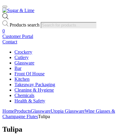
Products search
0
Customer Portal
Contact
Crockery
Cutlery
Glassware
Bar
Front Of House
Kitchen
Takeaway Packaging
Cleaning & Hygiene
Chemicals
Health & Safety
Home
Products
Glassware
Utopia Glassware
Wine Glasses &
Champagne Flutes
Tulipa
Tulipa