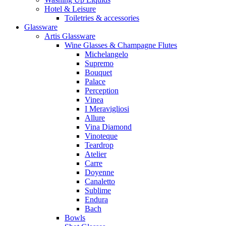
Hotel & Leisure
Toiletries & accessories
Glassware
Artis Glassware
Wine Glasses & Champagne Flutes
Michelangelo
Supremo
Bouquet
Palace
Perception
Vinea
I Meravigliosi
Allure
Vina Diamond
Vinoteque
Teardrop
Atelier
Carre
Doyenne
Canaletto
Sublime
Endura
Bach
Bowls