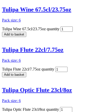
Tulipa Wine 67.5cl/23.75oz
Pack size: 6
Tulipa Wine 67.5cl/23.75oz quantity
Add to basket
Tulipa Flute 22cl/7.75oz
Pack size: 6
Tulipa Flute 22cl/7.75oz quantity
Add to basket
Tulipa Optic Flute 23cl/8oz
Pack size: 6
Tulipa Optic Flute 23cl/8oz quantity