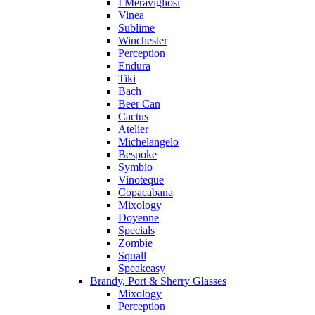
I Meravigliosi
Vinea
Sublime
Winchester
Perception
Endura
Tiki
Bach
Beer Can
Cactus
Atelier
Michelangelo
Bespoke
Symbio
Vinoteque
Copacabana
Mixology
Doyenne
Specials
Zombie
Squall
Speakeasy
Brandy, Port & Sherry Glasses
Mixology
Perception