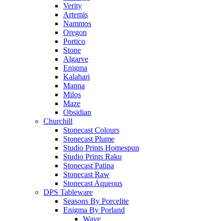
Verity
Artemis
Nammos
Oregon
Portico
Stone
Algarve
Enigma
Kalahari
Manna
Milos
Maze
Obsidian
Churchill
Stonecast Colours
Stonecast Plume
Studio Prints Homespun
Studio Prints Raku
Stonecast Patina
Stonecast Raw
Stonecast Aqueous
DPS Tableware
Seasons By Porcelite
Enigma By Porland
Wave