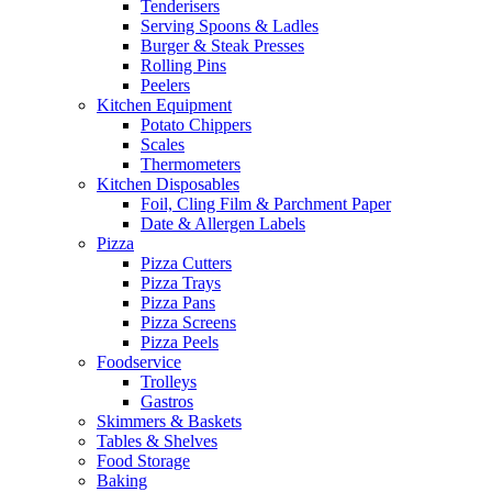
Tenderisers
Serving Spoons & Ladles
Burger & Steak Presses
Rolling Pins
Peelers
Kitchen Equipment
Potato Chippers
Scales
Thermometers
Kitchen Disposables
Foil, Cling Film & Parchment Paper
Date & Allergen Labels
Pizza
Pizza Cutters
Pizza Trays
Pizza Pans
Pizza Screens
Pizza Peels
Foodservice
Trolleys
Gastros
Skimmers & Baskets
Tables & Shelves
Food Storage
Baking