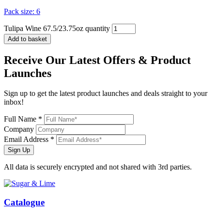
Pack size: 6
Tulipa Wine 67.5/23.75oz quantity
Add to basket
Receive Our
Latest Offers
& Product
Launches
Sign up to get the latest product launches and deals straight to your
inbox!
Full Name *
Company
Email Address *
Sign Up
All data is securely encrypted and not shared with 3rd parties.
Catalogue