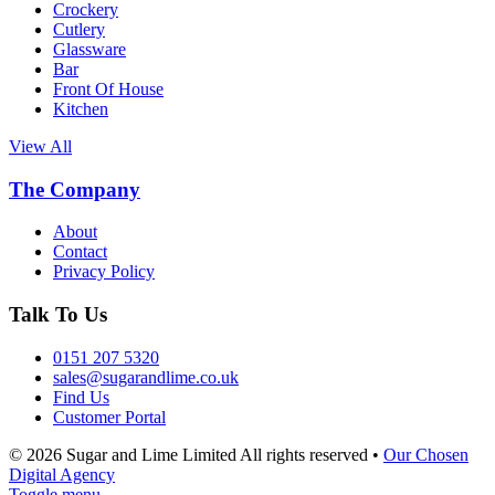
Crockery
Cutlery
Glassware
Bar
Front Of House
Kitchen
View All
The Company
About
Contact
Privacy Policy
Talk To Us
0151 207 5320
sales@sugarandlime.co.uk
Find Us
Customer Portal
© 2026 Sugar and Lime Limited
All rights reserved
•
Our Chosen
Digital Agency
Toggle menu