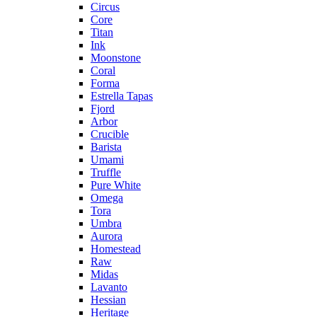
Circus
Core
Titan
Ink
Moonstone
Coral
Forma
Estrella Tapas
Fjord
Arbor
Crucible
Barista
Umami
Truffle
Pure White
Omega
Tora
Umbra
Aurora
Homestead
Raw
Midas
Lavanto
Hessian
Heritage